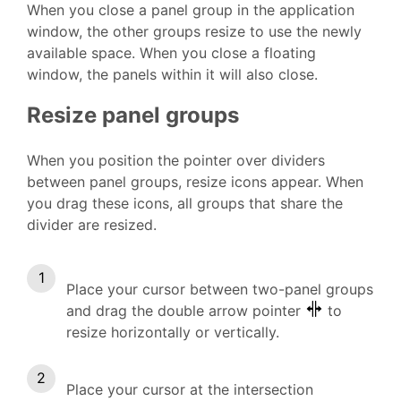
When you close a panel group in the application
window, the other groups resize to use the newly
available space. When you close a floating
window, the panels within it will also close.
Resize panel groups
When you position the pointer over dividers
between panel groups, resize icons appear. When
you drag these icons, all groups that share the
divider are resized.
Place your cursor between two-panel groups
and drag the double arrow pointer
to
resize horizontally or vertically.
Place your cursor at the intersection