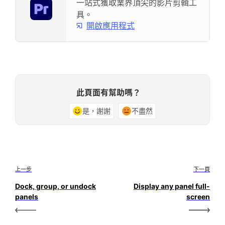
一站式獲取業界頂尖的影片剪輯工
具。
開啟應用程式
此頁面有幫助嗎？
是，謝謝
不盡然
上一步
下一頁
Dock, group, or undock
Display any panel full-
panels
screen