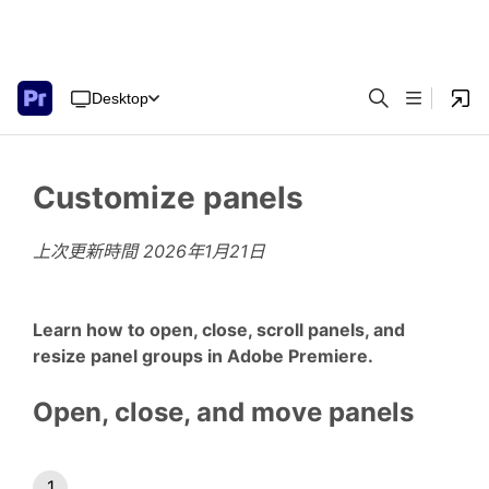
Desktop
Customize panels
上次更新時間
2026年1月21日
Learn how to open, close, scroll panels, and
resize panel groups in Adobe Premiere.
Open, close, and move panels