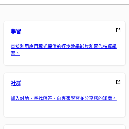
學習
直接利用應用程式提供的逐步教學影片和實作指導學
習。
社群
加入討論、尋找解答、向專家學習並分享您的知識。