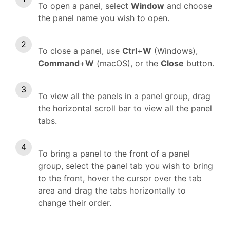
To open a panel, select
Window
and choose
the panel name you wish to open.
To close a panel, use
Ctrl
+
W
(Windows),
Command
+
W
(macOS), or the
Close
button.
To view all the panels in a panel group, drag
the horizontal scroll bar to view all the panel
tabs.
To bring a panel to the front of a panel
group, select the panel tab you wish to bring
to the front, hover the cursor over the tab
area and drag the tabs horizontally to
change their order.