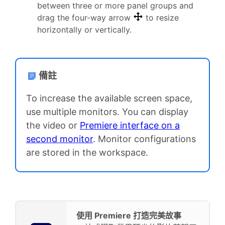
between three or more panel groups and
drag the four-way arrow
to resize
horizontally or vertically.
備註
To increase the available screen space,
use multiple monitors. You can display
the video or
Premiere interface on a
second monitor
. Monitor configurations
are stored in the workspace.
使用 Premiere 打造完美故事