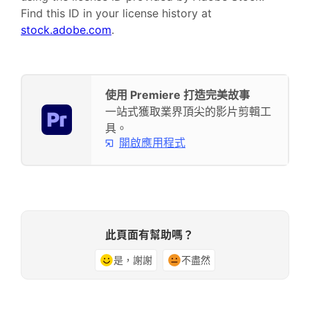
Find this ID in your license history at
stock.adobe.com
.
使用 Premiere 打造完美故事
一站式獲取業界頂尖的影片剪輯工
具。
開啟應用程式
此頁面有幫助嗎？
是，謝謝
不盡然