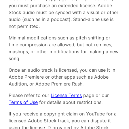
you must purchase an extended license. Adobe
Stock audio must be synced with a visual or other
audio (such as in a podcast). Stand-alone use is
not permitted.
Minimal modifications such as pitch shifting or
time compression are allowed, but not remixes,
mashups, or other modifications for making a new
song.
Once an audio track is licensed, you can use it in
Adobe Premiere or other apps such as Adobe
Audition, or Adobe Premiere Rush.
Please refer to our
License Terms
page or our
Terms of Use
for details about restrictions.
If you receive a copyright claim on YouTube for a
licensed Adobe Stock track, you can dispute it
using the license ID provided by Adobe Stock.