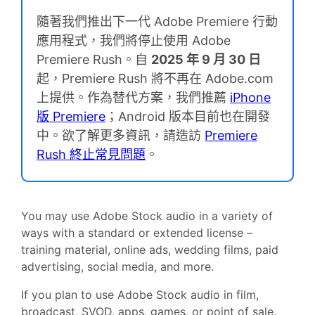
隨著我們推出下一代 Adobe Premiere 行動
應用程式，我們將停止使用 Adobe
Premiere Rush。自
2025 年 9 月 30 日
起，Premiere Rush 將不再在 Adobe.com
上提供。作為替代方案，我們推薦
iPhone
版 Premiere
；Android 版本目前也在開發
中。欲了解更多資訊，請造訪
Premiere
Rush 終止常見問題
。
You may use Adobe Stock audio in a variety of
ways with a standard or extended license –
training material, online ads, wedding films, paid
advertising, social media, and more.
If you plan to use Adobe Stock audio in film,
broadcast, SVOD, apps, games, or point of sale,