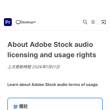
Desktop
About Adobe Stock audio
licensing and usage rights
上次更新時間
2026年1月21日
Learn about Adobe Stock audio terms of usage.
備註