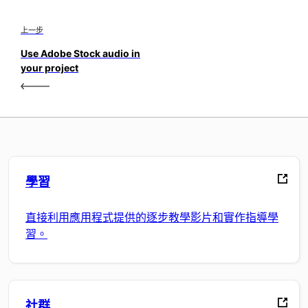
上一步
Use Adobe Stock audio in
your project
學習
直接利用應用程式提供的逐步教學影片和實作指導學
習。
社群