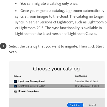
You can migrate a catalog only once.
Once you migrate a catalog, Lightroom automatically
syncs all your images to the cloud. The catalog no longer
syncs in earlier versions of Lightroom, such as Lightroom 6
or Lightroom 2015. The sync functionality is available in
Lightroom or the latest version of Lightroom Classic.
Select the catalog that you want to migrate. Then click
Start
Scan
.