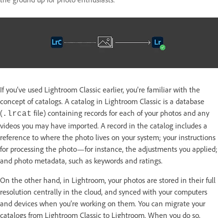
If you’ve used Lightroom Classic earlier, you’re familiar with the
concept of catalogs. A catalog in Lightroom Classic is a database
(
file) containing records for each of your photos and any
.lrcat
videos you may have imported. A record in the catalog includes a
reference to where the photo lives on your system; your instructions
for processing the photo—for instance, the adjustments you applied;
and photo metadata, such as keywords and ratings.
On the other hand, in Lightroom, your photos are stored in their full
resolution centrally in the cloud, and synced with your computers
and devices when you’re working on them. You can migrate your
catalogs from Lightroom Classic to Lightroom. When you do so,