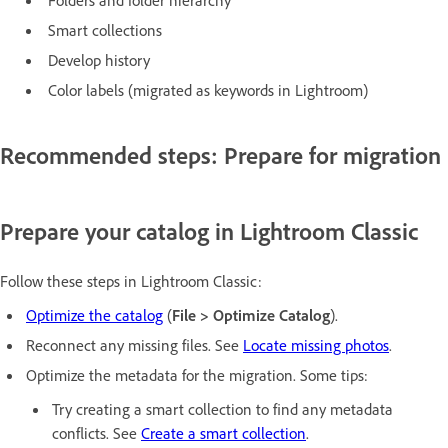
Smart collections
Develop history
Color labels (migrated as keywords in Lightroom)
Recommended steps: Prepare for migration
Prepare your catalog in Lightroom Classic
Follow these steps in Lightroom Classic:
Optimize the catalog
(
File > Optimize Catalog
).
Reconnect any missing files. See
Locate missing photos
.
Optimize the metadata for the migration. Some tips:
Try creating a smart collection to find any metadata
conflicts. See
Create a smart collection
.