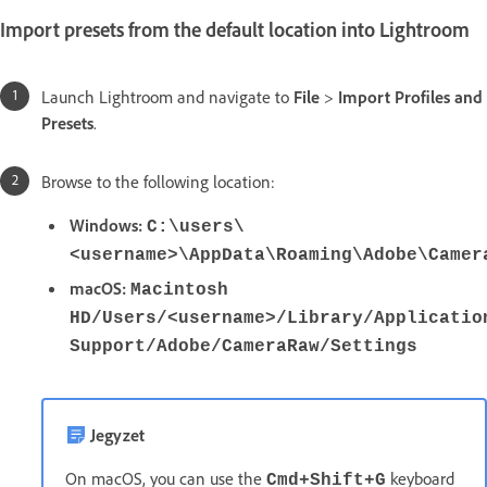
Import presets from the default location into Lightroom
Launch Lightroom and navigate to
File
>
Import Profiles and
Presets
.
Browse to the following location:
Windows:
C:\users\
<username>\AppData\Roaming\Adobe\Camer
macOS:
Macintosh
HD/Users/<username>/Library/Applicatio
Support/Adobe/CameraRaw/Settings
Jegyzet
On macOS, you can use the
keyboard
Cmd+Shift+G