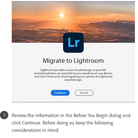
Review the information in the Before You Begin dialog and
click Continue. Before doing so, keep the following
considerations in mind: