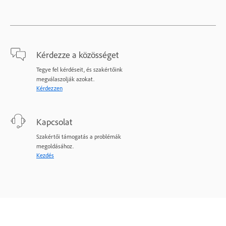
Kérdezze a közösséget
Tegye fel kérdéseit, és szakértőink
megválaszolják azokat.
Kérdezzen
Kapcsolat
Szakértői támogatás a problémák
megoldásához.
Kezdés