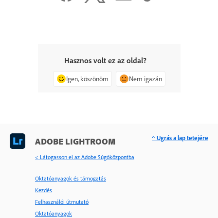
Hasznos volt ez az oldal?
Igen, köszönöm
Nem igazán
^ Ugrás a lap tetejére
ADOBE LIGHTROOM
< Látogasson el az Adobe Súgóközpontba
Oktatóanyagok és támogatás
Kezdés
Felhasználói útmutató
Oktatóanyagok