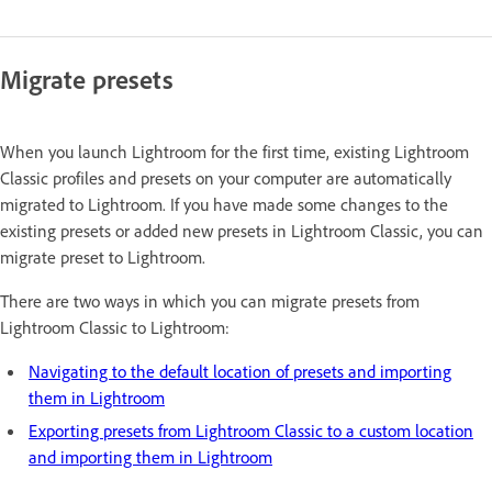
Migrate presets
When you launch Lightroom for the first time, existing Lightroom
Classic profiles and presets on your computer are automatically
migrated to Lightroom. If you have made some changes to the
existing presets or added new presets in Lightroom Classic, you can
migrate preset to Lightroom.
There are two ways in which you can migrate presets from
Lightroom Classic to Lightroom:
Navigating to the default location of presets and importing
them in Lightroom
Exporting presets from Lightroom Classic to a custom location
and importing them in Lightroom