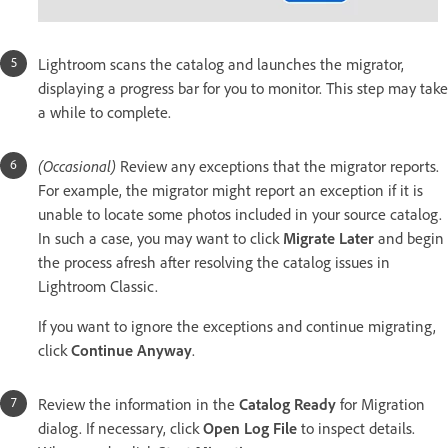
Lightroom scans the catalog and launches the migrator,
displaying a progress bar for you to monitor. This step may take
a while to complete.
(Occasional)
Review any exceptions that the migrator reports.
For example, the migrator might report an exception if it is
unable to locate some photos included in your source catalog.
In such a case, you may want to click
Migrate Later
and begin
the process afresh after resolving the catalog issues in
Lightroom Classic.
If you want to ignore the exceptions and continue migrating,
click
Continue Anyway
.
Review the information in the
Catalog Ready
for Migration
dialog. If necessary, click
Open Log File
to inspect details.