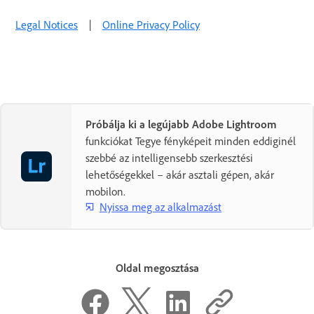
Legal Notices
|
Online Privacy Policy
Próbálja ki a legújabb Adobe Lightroom
funkciókat Tegye fényképeit minden eddiginél
szebbé az intelligensebb szerkesztési
lehetőségekkel – akár asztali gépen, akár
mobilon.
Nyissa meg az alkalmazást
Oldal megosztása