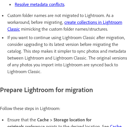
Resolve metadata conflicts
.
Custom folder names are not migrated to Lightroom. As a
workaround, before migrating,
create collections in Lightroom
Classic
mimicking the custom folder names/structures.
If you want to continue using Lightroom Classic after migration,
consider upgrading to its latest version before migrating the
catalog. This step makes it simpler to sync photos and metadata
between Lightroom and Lightroom Classic. The original versions
of any photos you import into Lightroom are synced back to
Lightroom Classic.
Prepare Lightroom for migration
Follow these steps in Lightroom:
Ensure that the
Cache > Storage location for
originals
preference points to the desired location. See
Cache