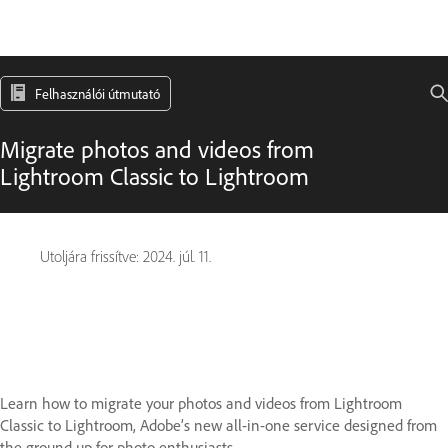
Felhasználói útmutató
Migrate photos and videos from
Lightroom Classic to Lightroom
Utoljára frissítve:
2024. júl. 11.
Learn how to migrate your photos and videos from Lightroom
Classic to Lightroom, Adobe’s new all-in-one service designed from
the ground up for photo enthusiasts.