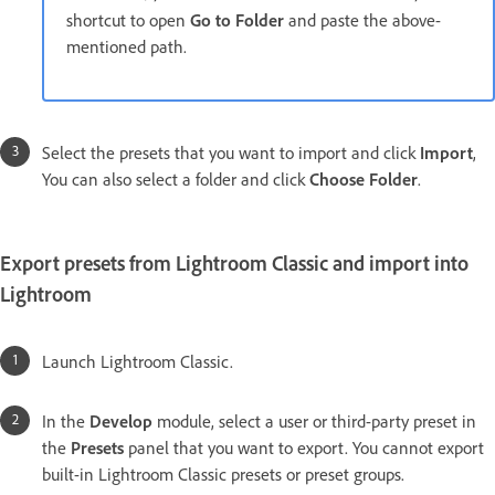
shortcut to open
Go to Folder
and paste the above-
mentioned path.
Select the presets that you want to import and click
Import
,
You can also select a folder and click
Choose Folder
.
Export presets from Lightroom Classic and import into
Lightroom
Launch Lightroom Classic.
In the
Develop
module, select a user or third-party preset in
the
Presets
panel that you want to export. You cannot export
built-in Lightroom Classic presets or preset groups.