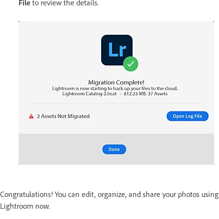
File
to review the details.
Congratulations! You can edit, organize, and share your photos using
Lightroom now.