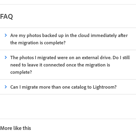
FAQ
Are my photos backed up in the cloud immediately after
the migration is complete?
The photos I migrated were on an external drive. Do I still
need to leave it connected once the migration is
complete?
Can I migrate more than one catalog to Lightroom?
More like this