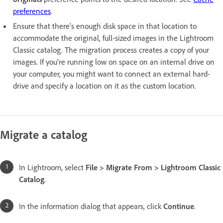
preferences
.
Ensure that there's enough disk space in that location to
accommodate the original, full-sized images in the Lightroom
Classic catalog. The migration process creates a copy of your
images. If you're running low on space on an internal drive on
your computer, you might want to connect an external hard-
drive and specify a location on it as the custom location.
Migrate a catalog
In Lightroom, select
File > Migrate From > Lightroom Classic
Catalog
.
In the information dialog that appears, click
Continue
.