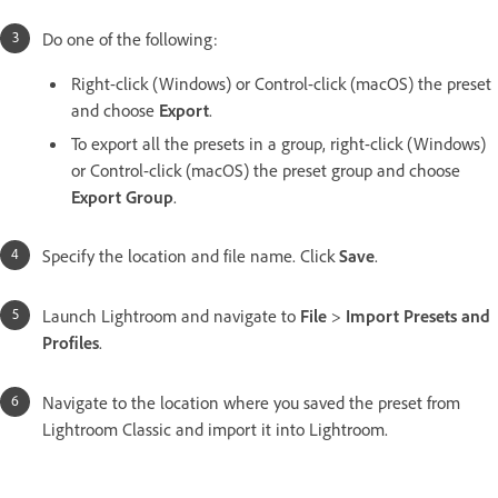
Do one of the following:
Right-click (Windows) or Control-click (macOS) the preset
and choose
Export
.
To export all the presets in a group, right-click (Windows)
or Control-click (macOS) the preset group and choose
Export Group
.
Specify the location and file name. Click
Save
.
Launch Lightroom and navigate to
File
>
Import Presets and
Profiles
.
Navigate to the location where you saved the preset from
Lightroom Classic and import it into Lightroom.