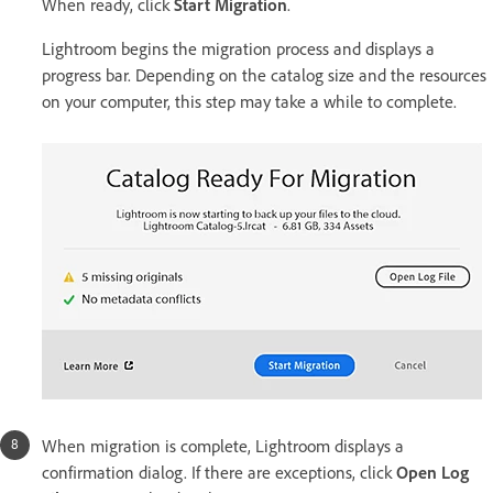
When ready, click
Start Migration
.
Lightroom begins the migration process and displays a
progress bar. Depending on the catalog size and the resources
on your computer, this step may take a while to complete.
When migration is complete, Lightroom displays a
confirmation dialog. If there are exceptions, click
Open Log