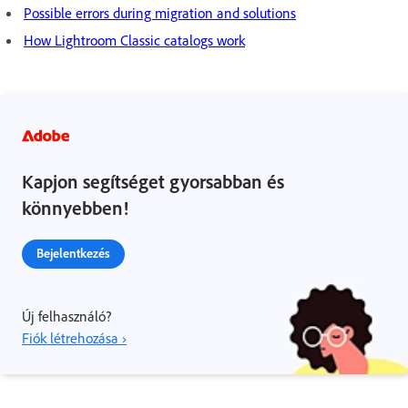
Possible errors during migration and solutions
How Lightroom Classic catalogs work
Kapjon segítséget gyorsabban és
könnyebben!
Bejelentkezés
Új felhasználó?
Fiók létrehozása ›