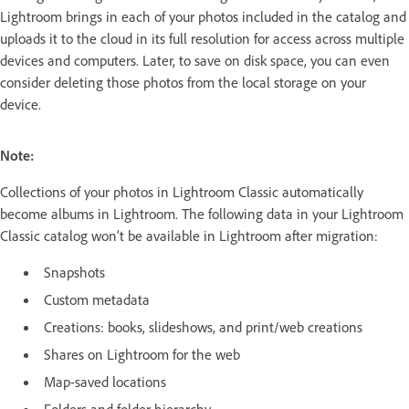
Lightroom brings in each of your photos included in the catalog and
uploads it to the cloud in its full resolution for access across multiple
devices and computers. Later, to save on disk space, you can even
consider deleting those photos from the local storage on your
device.
Note:
Collections of your photos in Lightroom Classic automatically
become albums in Lightroom. The following data in your Lightroom
Classic catalog won’t be available in Lightroom after migration:
Snapshots
Custom metadata
Creations: books, slideshows, and print/web creations
Shares on Lightroom for the web
Map-saved locations
Folders and folder hierarchy