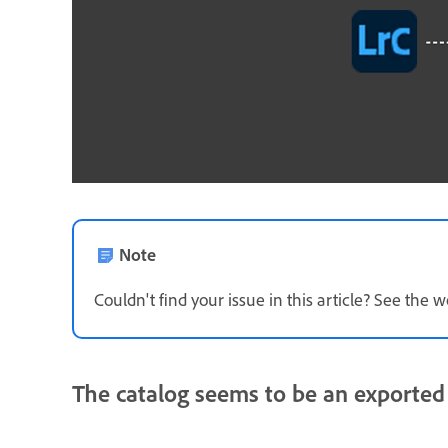
Note
Couldn't find your issue in this article? See th
The catalog seems to be an exported