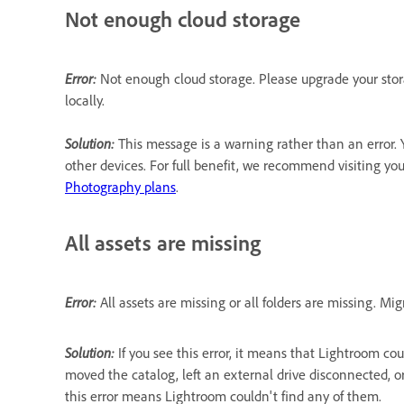
Not enough cloud storage
Error:
Not enough cloud storage. Please upgrade your stora
locally.
Solution:
This message is a warning rather than an error. 
other devices. For full benefit, we recommend visiting yo
Photography plans
.
All assets are missing
Error:
All assets are missing or all folders are missing. 
Solution:
If you see this error, it means that Lightroom co
moved the catalog, left an external drive disconnected, o
this error means Lightroom couldn't find any of them.