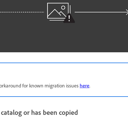
e workaround for known migration issues
here
.
 catalog or has been copied