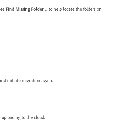
oose
Find Missing Folder…
to help locate the folders on
nd initiate migration again.
e uploading to the cloud.