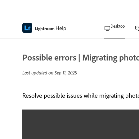
Desktop
Help
Lightroom
Possible errors | Migrating phot
Last updated on
Sep 11, 2025
Resolve possible issues while migrating phot