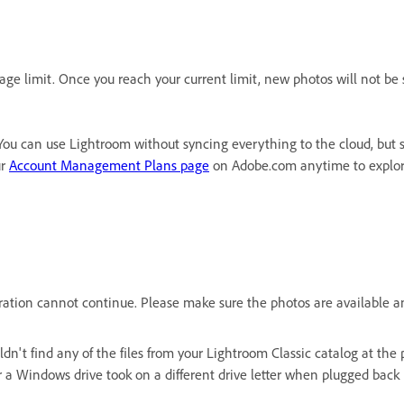
ge limit. Once you reach your current limit, new photos will not be 
You can use Lightroom without syncing everything to the cloud, but so
ur
Account Management Plans page
on Adobe.com anytime to explore
Migration cannot continue. Please make sure the photos are availabl
uldn't find any of the files from your Lightroom Classic catalog at th
r a Windows drive took on a different drive letter when plugged back i