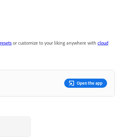
resets
or customize to your liking anywhere with
cloud
Open the app