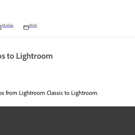
Mobile
Web
os to Lightroom
os from Lightroom Classic to Lightroom.