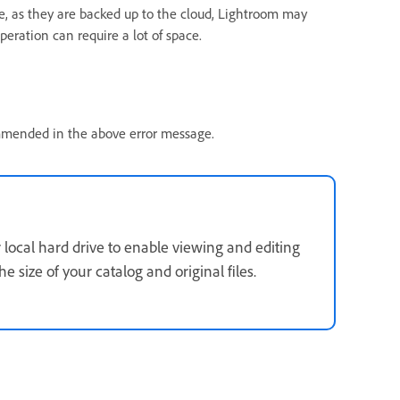
e, as they are backed up to the cloud, Lightroom may
peration can require a lot of space.
ommended in the above error message.
local hard drive to enable viewing and editing
 size of your catalog and original files.