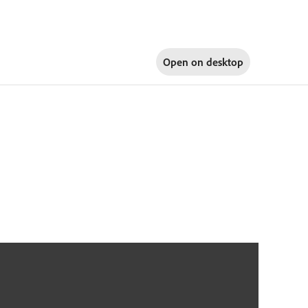
Open on
desktop