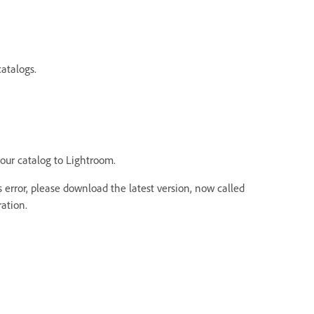
atalogs.
your catalog to Lightroom.
 error, please download the latest version, now called
ation.