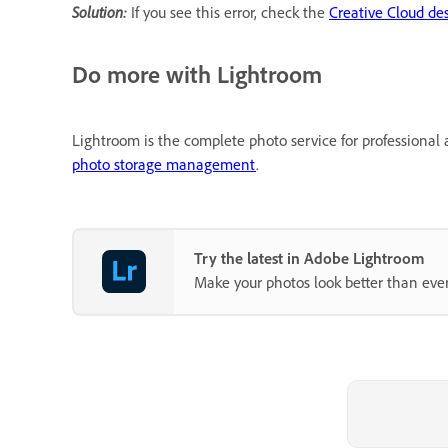
Solution:
If you see this error, check the
Creative Cloud de
Do more with Lightroom
Lightroom is the complete photo service for professional 
photo storage management
.
Try the latest in Adobe Lightroom
Make your photos look better than ever