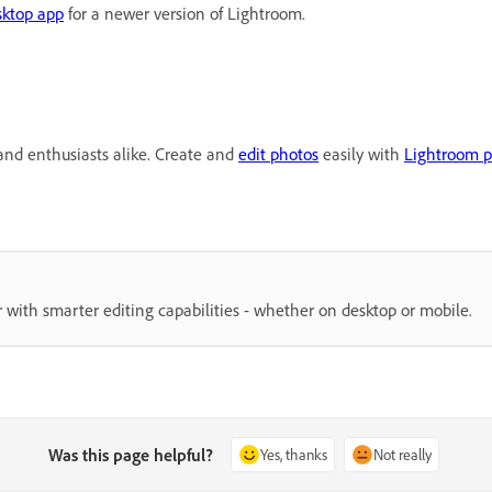
sktop app
for a newer version of Lightroom.
and enthusiasts alike. Create and
edit photos
easily with
Lightroom p
 with smarter editing capabilities - whether on desktop or mobile.
Was this page helpful?
Yes, thanks
Not really