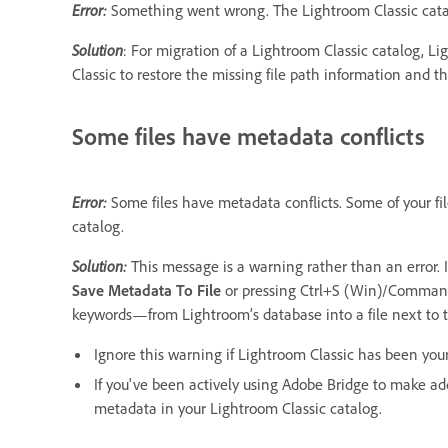
Error:
Something went wrong. The Lightroom Classic catal
Solution
: For migration of a Lightroom Classic catalog, Lig
Classic to restore the missing file path information and t
Some files have metadata conflicts
Error:
Some files have metadata conflicts. Some of your fil
catalog.
Solution:
This message is a warning rather than an error. 
Save Metadata To File
or pressing Ctrl+S (Win)/Command
keywords—from Lightroom’s database into a file next to th
Ignore this warning if Lightroom Classic has been your
If you've been actively using Adobe Bridge to make add
metadata in your Lightroom Classic catalog.