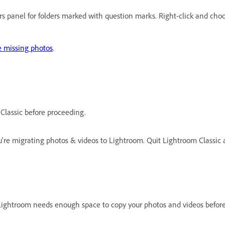
ders panel for folders marked with question marks. Right-click and ch
e missing photos
.
Classic before proceeding.
re migrating photos & videos to Lightroom. Quit Lightroom Classic a
Lightroom needs enough space to copy your photos and videos befor