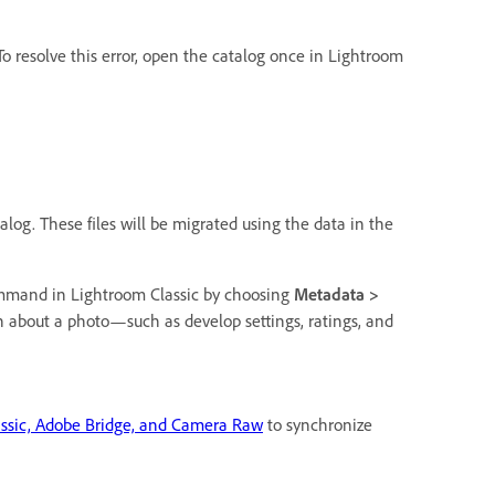
 To resolve this error, open the catalog once in Lightroom
log. These files will be migrated using the data in the
mand in Lightroom Classic by choosing
Metadata >
about a photo—such as develop settings, ratings, and
assic, Adobe Bridge, and Camera Raw
to synchronize