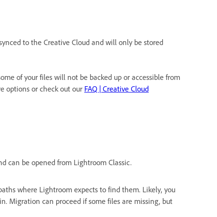
synced to the Creative Cloud and will only be stored
me of your files will not be backed up or accessible from
 options or check out our
FAQ | Creative Cloud
e and can be opened from Lightroom Classic.
e paths where Lightroom expects to find them. Likely, you
n. Migration can proceed if some files are missing, but