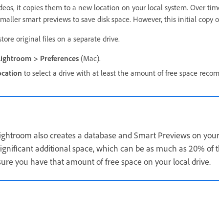
eos, it copies them to a new location on your local system. Over tim
maller smart previews to save disk space. However, this initial copy o
tore original files on a separate drive.
Lightroom > Preferences
(Mac).
cation
to select a drive with at least the amount of free space rec
Lightroom also creates a database and Smart Previews on your 
gnificant additional space, which can be as much as 20% of the
ure you have that amount of free space on your local drive.