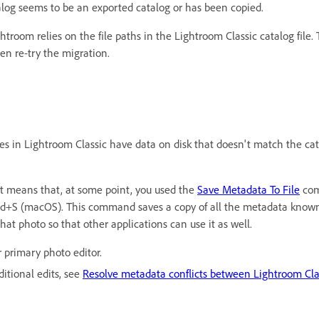
og seems to be an exported catalog or has been copied.
htroom relies on the file paths in the Lightroom Classic catalog file.
hen re-try the migration.
es in Lightroom Classic have data on disk that doesn't match the cata
It means that, at some point, you used the
Save Metadata To File
com
+S (macOS). This command saves a copy of all the metadata known 
at photo so that other applications can use it as well.
 primary photo editor.
itional edits, see
Resolve metadata conflicts between Lightroom Cl