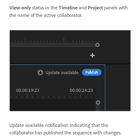
View-only
status in the
Timeline
and
Project
panels with
the name of the active collaborator.
Update available notification indicating that the
collaborator has published the sequence with changes.