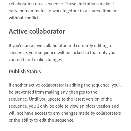
collaboration on a sequence. These indications make it
easy for teammates to work together in a shared timeline
without conflicts.
Active collaborator
If you're an active collaborator and currently editing a
sequence, your sequence will be locked so that only you
can edit and make changes.
Publish Status
If another active collaborator is editing the sequence, you'll
be prevented from making any changes to the
sequence. Until you update to the latest version of the
sequence, you'll only be able to view an older version and
will not have access to any changes made by collaborators
or the ability to edit the sequence.