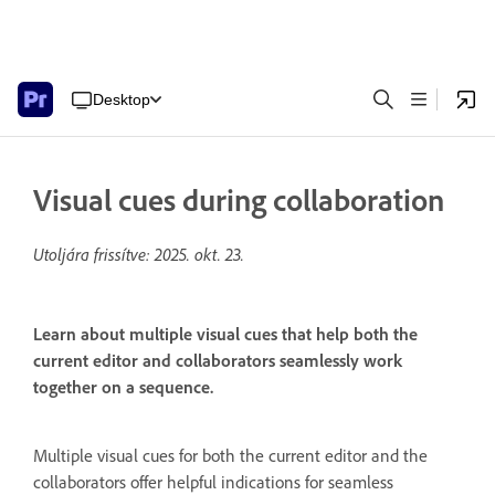
Desktop
Visual cues during collaboration
Utoljára frissítve:
2025. okt. 23.
Learn about multiple visual cues that help both the
current editor and collaborators seamlessly work
together on a sequence.
Multiple visual cues for both the current editor and the
collaborators offer helpful indications for seamless