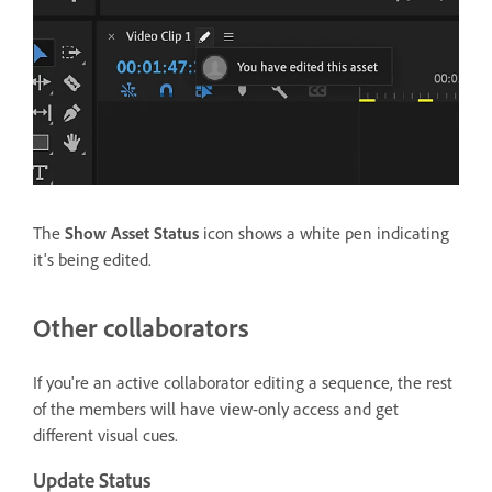
The
Show Asset Status
icon shows a white pen indicating
it's being edited.
Other collaborators
If you're an active collaborator editing a sequence, the rest
of the members will have view-only access and get
different visual cues.
Update Status