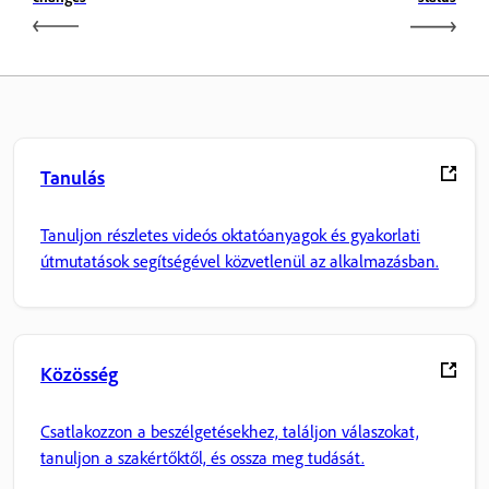
Tanulás
Tanuljon részletes videós oktatóanyagok és gyakorlati
útmutatások segítségével közvetlenül az alkalmazásban.
Közösség
Csatlakozzon a beszélgetésekhez, találjon válaszokat,
tanuljon a szakértőktől, és ossza meg tudását.