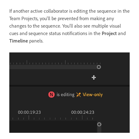
If another active collaborator is editing the sequence in the
Team Projects, you'll be prevented from making any
changes to the sequence. You'll also see multiple visual
cues and sequence status notifications in the
Project
and
Timeline
panels.