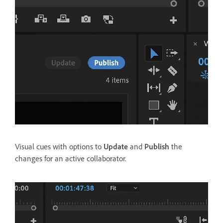
Visual cues with options to
Update
and
Publish
the
changes for an active collaborator.