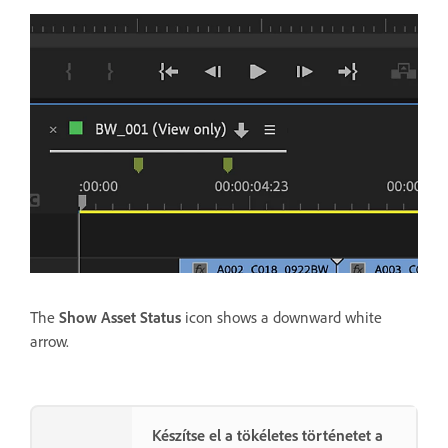
The
Show Asset Status
icon shows a downward white
arrow.
Készítse el a tökéletes történetet a