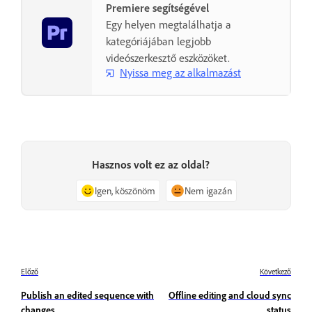
Premiere segítségével
Egy helyen megtalálhatja a
kategóriájában legjobb
videószerkesztő eszközöket.
Nyissa meg az alkalmazást
Hasznos volt ez az oldal?
Igen, köszönöm
Nem igazán
Előző
Következő
Publish an edited sequence with
Offline editing and cloud sync
changes
status