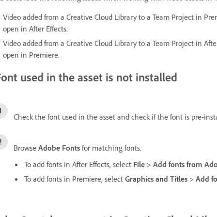
Video added from a Creative Cloud Library to a Team Project in Pre
open in After Effects.
Video added from a Creative Cloud Library to a Team Project in Afte
open in Premiere.
ont used in the asset is not installed
Check the font used in the asset and check if the font is pre-ins
Browse
Adobe Fonts
for matching fonts.
To add fonts in After Effects, select
File
>
Add fonts from Ad
To add fonts in Premiere, select
Graphics and Titles
>
Add f