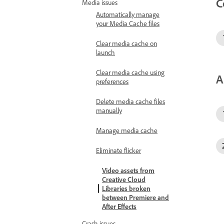
C
Media issues
Automatically manage
your Media Cache files
Clear media cache on
launch
Clear media cache using
A
preferences
Delete media cache files
manually
Manage media cache
Eliminate flicker
Video assets from
Creative Cloud
Libraries broken
between Premiere and
After Effects
Crash issues