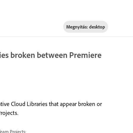
Megnyitás:
desktop
aries broken between Premiere
tive Cloud Libraries that appear broken or
rojects.
Team Projects: