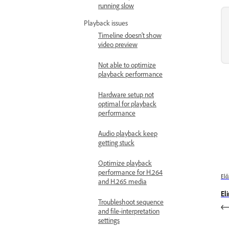
running slow
Playback issues
Timeline doesn’t show
video preview
Not able to optimize
playback performance
Hardware setup not
optimal for playback
performance
Audio playback keep
getting stuck
Optimize playback
performance for H.264
Elő
and H.265 media
El
Troubleshoot sequence
and file-interpretation
settings