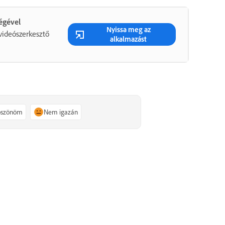
ségével
Nyissa meg az
videószerkesztő
alkalmazást
köszönöm
Nem igazán