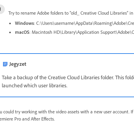
Try to rename Adobe folders to “old_ Creative Cloud Libraries” in
Windows
: C:\Users\username\AppData\Roaming\Adobe\Creat
macOS
: Macintosh HD\Library\Application Support\Adobe\Cr
Jegyzet
Take a backup of the Creative Cloud Libraries folder. This fol
launched which user libraries.
u could try working with the video assets with a new user account. If
emiere Pro and After Effects.