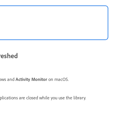
freshed
ows and
Activity Monitor
on macOS.
lications are closed while you use the library.