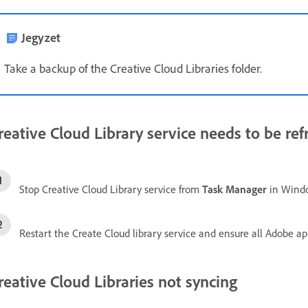
Jegyzet
Take a backup of the Creative Cloud Libraries folder.
reative Cloud Library service needs to be re
Stop Creative Cloud Library service from
Task Manager
in Wind
Restart the Create Cloud library service and ensure all Adobe app
reative Cloud Libraries not syncing