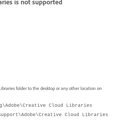
aries is not supported
ibraries folder to the desktop or any other location on
g\Adobe\Creative Cloud Libraries
Support\Adobe\Creative Cloud Libraries