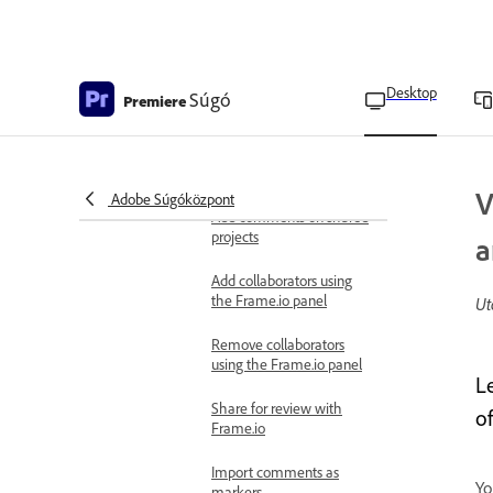
Sequence Locking for
offline editing
View auto saves
Desktop
Súgó
Premiere
Share for review using Frame.io
Frame.io overview
Upload media to Frame.io
V
Adobe Súgóközpont
Add comments on shared
projects
a
Add collaborators using
the Frame.io panel
Ut
Remove collaborators
using the Frame.io panel
L
Share for review with
o
Frame.io
Import comments as
Yo
markers