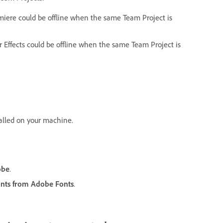
miere could be offline when the same Team Project is
r Effects could be offline when the same Team Project is
talled on your machine.
obe
.
onts from Adobe Fonts
.