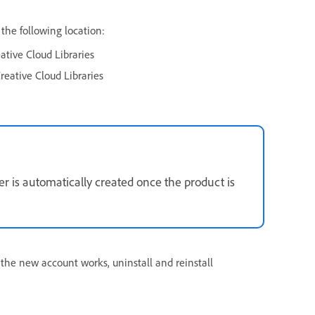
 the following location:
ive Cloud Libraries
eative Cloud Libraries
der is automatically created once the product is
 the new account works, uninstall and reinstall