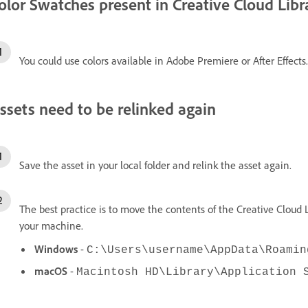
olor Swatches present in Creative Cloud Libr
You could use colors available in Adobe Premiere or After Effects.
ssets need to be relinked again
Save the asset in your local folder and relink the asset again.
The best practice is to move the contents of the Creative Cloud L
your machine.
Windows
-
C:\Users\username\AppData\Roamin
macOS
-
Macintosh HD\Library\Application 