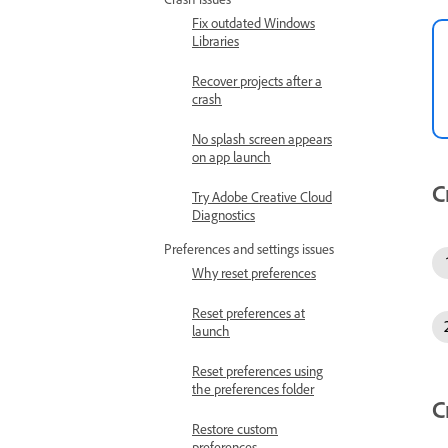
Fix outdated Windows
Libraries
Recover projects after a
crash
No splash screen appears
on app launch
C
Try Adobe Creative Cloud
Diagnostics
Preferences and settings issues
Why reset preferences
Reset preferences at
launch
Reset preferences using
the preferences folder
C
Restore custom
preferences