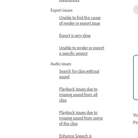
Export issues
Unable to find the cause
of render or export issue
Export is very slow
Unable to render or export
a specific project
Audio issues
Search for clips without
sound
Playback issues due to
missing sound from all
clips
Playback issues due to
Yo
missing sound from some
Pr
of the clips
Enhance Speech is