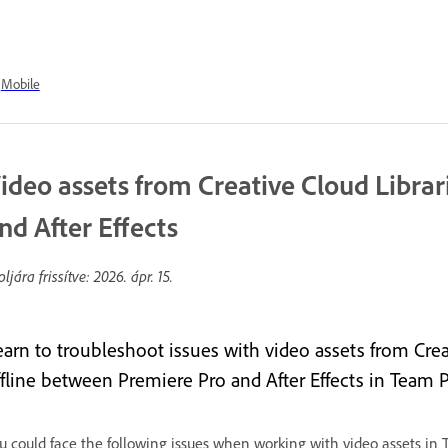
Mobile
ideo assets from Creative Cloud Libr
nd After Effects
oljára frissítve:
2026. ápr. 15.
earn to troubleshoot issues with video assets from Crea
ffline between Premiere Pro and After Effects in Team P
u could face the following issues when working with video assets in 