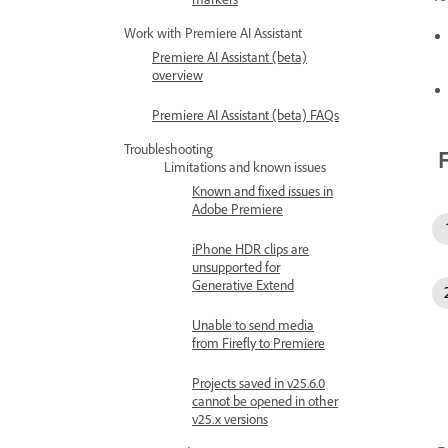
Work with Premiere AI Assistant
Premiere AI Assistant (beta)
overview
Premiere AI Assistant (beta) FAQs
Troubleshooting
F
Limitations and known issues
Known and fixed issues in
Adobe Premiere
iPhone HDR clips are
unsupported for
Generative Extend
Unable to send media
from Firefly to Premiere
Projects saved in v25.6.0
cannot be opened in other
v25.x versions