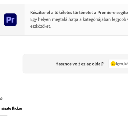
Készítse el a tökéletes történetet a Premiere segít
Egy helyen megtalálhatja a kategóriájában legjobb 
eszközöket.
Hasznos volt ez az oldal?
Igen, 
ző
iminate flicker