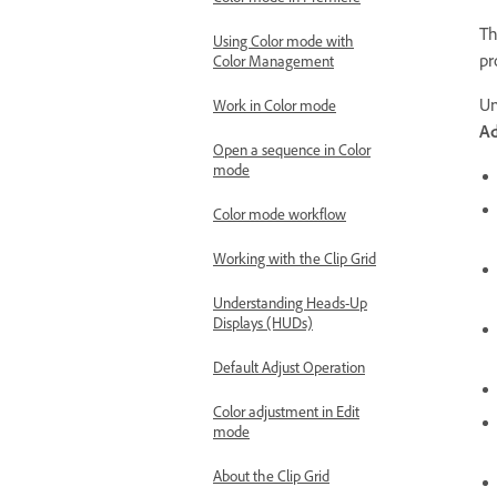
Th
Using Color mode with
pr
Color Management
Un
Work in Color mode
A
Open a sequence in Color
mode
Color mode workflow
Working with the Clip Grid
Understanding Heads-Up
Displays (HUDs)
Default Adjust Operation
Color adjustment in Edit
mode
About the Clip Grid