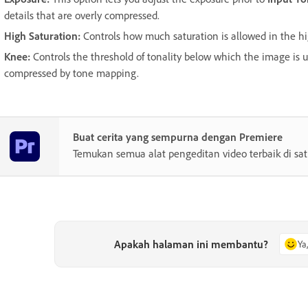
details that are overly compressed.
High Saturation
:
Controls how much saturation is allowed in the h
Knee
:
Controls the threshold of tonality below which the image is 
compressed by tone mapping.
Buat cerita yang sempurna dengan Premiere
Temukan semua alat pengeditan video terbaik di sa
Apakah halaman ini membantu?
Ya