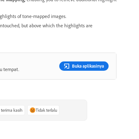
ighlights of tone-mapped images.
untouched, but above which the highlights are
Buka aplikasinya
tu tempat.
, terima kasih
Tidak terlalu