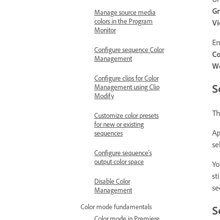
Gr
Manage source media
colors in the Program
V
Monitor
E
Configure sequence Color
Co
Management
Wo
Configure clips for Color
S
Management using Clip
Modify
Th
Customize color presets
for new or existing
Ap
sequences
se
Configure sequence’s
output color space
Yo
st
Disable Color
se
Management
Color mode fundamentals
S
Color mode in Premiere