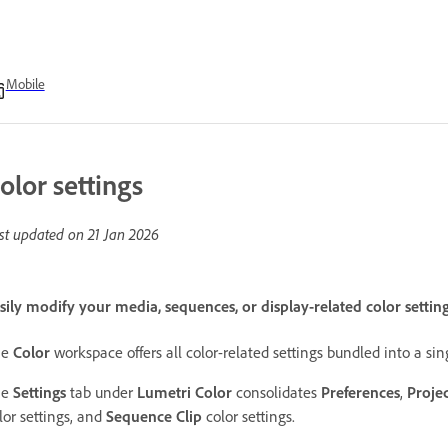
Mobile
olor settings
st updated on
21 Jan 2026
sily modify your media, sequences, or display-related color setti
he
Color
workspace offers all color-related settings bundled into a sin
he
Settings
tab under
Lumetri Color
consolidates
Preferences
,
Proje
lor settings, and
Sequence Clip
color settings.