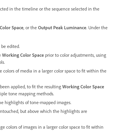
ected in the timeline or the sequence selected in the
Color Space
, or the
Output Peak Luminance
. Under the
 be edited.
he
Working Color Space
prior to color adjustments, using
ls.
 colors of media in a larger color space to fit within the
been applied, to fit the resulting
Working Color Space
tiple tone mapping methods.
he highlights of tone-mapped images.
untouched, but above which the highlights are
e colors of images in a larger color space to fit within