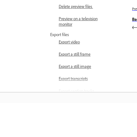
Delete preview files
Pre
Preview on a television
Ba
monitor
Export files
Export video
Export a still frame
Export a still image
Export transcripts
Export caption tracks
Export selected captions
Export text from Motion
Pelajari
Graphics
Best practices for
Belajar dengan tutorial video langkah