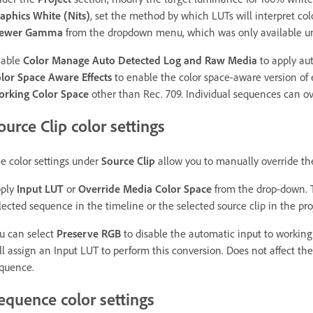
aphics White (Nits)
, set the method by which LUTs will interpret co
iewer Gamma
from the dropdown menu, which was only available 
nable
Color Manage Auto Detected Log and Raw Media
to apply au
lor Space Aware Effects
to enable the color space-aware version of 
rking Color Space
other than Rec. 709. Individual sequences can ove
ource Clip color settings
e color settings under
Source Clip
allow you to manually override the
ply
Input LUT
or
Override Media Color Space
from the drop-down. T
lected sequence in the timeline or the selected source clip in the pro
u can select
Preserve RGB
to disable the automatic input to working
ill assign an Input LUT to perform this conversion. Does not affect th
quence.
equence color settings