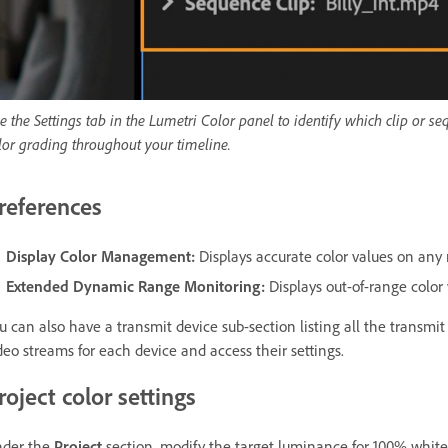
e the Settings tab in the Lumetri Color panel to identify which clip or s
lor grading throughout your timeline.
references
Display Color Management
:
Displays accurate color values on any 
Extended Dynamic Range Monitoring
:
Displays out-of-range colo
u can also have a transmit device sub-section listing all the transmi
deo streams for each device and access their settings.
roject color settings
der the
Project
section, modify the target luminance for 100% whi