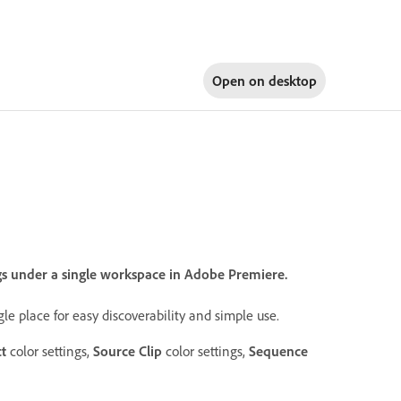
Open on
desktop
ngs under a single workspace in Adobe Premiere.
gle place for easy discoverability and simple use.
ct
color settings,
Source Clip
color settings,
Sequence