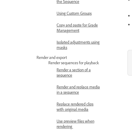
the Sequence
Using Custom Groups
Copy and paste for Grade
Management
Isolated adjustments using
masks
Render and export
Render sequences for playback
Render a section of a
sequence
Render and replace media
in a sequence
Replace rendered clips
with original media
Use preview files when
rendering