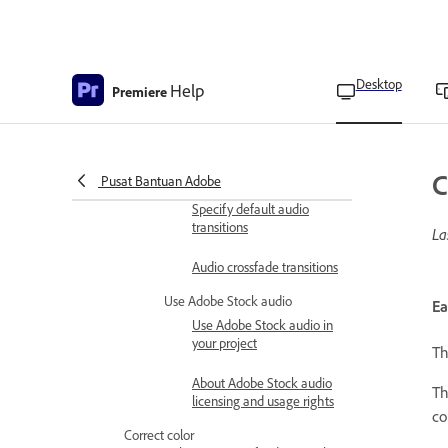
Edit Loudness Meter
settings
Apply audio transitions
Desktop
Help
Premiere
Crossfade between audio
clips
Fade in or fade out clip
audio
C
Pusat Bantuan Adobe
Specify default audio
transitions
La
Audio crossfade transitions
Use Adobe Stock audio
Ea
Use Adobe Stock audio in
your project
T
About Adobe Stock audio
T
licensing and usage rights
co
Correct color