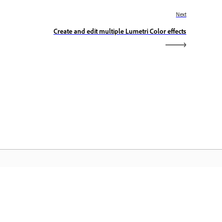
Next
Create and edit multiple Lumetri Color effects
eranda Adobe
ses aplikasi Creative Cloud favorit