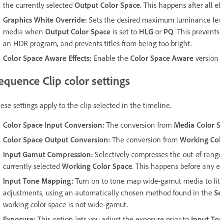
the currently selected
Output Color Space
. This happens after all 
Graphics White Override
:
Sets the desired maximum luminance level
media when
Output Color Space
is set to
HLG
or
PQ
. This prevent
an HDR program, and prevents titles from being too bright.
Color Space Aware Effects
:
Enable the
Color Space Aware
version 
equence Clip color settings
ese settings apply to the clip selected in the timeline.
Color Space Input Conversion
:
The conversion from
Media Color 
Color Space Output Conversion
:
The conversion from
Working Co
Input Gamut Compression
:
Selectively compresses the out-of-range 
currently selected
Working Color Space
. This happens before any ef
Input Tone Mapping
:
Turn on to tone map wide-gamut media to fit
adjustments, using an automatically chosen method found in the
S
working color space is not wide-gamut.
Exposure
:
This option lets you adjust the exposure prior to
Input T