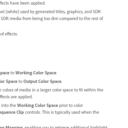
effects have been applied.
 (white) used by generated titles, graphics, and SDR
s SDR media from being too dim compared to the rest of
of effects.
Space
to
Working Color Space
.
lor Space
to
Output Color Space
.
colors of media in a larger color space to fit within the
fects are applied.
 into the
Working Color Space
prior to color
equence Clip
controls. This is typically used when the
one Mapping
, enabling you to retrieve additional highlight