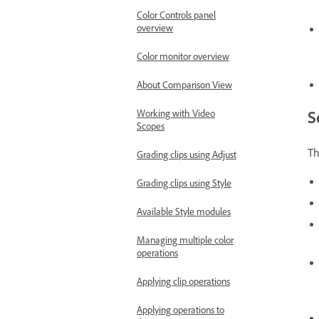
Color Controls panel
overview
Color monitor overview
About Comparison View
S
Working with Video
Scopes
Th
Grading clips using Adjust
Grading clips using Style
Available Style modules
Managing multiple color
operations
Applying clip operations
Applying operations to