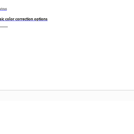
vious
sic color correction options
Komunitas
B
Bergabunglah dalam diskusi, temukan
Ak