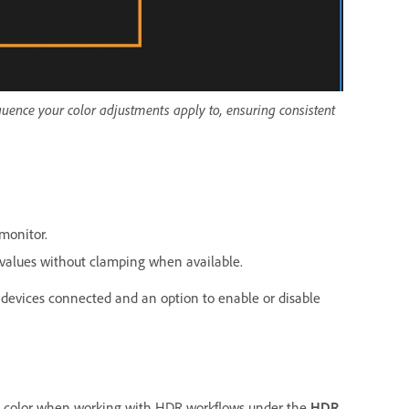
equence your color adjustments apply to, ensuring consistent
monitor.
r values without clamping when available.
t devices connected and an option to enable or disable
te color when working with HDR workflows under the
HDR