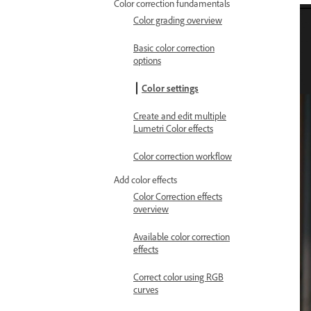
Color correction fundamentals
Color grading overview
Basic color correction
options
Color settings
Create and edit multiple
Lumetri Color effects
Color correction workflow
Add color effects
Color Correction effects
overview
Available color correction
effects
Correct color using RGB
curves