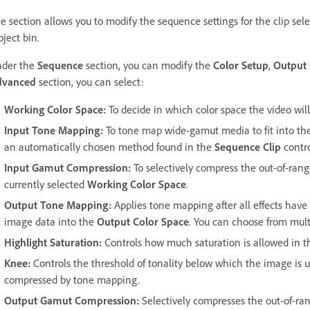
e section allows you to modify the sequence settings for the clip sel
oject bin.
der the
Sequence
section, you can modify the
Color Setup
,
Output 
dvanced
section, you can select:
Working Color Space
:
To decide in which color space the video will
Input Tone Mapping
:
To tone map wide-gamut media to fit into t
an automatically chosen method found in the
Sequence Clip
contro
Input Gamut Compression
:
To selectively compress the out-of-range
currently selected
Working Color Space
.
Output Tone Mapping
:
Applies tone mapping after all effects have 
image data into the
Output Color Space
. You can choose from mul
Highlight Saturation
:
Controls how much saturation is allowed in t
Knee
:
Controls the threshold of tonality below which the image is 
compressed by tone mapping.
Output Gamut Compression
:
Selectively compresses the out-of-rang