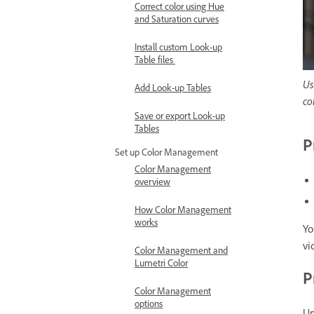
Correct color using Hue
and Saturation curves
Install custom Look-up
Table files
Us
Add Look-up Tables
co
Save or export Look-up
Tables
P
Set up Color Management
Color Management
overview
How Color Management
works
Yo
vi
Color Management and
Lumetri Color
P
Color Management
options
Un