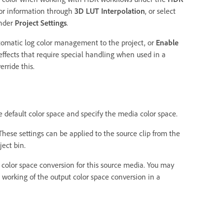
lor information through
3D LUT Interpolation
, or select
under
Project Settings
.
tomatic log color management to the project, or
Enable
effects that require special handling when used in a
rride this.
 default color space and specify the media color space.
hese settings can be applied to the source clip from the
ject bin.
 color space conversion for this source media. You may
e working of the output color space conversion in a