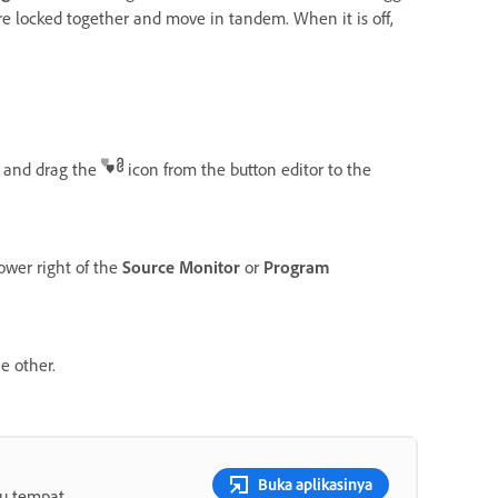
are locked together and move in tandem. When it is off,
and drag the
icon from the button editor to the
lower right of the
Source Monitor
or
Program
e other.
Buka aplikasinya
tu tempat.