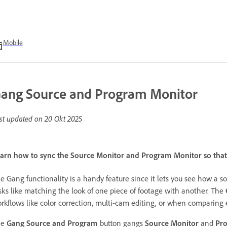
Mobile
ang Source and Program Monitor
st updated on
20 Okt 2025
arn how to sync the Source Monitor and Program Monitor so that
e Gang functionality is a handy feature since it lets you see how a so
sks like matching the look of one piece of footage with another. The
rkflows like color correction, multi-cam editing, or when comparing e
he
Gang Source and Program
button gangs
Source Monitor
and
Pr