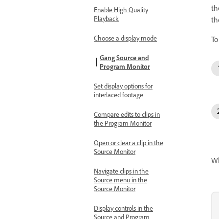
th
Enable High Quality
Playback
th
Choose a display mode
To
Gang Source and
Program Monitor
Set display options for
interlaced footage
Compare edits to clips in
the Program Monitor
Open or clear a clip in the
Source Monitor
Wh
Navigate clips in the
Source menu in the
Source Monitor
Display controls in the
Source and Program