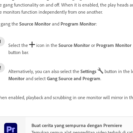
e gang functionality on and off. When it is enabled, the play heads 
e monitors function independently from one another.
 gang the
Source Monitor
and
Program Monitor
:
Select the
icon in the
Source Monitor
or
Program Monitor
button bar.
Alternatively, you can also select the
Settings
button
in the 
Monitor
and select
Gang Source and Program
.
en enabled, playback and scrubbing in one monitor will mirror in th
Buat cerita yang sempurna dengan Premiere
Temukan semua alat pengeditan video terbaik di sa