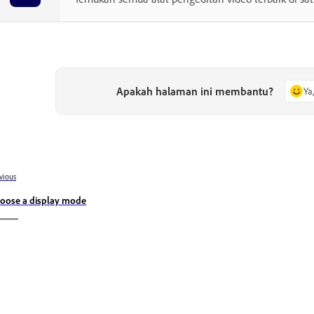
Apakah halaman ini membantu?
Ya
vious
oose a display mode