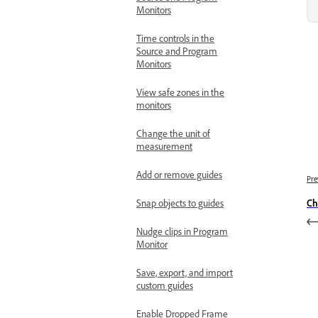
Monitors
Time controls in the
Source and Program
Monitors
View safe zones in the
monitors
Change the unit of
measurement
Add or remove guides
Pre
Ch
Snap objects to guides
Nudge clips in Program
Monitor
Save, export, and import
custom guides
Enable Dropped Frame