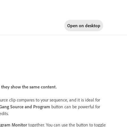
Open on
desktop
 they show the same content.
urce clip compares to your sequence, and it is ideal for
Gang Source and Program
button can be powerful for
dits.
ogram Monitor
together. You can use the button to toggle