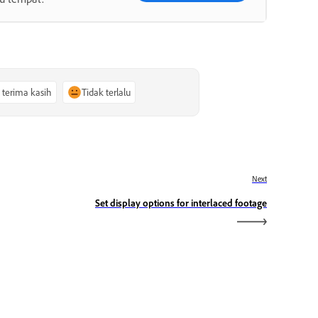
, terima kasih
Tidak terlalu
Next
Set display options for interlaced footage