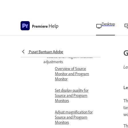
Customize the position of
the Project panel
Desktop
Help
List View columns
Premiere
Restore or delete layouts
in Freeform View in
Project panel
G
Pusat Bantuan Adobe
Source and Program Monitor
adjustments
La
Overview of Source
Monitor and Program
Monitor
Le
Set display quality for
Source and Program
Th
Monitors
ta
Adjust magnification for
wo
Source and Program
Monitors
T