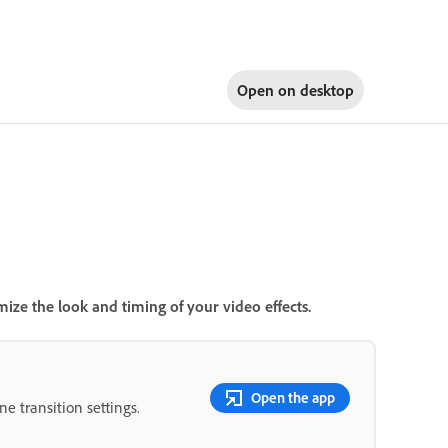
Open on
desktop
ize the look and timing of your video effects.
Open the app
e transition settings.