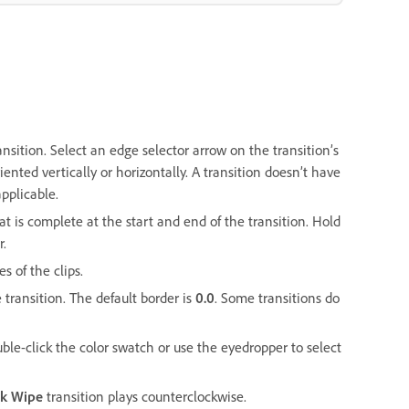
ansition. Select an edge selector arrow on the transition’s
iented vertically or horizontally. A transition doesn’t have
applicable.
at is complete at the start and end of the transition. Hold
r.
s of the clips.
 transition. The default border is
0.0
. Some transitions do
ouble-click the color swatch or use the eyedropper to select
ck Wipe
transition plays counterclockwise.