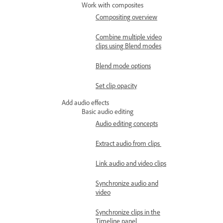
Work with composites
Compositing overview
Combine multiple video
clips using Blend modes
Blend mode options
Set clip opacity
Add audio effects
Basic audio editing
Audio editing concepts
Extract audio from clips
Link audio and video clips
Synchronize audio and
video
Synchronize clips in the
Timeline panel