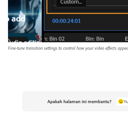
Fine-tune transition settings to control how your video effects appe
Apakah halaman ini membantu?
Ya