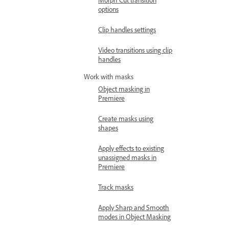
options
Clip handles settings
Video transitions using clip
handles
Work with masks
Object masking in
Premiere
Create masks using
shapes
Apply effects to existing
unassigned masks in
Premiere
Track masks
Apply Sharp and Smooth
modes in Object Masking