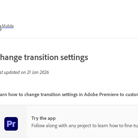
Mobile
hange transition settings
st updated on
21 Jan 2026
arn how to change transition settings in Adobe Premiere to custom
Try the app
Follow along with any project to learn how to fine-tun