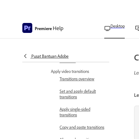
Create fade-in video
effects
Add lightning effects
Desktop
Help
Premiere
Create a Jacob’s ladder
effect
Effects and transitions
C
removed from Adobe
Pusat Bantuan Adobe
Premiere
Apply video transitions
La
Transitions overview
Set and apply default
Le
transitions
Apply single-sided
transitions
Copy and paste transitions