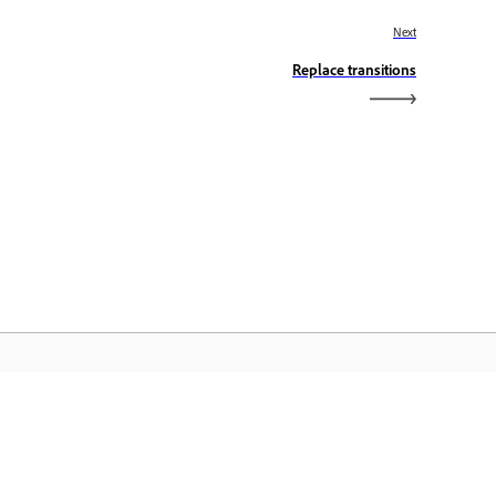
Next
Replace transitions
eranda Adobe
ses aplikasi Creative Cloud favorit