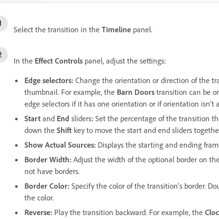
Select the transition in the
Timeline
panel.
In the
Effect Controls
panel, adjust the settings:
Edge selectors:
Change the orientation or direction of the tr
thumbnail. For example, the
Barn Doors
transition can be or
edge selectors if it has one orientation or if orientation isn’t 
Start
and
End
sliders
:
Set the percentage of the transition th
down the
Shift
key to move the start and end sliders togethe
Show Actual Sources
:
Displays the starting and ending frame
Border Width
:
Adjust the width of the optional border on the
not have borders.
Border Color
:
Specify the color of the transition’s border. D
the color.
Reverse
:
Play the transition backward. For example, the
Clo