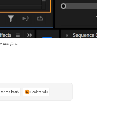
ar and flow.
, terima kasih
Tidak terlalu