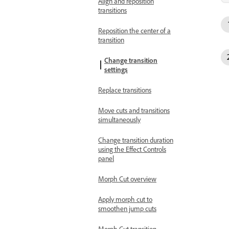
Align and reposition
transitions
Reposition the center of a
transition
Change transition
settings
Replace transitions
Move cuts and transitions
simultaneously
Change transition duration
using the Effect Controls
panel
Morph Cut overview
Apply morph cut to
smoothen jump cuts
Morph Cut transition