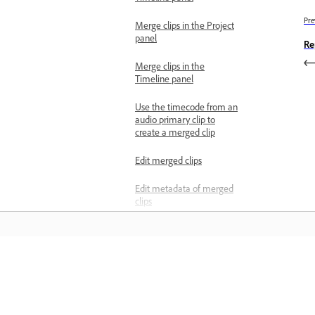
Pre
Merge clips in the Project
panel
Re
Merge clips in the
Timeline panel
Use the timecode from an
audio primary clip to
create a merged clip
Edit merged clips
Edit metadata of merged
clips
Limitations of merged
clips
Separate overlapping
Pelajari
speakers
Advanced audio techniques
Belajar dengan tutorial video langkah