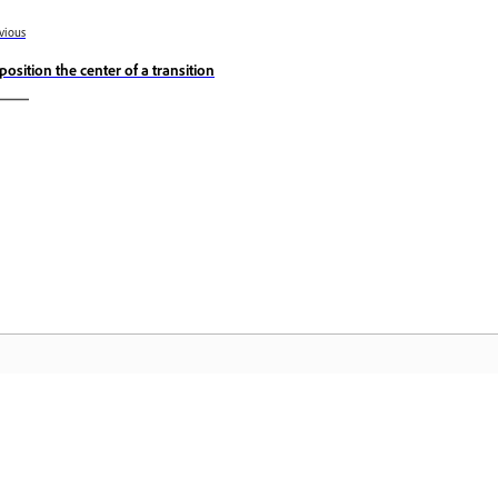
vious
position the center of a transition
Komunitas
B
Bergabunglah dalam diskusi, temukan
Ak