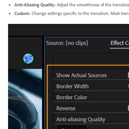
Anti-Aliasing Quality
:
Adjust the smoothness of the transitio
Custom
:
Change settings specific to the transition. Most tran