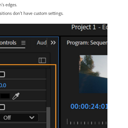
n’s edges.
sitions don’t have custom settings.