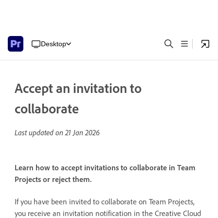
Desktop
Accept an invitation to
collaborate
Last updated on
21 Jan 2026
Learn how to accept invitations to collaborate in Team
Projects or reject them.
If you have been invited to collaborate on Team Projects,
you receive an invitation notification in the Creative Cloud