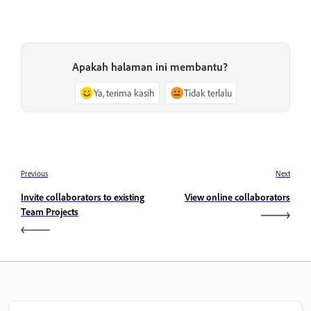
Apakah halaman ini membantu?
Ya, terima kasih
Tidak terlalu
Previous
Next
Invite collaborators to existing
View online collaborators
Team Projects