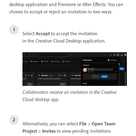
desktop application and Premiere or After Effects. You can
choose to accept or reject an invitation in two ways.
Select
Accept
to accept the invitation
in the Creative Cloud Desktop application.
Collaborators receive an invitation in the Creative
Cloud desktop app.
Alternatively, you can select
File
>
Open Team
Project
>
Invites
to view pending invitations