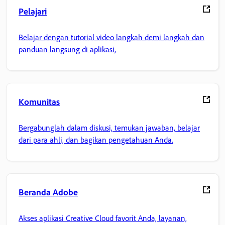
Pelajari
Belajar dengan tutorial video langkah demi langkah dan
panduan langsung di aplikasi,
Komunitas
Bergabunglah dalam diskusi, temukan jawaban, belajar
dari para ahli, dan bagikan pengetahuan Anda.
Beranda Adobe
Akses aplikasi Creative Cloud favorit Anda, layanan,