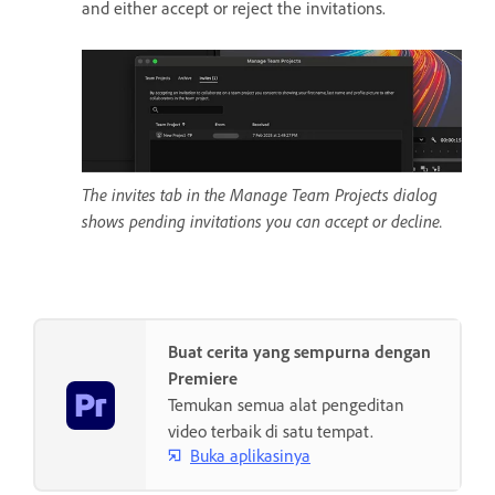
and either accept or reject the invitations.
The invites tab in the Manage Team Projects dialog
shows pending invitations you can accept or decline.
Buat cerita yang sempurna dengan
Premiere
Temukan semua alat pengeditan
video terbaik di satu tempat.
Buka aplikasinya