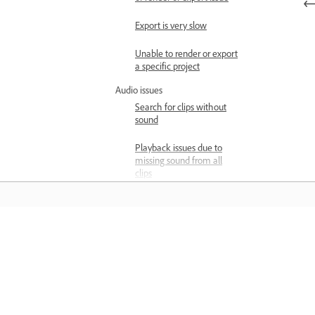
Export is very slow
Unable to render or export
a specific project
Audio issues
Search for clips without
sound
Playback issues due to
missing sound from all
clips
Playback issues due to
missing sound from some
of the clips
Pelajari
Enhance Speech is
running slow
Belajar dengan tutorial video langkah
Playback issues
demi langkah dan panduan langsung 
Timeline doesn’t show