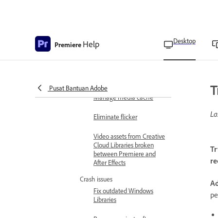
Clear media cache on
launch
Clear media cache using
Desktop
Help
Premiere
preferences
Delete media cache files
manually
T
Pusat Bantuan Adobe
Manage media cache
La
Eliminate flicker
Video assets from Creative
Cloud Libraries broken
Tr
between Premiere and
re
After Effects
Crash issues
Ad
Fix outdated Windows
pe
Libraries