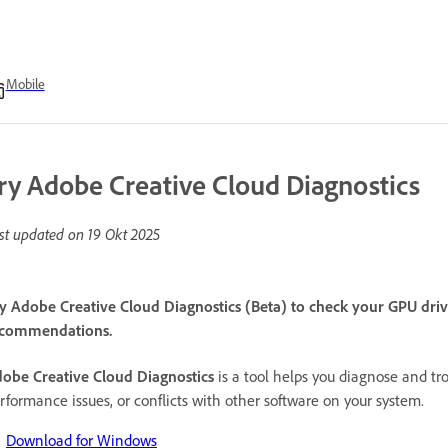
Mobile
ry Adobe Creative Cloud Diagnostics
st updated on
19 Okt 2025
y Adobe Creative Cloud Diagnostics (Beta) to check your GPU drive
commendations.
obe Creative Cloud Diagnostics
is a tool helps you diagnose and tr
rformance issues, or conflicts with other software on your system.
Download for Windows