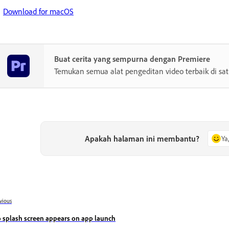
Download for macOS
Buat cerita yang sempurna dengan Premiere
Temukan semua alat pengeditan video terbaik di sa
Apakah halaman ini membantu?
Ya
vious
 splash screen appears on app launch