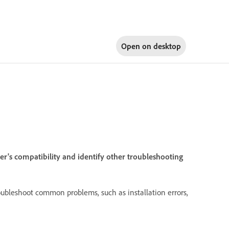
Open on
desktop
r's compatibility and identify other troubleshooting
oubleshoot common problems, such as installation errors,