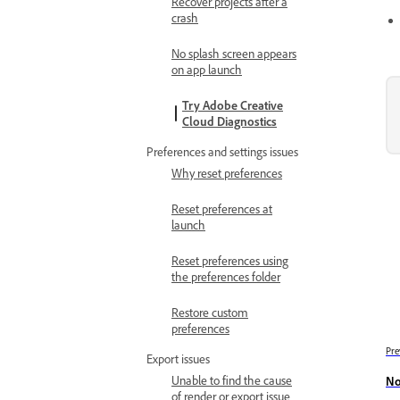
Recover projects after a
crash
No splash screen appears
on app launch
Try Adobe Creative
Cloud Diagnostics
Preferences and settings issues
Why reset preferences
Reset preferences at
launch
Reset preferences using
the preferences folder
Restore custom
preferences
Pre
Export issues
Unable to find the cause
No
of render or export issue