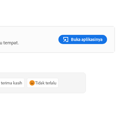
Buka aplikasinya
tu tempat.
, terima kasih
Tidak terlalu