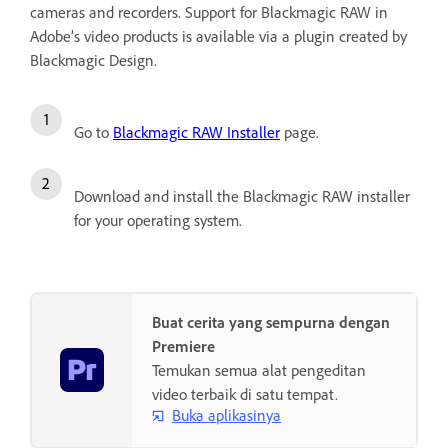
cameras and recorders. Support for Blackmagic RAW in
Adobe’s video products is available via a plugin created by
Blackmagic Design.
Go to
Blackmagic RAW Installer
page.
Download and install the Blackmagic RAW installer
for your operating system.
Buat cerita yang sempurna dengan
Premiere
Temukan semua alat pengeditan
video terbaik di satu tempat.
Buka aplikasinya