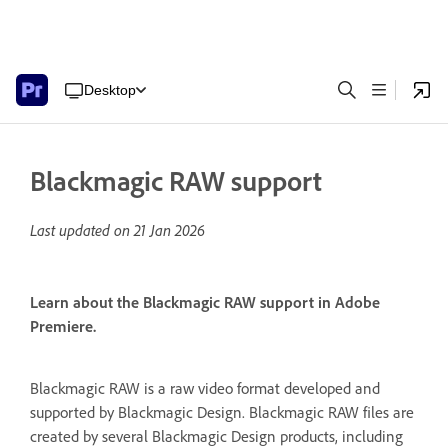
Desktop
Blackmagic RAW support
Last updated on
21 Jan 2026
Learn about the Blackmagic RAW support in Adobe
Premiere.
Blackmagic RAW is a raw video format developed and
supported by Blackmagic Design. Blackmagic RAW files are
created by several Blackmagic Design products, including