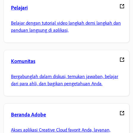
Pelajari
Belajar dengan tutorial video langkah demi langkah dan
panduan langsung di aplikasi,
Komunitas
Bergabunglah dalam diskusi, temukan jawaban, belajar
dari para ahli, dan bagikan pengetahuan Anda.
Beranda Adobe
Akses aplikasi Creative Cloud favorit Anda, layanan,