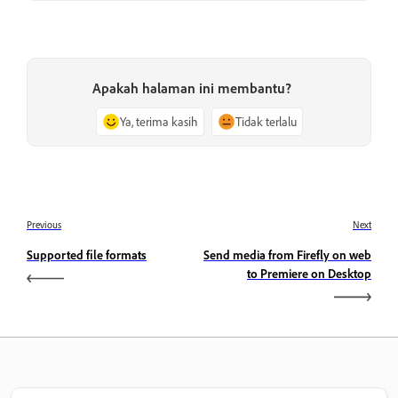
Apakah halaman ini membantu?
Ya, terima kasih
Tidak terlalu
Previous
Next
Supported file formats
Send media from Firefly on web
to Premiere on Desktop