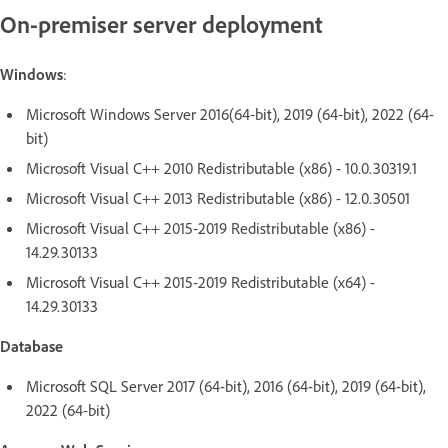
On-premiser server deployment
Windows
:
Microsoft Windows Server 2016(64-bit), 2019 (64-bit), 2022 (64-
bit)
Microsoft Visual C++ 2010 Redistributable (x86) - 10.0.30319.1
Microsoft Visual C++ 2013 Redistributable (x86) - 12.0.30501
Microsoft Visual C++ 2015-2019 Redistributable (x86) -
14.29.30133
Microsoft Visual C++ 2015-2019 Redistributable (x64) -
14.29.30133
Database
Microsoft SQL Server 2017 (64-bit), 2016 (64-bit), 2019 (64-bit),
2022 (64-bit)