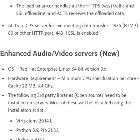
The load balancer handles all the HTTPS (wss) traffic and
SSL offloading, and ACTS receives the offloaded data
ACTS to CPS server for live meeting data transfer - 1935 (RTMP),
80 or other HTTP port, 443 if SSL is enabled
Enhanced Audio/Video servers (New)
OS – Red Hat Enterprise Linux 64-bit version 9.x
Hardware Requirement – Minimum CPU specification per core -
Cache 22 MB, 3.4 Ghz.
The following 3rd party libraries (Open source) need to be
installed on servers. Most of these will be installed using the
installation script:
Virtualenv 20.14.1,
Python 3.9, Pip 21.3.1,
Podman 4.0.2,