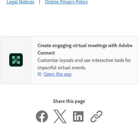
Legal Notices
|
Online Privacy Policy
Create engaging virtual meetings with Adobe
Connect
Customize layouts and use interactive tools for
impactful virtual events.
Open the app
Share this page