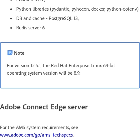
Python libraries (pydantic, pyhocon, docker, python-dotenv)
DB and cache - PostgreSQL 13,
Redis server 6
Note
For version 12.5.1, the Red Hat Enterprise Linux 64-bit
operating system version will be 8.9.
Adobe Connect Edge server
For the AMS system requirements, see
www.adobe.com/go/ams_techspecs
.