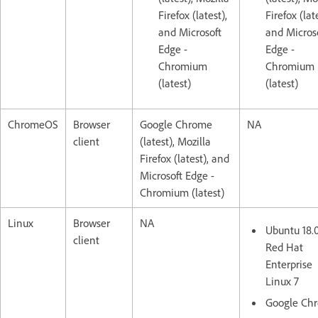
Firefox (latest),
Firefox (lat
and Microsoft
and Micros
Edge -
Edge -
Chromium
Chromium
(latest)
(latest)
ChromeOS
Browser
Google Chrome
NA
client
(latest), Mozilla
Firefox (latest), and
Microsoft Edge -
Chromium (latest)
Linux
Browser
NA
Ubuntu 18.
client
Red Hat
Enterprise
Linux 7
Google Ch