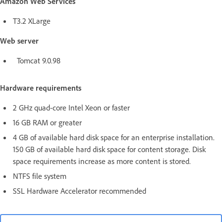
Amazon Web Services
T3.2 XLarge
Web server
Tomcat 9.0.98
Hardware requirements
2 GHz quad-core Intel Xeon or faster
16 GB RAM or greater
4 GB of available hard disk space for an enterprise installation.
150 GB of available hard disk space for content storage. Disk
space requirements increase as more content is stored.
NTFS file system
SSL Hardware Accelerator recommended