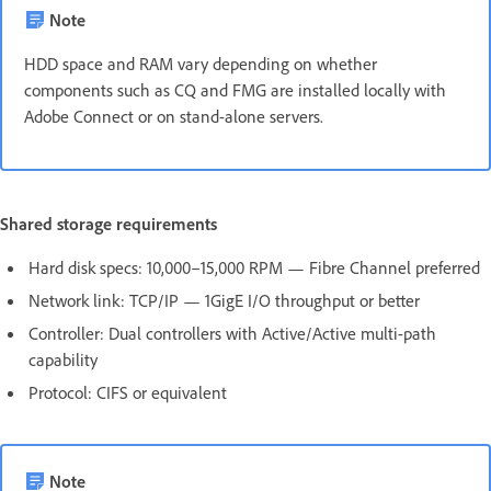
Note
HDD space and RAM vary depending on whether
components such as CQ and FMG are installed locally with
Adobe Connect or on stand-alone servers.
Shared storage requirements
Hard disk specs: 10,000–15,000 RPM — Fibre Channel preferred
Network link: TCP/IP — 1GigE I/O throughput or better
Controller: Dual controllers with Active/Active multi-path
capability
Protocol: CIFS or equivalent
Note