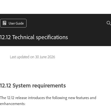
User Guide
12.12 Technical specifications
Last updated on
30 June 2026
12.12 System requirements
The 12.12 release introduces the following new features and
enhancements: