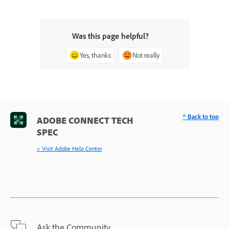
Was this page helpful?
Yes, thanks
Not really
^ Back to top
ADOBE CONNECT TECH
SPEC
< Visit Adobe Help Center
Ask the Community