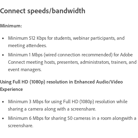
Connect speeds/bandwidth
Minimum:
Minimum 512 Kbps for students, webinar participants, and
meeting attendees.
Minimum 1 Mbps (wired connection recommended) for Adobe
Connect meeting hosts, presenters, administrators, trainers, and
event managers.
Using Full HD (1080p) resolution in Enhanced Audio/Video
Experience
Minimum 3 Mbps for using Full HD (1080p) resolution while
sharing a camera along with a screenshare.
Minimum 6 Mbps for sharing 50 cameras in a room alongwith a
screenshare.