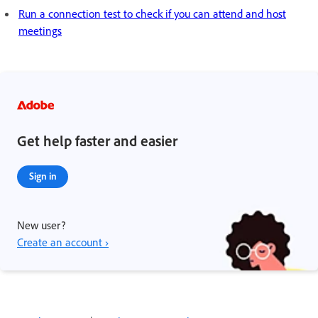
Run a connection test to check if you can attend and host
meetings
Get help faster and easier
Sign in
New user?
Create an account ›