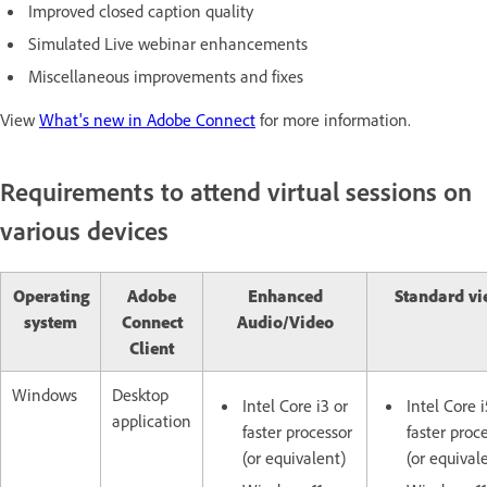
Improved closed caption quality
Simulated Live webinar enhancements
Miscellaneous improvements and fixes
View
What's new in Adobe Connect
for more information.
Requirements to attend virtual sessions on
various devices
Operating
Adobe
Enhanced
Standard vi
system
Connect
Audio/Video
Client
Windows
Desktop
Intel Core i3 or
Intel Core i
application
faster processor
faster proc
(or equivalent)
(or equival