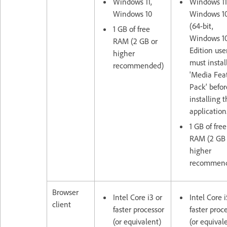
Windows 11,
Windows 11
Windows 10
Windows 1
(64-bit,
1 GB of free
Windows 10
RAM (2 GB or
Edition use
higher
must instal
recommended)
'Media Fea
Pack' befor
installing 
application
1 GB of free
RAM (2 GB 
higher
recommen
Browser
Intel Core i3 or
Intel Core i
client
faster processor
faster proc
(or equivalent)
(or equival