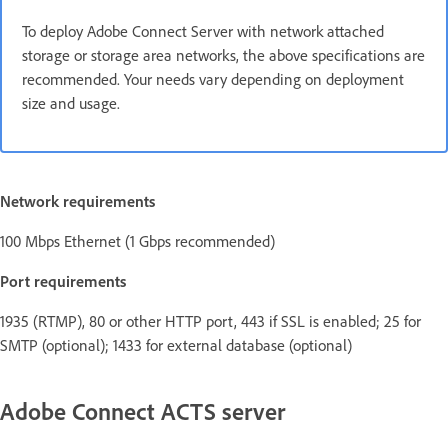
To deploy Adobe Connect Server with network attached
storage or storage area networks, the above specifications are
recommended. Your needs vary depending on deployment
size and usage.
Network requirements
100 Mbps Ethernet (1 Gbps recommended)
Port requirements
1935 (RTMP), 80 or other HTTP port, 443 if SSL is enabled; 25 for
SMTP (optional); 1433 for external database (optional)
Adobe Connect ACTS server