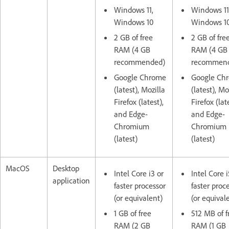
Windows 11,
Windows 11
Windows 10
Windows 1
2 GB of free
2 GB of fre
RAM (4 GB
RAM (4 GB
recommended)
recommen
Google Chrome
Google Ch
(latest), Mozilla
(latest), Mo
Firefox (latest),
Firefox (lat
and Edge-
and Edge-
Chromium
Chromium
(latest)
(latest)
MacOS
Desktop
Intel Core i3 or
Intel Core i
application
faster processor
faster proc
(or equivalent)
(or equival
1 GB of free
512 MB of f
RAM (2 GB
RAM (1 GB