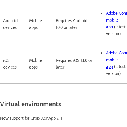
Adobe Con
mobile
Android
Mobile
Requires Android
app
(latest
devices
apps
10.0 or later
version)
Adobe Con
mobile
iOS
Mobile
Requires iOS 13.0 or
app
(latest
devices
apps
later
version)
Virtual environments
New support for Citrix XenApp 7.11