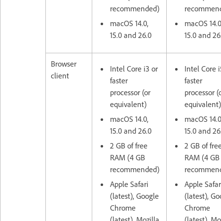
recommended)
recommen
macOS 14.0,
macOS 14.0
15.0 and 26.0
15.0 and 26
Browser
Intel Core i3 or
Intel Core i
client
faster
faster
processor (or
processor (
equivalent)
equivalent)
macOS 14.0,
macOS 14.0
15.0 and 26.0
15.0 and 26
2 GB of free
2 GB of fre
RAM (4 GB
RAM (4 GB
recommended)
recommen
Apple Safari
Apple Safar
(latest), Google
(latest), G
Chrome
Chrome
(latest), Mozilla
(latest), Mo