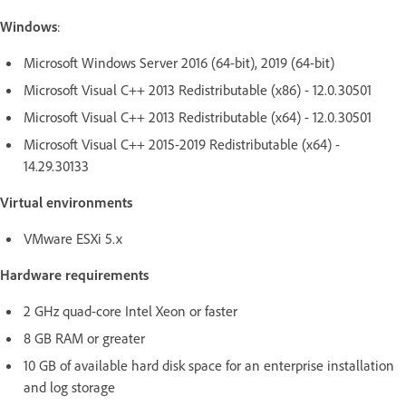
Windows
:
Microsoft Windows Server 2016 (64-bit), 2019 (64-bit)
Microsoft Visual C++ 2013 Redistributable (x86) - 12.0.30501
Microsoft Visual C++ 2013 Redistributable (x64) - 12.0.30501
Microsoft Visual C++ 2015-2019 Redistributable (x64) -
14.29.30133
Virtual environments
VMware ESXi 5.x
Hardware requirements
2 GHz quad-core Intel Xeon or faster
8 GB RAM or greater
10 GB of available hard disk space for an enterprise installation
and log storage