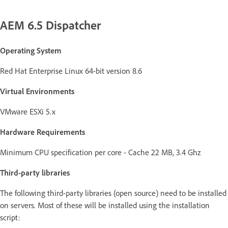
AEM 6.5 Dispatcher
Operating System
Red Hat Enterprise Linux 64-bit version 8.6
Virtual Environments
VMware ESXi 5.x
Hardware Requirements
Minimum CPU specification per core - Cache 22 MB, 3.4 Ghz
Third-party libraries
The following third-party libraries (open source) need to be installed
on servers. Most of these will be installed using the installation
script: