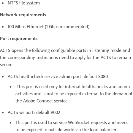
NTFS file system
Network requirements
100 Mbps Ethernet (1 Gbps recommended)
Port requirements
ACTS opens the following configurable ports in listening mode and
the corresponding restrictions need to apply for the ACTS to remain
secure:
ACTS healthcheck service admin port: default 8080
This port is used only for internal healthchecks and admin
activities and is not to be exposed external to the domain of
the Adobe Connect service.
ACTS ws port: default 9002
This port is used to service WebSocket requests and needs
to be exposed to outside world via the load balancer.