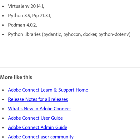
Virtualenv 20.14.1,
Python 3.9, Pip 21.3.1,
Podman 4.0.2,
Python libraries (pydantic, pyhocon, docker, python-dotenv)
More like this
Adobe Connect Learn & Support Home
Release Notes for all releases
What's New in Adobe Connect
Adobe Connect User Guide
Adobe Connect Admin Guide
Adobe Connect user community