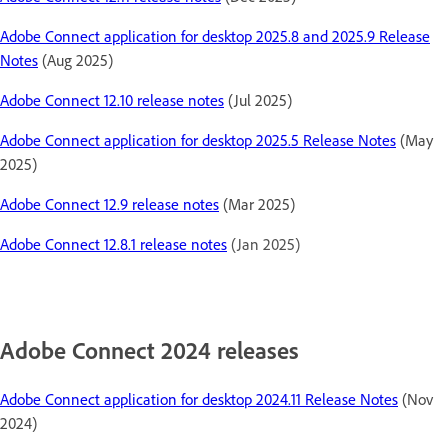
Adobe Connect application for desktop 2025.8 and 2025.9 Release
Notes
(Aug 2025)
Adobe Connect 12.10 release notes
(Jul 2025)
Adobe Connect application for desktop 2025.5 Release Notes
(May
2025)
Adobe Connect 12.9 release notes
(Mar 2025)
Adobe Connect 12.8.1 release notes
(Jan 2025)
Adobe Connect 2024 releases
Adobe Connect application for desktop 2024.11 Release Notes
(Nov
2024)