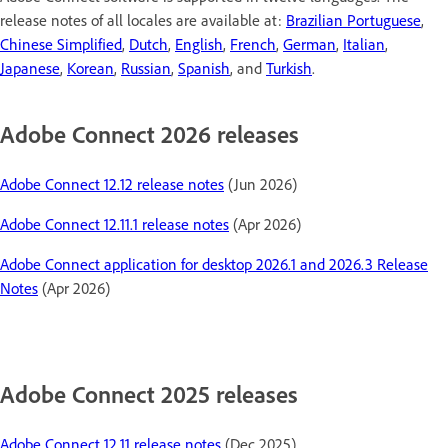
release notes of all locales are available at:
Brazilian Portuguese
,
Chinese Simplified
,
Dutch
,
English
,
French
,
German
,
Italian
,
Japanese
,
Korean
,
Russian
,
Spanish
, and
Turkish
.
Adobe Connect 2026 releases
Adobe Connect 12.12 release notes
(Jun 2026)
Adobe Connect 12.11.1 release notes
(Apr 2026)
Adobe Connect application for desktop 2026.1 and 2026.3 Release
Notes
(Apr 2026)
Adobe Connect 2025 releases
Adobe Connect 12.11 release notes
(Dec 2025)