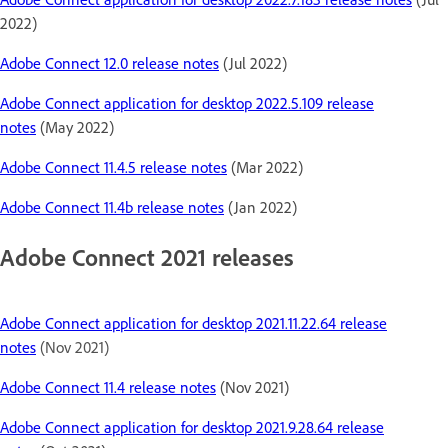
2022)
Adobe Connect 12.0 release notes
(Jul 2022)
Adobe Connect application for desktop 2022.5.109 release
notes
(May 2022)
Adobe Connect 11.4.5 release notes
(Mar 2022)
Adobe Connect 11.4b release notes
(Jan 2022)
Adobe Connect 2021 releases
Adobe Connect application for desktop 2021.11.22.64 release
notes
(Nov 2021)
Adobe Connect 11.4 release notes
(Nov 2021)
Adobe Connect application for desktop 2021.9.28.64 release