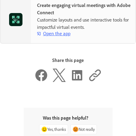
Create engaging virtual meetings with Adobe
Connect
Customize layouts and use interactive tools for
impactful virtual events.
Open the app
Share this page
Was this page helpful?
Yes, thanks
Not really