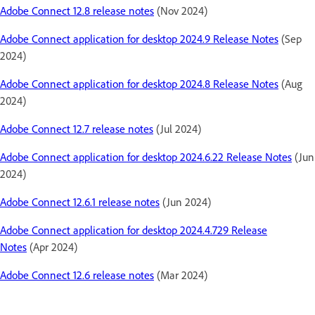
Adobe Connect 12.8 release notes
(Nov 2024)
Adobe Connect application for desktop 2024.9 Release Notes
(Sep
2024)
Adobe Connect application for desktop 2024.8 Release Notes
(Aug
2024)
Adobe Connect 12.7 release notes
(Jul 2024)
Adobe Connect application for desktop 2024.6.22 Release Notes
(Jun
2024)
Adobe Connect 12.6.1 release notes
(Jun 2024)
Adobe Connect application for desktop 2024.4.729 Release
Notes
(Apr 2024)
Adobe Connect 12.6 release notes
(Mar 2024)