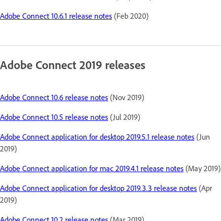
Adobe Connect 10.6.1 release notes
(Feb 2020)
Adobe Connect 2019 releases
Adobe Connect 10.6 release notes
(Nov 2019)
Adobe Connect 10.5 release notes
(Jul 2019)
Adobe Connect application for desktop 2019.5.1 release notes
(Jun
2019)
Adobe Connect application for mac 2019.4.1 release notes
(May 2019)
Adobe Connect application for desktop 2019.3.3 release notes
(Apr
2019)
Adobe Connect 10.2 release notes
(Mar 2019)