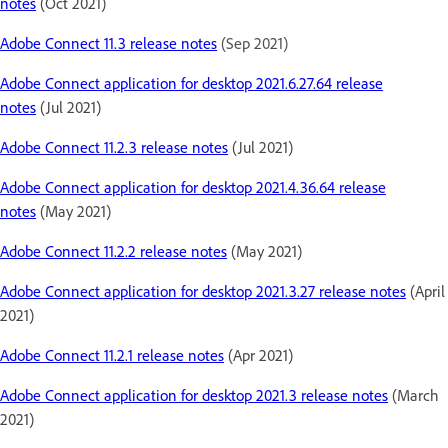
notes
(Oct 2021)
Adobe Connect 11.3 release notes
(Sep 2021)
Adobe Connect application for desktop 2021.6.27.64 release
notes
(Jul 2021)
Adobe Connect 11.2.3 release notes
(Jul 2021)
Adobe Connect application for desktop 2021.4.36.64 release
notes
(May 2021)
Adobe Connect 11.2.2 release notes
(May 2021)
Adobe Connect application for desktop 2021.3.27 release notes
(April
2021)
Adobe Connect 11.2.1 release notes
(Apr 2021)
Adobe Connect application for desktop 2021.3 release notes
(March
2021)