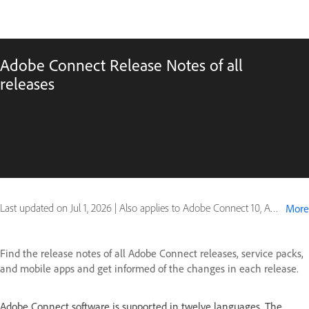
Adobe Connect Release Notes of all
releases
Last updated on
Jul 1, 2026
|
Also applies to Adobe Connect 10, Adobe Connect 7, Adobe Connect 8, Adobe Connect 9, Connect for mobile
More
Find the release notes of all Adobe Connect releases, service packs,
and mobile apps and get informed of the changes in each release.
Adobe Connect software is supported in twelve languages. The