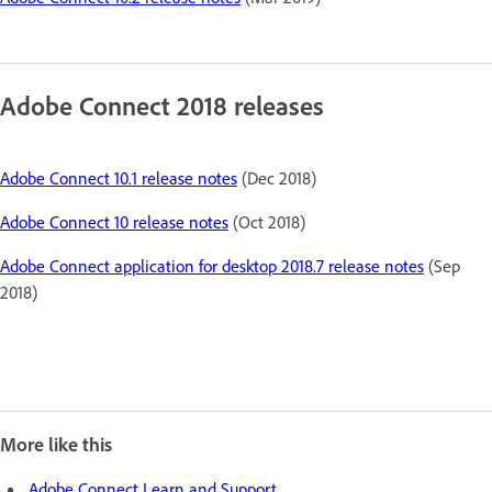
Adobe Connect 2018 releases
Adobe Connect 10.1 release notes
(Dec 2018)
Adobe Connect 10 release notes
(Oct 2018)
Adobe Connect application for desktop 2018.7 release notes
(Sep
2018)
More like this
Adobe Connect Learn and Support