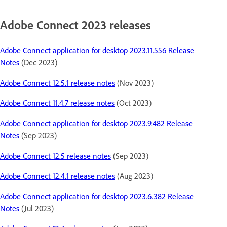
Adobe Connect 2023 releases
Adobe Connect application for desktop 2023.11.556 Release
Notes
(Dec 2023)
Adobe Connect 12.5.1 release notes
(Nov 2023)
Adobe Connect 11.4.7 release notes
(Oct 2023)
Adobe Connect application for desktop 2023.9.482 Release
Notes
(Sep 2023)
Adobe Connect 12.5 release notes
(Sep 2023)
Adobe Connect 12.4.1 release notes
(Aug 2023)
Adobe Connect application for desktop 2023.6.382 Release
Notes
(Jul 2023)