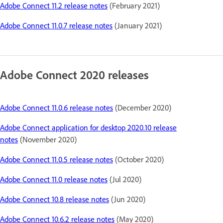
Adobe Connect 11.2 release notes
(February 2021)
Adobe Connect 11.0.7 release notes
(January 2021)
Adobe Connect 2020 releases
Adobe Connect 11.0.6 release notes
(December 2020)
Adobe Connect application for desktop 2020.10 release
notes
(November 2020)
Adobe Connect 11.0.5 release notes
(October 2020)
Adobe Connect 11.0 release notes
(Jul 2020)
Adobe Connect 10.8 release notes
(Jun 2020)
Adobe Connect 10.6.2 release notes
(May 2020)