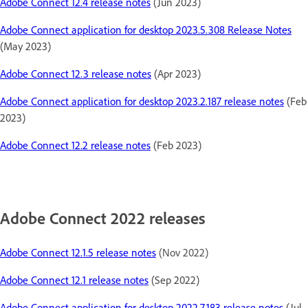
Adobe Connect 12.4 release notes
(Jun 2023)
Adobe Connect application for desktop 2023.5.308 Release Notes
(May 2023)
Adobe Connect 12.3 release notes
(Apr 2023)
Adobe Connect application for desktop 2023.2.187 release notes
(Feb
2023)
Adobe Connect 12.2 release notes
(Feb 2023)
Adobe Connect 2022 releases
Adobe Connect 12.1.5 release notes
(Nov 2022)
Adobe Connect 12.1 release notes
(Sep 2022)
Adobe Connect application for desktop 2022.7.183 release notes
(Jul