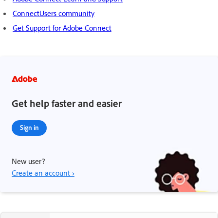
ConnectUsers community
Get Support for Adobe Connect
Get help faster and easier
Sign in
New user?
Create an account ›