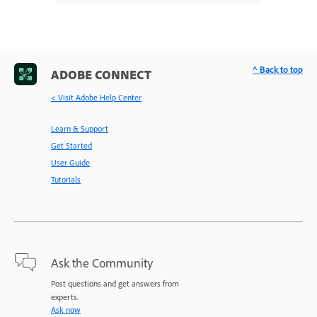
^ Back to top
ADOBE CONNECT
< Visit Adobe Help Center
Learn & Support
Get Started
User Guide
Tutorials
Ask the Community
Post questions and get answers from
experts.
Ask now