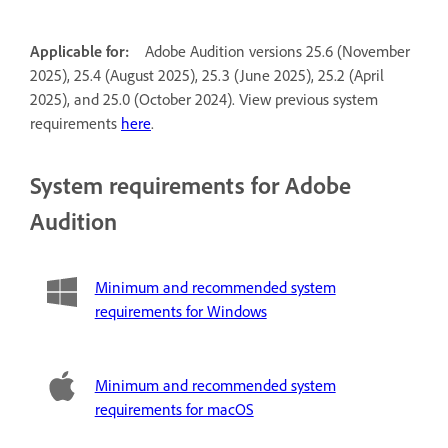
Applicable for:
Adobe Audition versions 25.6 (November
2025), 25.4 (August 2025), 25.3 (June 2025), 25.2 (April
2025), and 25.0 (October 2024). View previous system
requirements
here
.
System requirements for Adobe
Audition
Minimum and recommended system
requirements for Windows
Minimum and recommended system
requirements for macOS