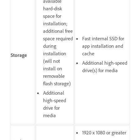
available
hard-disk
space for
installation;
additional free
space required
Fast internal SSD for
during
app installation and
installation
cache
Storage
(will not
Additional high-speed
install on
drive(s) for media
removable
flash storage)
Additional
high-speed
drive for
media
1920 x 1080 or greater