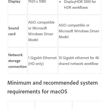
Display
1920 x 1080
DisplayHDR 1000 for
HDR workflows
ASIO compatible
ASIO compatible or
Sound
or Microsoft
Microsoft Windows Driver
card
Windows Driver
Model
Model
Network
1 Gigabit Ethernet
10 Gigabit ethernet for 4K
storage
(HD only)
shared network workflow
connection
Minimum and recommended system
requirements for macOS