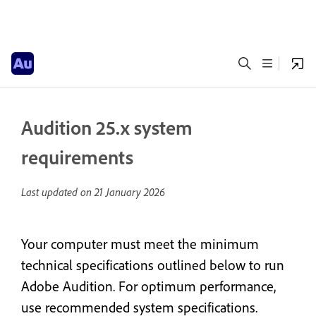
Audition 25.x system
requirements
Last updated on
21 January 2026
Your computer must meet the minimum
technical specifications outlined below to run
Adobe Audition. For optimum performance,
use recommended system specifications.