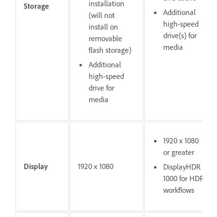
installation
Storage
Additional
(will not
high-speed
install on
drive(s) for
removable
media
flash storage)
Additional
high-speed
drive for
media
1920 x 1080
or greater
Display
1920 x 1080
DisplayHDR
1000 for HDR
workflows