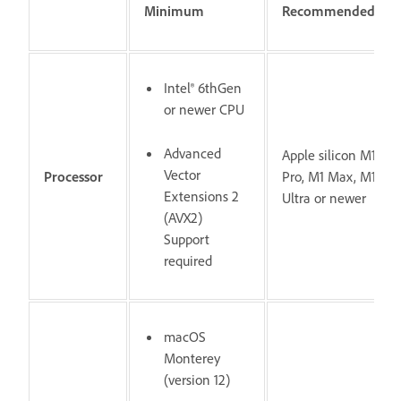
Minimum
Recommended
Intel® 6thGen
or newer CPU
Advanced
Apple silicon M1
Vector
Processor
Pro, M1 Max, M1
Extensions 2
Ultra or newer
(AVX2)
Support
required
macOS
Monterey
(version 12)