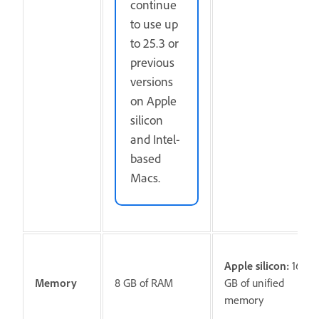
continue
to use up
to 25.3 or
previous
versions
on Apple
silicon
and Intel-
based
Macs.
Apple silicon:
16
Memory
8 GB of RAM
GB of unified
memory