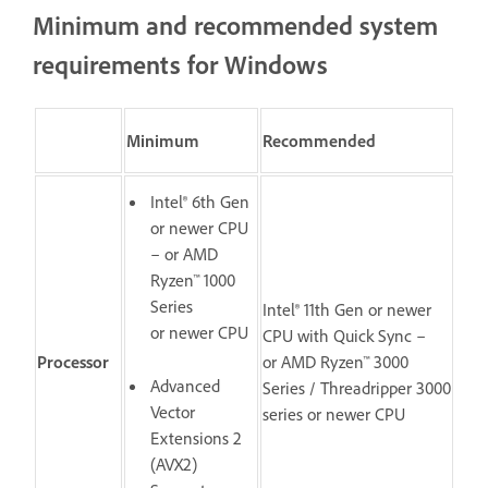
Minimum and recommended system
requirements for Windows
Minimum
Recommended
Intel® 6th Gen
or newer CPU
– or AMD
Ryzen™ 1000
Series
Intel® 11th Gen or newer
or newer CPU
CPU with Quick Sync –
Processor
or AMD Ryzen™ 3000
Advanced
Series / Threadripper 3000
Vector
series or newer CPU
Extensions 2
(AVX2)