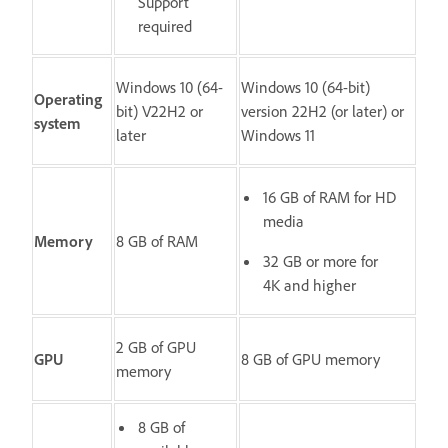
Support
required
Windows 10 (64-
Windows 10 (64-bit)
Operating
bit) V22H2 or
version 22H2 (or later) or
system
later
Windows 11
16 GB of RAM for HD
media
Memory
8 GB of RAM
32 GB or more for
4K and higher
2 GB of GPU
GPU
8 GB of GPU memory
memory
8 GB of