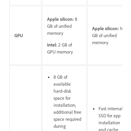
Apple silicon:
8
GB of unified
Apple silicon:
16
memory
GPU
GB of unified
memory
Intel:
2 GB of
GPU memory
8 GB of
available
hard-disk
space for
installation;
Fast internal
additional free
SSD for app
space required
installation
during
and cache