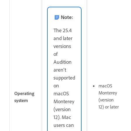
Note:
The 25.4
and later
versions
of
Audition
aren't
supported
on
macOS
Monterey
macOS
Operating
(version
system
Monterey
12) or later
(version
12). Mac
users can