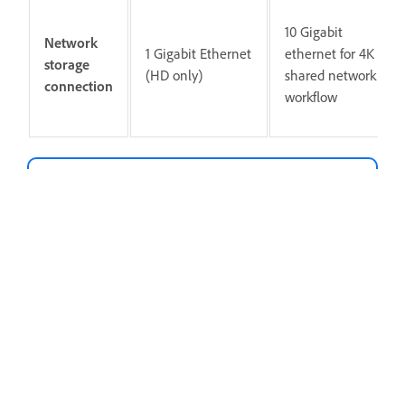
10 Gigabit
Network
1 Gigabit Ethernet
ethernet for 4K
storage
(HD only)
shared network
connection
workflow
Note
Internet connection and registration are
necessary for required software activation,
validation of subscriptions, and access to
online services.
Internet connection, Adobe ID, and acceptance of
license agreement required to activate and use
this product. This product may integrate with or