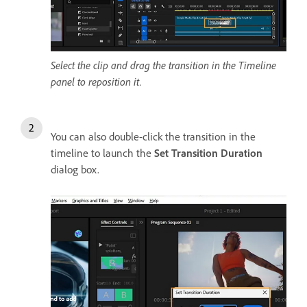
Select the clip and drag the transition in the Timeline
panel to reposition it.
You can also double-click the transition in the
t
imeline to launch the
Set Transition Duration
dialog box.