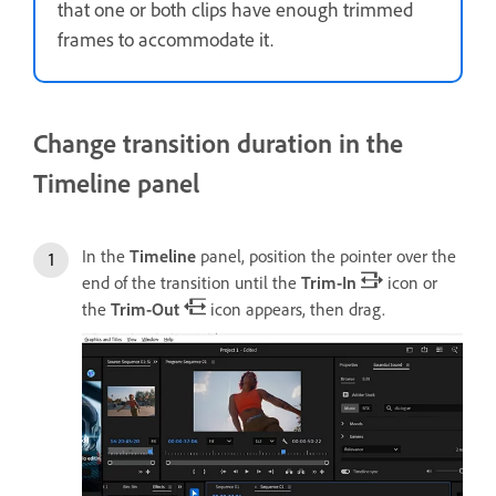
that one or both clips have enough trimmed
frames to accommodate it.
Change transition duration in the
Timeline panel
In the
Timeline
panel, position the pointer over the
end of the transition until the
Trim-In
icon or
the
Trim-Out
icon appears, then drag.