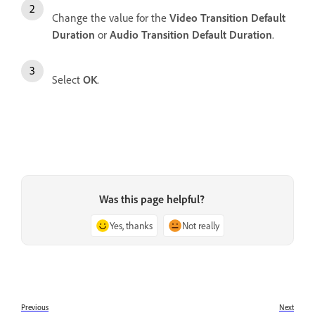
Change the value for the
Video Transition Default
Duration
or
Audio Transition Default Duration
.
Select
OK
.
Was this page helpful?
Yes, thanks
Not really
Previous
Next