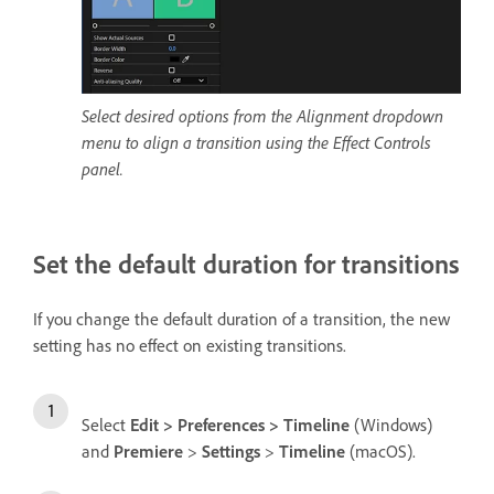
Select desired options from the Alignment dropdown
menu to align a transition using the Effect Controls
panel.
Set the default duration for transitions
If you change the default duration of a transition, the new
setting has no effect on existing transitions.
Select
Edit
>
Preferences
>
Timeline
(Windows)
and
Premiere
>
Settings
>
Timeline
(macOS).