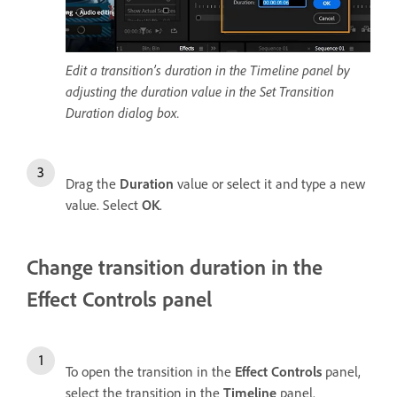
Edit a transition’s duration in the Timeline panel by
adjusting the duration value in the Set Transition
Duration dialog box.
Drag the
Duration
value or select it and type a new
value. Select
OK
.
Change transition duration in the
Effect Controls panel
To open the transition in the
Effect Controls
panel,
select the transition in the
Timeline
panel.