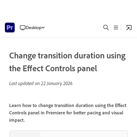
Desktop
Change transition duration using
the Effect Controls panel
Last updated on
22 January 2026
Learn how to change transition duration using the Effect
Controls panel in Premiere for better pacing and visual
impact.