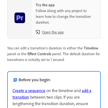
Try the app
Follow along with any project to
learn how to change the transition
duration.
Open the app
You can edit a transition’s duration in either the
Timeline
panel or the
Effect Controls
panel. The default duration for
transitions is initially set to 1 second.
Before you begin:
Create a sequence
on the timeline and
add a
transition
between two clips. If you are
lengthening the transition duration, ensure