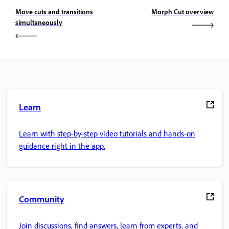
Move cuts and transitions
Morph Cut overview
simultaneously
Learn
Learn with step-by-step video tutorials and hands-on
guidance right in the app.
Community
Join discussions, find answers, learn from experts, and