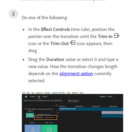
Do one of the following:
In the
Effect Controls
time ruler, position the
pointer over the transition until the
Trim-In
icon or the
Trim-Out
icon appears, then
drag.
Drag the
Duration
value or select it and type a
new value. How the transition changes length
depends on the
alignment option
currently
selected.