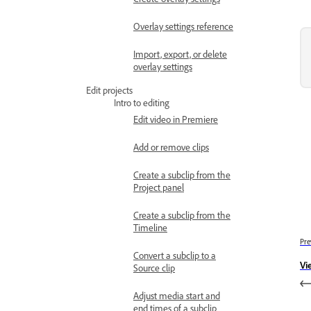
Overlay settings reference
Import, export, or delete
overlay settings
Edit projects
Intro to editing
Edit video in Premiere
Add or remove clips
Create a subclip from the
Project panel
Create a subclip from the
Timeline
Pre
Convert a subclip to a
Vi
Source clip
Adjust media start and
end times of a subclip