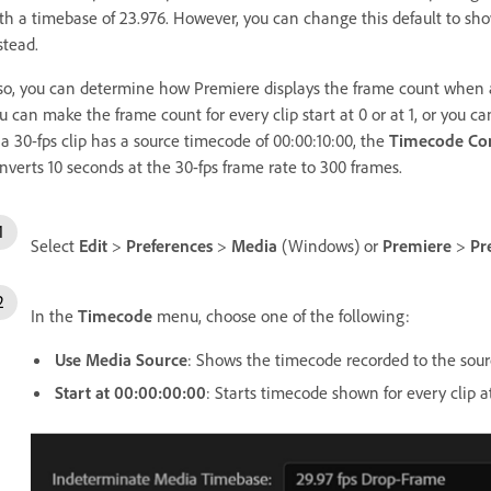
th a timebase of 23.976. However, you can change this default to sho
stead.
so, you can determine how Premiere displays the frame count when
u can make the frame count for every clip start at 0 or at 1, or you c
 a 30-fps clip has a source timecode of 00:00:10:00, the
Timecode Co
nverts 10 seconds at the 30-fps frame rate to 300 frames.
Select
Edit
>
Preferences
>
Media
(Windows) or
Premiere
>
Pr
In the
Timecode
menu, choose one of the following:
Use Media Source
: Shows the timecode recorded to the sour
Start at 00:00:00:00
: Starts timecode shown for every clip a