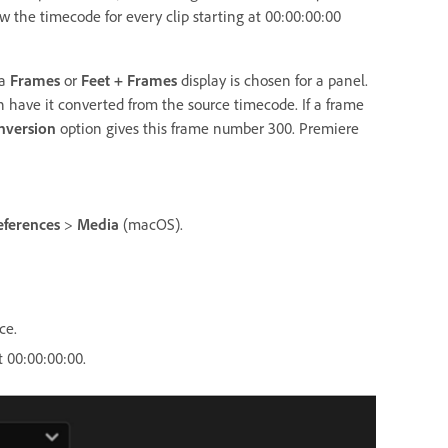
w the timecode for every clip starting at 00:00:00:00
 a
Frames
or
Feet + Frames
display is chosen for a panel.
an have it converted from the source timecode. If a frame
nversion
option gives this frame number 300. Premiere
eferences
>
Media
(macOS).
ce.
t 00:00:00:00.