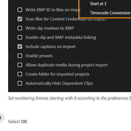
Set numbering frames starting with 0 according to the preferences f
Select
OK
.