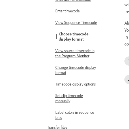
wi
Enter timecode
in
View Sequence Timecode
Al
Yo
Choose timecode
in
display format
co
View source timecode in
the Program Monitor
Change timecode display
format
Timecode display options
Set clip timecode
manually
Label colors in sequence
tabs
Transfer files