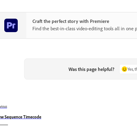
Craft the perfect story with Premiere
Find the best-in-class video-editing tools all in one p
Was this page helpful?
Yes, 
vious
ew Sequence Timecode