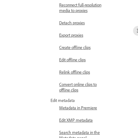
Reconnect full-resolution
media to proxies
Detach proxies
Export proxies
Create offline clips
Edit offline clips
Relink offline clips
Convert online clips to
offline clips
Edit metadata
Metadata in Premiere
Edit XMP metadata
Search metadata in the
Metadata panel