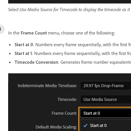
Select Use Media Source for Timecode to display the timecode as it 
In the
Frame Count
menu, choose one of the following:
Start at 0
: Numbers every frame sequentially, with the first
Start at 1
: Numbers every frame sequentially, with the first 
Timecode Conversion
: Generates frame number equivalents