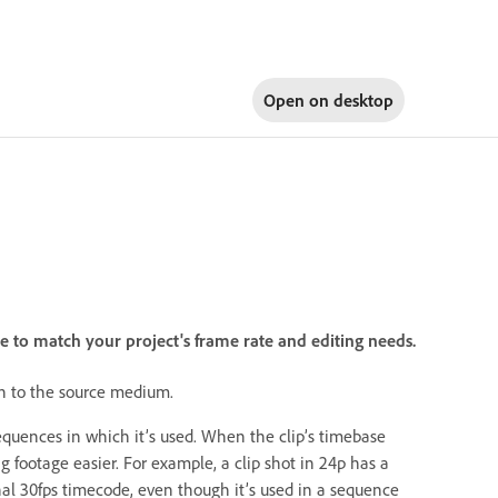
Open on
desktop
 to match your project's frame rate and editing needs.
ten to the source medium.
sequences in which it’s used. When the clip’s timebase
 footage easier. For example, a clip shot in 24p has a
nal 30fps timecode, even though it’s used in a sequence