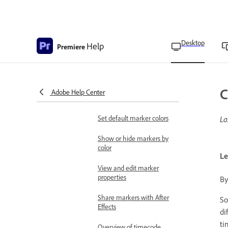
Apply labeling
Overview of markers
Add a marker to a clip
Desktop
Help
Premiere
Copy and paste sequence
markers
Find, move, and delete
C
Adobe Help Center
markers
Set default marker colors
La
Show or hide markers by
color
Le
View and edit marker
properties
By
Share markers with After
So
Effects
di
ti
Overview of timecode