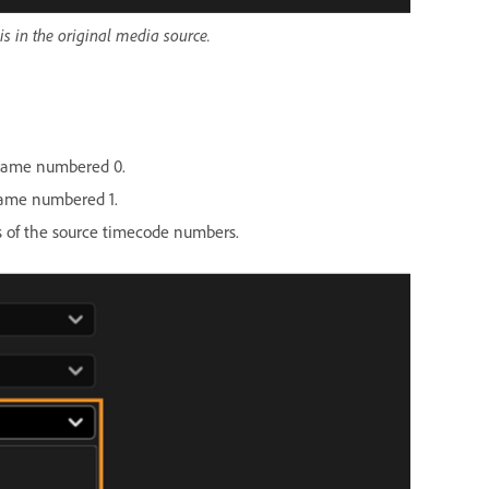
is in the original media source.
 frame numbered 0.
frame numbered 1.
 of the source timecode numbers.