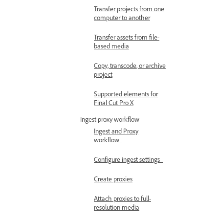
Transfer projects from one
computer to another
Transfer assets from file-
based media
Copy, transcode, or archive
project
Supported elements for
Final Cut Pro X
Ingest proxy workflow
Ingest and Proxy
workflow
Configure ingest settings
Create proxies
Attach proxies to full-
resolution media