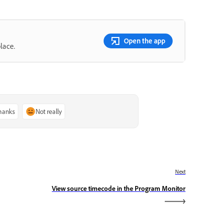
Open the app
lace.
thanks
Not really
Next
View source timecode in the Program Monitor