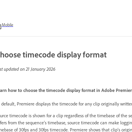
Mobile
hoose timecode display format
st updated on
21 January 2026
arn how to choose the timecode display format in Adobe Premiere
 default, Premiere displays the timecode for any clip originally writ
urce timecode is shown for a clip regardless of the timebase of the 
ffers from the sequence’s timebase, source timecode can make logging
mebase of 30fps and 30fps timecode. Premiere shows that clip’s origi