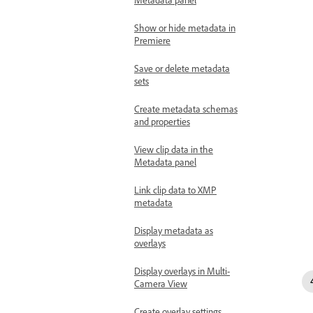
Show or hide metadata in
Premiere
Save or delete metadata
sets
Create metadata schemas
and properties
View clip data in the
Metadata panel
Link clip data to XMP
metadata
Display metadata as
overlays
Display overlays in Multi-
Camera View
Create overlay settings