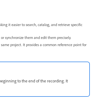
ng it easier to search, catalog, and retrieve specific
n or synchronize them and edit them precisely.
 same project. It provides a common reference point for
eginning to the end of the recording. It