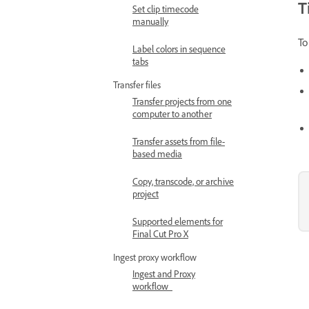
T
Set clip timecode
manually
To
Label colors in sequence
tabs
Transfer files
Transfer projects from one
computer to another
Transfer assets from file-
based media
Copy, transcode, or archive
project
Supported elements for
Final Cut Pro X
Ingest proxy workflow
Ingest and Proxy
workflow