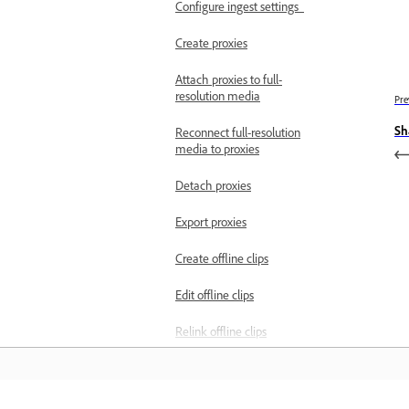
Configure ingest settings
Create proxies
Attach proxies to full-
resolution media
Pre
Sh
Reconnect full-resolution
media to proxies
Detach proxies
Export proxies
Create offline clips
Edit offline clips
Relink offline clips
Convert online clips to
offline clips