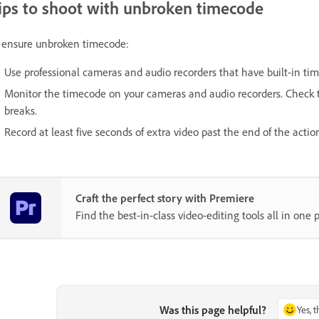
ips to shoot with unbroken timecode
 ensure unbroken timecode:
Use professional cameras and audio recorders that have built-in ti
Monitor the timecode on your cameras and audio recorders. Check t
breaks.
Record at least five seconds of extra video past the end of the actio
Craft the perfect story with Premiere
Find the best-in-class video-editing tools all in one p
Was this page helpful?
Yes, 