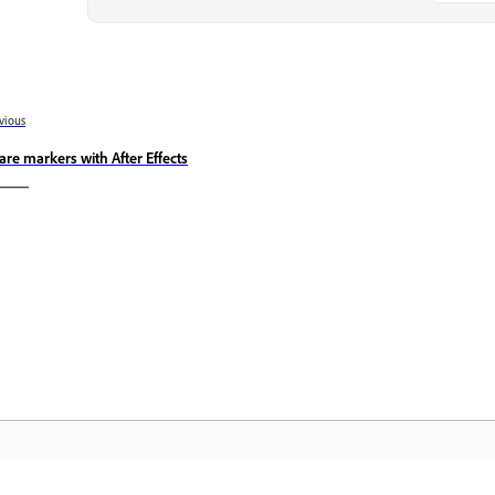
vious
are markers with After Effects