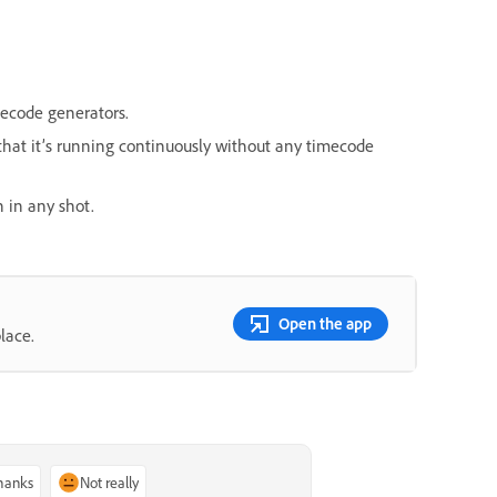
mecode generators.
hat it’s running continuously without any timecode
n in any shot.
Open the app
lace.
thanks
Not really