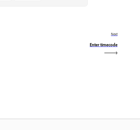
Next
Enter timecode