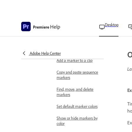
Consolidate duplicate
folders
Freeze a frame for a
Desktop
Help
portion of a clip using
Premiere
Time Remapping
Apply labeling
Overview of markers
O
Adobe Help Center
Add a marker to a clip
La
Copy and paste sequence
markers
Find, move, and delete
Ex
markers
Ti
Set default marker colors
ho
Show or hide markers by
Ex
color