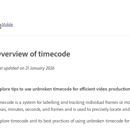
Mobile
verview of timecode
st updated on
21 January 2026
plore tips to use unbroken timecode for efficient video productio
mecode is a system for labelling and tracking individual frames or 
urs, minutes, seconds, and frames and is used to precisely locate and
plore timecode and its best practices of using unbroken timecode for 