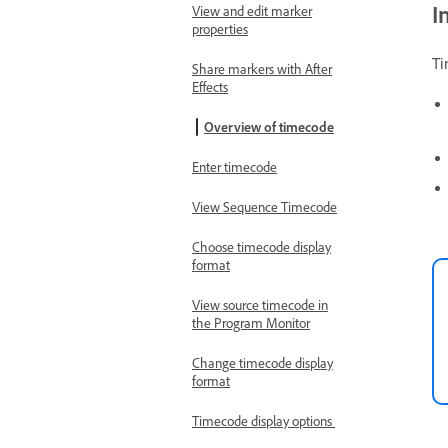
I
View and edit marker
properties
Ti
Share markers with After
Effects
Overview of timecode
Enter timecode
View Sequence Timecode
Choose timecode display
format
View source timecode in
the Program Monitor
Change timecode display
format
Timecode display options