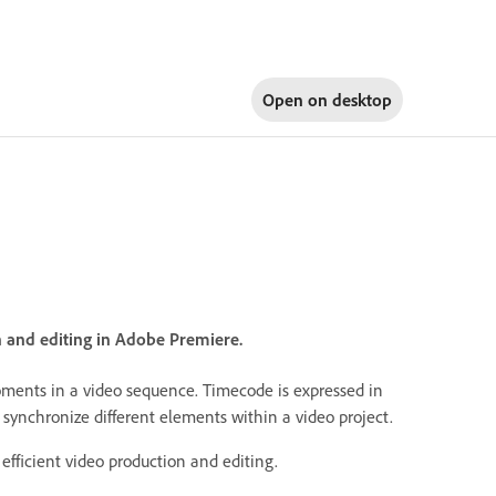
Open on
desktop
n and editing in Adobe Premiere.
moments in a video sequence. Timecode is expressed in
 synchronize different elements within a video project.
efficient video production and editing.