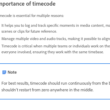
mportance of timecode
mecode is essential for multiple reasons:
It helps you to log and track specific moments in media content, maki
scenes or clips for future reference.
Manage multiple video and audio tracks, making it possible to alig
Timecode is critical when multiple teams or individuals work on the
everyone involved, ensuring they work with the same timebase.
Note
For best results, timecode should run continuously from the b
shouldn’t restart from zero anywhere in the middle.