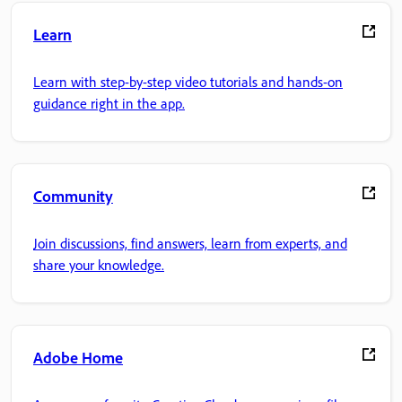
Learn
Learn with step-by-step video tutorials and hands-on
guidance right in the app.
Community
Join discussions, find answers, learn from experts, and
share your knowledge.
Adobe Home