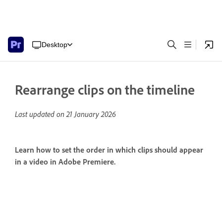
Desktop
Rearrange clips on the timeline
Last updated on
21 January 2026
Learn how to set the order in which clips should appear
in a video in Adobe Premiere.