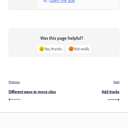
Open the app
Was this page helpful?
Yes, thanks
Not really
Previous
Next
Different ways to move clips
Add tracks