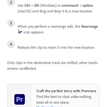
Use
Ctrl
+
Alt
(Windows) or
command
+
option
(macOS) and drag and drop it to a new location.
When you perform a rearrange edit, the
Rearrange
icon appears.
Release the clip to insert it into the new location.
Only clips in the destination track are shifted, other tracks
remain unaffected.
Craft the perfect story with Premiere
Find the best-in-class video-editing
tools all in one place.