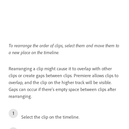
To rearrange the order of clips, select them and move them to
a new place on the timeline.
Rearranging a clip might cause it to overlap with other
clips or create gaps between clips. Premiere allows clips to
overlap, and the clip on the higher track will be visible.
Gaps can occur if there's empty space between clips after
rearranging.
Select the clip on the timeline.