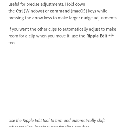
useful for precise adjustments. Hold down
the
Ctrl
(Windows) or
command
(macOS) keys while
pressing the arrow keys to make larger nudge adjustments.
If you want the other clips to automatically adjust to make
room for a clip when you move it, use the
Ripple Edit
tool.
Use the Ripple Edit tool to trim and automatically shift