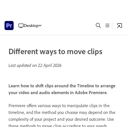
Desktop
Different ways to move clips
Last updated on
22 April 2026
Learn how to shift clips around the Timeline to arrange
your video and audio elements in Adobe Premiere.
Premiere offers various ways to manipulate clips in the
timeline, and the method you choose may depend on the
complexity of your project and your desired outcome. Use
these methods to move clips according to your needs.