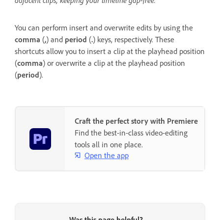
adjacent clips, keeping your timeline gap-free.
You can perform insert and overwrite edits by using the
comma
(
,
) and
period
(
.
) keys, respectively. These
shortcuts allow you to insert a clip at the playhead position
(
comma
) or overwrite a clip at the playhead position
(
period
).
Craft the perfect story with Premiere
Find the best-in-class video-editing
tools all in one place.
Open the app
Was this page helpful?