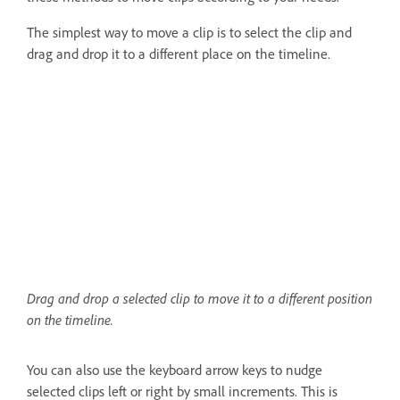
The simplest way to move a clip is to select the clip and
drag and drop it to a different place on the timeline.
Drag and drop a selected clip to move it to a different position
on the timeline.
You can also use the keyboard arrow keys to nudge
selected clips left or right by small increments. This is