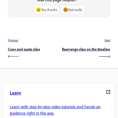
Yes, thanks
Not really
Previous
Next
Copy and paste clips
Rearrange clips on the timeline
Learn
Learn with step-by-step video tutorials and hands-on
guidance right in the app.