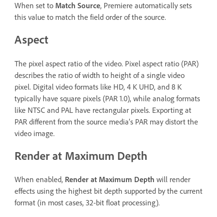
When set to
Match Source
, Premiere automatically sets
this value to match the field order of the source.
Aspect
The pixel aspect ratio of the video. Pixel aspect ratio (PAR)
describes the ratio of width to height of a single video
pixel. Digital video formats like HD, 4 K UHD, and 8 K
typically have square pixels (PAR 1.0), while analog formats
like NTSC and PAL have rectangular pixels. Exporting at
PAR different from the source media’s PAR may distort the
video image.
Render at Maximum Depth
When enabled,
Render at Maximum Depth
will render
effects using the highest bit depth supported by the current
format (in most cases, 32-bit float processing).