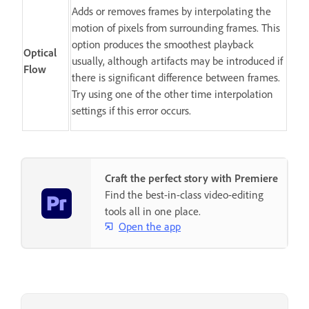
Adds or removes frames by interpolating the
motion of pixels from surrounding frames. This
option produces the smoothest playback
Optical
usually, although artifacts may be introduced if
Flow
there is significant difference between frames.
Try using one of the other time interpolation
settings if this error occurs.
Craft the perfect story with Premiere
Find the best-in-class video-editing
tools all in one place.
Open the app