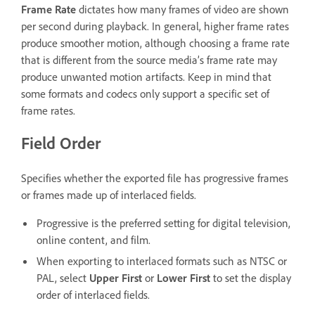
Frame Rate
dictates how many frames of video are shown
per second during playback. In general, higher frame rates
produce smoother motion, although choosing a frame rate
that is different from the source media’s frame rate may
produce unwanted motion artifacts. Keep in mind that
some formats and codecs only support a specific set of
frame rates.
Field Order
Specifies whether the exported file has progressive frames
or frames made up of interlaced fields.
Progressive is the preferred setting for digital television,
online content, and film.
When exporting to interlaced formats such as NTSC or
PAL, select
Upper First
or
Lower First
to set the display
order of interlaced fields.