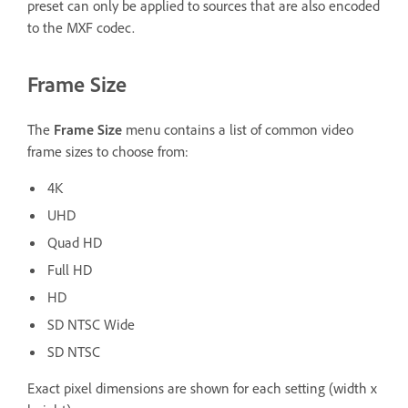
preset can only be applied to sources that are also encoded
to the MXF codec.
Frame Size
The
Frame Size
menu contains a list of common video
frame sizes to choose from:
4K
UHD
Quad HD
Full HD
HD
SD NTSC Wide
SD NTSC
Exact pixel dimensions are shown for each setting (width x