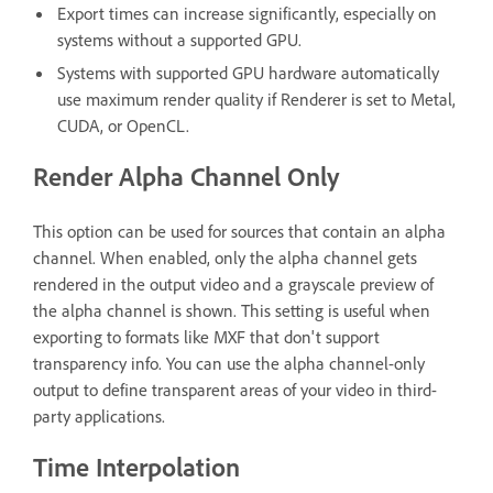
Export times can increase significantly, especially on
systems without a supported GPU.
Systems with supported GPU hardware automatically
use maximum render quality if Renderer is set to Metal,
CUDA, or OpenCL.
Render Alpha Channel Only
This option can be used for sources that contain an alpha
channel. When enabled, only the alpha channel gets
rendered in the output video and a grayscale preview of
the alpha channel is shown. This setting is useful when
exporting to formats like MXF that don't support
transparency info. You can use the alpha channel-only
output to define transparent areas of your video in third-
party applications.
Time Interpolation