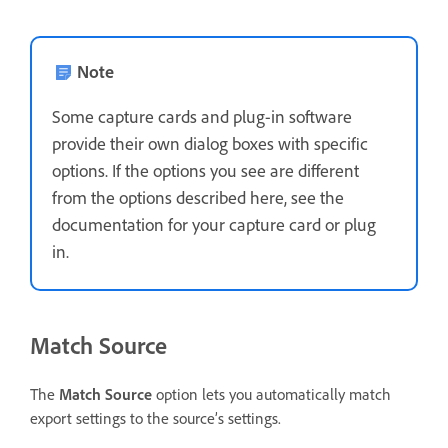
Note
Some capture cards and plug-in software
provide their own dialog boxes with specific
options. If the options you see are different
from the options described here, see the
documentation for your capture card or plug
in.
Match Source
The
Match Source
option lets you automatically match
export settings to the source’s settings.