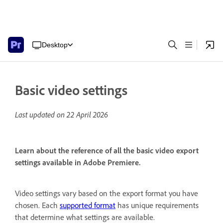
Desktop
Basic video settings
Last updated on
22 April 2026
Learn about the reference of all the basic video export
settings available in Adobe Premiere.
Video settings vary based on the export format you have
chosen. Each
supported format
has unique requirements
that determine what settings are available.