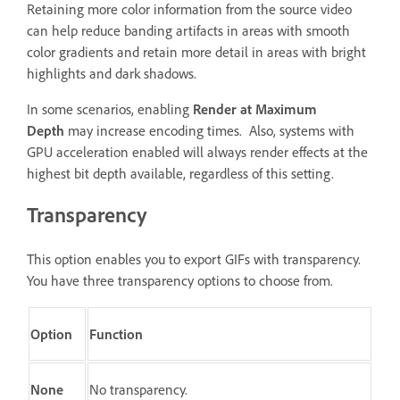
Retaining more color information from the source video
can help reduce banding artifacts in areas with smooth
color gradients and retain more detail in areas with bright
highlights and dark shadows.
In some scenarios, enabling
Render at Maximum
Depth
may increase encoding times. Also, systems with
GPU acceleration enabled will always render effects at the
highest bit depth available, regardless of this setting.
Transparency
This option enables you to export GIFs with transparency.
You have three transparency options to choose from.
Option
Function
None
No transparency.