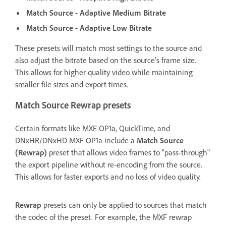
Match Source - Adaptive Medium Bitrate
Match Source - Adaptive Low Bitrate
These presets will match most settings to the source and
also adjust the bitrate based on the source's frame size.
This allows for higher quality video while maintaining
smaller file sizes and export times.
Match Source Rewrap presets
Certain formats like MXF OP1a, QuickTime, and
DNxHR/DNxHD MXF OP1a include a
Match Source
(Rewrap)
preset that allows video frames to "pass-through"
the export pipeline without re-encoding from the source.
This allows for faster exports and no loss of video quality.
Rewrap
presets can only be applied to sources that match
the codec of the preset. For example, the MXF rewrap