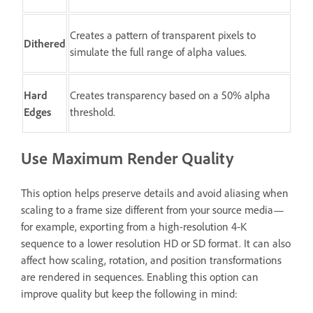
Creates a pattern of transparent pixels to
Dithered
simulate the full range of alpha values.
Hard
Creates transparency based on a 50% alpha
Edges
threshold.
Use Maximum Render Quality
This option helps preserve details and avoid aliasing when
scaling to a frame size different from your source media—
for example, exporting from a high-resolution 4-K
sequence to a lower resolution HD or SD format. It can also
affect how scaling, rotation, and position transformations
are rendered in sequences. Enabling this option can
improve quality but keep the following in mind: