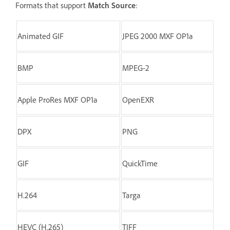
Formats that support
Match Source
:
Animated GIF
JPEG 2000 MXF OP1a
BMP
MPEG-2
Apple ProRes MXF OP1a
OpenEXR
DPX
PNG
GIF
QuickTime
H.264
Targa
HEVC (H.265)
TIFF