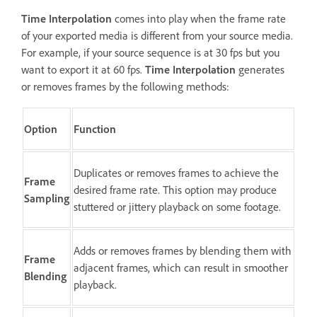
Time Interpolation
comes into play when the frame rate
of your exported media is different from your source media.
For example, if your source sequence is at 30 fps but you
want to export it at 60 fps.
Time Interpolation
generates
or removes frames by the following methods:
Option
Function
Duplicates or removes frames to achieve the
Frame
desired frame rate. This option may produce
Sampling
stuttered or jittery playback on some footage.
Adds or removes frames by blending them with
Frame
adjacent frames, which can result in smoother
Blending
playback.