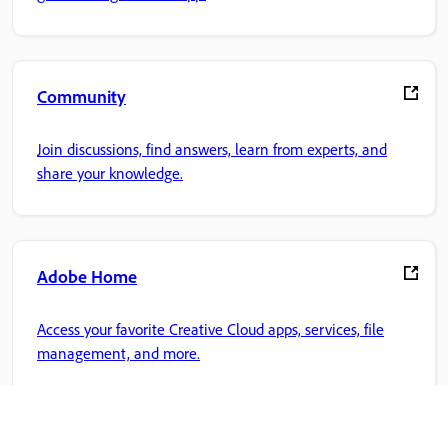
Community
Join discussions, find answers, learn from experts, and
share your knowledge.
Adobe Home
Access your favorite Creative Cloud apps, services, file
management, and more.