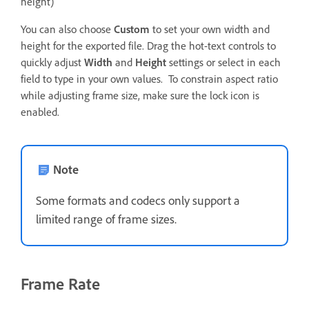
height)
You can also choose
Custom
to set your own width and
height for the exported file. Drag the hot-text controls to
quickly adjust
Width
and
Height
settings or select in each
field to type in your own values. To constrain aspect ratio
while adjusting frame size, make sure the lock icon is
enabled.
Note
Some formats and codecs only support a
limited range of frame sizes.
Frame Rate