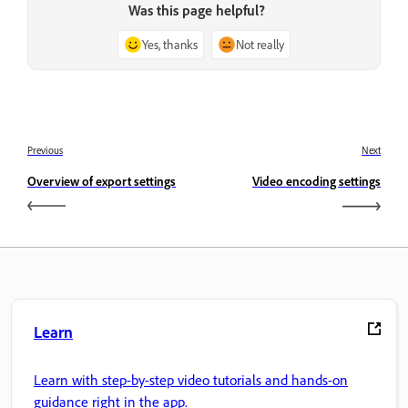
Was this page helpful?
Yes, thanks
Not really
Previous
Next
Overview of export settings
Video encoding settings
Learn
Learn with step-by-step video tutorials and hands-on
guidance right in the app.