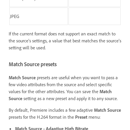
JPEG
If the current format does not support an exact match to
the source's settings, a value that best matches the source's
setting will be used.
Match Source presets
Match Source
presets are useful when you want to pass a
few video attributes from the source and select specific
values for the other attributes. You can save the
Match
Source
setting as a new preset and apply it to any source.
By default, Premiere includes a few adaptive
Match Source
presets for the H.264 format in the
Preset
menu:
Match Source - Adaptive High Bitrate