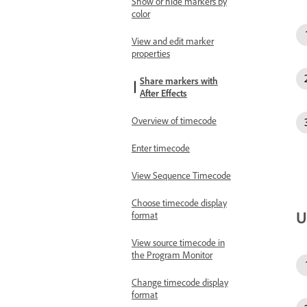
Show or hide markers by
color
View and edit marker
properties
Share markers with
After Effects
Overview of timecode
Enter timecode
View Sequence Timecode
Choose timecode display
U
format
View source timecode in
the Program Monitor
Change timecode display
format