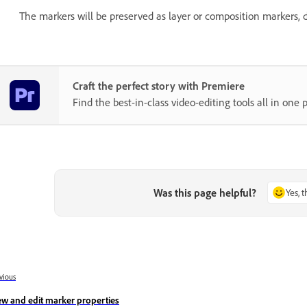
The markers will be preserved as layer or composition markers,
Craft the perfect story with Premiere
Find the best-in-class video-editing tools all in one p
Was this page helpful?
Yes, 
vious
ew and edit marker properties