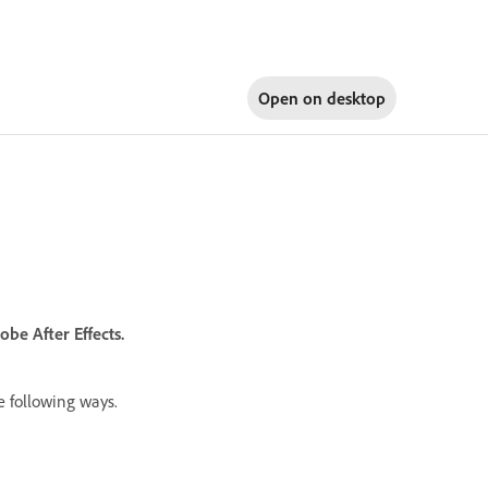
Open on
desktop
e After Effects.
e following ways.