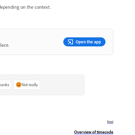
 depending on the context.
Open the app
lace.
thanks
Not really
Next
Overview of timecode