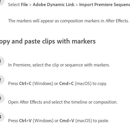
Select
File
>
Adobe Dynamic Link
>
Import Premiere Sequence 
The markers will appear as composition markers in After Effects.
opy and paste clips with markers
In Premiere, select the clip or sequence with markers.
Press
Ctrl
+
C
(Windows) or
Cmd
+
C
(macOS) to copy.
Open After Effects and select the timeline or composition.
Press
Ctrl
+
V
(Windows) or
Cmd
+
V
(macOS) to paste.