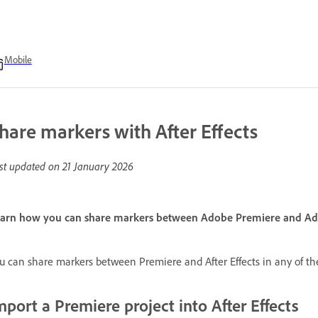
Mobile
hare markers with After Effects
st updated on
21 January 2026
arn how you can share markers between Adobe Premiere and Adob
u can share markers between Premiere and After Effects in any of th
mport a Premiere project into After Effects