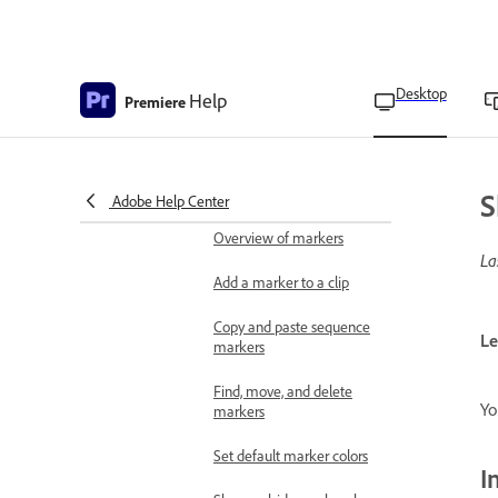
Manually locate and relink
offline media
Consolidate duplicate
folders
Desktop
Help
Premiere
Freeze a frame for a
portion of a clip using
Time Remapping
S
Adobe Help Center
Apply labeling
Overview of markers
La
Add a marker to a clip
Copy and paste sequence
Le
markers
Find, move, and delete
Yo
markers
Set default marker colors
I