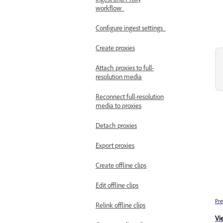
workflow
Configure ingest settings
Create proxies
Attach proxies to full-
resolution media
Reconnect full-resolution
media to proxies
Detach proxies
Export proxies
Create offline clips
Edit offline clips
Pre
Relink offline clips
Vi