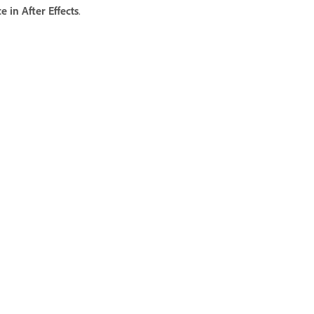
in After Effects
.