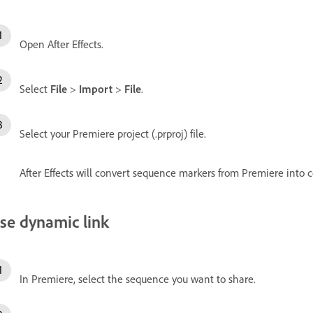
Open After Effects.
Select
File
>
Import
>
File
.
Select your Premiere project (.prproj) file.
After Effects will convert sequence markers from Premiere into 
se dynamic link
In Premiere, select the sequence you want to share.