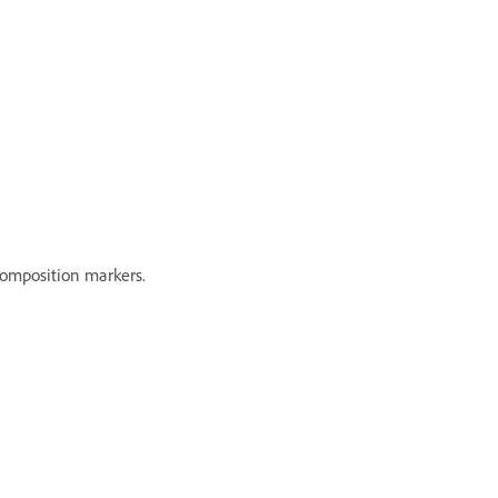
composition markers.