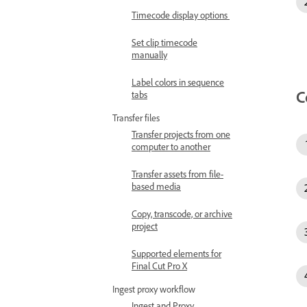
Timecode display options
Set clip timecode
manually
Label colors in sequence
C
tabs
Transfer files
Transfer projects from one
computer to another
Transfer assets from file-
based media
Copy, transcode, or archive
project
Supported elements for
Final Cut Pro X
Ingest proxy workflow
Ingest and Proxy