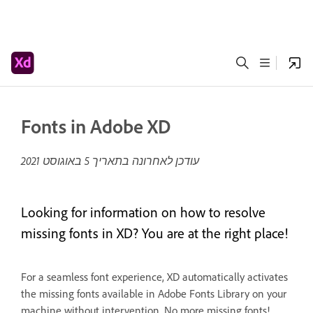
Fonts in Adobe XD
5 באוגוסט 2021
עודכן לאחרונה בתאריך
Looking for information on how to resolve
missing fonts in XD? You are at the right place!
For a seamless font experience, XD automatically activates
the missing fonts available in Adobe Fonts Library on your
machine without intervention. No more missing fonts!