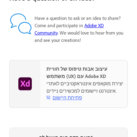
Have a question to ask or an idea to share?
Come and participate in
Adobe XD
Community
. We would love to hear from you
and see your creations!
עיצוב אבות טיפוס של חוויית
משתמש (UX) עם Adobe XD
יצירת מוקאפים אינטראקטיביים לאתרי
אינטרנט ויישומים למכשירים ניידים.
פתיחת היישום