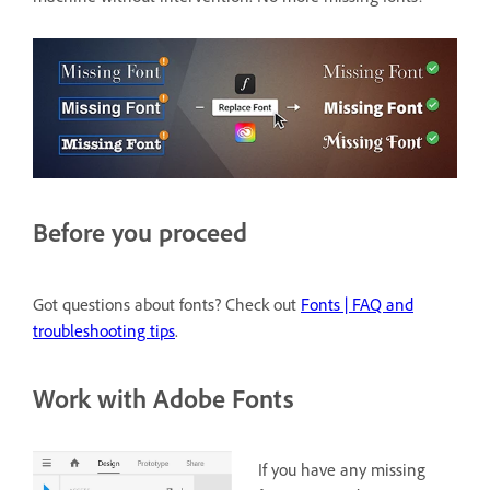
Before you proceed
Got questions about fonts? Check out
Fonts | FAQ and
troubleshooting tips
.
Work with Adobe Fonts
If you have any missing