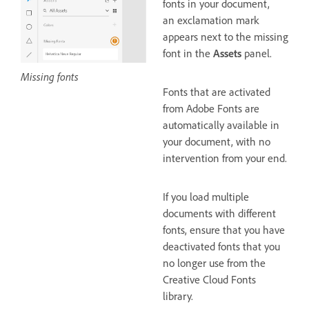
fonts in your document,
an exclamation mark
appears next to the missing
font in the
Assets
panel.
Missing fonts
Fonts that are activated
from Adobe Fonts are
automatically available in
your document, with no
intervention from your end.
If you load multiple
documents with different
fonts, ensure that you have
deactivated fonts that you
no longer use from the
Creative Cloud Fonts
library.