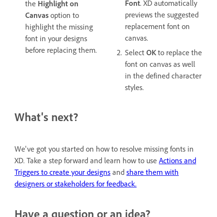
Font
. XD automatically
the
Highlight on
previews the suggested
Canvas
option to
replacement font on
highlight the missing
canvas.
font in your designs
before replacing them.
Select
OK
to replace the
font on canvas as well
in the defined character
styles.
What's next?
We've got you started on how to resolve missing fonts in
XD. Take a step forward and learn how to use
Actions and
Triggers to create your designs
and
share them with
designers or stakeholders for feedback.
Have a question or an idea?