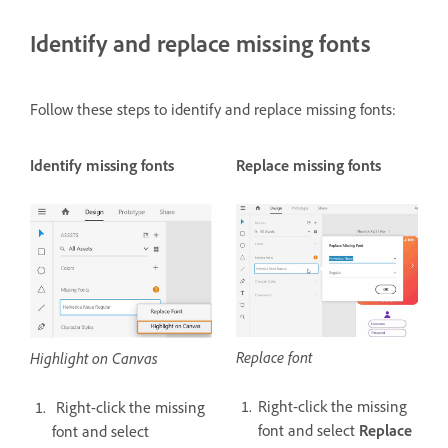
Identify and replace missing fonts
Follow these steps to identify and replace missing fonts:
Identify missing fonts
Replace missing fonts
Replace font
Highlight on Canvas
Right-click the missing
Right-click the missing
font and select
Replace
font and select