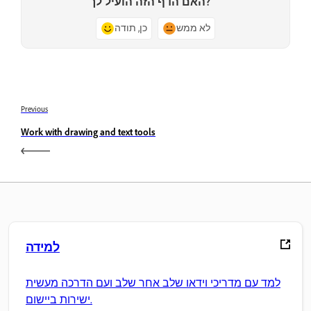
האם הדף הזה הועיל לך?
כן, תודה
לא ממש
Previous
Work with drawing and text tools
למידה
למד עם מדריכי וידאו שלב אחר שלב ועם הדרכה מעשית
ישירות ביישום.