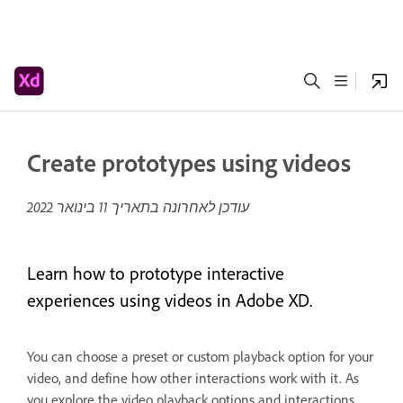
Create prototypes using videos
11 בינואר 2022
עודכן לאחרונה בתאריך
Learn how to prototype interactive
experiences using videos in Adobe XD.
You can choose a preset or custom playback option for your
video, and define how other interactions work with it. As
you explore the video playback options and interactions,