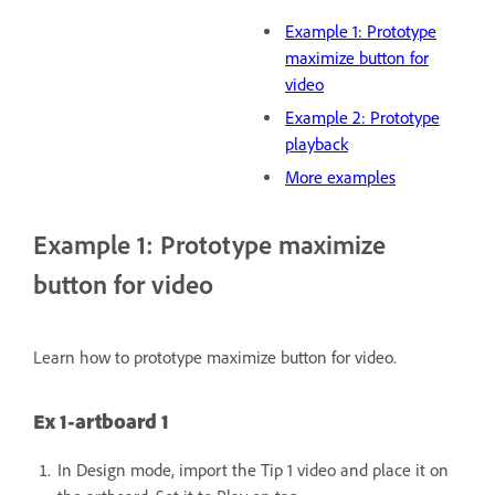
Example 1: Prototype
maximize button for
video
Example 2: Prototype
playback
More examples
Example 1: Prototype maximize
button for video
Learn how to prototype maximize button for video.
Ex 1-artboard 1
In Design mode, import the Tip 1 video and place it on