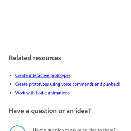
Related resources
Create interactive prototypes
Create prototypes using voice commands and playback
Work with Lottie animations
Have a question or an idea?
Have a question to ask or an idea to share?