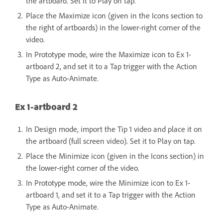
the artboard. Set it to Play on tap.
Place the Maximize icon (given in the Icons section to
the right of artboards) in the lower-right corner of the
video.
In Prototype mode, wire the Maximize icon to Ex 1-
artboard 2, and set it to a Tap trigger with the Action
Type as Auto-Animate.
Ex 1-artboard 2
In Design mode, import the Tip 1 video and place it on
the artboard (full screen video). Set it to Play on tap.
Place the Minimize icon (given in the Icons section) in
the lower-right corner of the video.
In Prototype mode, wire the Minimize icon to Ex 1-
artboard 1, and set it to a Tap trigger with the Action
Type as Auto-Animate.