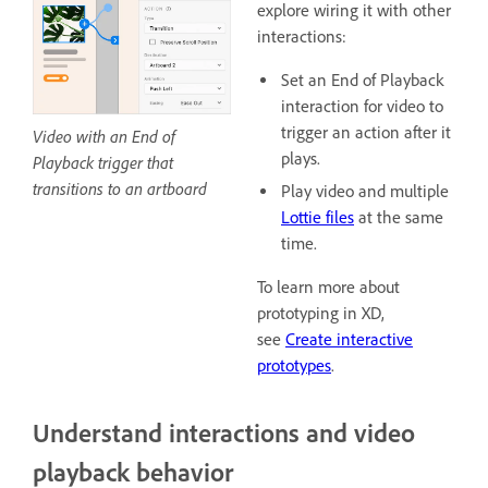
explore wiring it with other
interactions:
Set an End of Playback
interaction for video to
trigger an action after it
Video with an End of
plays.
Playback trigger that
transitions to an artboard
Play video and multiple
Lottie files
at the same
time.
To learn more about
prototyping in XD,
see
Create interactive
prototypes
.
Understand interactions and video
playback behavior