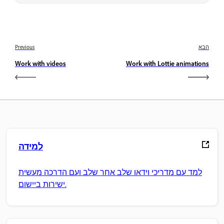
Previous
הבא
Work with videos
Work with Lottie animations
למידה
למד עם מדריכי וידאו שלב אחר שלב ועם הדרכה מעשית
ישירות ביישום.