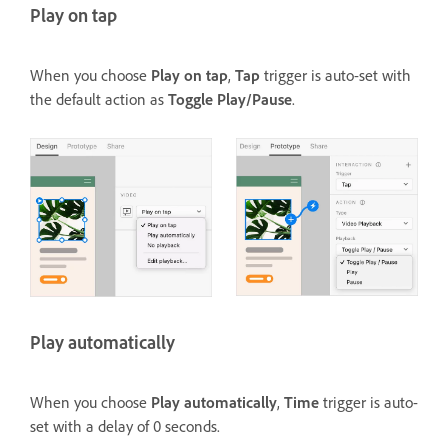
Play on tap
When you choose
Play on tap
,
Tap
trigger is auto-set with
the default action as
Toggle Play/Pause
.
Play automatically
When you choose
Play automatically
,
Time
trigger is auto-
set with a delay of 0 seconds.