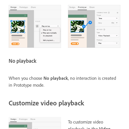
No playback
When you choose
No playback
, no interaction is created
in Prototype mode.
Customize video playback
To customize video
playback, in the
Video