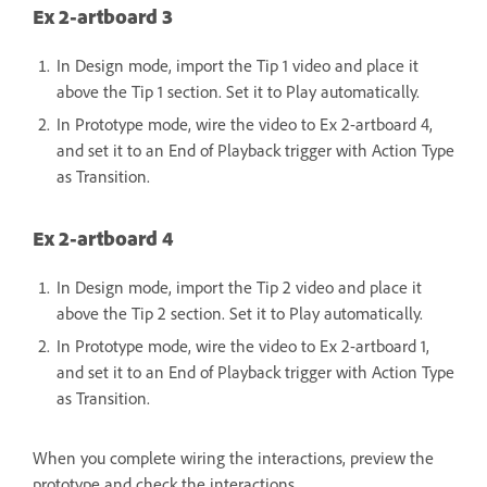
Ex 2-artboard 3
In Design mode, import the Tip 1 video and place it
above the Tip 1 section. Set it to Play automatically.
In Prototype mode, wire the video to Ex 2-artboard 4,
and set it to an End of Playback trigger with Action Type
as Transition.
Ex 2-artboard 4
In Design mode, import the Tip 2 video and place it
above the Tip 2 section. Set it to Play automatically.
In Prototype mode, wire the video to Ex 2-artboard 1,
and set it to an End of Playback trigger with Action Type
as Transition.
When you complete wiring the interactions, preview the
prototype and check the interactions.