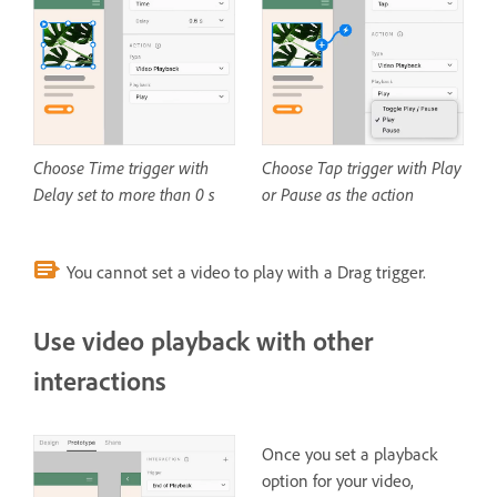
Choose Time trigger with
Choose Tap trigger with Play
Delay set to more than 0 s
or Pause as the action
You cannot set a video to play with a Drag trigger.
Use video playback with other
interactions
Once you set a playback
option for your video,