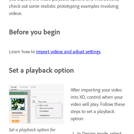
check out some realistic prototyping examples involving
videos.
Before you begin
Learn how to
import videos and adjust settings
.
Set a playback option
After importing your video
into XD, control when your
video will play. Follow these
steps to set a playback
option:
Set a playback option for
In Design mode, select