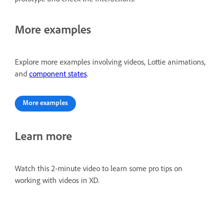
More examples
Explore more examples involving videos, Lottie animations,
and
component states
.
More examples
Learn more
Watch this 2-minute video to learn some pro tips on
working with videos in XD.