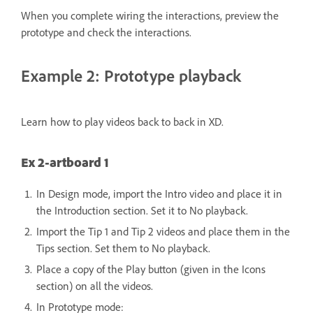
When you complete wiring the interactions, preview the
prototype and check the interactions.
Example 2: Prototype playback
Learn how to play videos back to back in XD.
Ex 2-artboard 1
In Design mode, import the Intro video and place it in
the Introduction section. Set it to No playback.
Import the Tip 1 and Tip 2 videos and place them in the
Tips section. Set them to No playback.
Place a copy of the Play button (given in the Icons
section) on all the videos.
In Prototype mode: