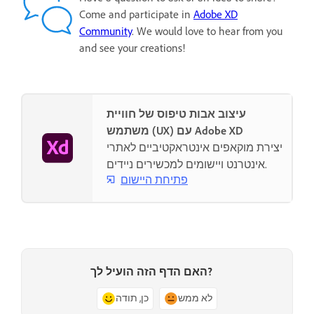
Come and participate in
Adobe XD
Community
. We would love to hear from you
and see your creations!
עיצוב אבות טיפוס של חוויית
משתמש (UX) עם Adobe XD
יצירת מוקאפים אינטראקטיביים לאתרי
אינטרנט ויישומים למכשירים ניידים.
פתיחת היישום
האם הדף הזה הועיל לך?
כן, תודה
לא ממש