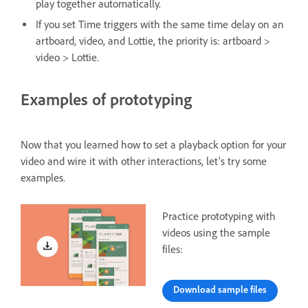
play together automatically.
If you set Time triggers with the same time delay on an
artboard, video, and Lottie, the priority is: artboard >
video > Lottie.
Examples of prototyping
Now that you learned how to set a playback option for your
video and wire it with other interactions, let's try some
examples.
Practice prototyping with
videos using the sample
files:
Download sample files