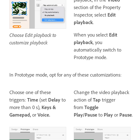
section of the Property
Inspector, select
Edit
playback
.
Choose Edit playback to
When you select
Edit
customize playback
playback
, you
automatically switch to
Prototype mode.
In Prototype mode, opt for any of these customizations:
Choose one of these
Change the video playback
triggers:
Time
(set
Delay
to
action of
Tap
trigger
more than 0 s),
Keys &
from
Toggle
Gamepad,
or
Voice.
Play/Pause
to
Play
or
Pause
.