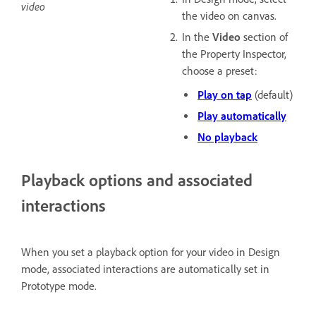
video
the video on canvas.
In the
Video
section of
the Property Inspector,
choose a preset:
Play on tap
(default)
Play automatically
No playback
Playback options and associated
interactions
When you set a playback option for your video in Design
mode, associated interactions are automatically set in
Prototype mode.