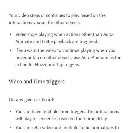
Your video stops or continues to play based on the
interactions you set for other objects:
Video stops playing w
hen actions other than Auto-
Animate and Lottie playback are triggered.
If you want the video to continue playing when you
hover or tap on other objects, use Auto-Animate as the
action for Hover and Tap triggers.
Video and Time triggers
On any given artboard:
You can have multiple Time triggers. The interactions
will play in sequence based on their time delay.
You can set a video and multiple Lottie animations to