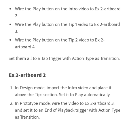
Wire the Play button on the Intro video to Ex 2-artboard
2.
Wire the Play button on the Tip 1 video to Ex 2-artboard
3.
Wire the Play button on the Tip 2 video to Ex 2-
artboard 4.
Set them all to a Tap trigger with Action Type as Transition.
Ex 2-artboard 2
In Design mode, import the Intro video and place it
above the Tips section. Set it to Play automatically.
In Prototype mode, wire the video to Ex 2-artboard 3,
and set it to an End of Playback trigger with Action Type
as Transition.