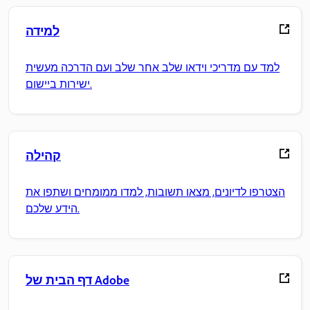
למידה
למד עם מדריכי וידאו שלב אחר שלב ועם הדרכה מעשית
ישירות ביישום.
קהילה
הצטרפו לדיונים, מצאו תשובות, למדו ממומחים ושתפו את
הידע שלכם.
דף הבית של Adobe