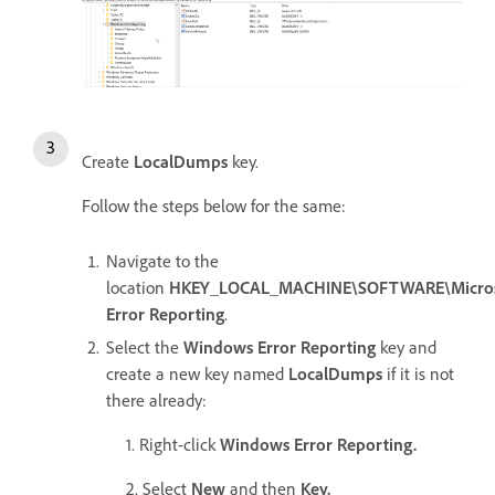
Create
LocalDumps
key.
Follow the steps below for the same:
Navigate to the
location
HKEY_LOCAL_MACHINE\SOFTWARE\Micros
Error Reporting
.
Select the
Windows Error Reporting
key and
create a new key named
LocalDumps
if it is not
there already:
1. Right-click
Windows Error Reporting.
2. Select
New
and then
Key.