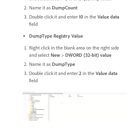
Name it as
DumpCount
Double click it and enter
10
in the
Value data
field
DumpType Registry Value
Right click in the blank area on the right side
and select
New
>
DWORD (32-bit) value
Name it as
DumpType
Double click it and enter
2
in the
Value data
field