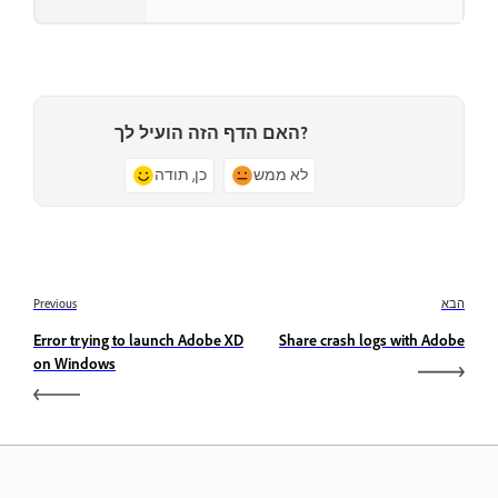
האם הדף הזה הועיל לך?
כן, תודה
לא ממש
Previous
הבא
Error trying to launch Adobe XD
Share crash logs with Adobe
on Windows