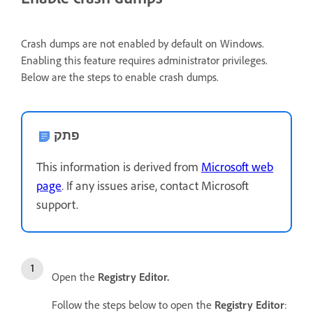
Crash dumps are not enabled by default on Windows.
Enabling this feature requires administrator privileges.
Below are the steps to enable crash dumps.
פתק
This information is derived from
Microsoft web
page
. If any issues arise, contact Microsoft
support.
Open the
Registry Editor.
Follow the steps below to open the
Registry Editor
: