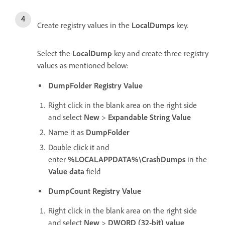
Create registry values in the
LocalDumps
key.
Select the
LocalDump
key and create three registry
values as mentioned below:
DumpFolder Registry Value
Right click in the blank area on the right side
and select
New
>
Expandable String Value
Name it as
DumpFolder
Double click it and
enter
%LOCALAPPDATA%\CrashDumps
in the
Value data
field
DumpCount Registry Value
Right click in the blank area on the right side
and select
New
>
DWORD (32-bit) value