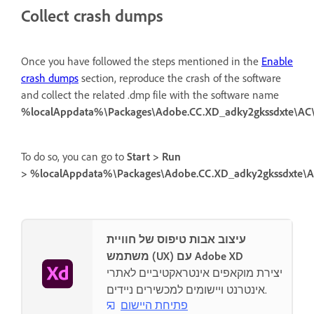
Collect crash dumps
Once you have followed the steps mentioned in the
Enable
crash dumps
section, reproduce the crash of the software
and collect the related .dmp file with the software name
%localAppdata%\Packages\Adobe.CC.XD_adky2gkssdxte\A
To do so, you can go to
Start > Run
> %localAppdata%\Packages\Adobe.CC.XD_adky2gkssdxte\
עיצוב אבות טיפוס של חוויית
משתמש (UX) עם Adobe XD
יצירת מוקאפים אינטראקטיביים לאתרי
אינטרנט ויישומים למכשירים ניידים.
פתיחת היישום