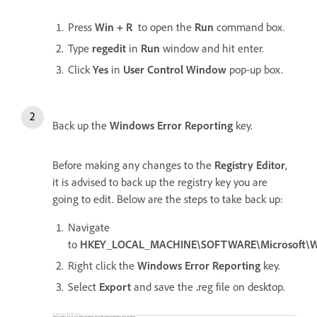
Press
Win + R
to open the
Run
command box.
Type
regedit
in
Run
window and hit enter.
Click
Yes
in
User Control Window
pop-up box.
Back up the
Windows Error Reporting
key.
Before making any changes to the
Registry Editor
,
it is advised to back up the registry key you are
going to edit. Below are the steps to take back up:
Navigate
to
HKEY_LOCAL_MACHINE\SOFTWARE\Microsoft\W
Right click the
Windows Error Reporting
key.
Select
Export
and save the
.
reg file on desktop.