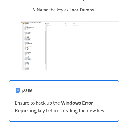
3. Name the key as
LocalDumps.
פתק
Ensure to back up the
Windows Error
Reporting
key before creating the new key.