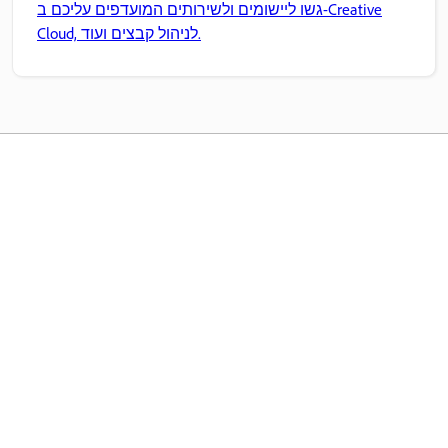
גשו ליישומים ולשירותים המועדפים עליכם ב-Creative
Cloud, לניהול קבצים ועוד.