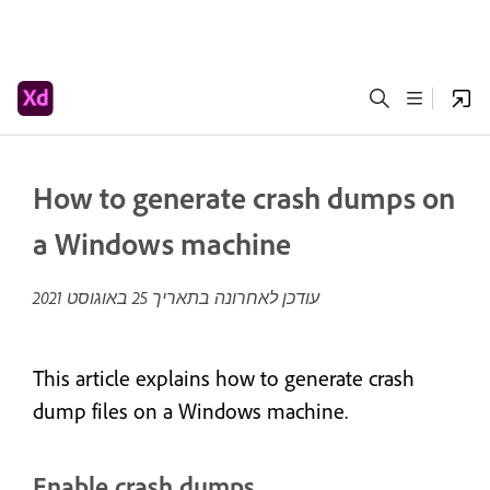
How to generate crash dumps on
a Windows machine
25 באוגוסט 2021
עודכן לאחרונה בתאריך
This article explains how to generate crash
dump files on a Windows machine.
Enable crash dumps