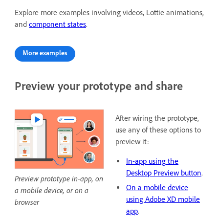
Explore more examples involving videos, Lottie animations,
and
component states
.
More examples
Preview your prototype and share
After wiring the prototype,
use any of these options to
preview it:
In-app using the
Desktop Preview button
.
Preview prototype in-app, on
On a mobile device
a mobile device, or on a
using Adobe XD mobile
browser
app
.