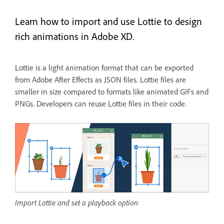
Learn how to import and use Lottie to design
rich animations in Adobe XD.
Lottie is a light animation format that can be exported
from Adobe After Effects as JSON files. Lottie files are
smaller in size compared to formats like animated GIFs and
PNGs. Developers can reuse Lottie files in their code.
Import Lottie and set a playback option