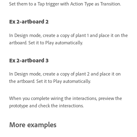
Set them to a Tap trigger with Action Type as Transition.
Ex 2-artboard 2
In Design mode, create a copy of plant 1 and place it on the
artboard. Set it to Play automatically.
Ex 2-artboard 3
In Design mode, create a copy of plant 2 and place it on
the artboard. Set it to Play automatically.
When you complete wiring the interactions, preview the
prototype and check the interactions.
More examples