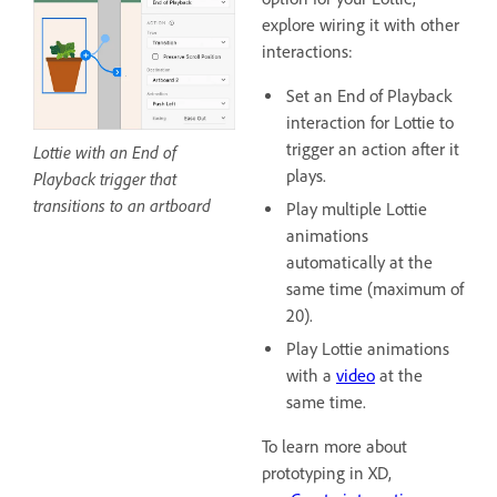
explore wiring it with other
interactions:
Set an End of Playback
interaction for Lottie to
trigger an action after it
Lottie with an End of
plays.
Playback trigger that
transitions to an artboard
Play multiple Lottie
animations
automatically at the
same time (maximum of
20).
Play Lottie animations
with a
video
at the
same time.
To learn more about
prototyping in XD,