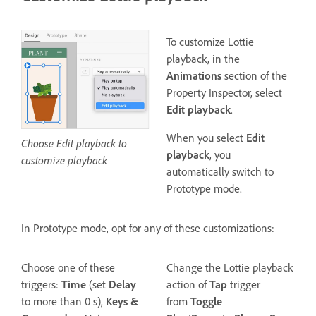
To customize Lottie
playback, in the
Animations
section of the
Property Inspector, select
Edit playback
.
When you select
Edit
Choose Edit playback to
playback
, you
customize playback
automatically switch to
Prototype mode.
In Prototype mode, opt for any of these customizations:
Choose one of these
Change the Lottie playback
triggers:
Time
(set
Delay
action of
Tap
trigger
to more than 0 s),
Keys &
from
Toggle