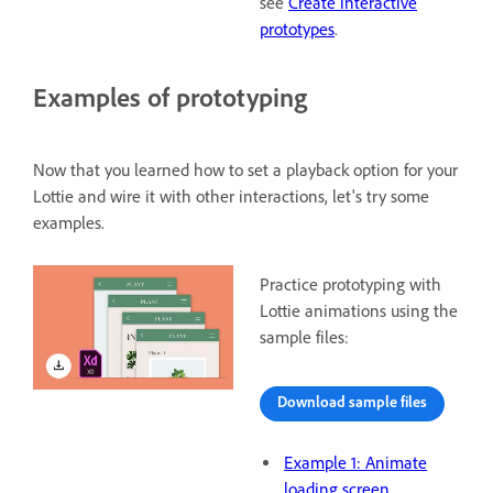
see
Create interactive
prototypes
.
Examples of prototyping
Now that you learned how to set a playback option for your
Lottie and wire it with other interactions, let's try some
examples.
Practice prototyping with
Lottie animations using the
sample files:
Download sample files
Example 1: Animate
loading screen