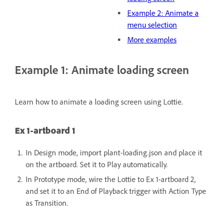
Example 2: Animate a
menu selection
More examples
Example 1: Animate loading screen
Learn how to animate a loading screen using Lottie.
Ex 1-artboard 1
In Design mode, import plant-loading.json and place it
on the artboard.
Set it to Play automatically.
In Prototype mode, wire the Lottie to Ex 1-artboard 2,
and set it to an End of Playback trigger with Action Type
as Transition.