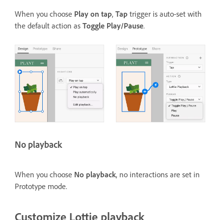
When you choose
Play on tap
,
Tap
trigger is auto-set with
the default action as
Toggle Play/Pause
.
No playback
When you choose
No playback
, no interactions are set in
Prototype mode.
Customize Lottie playback