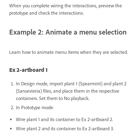
When you complete wiring the interactions, preview the
prototype and check the interactions.
Example 2: Animate a menu selection
Learn how to animate menu items when they are selected.
Ex 2-artboard 1
In Design mode, import plant 1 (Spearmint) and plant 2
(Sansevieria) files, and place them in the respective
containers. Set them to No playback.
In Prototype mode:
Wire plant 1 and its container to Ex 2-artboard 2.
Wire plant 2 and its container to Ex 2-artboard 3.