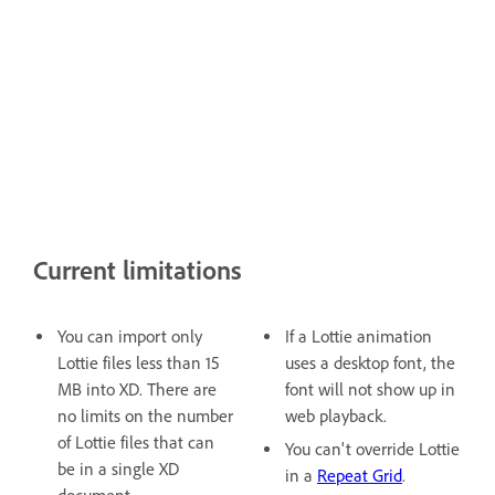
Current limitations
You can import only
If a Lottie animation
Lottie files less than 15
uses a desktop font, the
MB into XD. There are
font will not show up in
no limits on the number
web playback.
of Lottie files that can
You can't override Lottie
be in a single XD
in a
Repeat Grid
.