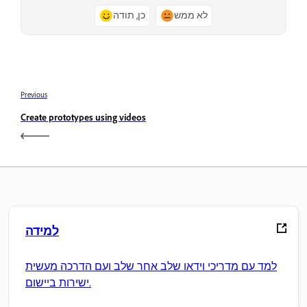
כן, תודה
לא ממש
Previous
Create prototypes using videos
למידה
למד עם מדריכי וידאו שלב אחר שלב ועם הדרכה מעשית
ישירות ביישום.