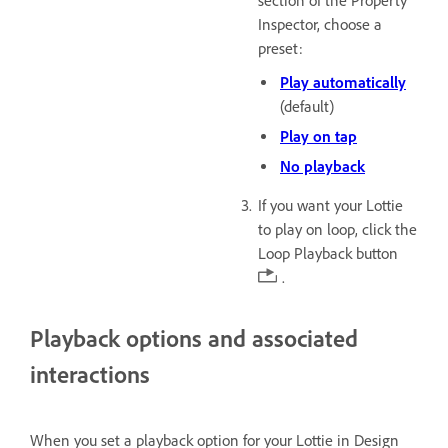
section of the Property
Inspector, choose a
preset:
Play automatically
(default)
Play on tap
No playback
If you want your Lottie
to play on loop, click the
Loop Playback button
.
Playback options and associated
interactions
When you set a playback option for your Lottie in Design