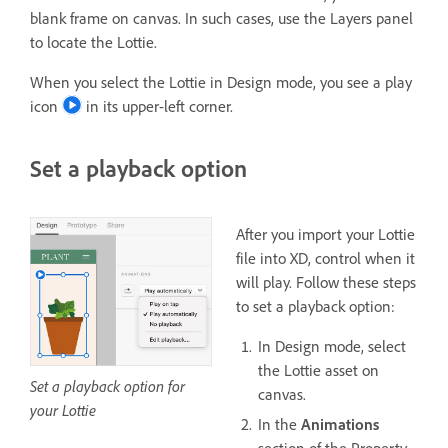
blank frame on canvas. In such cases, use the Layers panel
to locate the Lottie.
When you select the Lottie in Design mode, you see a play
icon
in its upper-left corner.
Set a playback option
After you import your Lottie
file into XD, control when it
will play. Follow these steps
to set a playback option:
In Design mode, select
the Lottie asset on
Set a playback option for
canvas.
your Lottie
In the
Animations