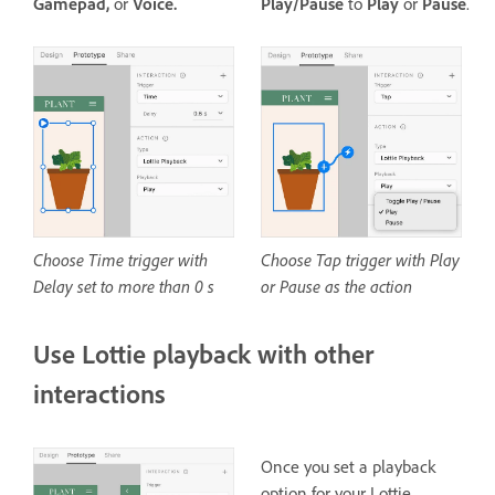
Gamepad,
or
Voice.
Play/Pause
to
Play
or
Pause
.
Choose Time trigger with
Choose Tap trigger with Play
Delay set to more than 0 s
or Pause as the action
Use Lottie playback with other
interactions
Once you set a playback
option for your Lottie,