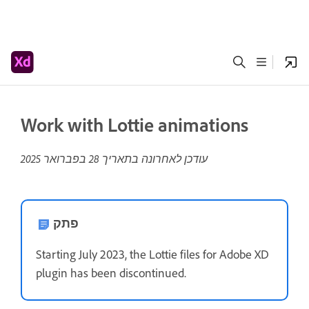
Work with Lottie animations
28 בפברואר 2025
עודכן לאחרונה בתאריך
פתק
Starting July 2023, the Lottie files for Adobe XD
plugin has been discontinued.