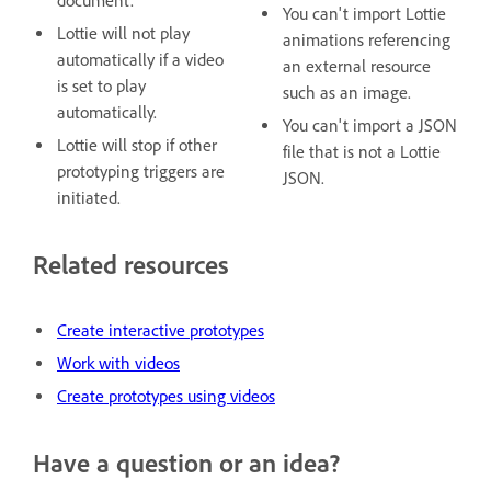
document.
You can't import Lottie
Lottie will not play
animations referencing
automatically if a video
an external resource
is set to play
such as an image.
automatically.
You can't import a JSON
Lottie will stop if other
file that is not a Lottie
prototyping triggers are
JSON.
initiated.
Related resources
Create interactive prototypes
Work with videos
Create prototypes using videos
Have a question or an idea?