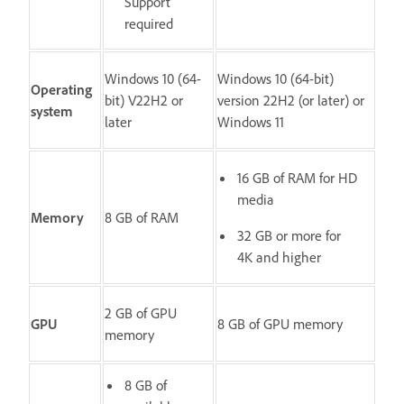
Support
required
Windows 10 (64-
Windows 10 (64-bit)
Operating
bit) V22H2 or
version 22H2 (or later) or
system
later
Windows 11
16 GB of RAM for HD
media
Memory
8 GB of RAM
32 GB or more for
4K and higher
2 GB of GPU
GPU
8 GB of GPU memory
memory
8 GB of