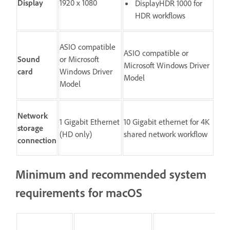
Display
1920 x 1080
DisplayHDR 1000 for
HDR workflows
ASIO compatible
ASIO compatible or
Sound
or Microsoft
Microsoft Windows Driver
card
Windows Driver
Model
Model
Network
1 Gigabit Ethernet
10 Gigabit ethernet for 4K
storage
(HD only)
shared network workflow
connection
Minimum and recommended system
requirements for macOS