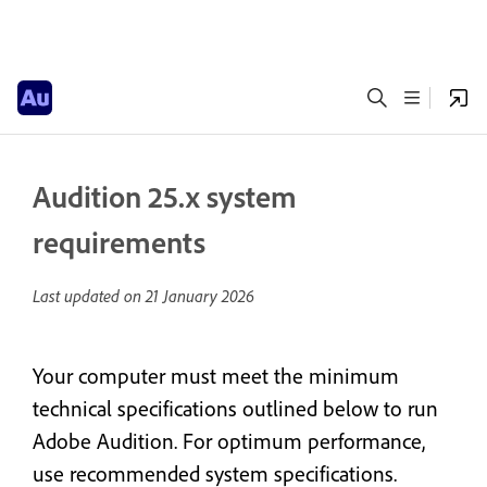
Audition 25.x system
requirements
Last updated on
21 January 2026
Your computer must meet the minimum
technical specifications outlined below to run
Adobe Audition. For optimum performance,
use recommended system specifications.