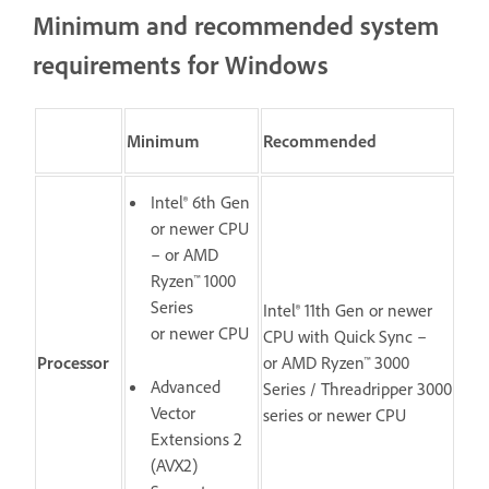
Minimum and recommended system
requirements for Windows
Minimum
Recommended
Intel® 6th Gen
or newer CPU
– or AMD
Ryzen™ 1000
Series
Intel® 11th Gen or newer
or newer CPU
CPU with Quick Sync –
Processor
or AMD Ryzen™ 3000
Advanced
Series / Threadripper 3000
Vector
series or newer CPU
Extensions 2
(AVX2)