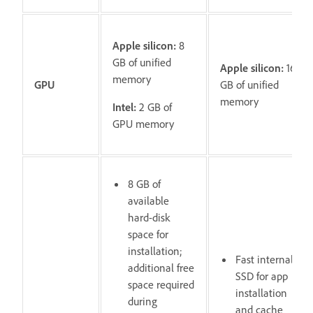
Apple silicon:
8
GB of unified
Apple silicon:
16
memory
GPU
GB of unified
memory
Intel:
2 GB of
GPU memory
8 GB of
available
hard-disk
space for
installation;
Fast internal
additional free
SSD for app
space required
installation
during
and cache