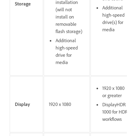
installation
Storage
Additional
(will not
high-speed
install on
drive(s) for
removable
media
flash storage)
Additional
high-speed
drive for
media
1920 x 1080
or greater
Display
1920 x 1080
DisplayHDR
1000 for HDR
workflows