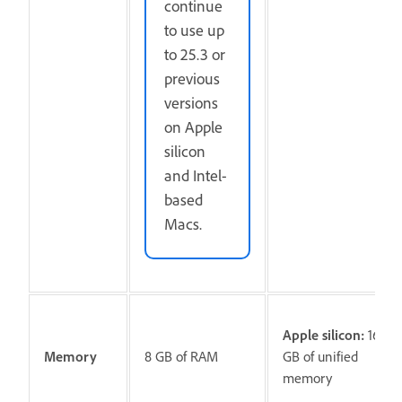
continue
to use up
to 25.3 or
previous
versions
on Apple
silicon
and Intel-
based
Macs.
Apple silicon:
16
Memory
8 GB of RAM
GB of unified
memory