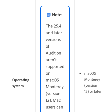
Note:
The 25.4
and later
versions
of
Audition
aren't
supported
on
macOS
Monterey
macOS
Operating
(version
system
Monterey
12) or later
(version
12). Mac
users can