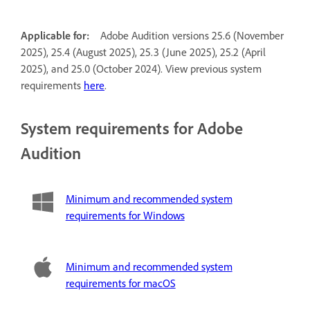
Applicable for:
Adobe Audition versions 25.6 (November
2025), 25.4 (August 2025), 25.3 (June 2025), 25.2 (April
2025), and 25.0 (October 2024). View previous system
requirements
here
.
System requirements for Adobe
Audition
Minimum and recommended system
requirements for Windows
Minimum and recommended system
requirements for macOS