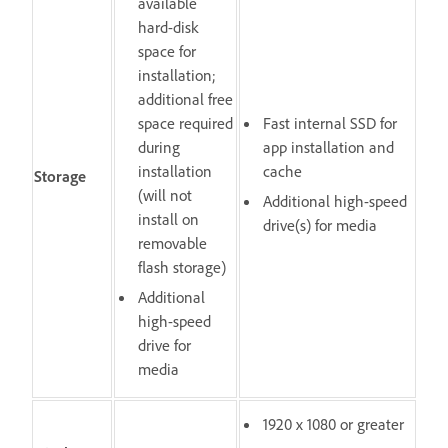
available
hard-disk
space for
installation;
additional free
space required
Fast internal SSD for
during
app installation and
installation
cache
Storage
(will not
Additional high-speed
install on
drive(s) for media
removable
flash storage)
Additional
high-speed
drive for
media
1920 x 1080 or greater