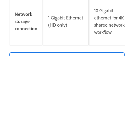
10 Gigabit
Network
1 Gigabit Ethernet
ethernet for 4K
storage
(HD only)
shared network
connection
workflow
Note
Internet connection and registration are
necessary for required software activation,
validation of subscriptions, and access to
online services.
Internet connection, Adobe ID, and acceptance of
license agreement required to activate and use
this product. This product may integrate with or