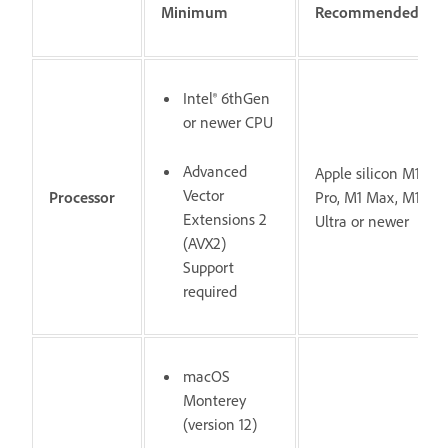
Minimum
Recommended
Intel® 6thGen
or newer CPU
Advanced
Apple silicon M1
Vector
Processor
Pro, M1 Max, M1
Extensions 2
Ultra or newer
(AVX2)
Support
required
macOS
Monterey
(version 12)