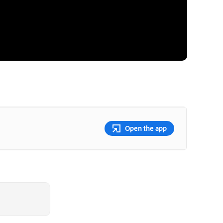
Open the app