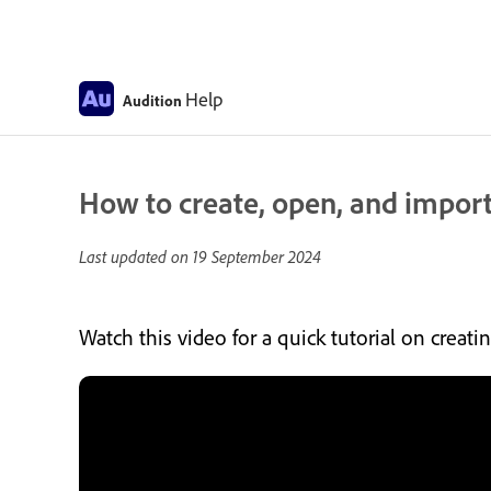
Help
Audition
How to create, open, and import
Last updated on
19 September 2024
Watch this video for a quick tutorial on creat