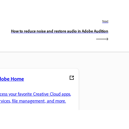
Next
How to reduce noise and restore audio in Adobe Audition
dobe Home
cess your favorite Creative Cloud apps,
rvices, file management, and more.