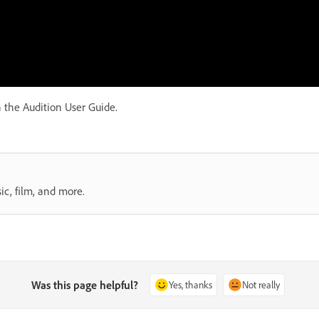
 the Audition User Guide.
ic, film, and more.
Was this page helpful?
Yes, thanks
Not really