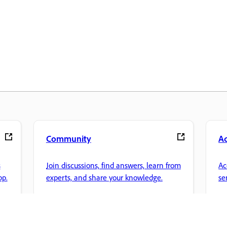
Community
A
s
Join discussions, find answers, learn from
Ac
pp.
experts, and share your knowledge.
se