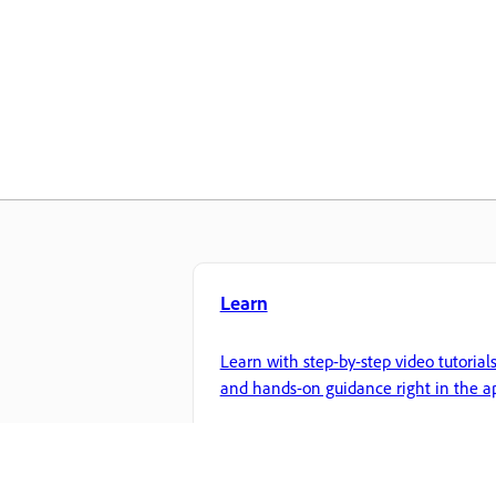
Learn
Learn with step-by-step video tutorial
and hands-on guidance right in the a