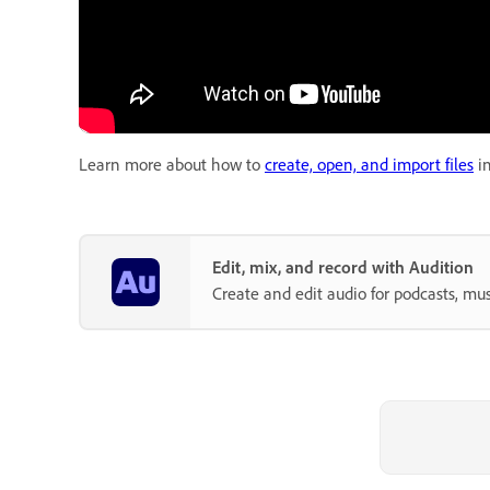
Learn more about how to
create, open, and import files
in
Edit, mix, and record with Audition
Create and edit audio for podcasts, mus