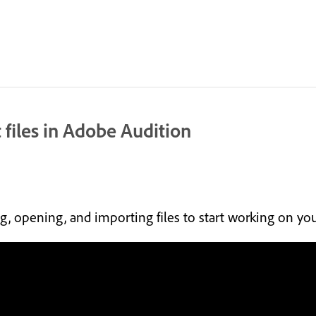
 files in Adobe Audition
ing, opening, and importing files to start working on yo