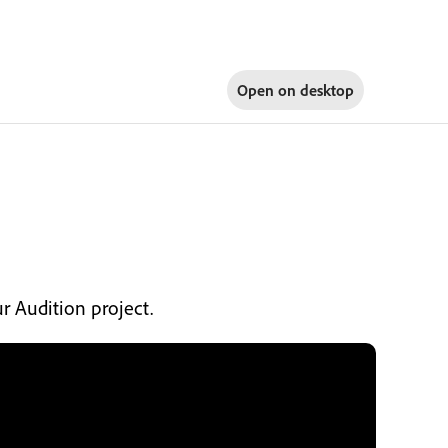
Open on
desktop
ur Audition project.