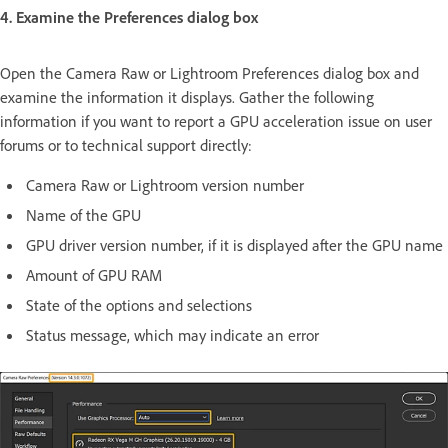
4. Examine the Preferences dialog box
Open the Camera Raw or Lightroom Preferences dialog box and
examine the information it displays. Gather the following
information if you want to report a GPU acceleration issue on user
forums or to technical support directly:
Camera Raw or Lightroom version number
Name of the GPU
GPU driver version number, if it is displayed after the GPU name
Amount of GPU RAM
State of the options and selections
Status message, which may indicate an error