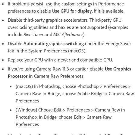
If problems persist, use the custom settings in Performance
preferences to disable
Use GPU for display
, if it is available.
Disable third-party graphics accelerators. Third-party GPU
overclocking utilities and haxies are not supported (examples
include
Riva Tuner
and
MSI Afterburner
).
Disable
Automatic graphics switching
under the Energy Saver
tab in the System Preferences (macOS).
Replace your GPU with a newer and compatible GPU.
If you're using Camera Raw 11.3 or earlier, disable
Use Graphics
Processor
in Camera Raw Preferences:
(macOS) In Photoshop, choose Photoshop > Preferences >
Camera Raw. In Bridge, choose Adobe Bridge > Camera Raw
Preferences
(Windows) Choose Edit > Preferences > Camera Raw in
Photoshop. In Bridge, choose Edit > Camera Raw
Preferences