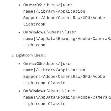
On
macOS
:
/Users/[user
name]/Library/Application
Support/Adobe/CameraRaw/GPU/Adobe
Lightroom
On
Windows
:
\Users\[user
name]\AppData\Roaming\Adobe\CameraR
Lightroom
Lightroom Classic:
On
macOS
:
/Users/[user
name]/Library/Application
Support/Adobe/CameraRaw/GPU/Adobe
Lightroom Classic
On
Windows
:
\Users\[user
name]\AppData\Roaming\Adobe\CameraR
Lightroom Classic