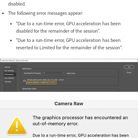
disabled.
The following error messages appear:
"Due to a run-time error, GPU acceleration has been
disabled for the remainder of the session".
"Due to a run-time error, GPU acceleration has been
reverted to Limited for the remainder of the session".