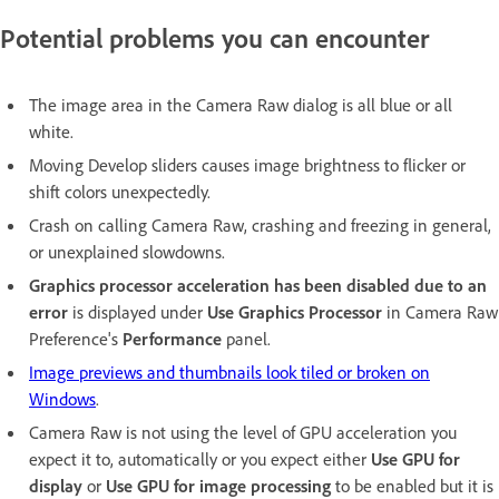
Potential problems you can encounter
The image area in the Camera Raw dialog is all blue or all
white.
Moving Develop sliders causes image brightness to flicker or
shift colors unexpectedly.
Crash on calling Camera Raw, crashing and freezing in general,
or unexplained slowdowns.
Graphics processor acceleration has been disabled due to an
error
is displayed under
Use Graphics Processor
in Camera Raw
Preference's
Performance
panel.
Image previews and thumbnails look tiled or broken on
Windows
.
Camera Raw is not using the level of GPU acceleration you
expect it to, automatically or you expect either
Use GPU for
display
or
Use GPU for image processing
to be enabled but it is