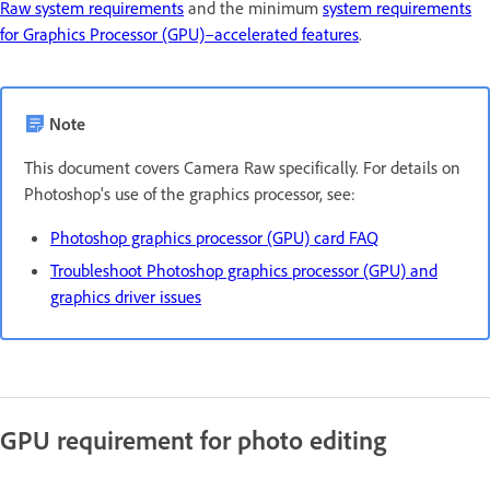
Raw system requirements
and the minimum
system requirements
for Graphics Processor (GPU)–accelerated features
.
Note
This document covers Camera Raw specifically. For details on
Photoshop's use of the graphics processor, see:
Photoshop graphics processor (GPU) card FAQ
Troubleshoot Photoshop graphics processor (GPU) and
graphics driver issues
GPU requirement for photo editing