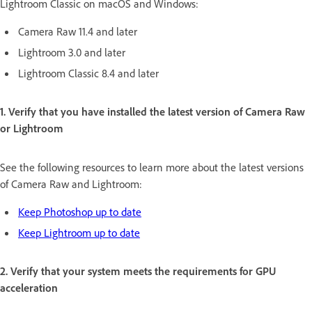
Lightroom Classic on macOS and Windows:
Camera Raw 11.4 and later
Lightroom 3.0 and later
Lightroom Classic 8.4 and later
1. Verify that you have installed the latest version of Camera Raw
or Lightroom
See the following resources to learn more about the latest versions
of Camera Raw and Lightroom:
Keep Photoshop up to date
Keep Lightroom up to date
2. Verify that your system meets the requirements for GPU
acceleration