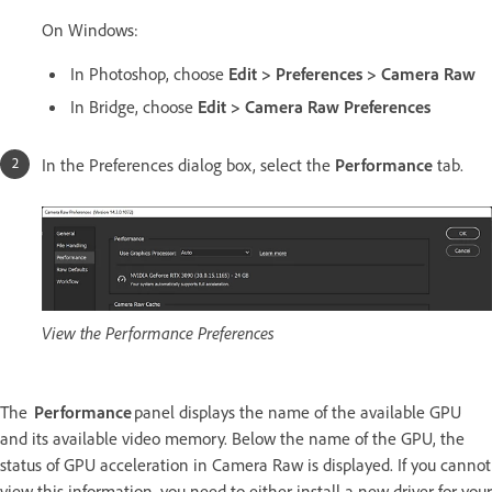
On Windows:
In Photoshop, choose
Edit > Preferences > Camera Raw
In Bridge, choose
Edit > Camera Raw Preferences
In the Preferences dialog box, select the
Performance
tab.
View the Performance Preferences
The
Performance
panel displays the name of the available GPU
and its available video memory. Below the name of the GPU, the
status of GPU acceleration in Camera Raw is displayed. If you cannot
view this information, you need to either install a new driver for your