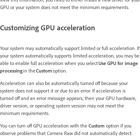
GPU or your system does not meet the minimum requirements.
Customizing GPU acceleration
Your system may automatically support limited or full acceleration. If
your system automatically supports limited acceleration, you may be
able to enable full acceleration when you select
Use GPU for image
processing
in the
Custom
option.
Acceleration can also be automatically turned off because your
system does not support it or due to an error. If acceleration is
turned off and an error message appears, then your GPU hardware,
driver version, or operating system version may not meet the
minimum requirements.
You can turn off GPU acceleration with the
Custom
option if you
observe problems that Camera Raw did not automatically detect.