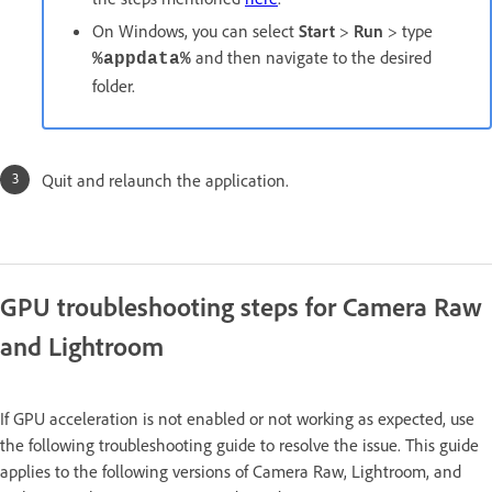
On Windows, you can select
Start
>
Run
> type
and then navigate to the desired
%appdata%
folder.
Quit and relaunch the application.
GPU troubleshooting steps for Camera Raw
and Lightroom
If GPU acceleration is not enabled or not working as expected, use
the following troubleshooting guide to resolve the issue. This guide
applies to the following versions of Camera Raw, Lightroom, and