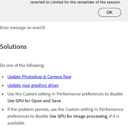
Error message on macOS
Solutions
Do one of the following:
Update Photoshop & Camera Raw
Update your graphics driver
Use the Custom setting in Performance preferences to disable
Use GPU for Open and Save
.
If the problem persists, use the Custom setting in Performance
preferences to disable
Use GPU for image processing
, if it is
available.