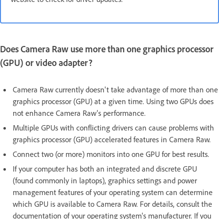
Does Camera Raw use more than one graphics processor
(GPU) or video adapter?
Camera Raw currently doesn't take advantage of more than one
graphics processor (GPU) at a given time. Using two GPUs does
not enhance Camera Raw's performance.
Multiple GPUs with conflicting drivers can cause problems with
graphics processor (GPU) accelerated features in Camera Raw.
Connect two (or more) monitors into one GPU for best results.
If your computer has both an integrated and discrete GPU
(found commonly in laptops), graphics settings and power
management features of your operating system can determine
which GPU is available to Camera Raw. For details, consult the
documentation of your operating system's manufacturer. If you