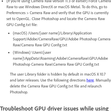
(If you're using Camera Raw version 11.3 or earlier) Force Camera
Raw to use Windows DirectX or macOS Metal. To do this, go to
Preferences > Camera Raw and verify that the GPU is currently
set to OpenGL. Close Photoshop and locate the Camera Raw
GPU Config.txt file:
(macOS) /Users/[user name]/Library/Application
Support/Adobe/CameraRaw/GPU/Adobe Photoshop Camera
Raw/Camera Raw GPU Config.txt
(Windows) \Users\[user
name]\AppData\Roaming\Adobe\CameraRaw\GPU\Adobe
Photoshop Camera Raw\Camera Raw GPU Config.txt
The user Library folder is hidden by default in macOS X 10.7
and later releases. Use the following directions
here
. Manually
delete the Camera Raw GPU Config.txt file and relaunch
Photoshop.
Troubleshoot GPU driver issues while using