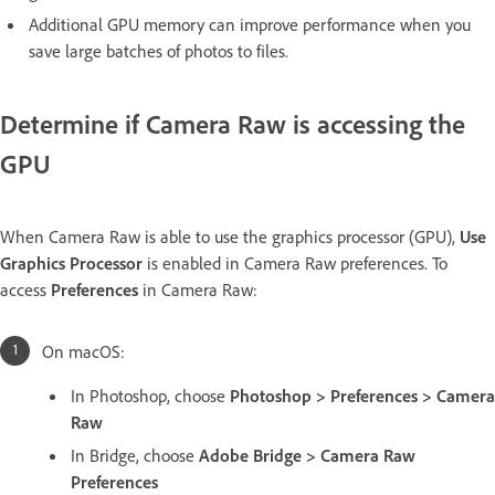
Additional GPU memory can improve performance when you
save large batches of photos to files.
Determine if Camera Raw is accessing the
GPU
When Camera Raw is able to use the graphics processor (GPU),
Use
Graphics Processor
is enabled in Camera Raw preferences. To
access
Preferences
in Camera Raw:
On macOS:
In Photoshop, choose
Photoshop > Preferences > Camera
Raw
In Bridge, choose
Adobe Bridge > Camera Raw
Preferences