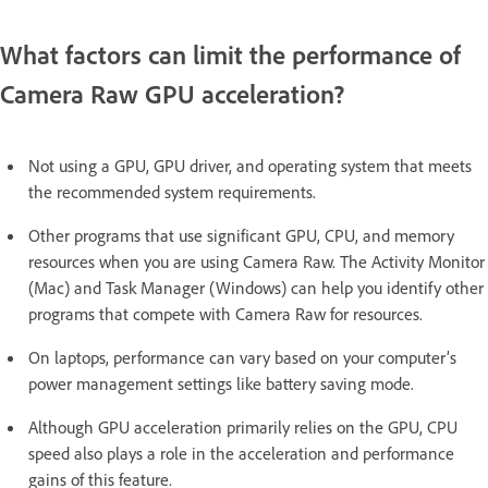
What factors can limit the performance of
Camera Raw GPU acceleration?
Not using a GPU, GPU driver, and operating system that meets
the recommended system requirements.
Other programs that use significant GPU, CPU, and memory
resources when you are using Camera Raw. The Activity Monitor
(Mac) and Task Manager (Windows) can help you identify other
programs that compete with Camera Raw for resources.
On laptops, performance can vary based on your computer’s
power management settings like battery saving mode.
Although GPU acceleration primarily relies on the GPU, CPU
speed also plays a role in the acceleration and performance
gains of this feature.