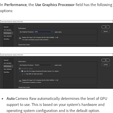
In
Performance
, the
Use Graphics Processor
field has the following
options:
Auto
Camera Raw automatically determines the level of GPU
support to use. This is based on your system’s hardware and
operating system configuration and is the default option.