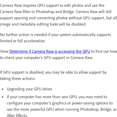
Camera Raw requires GPU support to edit photos and use the
Camera Raw filter in Photoshop and Bridge. Camera Raw will still
support opening and converting photos without GPU support, but all
image and metadata editing tools will be disabled.
No further action is needed if your system automatically supports
limited or full acceleration.
View
Determine if Camera Raw is accessing the GPU
to find out how
to check your computer's GPU support in Camera Raw.
If GPU support is disabled, you may be able to allow support by
taking these actions:
Upgrading your GPU driver.
If your computer has more than one GPU, you may need to
configure your computer's graphics or power-saving options to
use the more powerful GPU when running Photoshop, Bridge, or
After Effects.