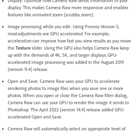
Display: Optimize how Camera Raw sends information to your
display. This makes Camera Raw more responsive and enables
features like animated zoom (scrubby zoom).
Image processing while you edit: Using Process Version 5,
most adjustments are GPU accelerated. For example,
acceleration can improve how fast you view results as you move
the
Texture
slider. Using the GPU also helps Camera Raw keep
up with the demands of 4K, 5K, and larger displays. GPU-
accelerated image processing was added in the August 2019
(version 11.4) release.
Open and Save: Camera Raw uses your GPU to accelerate
rendering photos to image files when you save one or more
photos. When you open or close the Camera Raw filter dialog,
Camera Raw can use your GPU to render the image it sends to
Photoshop. The April 2022 (version 14.4) release added GPU-
accelerated Open and Save.
Camera Raw will automatically select an appropriate level of