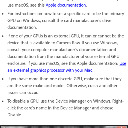
use macOS, see this
Apple documentation
.
For instructions on how to set a specific card to be the primary
GPU on Windows, consult the card manufacturer's driver
documentation.
If one of your GPUs is an external GPU, it can or cannot be the
device that is available to Camera Raw. If you use Windows,
consult your computer manufacturer's documentation and
documentation from the manufacturer of your external GPU
enclosure. If you use macOS, see this Apple documentation:
Use
an external graphics processor with your Mac
.
If you have more than one discrete GPU, make sure that they
are the same make and model. Otherwise, crash and other
issues can occur.
To disable a GPU, use the Device Manager on Windows. Right-
click the card's name in the Device Manager and choose
Disable.