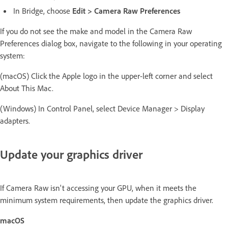
In Bridge, choose
Edit > Camera Raw Preferences
If you do not see the make and model in the Camera Raw
Preferences dialog box, navigate to the following in your operating
system:
(macOS) Click the Apple logo in the upper-left corner and select
About This Mac.
(Windows) In Control Panel, select Device Manager > Display
adapters.
Update your graphics driver
If Camera Raw isn't accessing your GPU, when it meets the
minimum system requirements, then update the graphics driver.
macOS