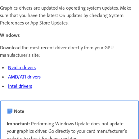
Graphics drivers are updated via operating system updates. Make
sure that you have the latest OS updates by checking System
Preferences or App Store Updates.
Windows
Download the most recent driver directly from your GPU
manufacturer's site:
Nvidia drivers
AMD/ATI drivers
Intel drivers
Note
Important:
Performing Windows Update does not update
your graphics driver. Go directly to your card manufacturer's
website to check for driver updates.