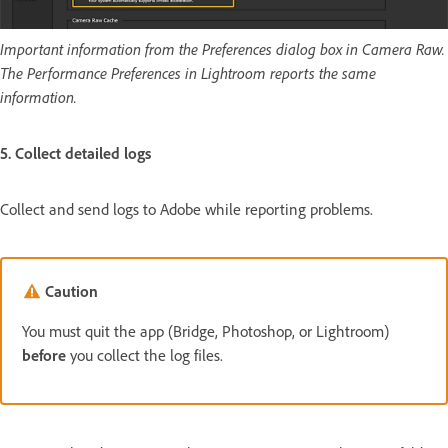
Important information from the Preferences dialog box in Camera Raw.
The Performance Preferences in Lightroom reports the same
information.
5. Collect detailed logs
Collect and send logs to Adobe while reporting problems.
Caution
You must quit the app (Bridge, Photoshop, or Lightroom)
before
you collect the log files.