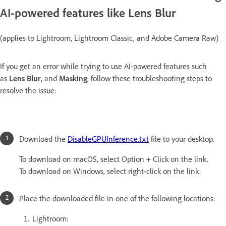
AI-powered features like Lens Blur
(applies to Lightroom, Lightroom Classic, and Adobe Camera Raw)
If you get an error while trying to use AI-powered features such
as
Lens Blur
, and
Masking
, follow these troubleshooting steps to
resolve the issue:
Download the
DisableGPUInference.txt
file to your desktop.
To download on macOS, select Option + Click on the link.
To download on Windows, select right-click on the link.
Place the downloaded file in one of the following locations:
Lightroom: