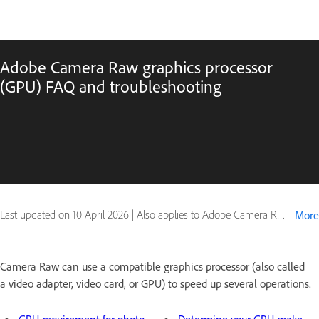
Adobe Camera Raw graphics processor
(GPU) FAQ and troubleshooting
Last updated on
10 April 2026
|
Also applies to Adobe Camera Raw
More
Camera Raw can use a compatible graphics processor (also called
a video adapter, video card, or GPU) to speed up several operations.