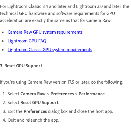
For Lightroom Classic 8.4 and later and Lightroom 3.0 and later, the
technical GPU hardware and software requirements for GPU
acceleration are exactly the same as that for Camera Raw:
Camera Raw GPU system requirements
Lightroom GPU FAQ
Lightroom Classic GPU system requirements
3. Reset GPU Support
If you're using Camera Raw version 17.5 or later, do the following:
Select
Camera Raw
>
Preferences
>
Performance
.
Select
Reset GPU Support
.
Exit the
Preferences
dialog box and close the host app.
Quit and relaunch the app.