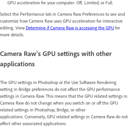
GPU acceleration for your computer: Off, Limited, or Full.
Select the Performance tab in Camera Raw Preferences to see and
customize how Camera Raw uses GPU acceleration for interactive
editing. View
Determine if Camera Raw is accessing the GPU
for
more details.
Camera Raw's GPU settings with other
applications
The GPU settings in Photoshop or the Use Software Rendering
setting in Bridge preferences do not affect the GPU performance
settings in Camera Raw. This means that the GPU related settings in
Camera Raw do not change when you switch on or off the GPU
related settings in Photoshop, Bridge, or other
applications. Conversely, GPU related settings in Camera Raw do not
affect other associated applications.