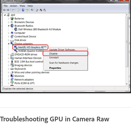
Troubleshooting GPU in Camera Raw