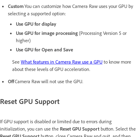
Custom
You can customize how Camera Raw uses your GPU by
selecting a supported option:
Use GPU for display
Use GPU for image processing
(Processing Version 5 or
higher)
Use GPU for Open and Save
See
What features in Camera Raw use a GPU
to know more
about these levels of GPU acceleration.
Off
Camera Raw will not use the GPU.
Reset GPU Support
If GPU support is disabled or limited due to errors during
initialization, you can use the
Reset GPU Support
button. Select the
Reset GPU Support
button, close Camera Raw and quit, and then