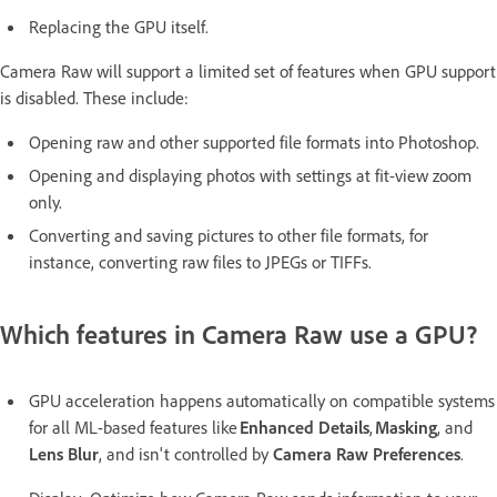
Replacing the GPU itself.
Camera Raw will support a limited set of features when GPU support
is disabled. These include:
Opening raw and other supported file formats into Photoshop.
Opening and displaying photos with settings at fit-view zoom
only.
Converting and saving pictures to other file formats, for
instance, converting raw files to JPEGs or TIFFs.
Which features in Camera Raw use a GPU?
GPU acceleration happens automatically on compatible systems
for all ML-based features like
Enhanced Details
,
Masking
, and
Lens Blur
, and isn't controlled by
Camera Raw Preferences
.