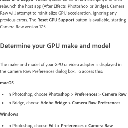
relaunch the host app (After Effects, Photoshop, or Bridge). Camera
Raw will attempt to reinitialize GPU acceleration, ignoring any
previous errors. The
Reset GPU Support
button is available, starting
Camera Raw version 17.5.
Determine your GPU make and model
The make and model of your GPU or video adapter is displayed in
the Camera Raw Preferences dialog box. To access this:
macOS
In Photoshop, choose
Photoshop > Preferences > Camera Raw
In Bridge, choose
Adobe Bridge > Camera Raw Preferences
Windows
In Photoshop, choose
Edit > Preferences > Camera Raw