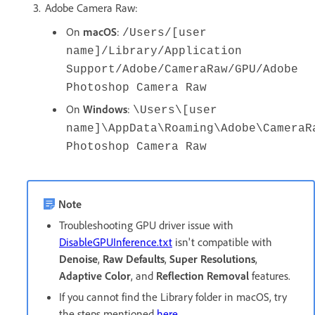
Adobe Camera Raw:
On
macOS
:
/Users/[user
name]/Library/Application
Support/Adobe/CameraRaw/GPU/Adobe
Photoshop Camera Raw
On
Windows
:
\Users\[user
name]\AppData\Roaming\Adobe\CameraR
Photoshop Camera Raw
Note
Troubleshooting GPU driver issue with
DisableGPUInference.txt
isn't compatible with
Denoise
,
Raw Defaults
,
Super Resolutions
,
Adaptive Color
, and
Reflection Removal
features.
If you cannot find the Library folder in macOS, try
the steps mentioned
here
.