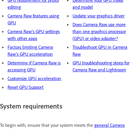
GPU requirement for photo
Determine your GPU make
editing
and model
Camera Raw features using
Update your graphics driver
GPU
Does Camera Raw use more
Camera Raw's GPU settings
than one graphics processor
with other apps
(GPU) or video adapter?
Factors limiting Camera
Troubleshoot GPU in Camera
Raw's GPU acceleration
Raw
Determine if Camera Raw is
GPU troubleshooting steep for
accessing GPU
Camera Raw and Lightroom
Customize GPU acceleration
Reset GPU Support
System requirements
To begin with, ensure that your system meets the
general Camera