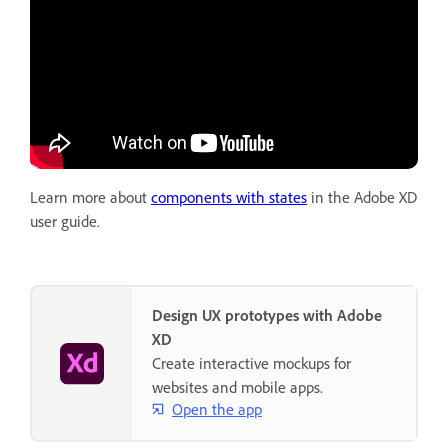
Learn more about
components with states
in the Adobe XD
user guide.
Design UX prototypes with Adobe
XD
Create interactive mockups for
websites and mobile apps.
Open the app