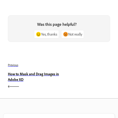
Was this page helpful?
Yes, thanks
Not really
Previous
How to Mask and Drag Images in
Adobe XD