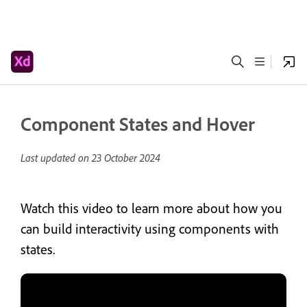
Component States and Hover
Last updated on
23 October 2024
Watch this video to learn more about how you
can build interactivity using components with
states.