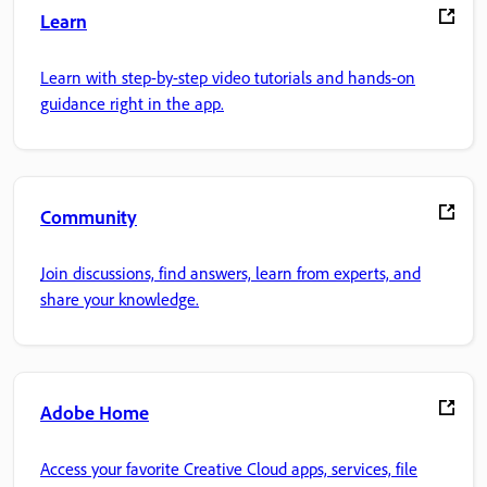
Learn
Learn with step-by-step video tutorials and hands-on
guidance right in the app.
Community
Join discussions, find answers, learn from experts, and
share your knowledge.
Adobe Home
Access your favorite Creative Cloud apps, services, file