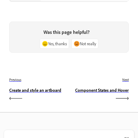
Was this page helpful?
Yes, thanks
Not really
Previous
Next
Create and style an artboard
Component States and Hover