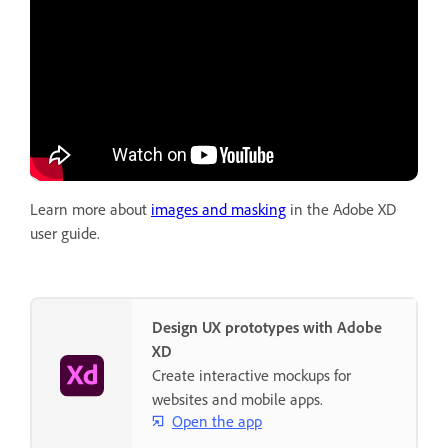
Learn more about
images and masking
in the Adobe XD
user guide.
Design UX prototypes with Adobe
XD
Create interactive mockups for
websites and mobile apps.
Open the app