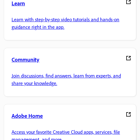
Learn
Learn with step-by-step video tutorials and hands-on
guidance right in the app.
Community
Join discussions, find answers, learn from experts, and
share your knowledge.
Adobe Home
Access your favorite Creative Cloud apps, services, file
management, and more.