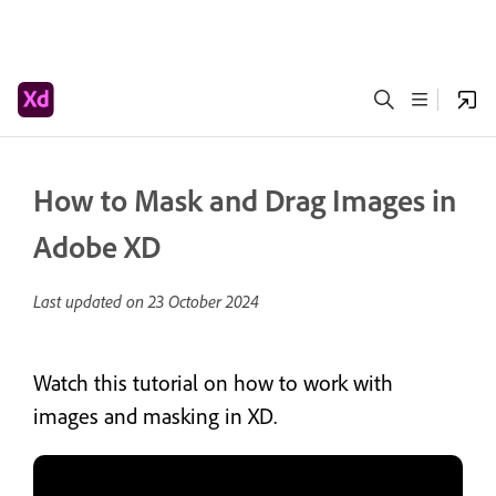
How to Mask and Drag Images in
Adobe XD
Last updated on
23 October 2024
Watch this tutorial on how to work with
images and masking in XD.