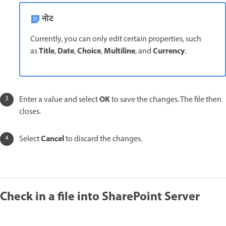
नोट
Currently, you can only edit certain properties, such
Title
Date
Choice
Multiline
Currency
as
,
,
,
, and
.
OK
Enter a value and select
to save the changes. The file then
closes.
Cancel
Select
to discard the changes.
Check in a file into SharePoint Server