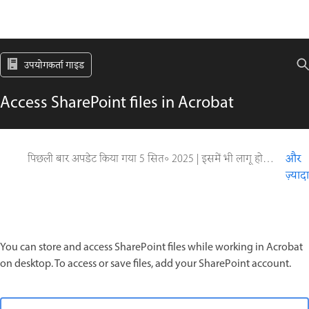
उपयोगकर्ता गाइड
Access SharePoint files in Acrobat
पिछली बार अपडेट किया गया
5 सित॰ 2025
|
इसमें भी लागू होता है Acrobat Reader, Adobe Acrobat 2017, Adobe Acrobat 2020, Adobe Acrobat Classic
और
ज़्यादा
You can store and access SharePoint files while working in Acrobat
on desktop. To access or save files, add your SharePoint account.