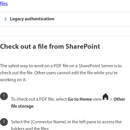
files
.
Legacy authentication
Check out a file from SharePoint
The safest way to work on a PDF file on a SharePoint Server is to
check out the file. Other users cannot edit the file while you're
working on it.
Go to Home
Other
To check out a PDF file, select
view
>
file storage
.
Select the [Connector Name] in the left pane to access the
folders and the files.