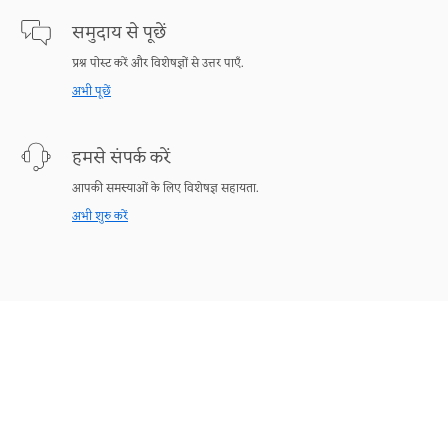
समुदाय से पूछें
प्रश्न पोस्ट करें और विशेषज्ञों से उत्तर पाएँ.
अभी पूछें
हमसे संपर्क करें
आपकी समस्याओं के लिए विशेषज्ञ सहायता.
अभी शुरु करें