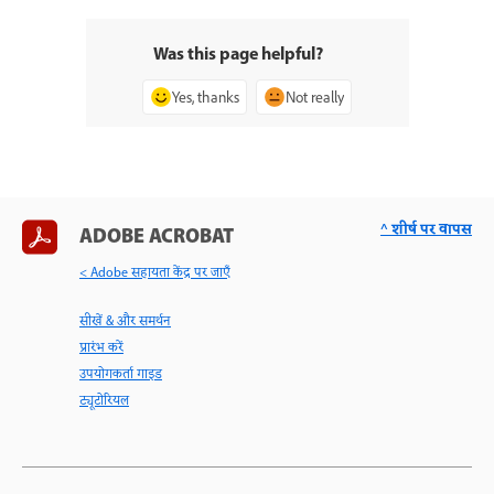
Was this page helpful?
Yes, thanks
Not really
^ शीर्ष पर वापस
ADOBE ACROBAT
< Adobe सहायता केंद्र पर जाएँ
सीखें & और समर्थन
प्रारंभ करें
उपयोगकर्ता गाइड
ट्यूटोरियल