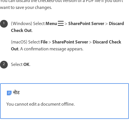
You can discard the checked-out version of a PDF file if you don’t
want to save your changes.
Menu
SharePoint Server
Discard
(Windows) Select
>
>
Check Out
.
File
SharePoint Server
Discard Check
(macOS) Select
>
>
Out
. A confirmation message appears.
OK
Select
.
नोट
You cannot edit a document offline.