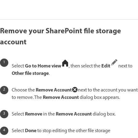
Remove your SharePoint file storage
account
Go to Home view
Edit
Select
, then select the
next to
Other file storage
.
Remove Account
Choose the
next to the account you want
Remove Account
to remove. The
dialog box appears.
Remove
Remove Account
Select
in the
dialog box.
Done
Select
to stop editing the other file storage