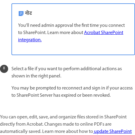
नोट
You’ll need admin approval the first time you connect
to SharePoint. Learn more about
Acrobat SharePoint
integration.
Select a file if you want to perform additional actions as
shown in the right panel.
You may be prompted to reconnect and sign in if your access
to SharePoint Server has expired or been revoked.
You can open, edit, save, and organize files stored in SharePoint
directly from Acrobat. Changes made to online PDFs are
automatically saved. Learn more about how to
update SharePoint