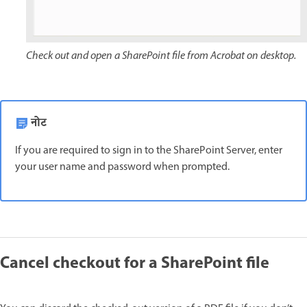
Check out and open a SharePoint file from Acrobat on desktop.
नोट
If you are required to sign in to the SharePoint Server, enter
your user name and password when prompted.
Cancel checkout for a SharePoint file