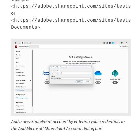
<
https://adobe.sharepoint.com/sites/tests
or
<
https://adobe.sharepoint.com/sites/tests
>.
Documents
Add a new SharePoint account by entering your credentials in
the Add Microsoft SharePoint Account dialog box.