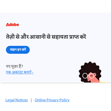
तेज़ी से और आसानी से सहायता प्राप्त करें
साइन इन करें
नए यूज़र हैं?
एक अकाउंट बनाएँ ›
Legal Notices
|
Online Privacy Policy