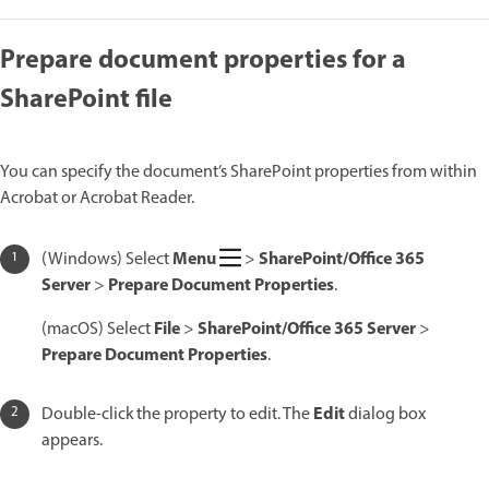
Prepare document properties for a
SharePoint file
You can specify the document’s SharePoint properties from within
Acrobat or Acrobat Reader.
Menu
SharePoint/Office 365
(Windows) Select
>
Server
Prepare Document Properties
>
.
File
SharePoint/Office 365 Server
(macOS) Select
>
>
Prepare Document Properties
.
Edit
Double-click the property to edit. The
dialog box
appears.