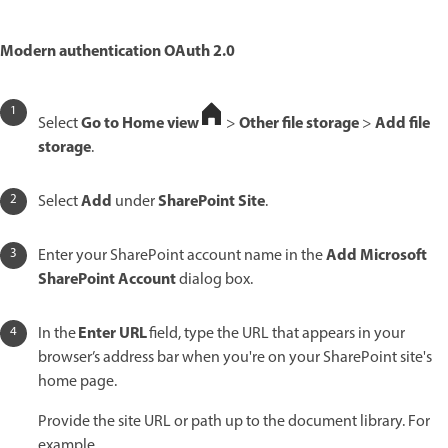
Modern authentication OAuth 2.0
Go to Home view
Other file storage
Add file
Select
>
>
storage
.
Add
SharePoint Site
Select
under
.
Add Microsoft
Enter your SharePoint account name in the
SharePoint Account
dialog box.
Enter URL
In the
field, type the URL that appears in your
browser’s address bar when you're on your SharePoint site's
home page.
Provide the site URL or path up to the document library. For
example,