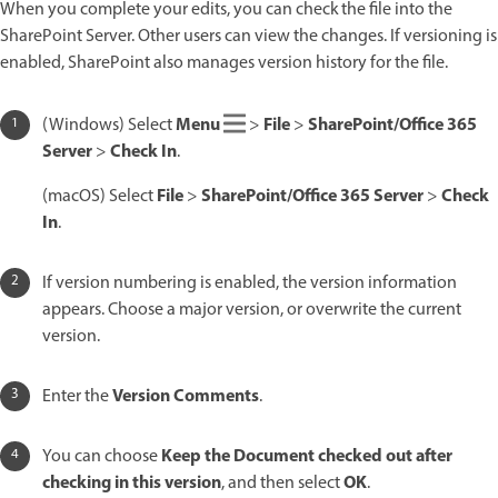
When you complete your edits, you can check the file into the
SharePoint Server. Other users can view the changes. If versioning is
enabled, SharePoint also manages version history for the file.
Menu
File
SharePoint/Office 365
(Windows) Select
>
>
Server
Check In
>
.
File
SharePoint/Office 365 Server
Check
(macOS) Select
>
>
In
.
If version numbering is enabled, the version information
appears. Choose a major version, or overwrite the current
version.
Version Comments
Enter the
.
Keep the Document checked out after
You can choose
checking in this version
OK
, and then select
.