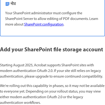
नोट
Your SharePoint administrator must configure the
SharePoint Server to allow editing of PDF documents. Learn
more about
SharePoint configuration
.
Add your SharePoint file storage account
Starting August 2025, Acrobat supports SharePoint sites with
modern authentication OAuth 2.0. If your site still relies on legacy
authentication, please upgrade to ensure continued compatibility.
We're rolling out this capability in phases, so it may not be available
to everyone yet. Depending on your rollout status, you may view
either modern authentication OAuth 2.0 or the legacy
authentication workflows.