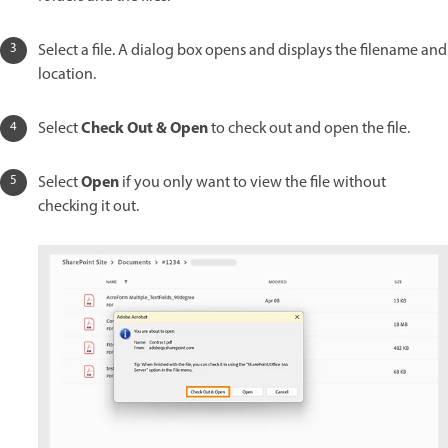
Select a file. A dialog box opens and displays the filename and
location.
Check Out & Open
Select
to check out and open the file.
Open
Select
if you only want to view the file without
checking it out.