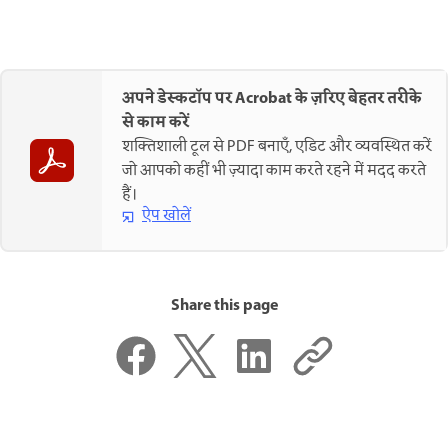
अपने डेस्कटॉप पर Acrobat के ज़रिए बेहतर तरीके
से काम करें
शक्तिशाली टूल से PDF बनाएँ, एडिट और व्यवस्थित करें
जो आपको कहीं भी ज़्यादा काम करते रहने में मदद करते
हैं।
ऐप खोलें
Share this page