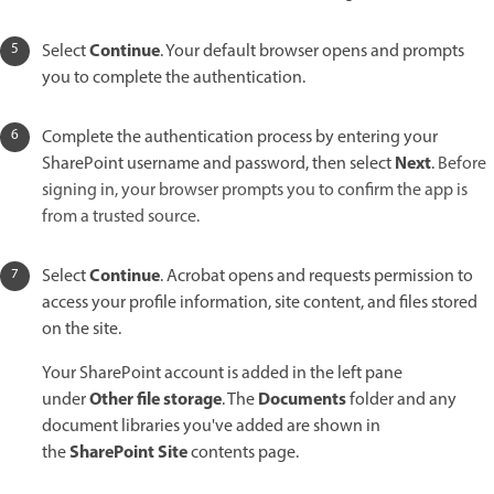
Continue
Select
. Your default browser opens and prompts
you to complete the authentication.
Complete the authentication process by entering your
Next
SharePoint username and password, then select
.
Before
signing in, your browser prompts you to confirm the app is
from a trusted source.
Continue
Select
. Acrobat opens and requests permission to
access your profile information, site content, and files stored
on the site.
Your SharePoint account is added in the left pane
Other file storage
Documents
under
. The
folder and any
document libraries you've added are shown in
SharePoint Site
the
contents page.