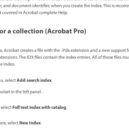
 and document identifier, when you create the index. This is reco
t covered in Acrobat complete Help.
or a collection (Acrobat Pro)
 Acrobat creates a file with the . Pdx extension and a new support f
xtensions. The IDX files contain the index entries. All of these files mu
e index.
Add search index
, select
.
olset in the left panel.
Full text index with catalog
 select
.
New Index
ox, select
.