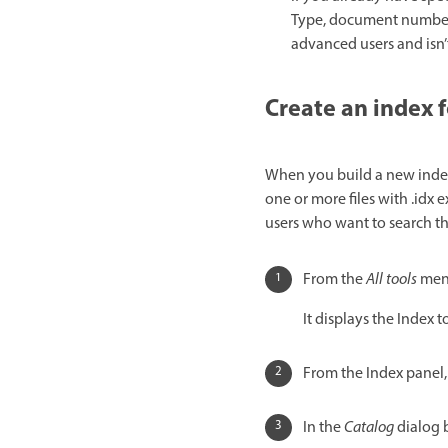
Type, document number,
advanced users and isn’
Create an index f
When you build a new index,
one or more files with .idx e
users who want to search th
From the
All tools
menu
It displays the Index to
From the Index panel,
In the
Catalog
dialog b