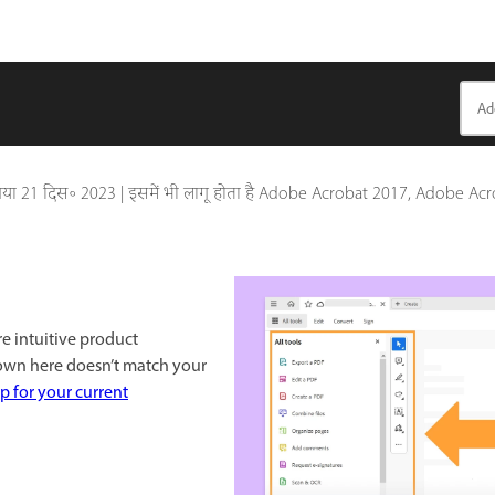
गया
21 दिस॰ 2023
|
इसमें भी लागू होता है Adobe Acrobat 2017, Adobe Ac
re intuitive product
hown here doesn’t match your
p for your current