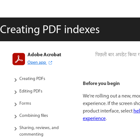
Creating PDF indexes
Adobe Acrobat
Introduction to Acrobat
पिछली बार अपडेट किया 
Open app
Workspace
Creating PDFs
Before you begin
Editing PDFs
We're rolling out a new, mo
experience. If the screen s
Forms
product interface, select
hel
Combining files
experience
.
Sharing, reviews, and
commenting