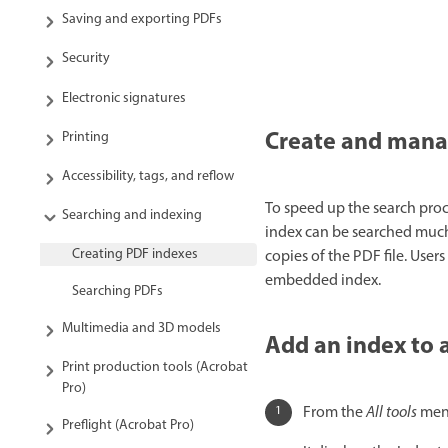
Saving and exporting PDFs
Security
Electronic signatures
Create and manag
Printing
Accessibility, tags, and reflow
To speed up the search proc
Searching and indexing
index can be searched much 
Creating PDF indexes
copies of the PDF file. Use
embedded index.
Searching PDFs
Multimedia and 3D models
Add an index to 
Print production tools (Acrobat
Pro)
From the
All tools
menu
Preflight (Acrobat Pro)