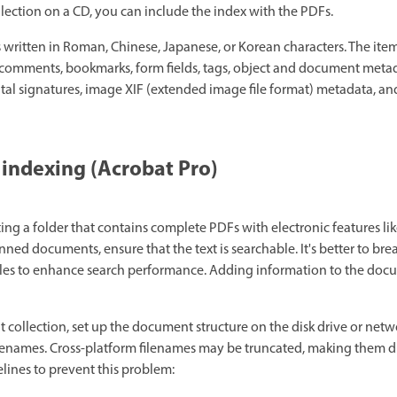
lection on a CD, you can include the index with the PDFs.
written in Roman, Chinese, Japanese, or Korean characters. The ite
 comments, bookmarks, form fields, tags, object and document meta
tal signatures, image XIF (extended image file format) metadata, 
 indexing (Acrobat Pro)
ting a folder that contains complete PDFs with electronic features lik
anned documents, ensure that the text is searchable. It's better to b
files to enhance search performance. Adding information to the doc
collection, set up the document structure on the disk drive or net
ilenames. Cross-platform filenames may be truncated, making them diff
elines to prevent this problem: