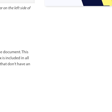
r on the left side of
the document. This
is included in all
 that don't have an