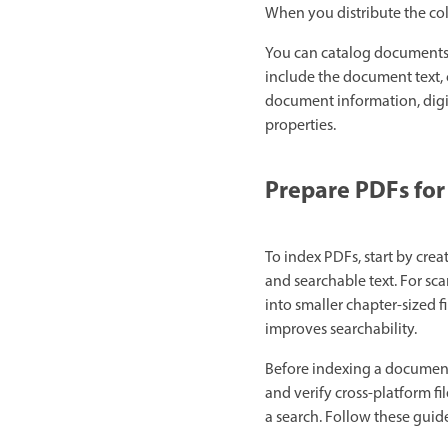
When you distribute the col
You can catalog documents 
include the document text,
document information, digi
properties.
Prepare PDFs for
To index PDFs, start by crea
and searchable text. For sc
into smaller chapter-sized 
improves searchability.
Before indexing a document 
and verify cross-platform f
a search. Follow these guid