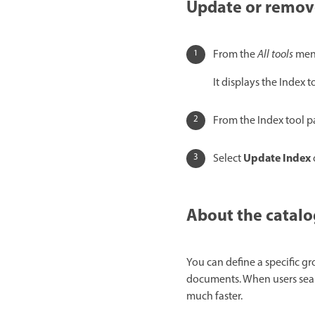
Update or remove
From the
All tools
menu
It displays the Index to
From the Index tool p
Update Index
Select
About the catalo
You can define a specific g
documents. When users searc
much faster.