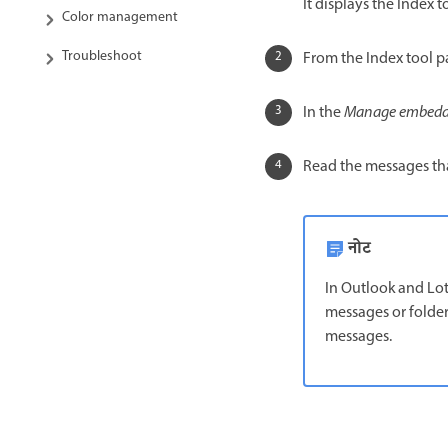
It displays the Index to
Color management
Troubleshoot
From the Index tool p
In the
Manage embedd
Read the messages th
नोट
In Outlook and Lo
messages or folder
messages.