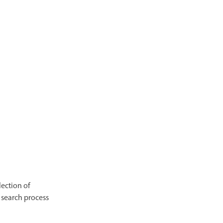
lection of
 search process