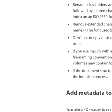
Rename files, folders, 
followed by a three-char
index on an ISO 9660-f
Remove extended charact
names. (The font used b
Don’t use deeply nested
users.
If you use macOS with 
file-naming conventions
volumes may contain lo
If the document structu
the indexing process.
Add metadata to
To make a PDF easier to sea