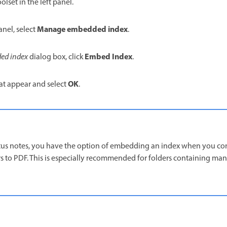
olset in the left panel.
Manage embedded index
anel, select
.
Embed Index
ed index
dialog box, click
.
OK
at appear and select
.
tus notes, you have the option of embedding an index when you co
s to PDF. This is especially recommended for folders containing ma