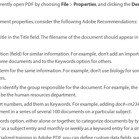
File
Properties
Des
currently open PDF by choosing
>
, and clicking the
ment properties, consider the following Adobe Recommendations:
itle in the Title field. The filename of the document should appear in
ion (field) for similar information. For example, don’t add an import
some documents and to the Keywords option for others.
t term for the same information. For example, don’t use
biology
for so
rs.
o identify the group responsible for the document. For example, the 
 be the human resources department.
rt numbers, add them as Keywords. For example, adding
doc#=m23
ment in a series of several 100 documents on a particular subject.
ords option, either alone or together, to categorize documents by t
t
as a subject entry and
monthly
or
weekly
as a keyword entry for a s
cialized training in Adobe PDF, you can define custom data fields, 