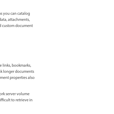
ms you can catalog
data, attachments,
and custom document
e links, bookmarks,
reak longer documents
ument properties also
work server volume
icult to retrieve in