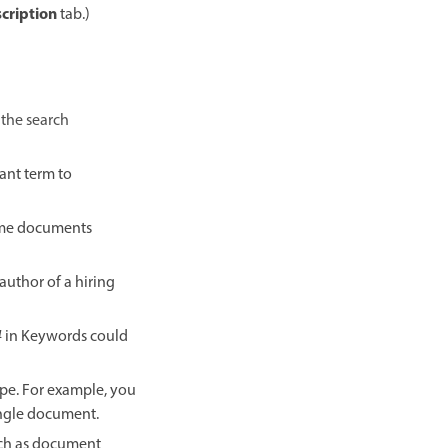
cription
tab.)
 the search
ant term to
me documents
author of a hiring
4
in Keywords could
ype. For example, you
ingle document.
such as document