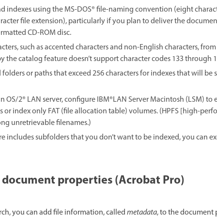
and indexes using the MS-DOS® file-naming convention (eight charact
acter file extension), particularly if you plan to deliver the docume
ormatted CD-ROM disc.
ers, such as accented characters and non-English characters, from f
y the catalog feature doesn’t support character codes 133 through 1
 folders or paths that exceed 256 characters for indexes that will b
an OS/2® LAN server, configure IBM®LAN Server Macintosh (LSM) to
 or index only FAT (file allocation table) volumes. (HPFS [high-per
ng unretrievable filenames.)
re includes subfolders that you don’t want to be indexed, you can 
 document properties (Acrobat Pro)
rch, you can add file information, called
metadata
, to the document 