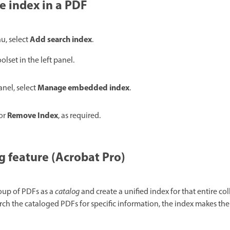
 index in a PDF
Add search index
, select
.
olset in the left panel.
Manage embedded index
anel, select
.
Remove Index
or
, as required.
g feature (Acrobat Pro)
roup of PDFs as a
catalog
and create a unified index for that entire col
h the cataloged PDFs for specific information, the index makes the