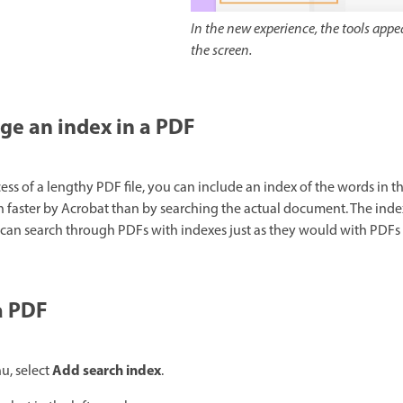
In the new experience, the tools appea
the screen.
e an index in a PDF
ess of a lengthy PDF file, you can include an index of the words in 
faster by Acrobat than by searching the actual document. The index 
rs can search through PDFs with indexes just as they would with PDFs
a PDF
Add search index
, select
.