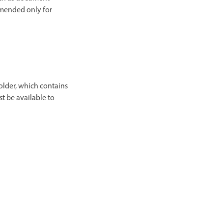
mmended only for
older, which contains
st be available to