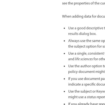
see the properties of the 
When adding data for docu
Use a good descriptive t
results dialog box.
Always use the same opt
the subject option for 
Use a single, consisten
and
life sciences
for othe
Use the author option t
policy document might
If you use document pa
indicate a specific docu
Use the subject or Keyw
might use a
status repor
If you already have spe