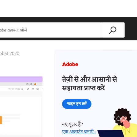
robat 2020
तेज़ी से और आसानी से
सहायता प्राप्त करें
साइन इन करें
नए यूज़र हैं?
एक अकाउंट बनाएँ ›