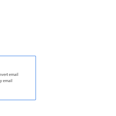
nvert email
ny email