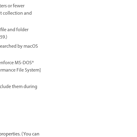
ers or fewer
nt collection and
ile and folder
59.)
e searched by macOS
 enforce MS-DOS®
formance File System]
exclude them during
properties. (You can