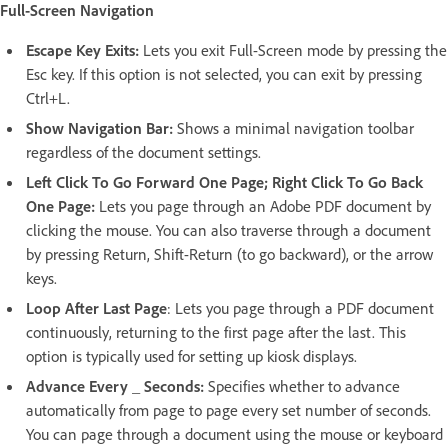
Full-Screen Navigation
Escape Key Exits:
Lets you exit Full-Screen mode by pressing the
Esc key. If this option is not selected, you can exit by pressing
Ctrl+L.
Show Navigation Bar:
Shows a minimal navigation toolbar
regardless of the document settings.
Left Click To Go Forward One Page; Right Click To Go Back
One Page:
Lets you page through an Adobe PDF document by
clicking the mouse. You can also traverse through a document
by pressing Return, Shift-Return (to go backward), or the arrow
keys.
Loop After Last Page
: Lets you page through a PDF document
continuously, returning to the first page after the last. This
option is typically used for setting up kiosk displays.
Advance Every _ Seconds:
Specifies whether to advance
automatically from page to page every set number of seconds.
You can page through a document using the mouse or keyboard