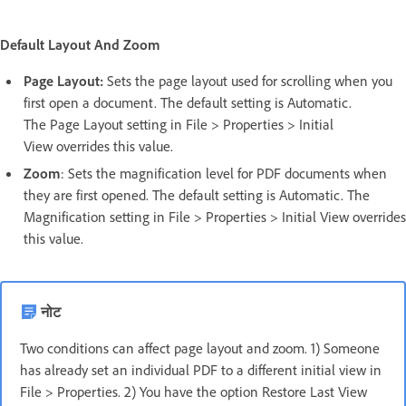
Default Layout And Zoom
Page Layout:
Sets the page layout used for scrolling when you
first open a document. The default setting is Automatic.
The Page Layout setting in File > Properties > Initial
View overrides this value.
Zoom
: Sets the magnification level for PDF documents when
they are first opened. The default setting is Automatic. The
Magnification setting in File > Properties > Initial View overrides
this value.
नोट
Two conditions can affect page layout and zoom. 1) Someone
has already set an individual PDF to a different initial view in
File > Properties. 2) You have the option Restore Last View