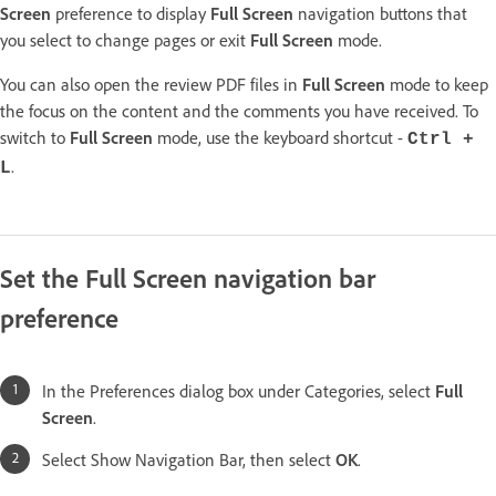
Screen
preference to display
Full Screen
navigation buttons that
you select to change pages or exit
Full Screen
mode.
You can also open the review PDF files in
Full Screen
mode to keep
the focus on the content and the comments you have received. To
switch to
Full Screen
mode, use the keyboard shortcut -
Ctrl +
.
L
Set the Full Screen navigation bar
preference
In the Preferences dialog box under Categories, select
Full
Screen
.
Select Show Navigation Bar, then select
OK
.