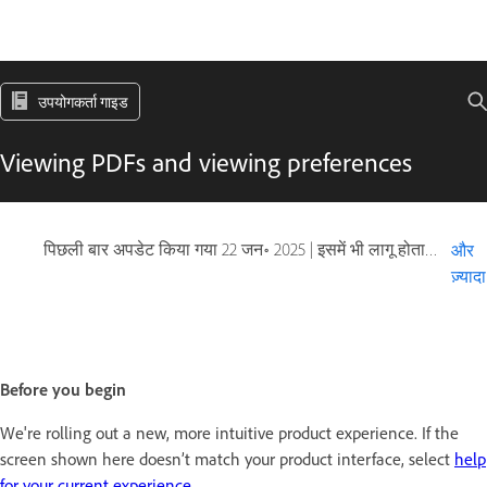
उपयोगकर्ता गाइड
Viewing PDFs and viewing preferences
पिछली बार अपडेट किया गया
22 जन॰ 2025
|
इसमें भी लागू होता है Adobe Acrobat 2017, Adobe Acrobat 2020
और
ज़्यादा
Before you begin
We're rolling out a new, more intuitive product experience. If the
screen shown here doesn’t match your product interface, select
help
for your current experience
.