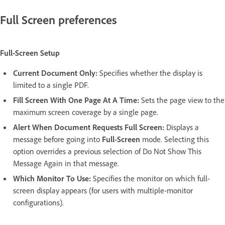
Full Screen preferences
Full-Screen Setup
Current Document Only:
Specifies whether the display is
limited to a single PDF.
Fill Screen With One Page At A Time:
Sets the page view to the
maximum screen coverage by a single page.
Alert When Document Requests Full Screen:
Displays a
message before going into
Full-Screen
mode. Selecting this
option overrides a previous selection of Do Not Show This
Message Again in that message.
Which Monitor To Use:
Specifies the monitor on which full-
screen display appears (for users with multiple-monitor
configurations).