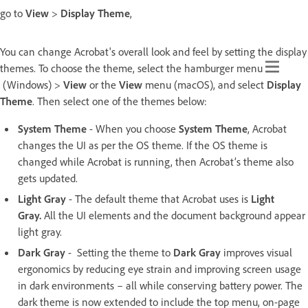
go to
View
>
Display Theme
,
You can change Acrobat's overall look and feel by setting the display
themes. To choose the theme, select the hamburger menu
(Windows) >
View
or the
View
menu (macOS), and select
Display
Theme
. Then select one of the themes below:
System Theme
- When you choose
System Theme
, Acrobat
changes the UI as per the OS theme. If the OS theme is
changed while Acrobat is running, then Acrobat’s theme also
gets updated.
Light Gray
- The default theme that Acrobat uses is
Light
Gray.
All the UI elements and the document background appear
light gray.
Dark Gray
- Setting the theme to
Dark Gray
improves visual
ergonomics by reducing eye strain and improving screen usage
in dark environments – all while conserving battery power. The
dark theme is now extended to include the top menu, on-page