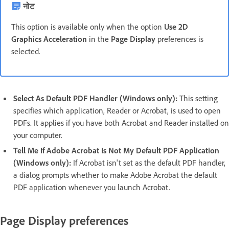
नोट
This option is available only when the option
Use 2D
Graphics Acceleration
in the
Page Display
preferences is
selected.
Select As Default PDF Handler (Windows only):
This setting
specifies which application, Reader or Acrobat, is used to open
PDFs. It applies if you have both Acrobat and Reader installed on
your computer.
Tell Me If Adobe Acrobat Is Not My Default PDF Application
(Windows only):
If Acrobat isn't set as the default PDF handler,
a dialog prompts whether to make Adobe Acrobat the default
PDF application whenever you launch Acrobat.
Page Display preferences