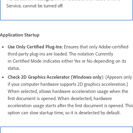
Service, cannot be turned off.
Application Startup
Use Only Certified Plug-Ins:
Ensures that only Adobe-certified
third-party plug-ins are loaded. The notation Currently
in Certified Mode indicates either Yes or No depending on its
status.
Check 2D Graphics Accelerator (Windows only
): (Appears only
if your computer hardware supports 2D graphics acceleration.)
When selected, allows hardware acceleration usage when the
first document is opened. When deselected, hardware
acceleration usage starts after the first document is opened. This
option can slow startup time, so it is deselected by default.