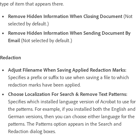
type of item that appears there.
Remove Hidden Information When Closing Document
(Not
selected by default.)
Remove Hidden Information When Sending Document By
Email
(Not selected by default.)
Redaction
Adjust Filename When Saving Applied Redaction Marks:
Specifies a prefix or suffix to use when saving a file to which
redaction marks have been applied.
Choose Localization For Search & Remove Text Patterns:
Specifies which installed language version of Acrobat to use for
the patterns. For example, if you installed both the English and
German versions, then you can choose either language for the
patterns. The Patterns option appears in the Search and
Redaction dialog boxes.