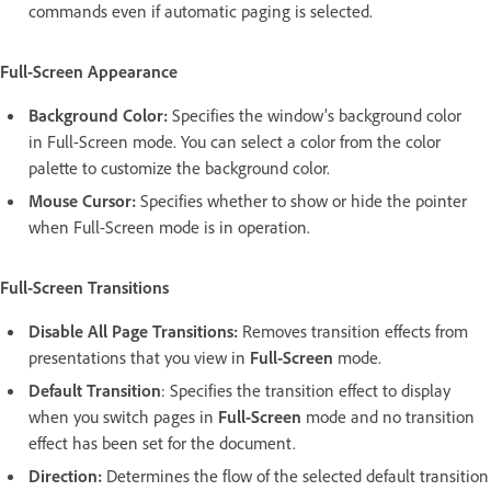
commands even if automatic paging is selected.
Full-Screen Appearance
Background Color:
Specifies the window’s background color
in Full-Screen mode. You can select a color from the color
palette to customize the background color.
Mouse Cursor:
Specifies whether to show or hide the pointer
when Full-Screen mode is in operation.
Full-Screen Transitions
Disable All Page Transitions:
Removes transition effects from
presentations that you view in
Full-Screen
mode.
Default Transition
: Specifies the transition effect to display
when you switch pages in
Full-Screen
mode and no transition
effect has been set for the document.
Direction:
Determines the flow of the selected default transition