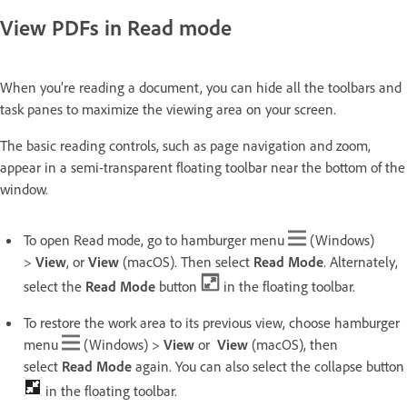
View PDFs in Read mode
When you’re reading a document, you can hide all the toolbars and
task panes to maximize the viewing area on your screen.
The basic reading controls, such as page navigation and zoom,
appear in a semi-transparent floating toolbar near the bottom of the
window.
To open Read mode, go to hamburger menu
(Windows)
>
View
, or
View
(macOS). Then select
Read Mode
. Alternately,
select the
Read Mode
button
in the floating toolbar.
To restore the work area to its previous view, choose hamburger
menu
(Windows) >
View
or
View
(macOS), then
select
Read Mode
again. You can also select the collapse button
in the floating toolbar.