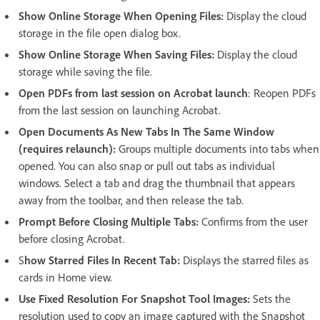
Show Online Storage When Opening Files:
Display the cloud
storage in the file open dialog box.
Show Online Storage When Saving Files:
Display the cloud
storage while saving the file.
Open PDFs from last session on Acrobat launch
: Reopen PDFs
from the last session on launching Acrobat.
Open Documents As New Tabs In The Same Window
(requires relaunch):
Groups multiple documents into tabs when
opened. You can also snap or pull out tabs as individual
windows. Select a tab and drag the thumbnail that appears
away from the toolbar, and then release the tab.
Prompt Before Closing Multiple Tabs:
Confirms from the user
before closing Acrobat.
S
how Starred Files In Recent Tab:
Displays the starred files as
cards in Home view.
Use Fixed Resolution For Snapshot Tool Images:
Sets the
resolution used to copy an image captured with the Snapshot