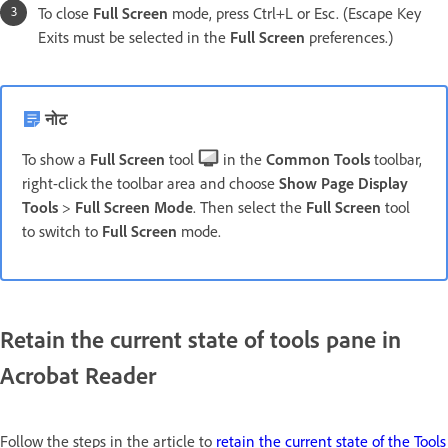
To close
Full Screen
mode, press Ctrl+L or Esc. (Escape Key
Exits must be selected in the
Full Screen
preferences.)
नोट
To show a
Full Screen
tool
in the
Common Tools
toolbar,
right-click the toolbar area and choose
Show Page Display
Tools
>
Full Screen Mode
. Then select the
Full Screen
tool
to switch to
Full Screen
mode.
Retain the current state of tools pane in
Acrobat Reader
Follow the steps in the article to
retain the current state of the Tools