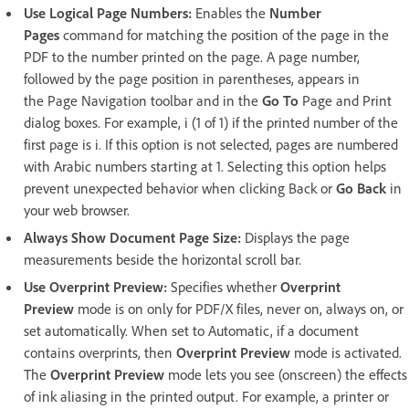
Use Logical Page Numbers:
Enables the
Number
Pages
command for matching the position of the page in the
PDF to the number printed on the page. A page number,
followed by the page position in parentheses, appears in
the Page Navigation toolbar and in the
Go To
Page and Print
dialog boxes. For example, i (1 of 1) if the printed number of the
first page is i. If this option is not selected, pages are numbered
with Arabic numbers starting at 1. Selecting this option helps
prevent unexpected behavior when clicking Back or
Go Back
in
your web browser.
Always Show Document Page Size:
Displays the page
measurements beside the horizontal scroll bar.
Use Overprint Preview:
Specifies whether
Overprint
Preview
mode is on only for PDF/X files, never on, always on, or
set automatically. When set to Automatic, if a document
contains overprints, then
Overprint Preview
mode is activated.
The
Overprint Preview
mode lets you see (onscreen) the effects
of ink aliasing in the printed output. For example, a printer or