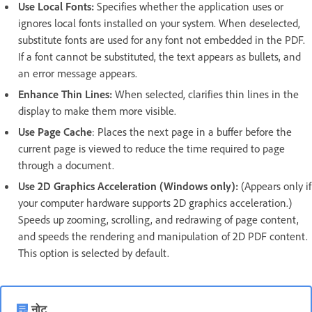
Use Local Fonts:
Specifies whether the application uses or
ignores local fonts installed on your system. When deselected,
substitute fonts are used for any font not embedded in the PDF.
If a font cannot be substituted, the text appears as bullets, and
an error message appears.
Enhance Thin Lines:
When selected, clarifies thin lines in the
display to make them more visible.
Use Page Cache
: Places the next page in a buffer before the
current page is viewed to reduce the time required to page
through a document.
Use 2D Graphics Acceleration (Windows only):
(Appears only if
your computer hardware supports 2D graphics acceleration.)
Speeds up zooming, scrolling, and redrawing of page content,
and speeds the rendering and manipulation of 2D PDF content.
This option is selected by default.
नोट