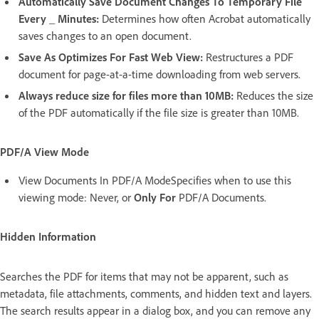
Automatically Save Document Changes To Temporary File
Every _ Minutes:
Determines how often Acrobat automatically
saves changes to an open document.
Save As Optimizes For Fast Web View:
Restructures a PDF
document for page-at-a-time downloading from web servers.
Always reduce size for files more than 10MB:
Reduces the size
of the PDF automatically if the file size is greater than 10MB.
PDF/A View Mode
View Documents In PDF/A ModeSpecifies when to use this
viewing mode: Never, or
Only For
PDF/A Documents.
Hidden Information
Searches the PDF for items that may not be apparent, such as
metadata, file attachments, comments, and hidden text and layers.
The search results appear in a dialog box, and you can remove any