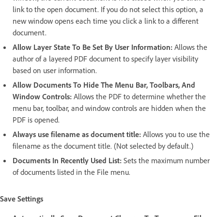
link to the open document. If you do not select this option, a
new window opens each time you click a link to a different
document.
Allow Layer State To Be Set By User Information:
Allows the
author of a layered PDF document to specify layer visibility
based on user information.
Allow Documents To Hide The Menu Bar, Toolbars, And
Window Controls:
Allows the PDF to determine whether the
menu bar, toolbar, and window controls are hidden when the
PDF is opened.
Always use filename as document title:
Allows you to use the
filename as the document title. (Not selected by default.)
Documents In Recently Used List:
Sets the maximum number
of documents listed in the File menu.
Save Settings