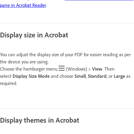
pane in Acrobat Reader
.
Display size in Acrobat
You can adjust the display size of your PDF for easier reading as per
the device you are using.
Choose the hamburger menu
(Windows) >
View
. Then
select
Display Size
Mode
and choose
Small
,
Standard
, or
Large
as
required.
Display themes in Acrobat