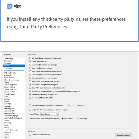
नोट
If you install any third-party plug-ins, set these preferences
using Third-Party Preferences.