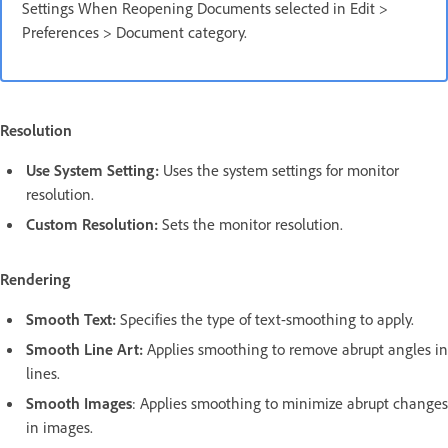
Settings When Reopening Documents selected in Edit >
Preferences > Document category.
Resolution
Use System Setting:
Uses the system settings for monitor
resolution.
Custom Resolution:
Sets the monitor resolution.
Rendering
Smooth Text:
Specifies the type of text-smoothing to apply.
Smooth Line Art:
Applies smoothing to remove abrupt angles in
lines.
Smooth Images
: Applies smoothing to minimize abrupt changes
in images.