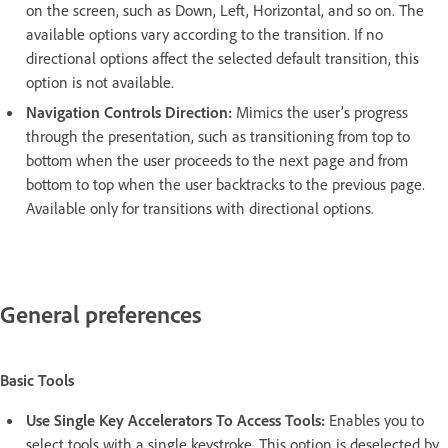
on the screen, such as Down, Left, Horizontal, and so on. The
available options vary according to the transition. If no
directional options affect the selected default transition, this
option is not available.
Navigation Controls Direction:
Mimics the user’s progress
through the presentation, such as transitioning from top to
bottom when the user proceeds to the next page and from
bottom to top when the user backtracks to the previous page.
Available only for transitions with directional options.
General preferences
Basic Tools
Use Single Key Accelerators To Access Tools:
Enables you to
select tools with a single keystroke. This option is deselected by