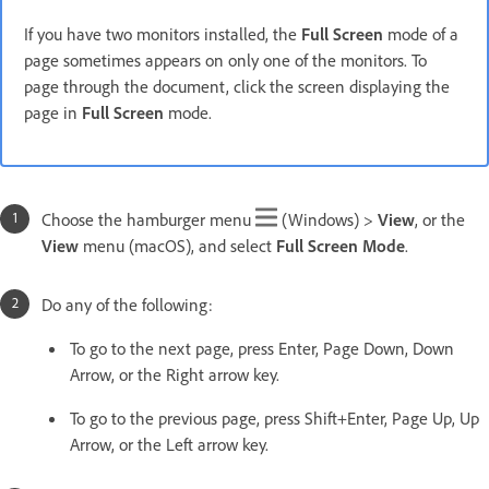
If you have two monitors installed, the
Full Screen
mode of a
page sometimes appears on only one of the monitors. To
page through the document, click the screen displaying the
page in
Full Screen
mode.
Choose the hamburger menu
(Windows) >
View
, or the
View
menu (macOS), and select
Full Screen
Mode
.
Do any of the following:
To go to the next page, press Enter, Page Down, Down
Arrow, or the Right arrow key.
To go to the previous page, press Shift+Enter, Page Up, Up
Arrow, or the Left arrow key.