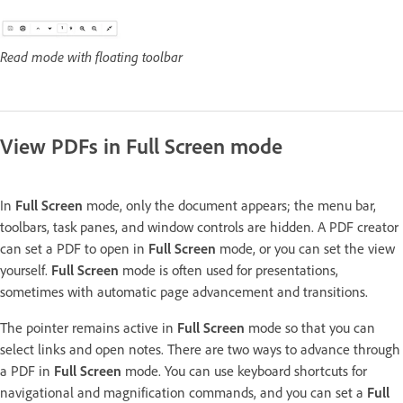
Read mode with floating toolbar
View PDFs in Full Screen mode
In
Full Screen
mode, only the document appears; the menu bar,
toolbars, task panes, and window controls are hidden. A PDF creator
can set a PDF to open in
Full Screen
mode, or you can set the view
yourself.
Full Screen
mode is often used for presentations,
sometimes with automatic page advancement and transitions.
The pointer remains active in
Full Screen
mode so that you can
select links and open notes. There are two ways to advance through
a PDF in
Full Screen
mode. You can use keyboard shortcuts for
navigational and magnification commands, and you can set a
Full