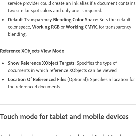
service provider could create an ink alias if a document contains
two similar spot colors and only one is required.
Default Transparency Blending Color Space:
Sets the default
color space,
Working RGB
or
Working CMYK
, for transparency
blending.
Reference XObjects View Mode
Show Reference XObject Targets:
Specifies the type of
documents in which reference XObjects can be viewed.
Location Of Referenced Files
(Optional): Specifies a location for
the referenced documents.
Touch mode for tablet and mobile devices