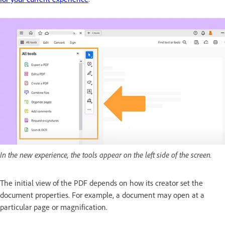
In the new experience, the tools appear on the left side of the screen.
The initial view of the PDF depends on how its creator set the
document properties. For example, a document may open at a
particular page or magnification.