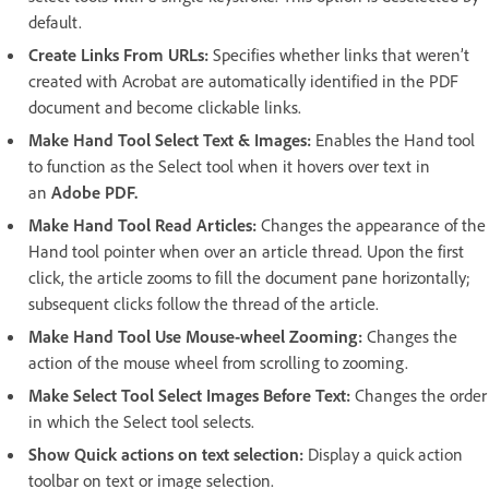
default.
Create Links From URLs:
Specifies whether links that weren’t
created with Acrobat are automatically identified in the PDF
document and become clickable links.
Make Hand Tool Select Text & Images:
Enables the Hand tool
to function as the Select tool when it hovers over text in
an
Adobe PDF.
Make Hand Tool Read Articles:
Changes the appearance of the
Hand tool pointer when over an article thread. Upon the first
click, the article zooms to fill the document pane horizontally;
subsequent clicks follow the thread of the article.
Make Hand Tool Use Mouse-wheel Zooming:
Changes the
action of the mouse wheel from scrolling to zooming.
Make Select Tool Select Images Before Text:
Changes the order
in which the Select tool selects.
Show Quick actions on text selection:
Display a quick action
toolbar on text or image selection.