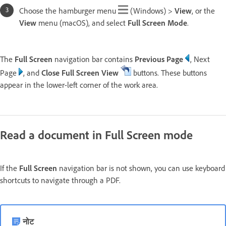
Choose the hamburger menu
(Windows) >
View
, or the
View
menu (macOS), and select
Full Screen
Mode
.
The
Full Screen
navigation bar contains
Previous Page
, Next
Page
, and
Close Full Screen View
buttons. These buttons
appear in the lower-left corner of the work area.
Read a document in Full Screen mode
If the
Full Screen
navigation bar is not shown, you can use keyboard
shortcuts to navigate through a PDF.
नोट