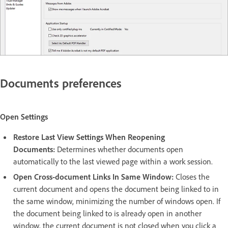
Documents preferences
Open Settings
Restore Last View Settings When Reopening
Documents:
Determines whether documents open
automatically to the last viewed page within a work session.
Open Cross-document Links In Same Window:
Closes the
current document and opens the document being linked to in
the same window, minimizing the number of windows open. If
the document being linked to is already open in another
window, the current document is not closed when you click a