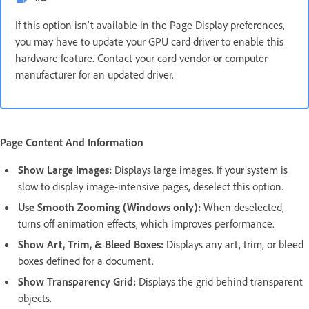
If this option isn't available in the Page Display preferences,
you may have to update your GPU card driver to enable this
hardware feature. Contact your card vendor or computer
manufacturer for an updated driver.
Page Content And Information
Show Large Images:
Displays large images. If your system is
slow to display image-intensive pages, deselect this option.
Use Smooth Zooming (Windows only):
When deselected,
turns off animation effects, which improves performance.
Show Art, Trim, & Bleed Boxes:
Displays any art, trim, or bleed
boxes defined for a document.
Show Transparency Grid:
Displays the grid behind transparent
objects.