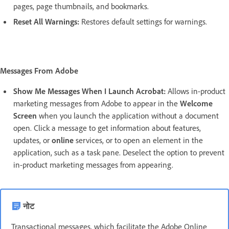
pages, page thumbnails, and bookmarks.
Reset All Warnings:
Restores default settings for warnings.
Messages From Adobe
Show Me Messages When I Launch Acrobat:
Allows in-product
marketing messages from Adobe to appear in the
Welcome
Screen
when you launch the application without a document
open. Click a message to get information about features,
updates, or
online
services, or to open an element in the
application, such as a task pane. Deselect the option to prevent
in-product marketing messages from appearing.
नोट
Transactional messages, which facilitate the Adobe Online