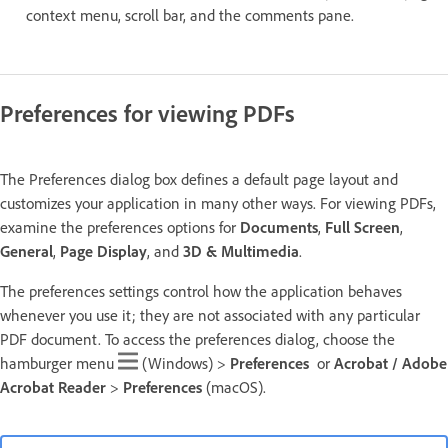
context menu, scroll bar, and the comments pane.
Preferences for viewing PDFs
The Preferences dialog box defines a default page layout and
customizes your application in many other ways. For viewing PDFs,
examine the preferences options for
Documents
,
Full Screen
,
General
,
Page Display
, and
3D & Multimedia
.
The preferences settings control how the application behaves
whenever you use it; they are not associated with any particular
PDF document. To access the preferences dialog, choose the
hamburger menu
(Windows) >
Preferences
or
Acrobat / Adobe
Acrobat Reader
>
Preferences
(macOS).