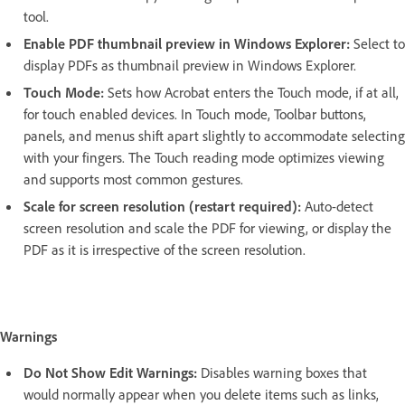
tool.
Enable PDF thumbnail preview in Windows Explorer:
Select to
display PDFs as thumbnail preview in Windows Explorer.
Touch Mode:
Sets how Acrobat enters the Touch mode, if at all,
for touch enabled devices. In Touch mode, Toolbar buttons,
panels, and menus shift apart slightly to accommodate selecting
with your fingers. The Touch reading mode optimizes viewing
and supports most common gestures.
Scale for screen resolution (restart required):
Auto-detect
screen resolution and scale the PDF for viewing, or display the
PDF as it is irrespective of the screen resolution.
Warnings
Do Not Show Edit Warnings:
Disables warning boxes that
would normally appear when you delete items such as links,