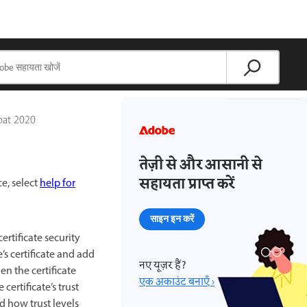
bat 2020
तेज़ी से और आसानी से
सहायता प्राप्त करें
ce, select
help for
साइन इन करें
ertificate security
’s certificate and add
नए यूज़र हैं?
en the certificate
एक अकाउंट बनाएँ ›
certificate’s trust
d how trust levels