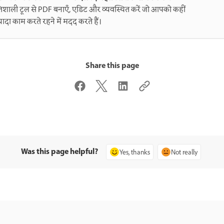
िशाली टूल से PDF बनाएँ, एडिट और व्यवस्थित करें जो आपको कहीं
्यादा काम करते रहने में मदद करते हैं।
Share this page
Was this page helpful?
Yes, thanks
Not really