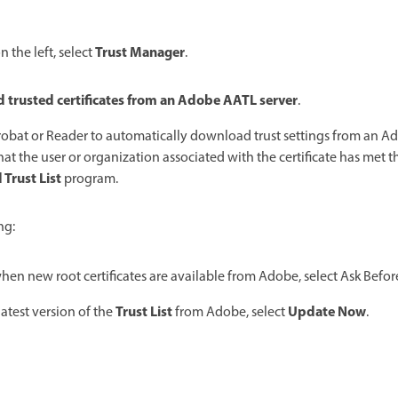
Trust Manager
 the left, select
.
 trusted certificates from an Adobe AATL server
.
robat or Reader to automatically download trust settings from an Ad
that the user or organization associated with the certificate has met t
Trust List
program.
ng:
en new root certificates are available from Adobe, select Ask Befor
Trust List
Update Now
atest version of the
from Adobe, select
.