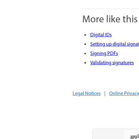
More like this
Digital IDs
Setting up digital signa
Signing PDFs
Validating signatures
Legal Notices
|
Online Privacy
अपने