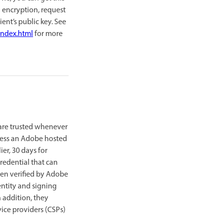
g encryption, request
nt’s public key. See
index.html
for more
 are trusted whenever
cess an Adobe hosted
ier, 30 days for
redential that can
 been verified by Adobe
entity and signing
n addition, they
vice providers (CSPs)