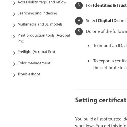
Accessibility, tags, and reflow
Identities & Trust
For
Searching and indexing
Digital IDs
Select
on t
Multimedia and 3D models
Do one of the followi
Print production tools (Acrobat
Pro)
To import an ID, c
Preflight (Acrobat Pro)
To export a certifi
Color management
the certificate to a 
Troubleshoot
Setting certificat
You build a list of trusted i
workflows. You get this info