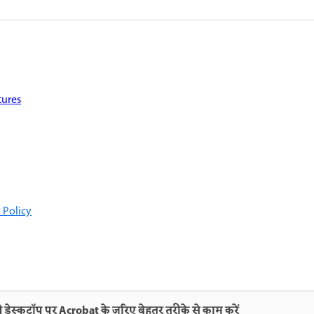
tures
 Policy
 डेस्कटॉप पर Acrobat के ज़रिए बेहतर तरीके से काम करें