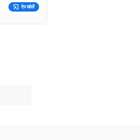
ऐप खोलें