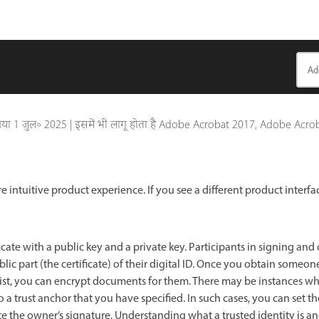
गया
1 जुल॰ 2025
|
इसमें भी लागू होता है Adobe Acrobat 2017, Adobe Acro
e intuitive product experience. If you see a different product interfa
ficate with a public key and a private key. Participants in signing and c
c part (the certificate) of their digital ID. Once you obtain someone
s list, you can encrypt documents for them. There may be instances wh
a trust anchor that you have specified. In such cases, you can set the 
te the owner’s signature. Understanding what a trusted identity is an