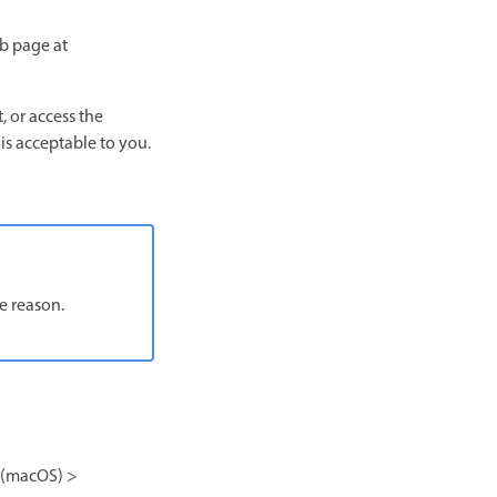
eb page at
, or access the
 is acceptable to you.
e reason.
(macOS) >