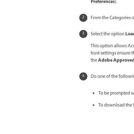
Preferences
).
From the Categories on
Load
Select the option
This option allows Ac
trust settings ensure 
Adobe Approved 
the
Do one of the followi
To be prompted wh
To download the l