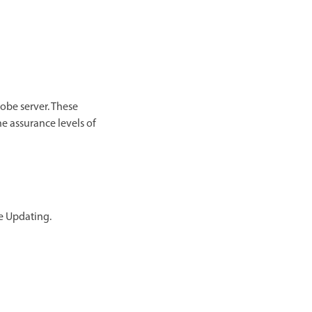
obe server. These
he assurance levels of
e Updating.