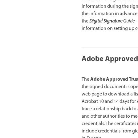
information during the signa
the information in advance.
the
Digital Signature
Guide
-
information on setting up cer
Adobe Approved T
Adobe Approved Trust
The
the signed document is ope
web page to download a list 
Acrobat 10 and 14 days for A
trace a relationship back to 
and other authorities to me
credentials. The certificate
include credentials from glo