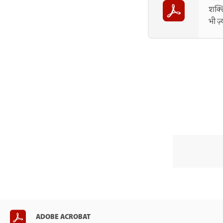
शक्त
भी ज़
ADOBE ACROBAT