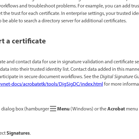
 workflows and troubleshoot problems. For example, you can add trust
the trust for each certificate. In enterprise settings, your trusted ide
be able to search a directory server for additional certificates.
 a certificate
ate and contact data for use in signature validation and certificate s
data into their trusted identity list. Contact data added in this man
rticipate in secure document workflows. See the
Digital Signature G
vnet-docs/acrobatetk/tools/DigSigDC/index.html
for more informa
s
Menu
Acrobat
dialog box (hamburger
(Windows) or the
menu 
Signatures
lect
.