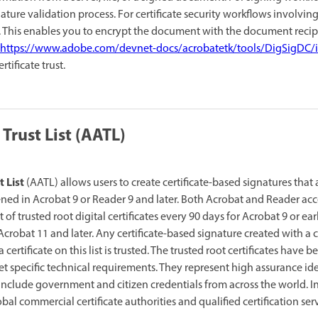
ture validation process. For certificate security workflows involvin
 This enables you to encrypt the document with the document recipie
https://www.adobe.com/devnet-docs/acrobatetk/tools/DigSigDC/
tificate trust.
rust List (AATL)
 List
(AATL) allows users to create certificate-based signatures that
ned in Acrobat 9 or Reader 9 and later. Both Acrobat and Reader ac
of trusted root digital certificates every 90
days for Acrobat 9 or earl
crobat 11 and later. Any certificate-based signature created with a c
a certificate on this list is trusted. The trusted root certificates have
et specific technical requirements. They represent high assurance id
s include government and citizen credentials from across the world. I
bal commercial certificate authorities and qualified certification ser