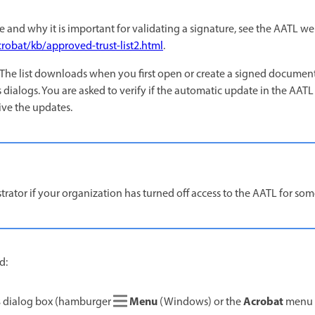
re and why it is important for validating a signature, see the AATL w
robat/kb/approved-trust-list2.html
.
 The list downloads when you first open or create a signed document
 dialogs. You are asked to verify if the automatic update in the AATL
eive the updates.
rator if your organization has turned off access to the AATL for som
d:
s
Menu
Acrobat
dialog box (hamburger
(Windows) or the
menu 