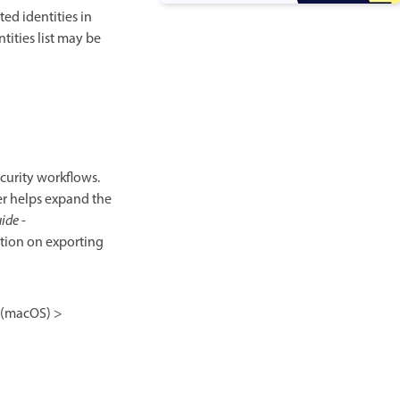
ed identities in
ntities list may be
ecurity workflows.
ner helps expand the
uide
-
tion on exporting
(macOS) >