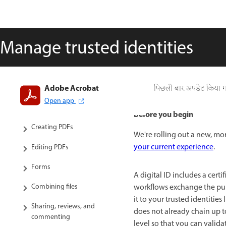
Manage trusted identities
Adobe Acrobat
Introduction to Acrobat
पिछली बार अपडेट किया 
Open app
Workspace
Before you begin
Creating PDFs
We're rolling out a new, mor
your current experience
.
Editing PDFs
Forms
A digital ID includes a certi
Combining files
workflows exchange the publi
it to your trusted identitie
Sharing, reviews, and
does not already chain up to 
commenting
level so that you can valida