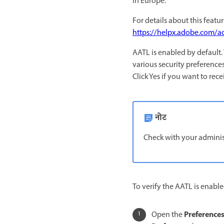
in Europe.
For details about this featu
https://helpx.adobe.com/ac
AATL is enabled by default.
various security preferences
Click Yes if you want to rec
नोट
Check with your administ
To verify the AATL is enable
Preference
Open the