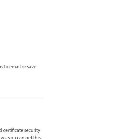
ns to email or save
d certificate security
ows, you can get this