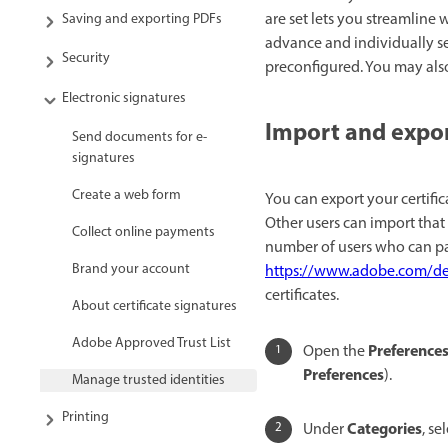
are set lets you streamline
Saving and exporting PDFs
advance and individually set 
Security
preconfigured. You may also 
Electronic signatures
Import and export
Send documents for e-
signatures
Create a web form
You can export your certific
Other users can import that 
Collect online payments
number of users who can pa
Brand your account
https://www.adobe.com/de
certificates.
About certificate signatures
Adobe Approved Trust List
Preference
Open the
Preferences
).
Manage trusted identities
Printing
Categories
Under
, se