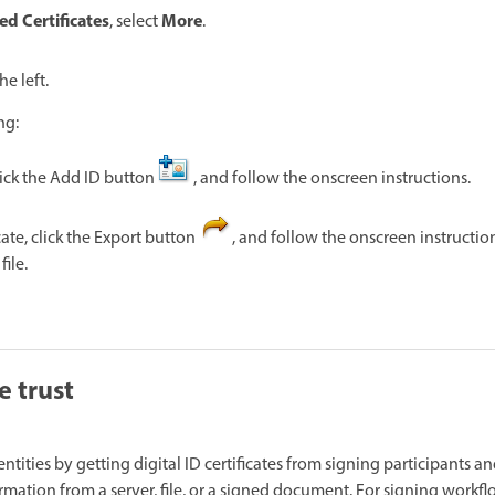
ed Certificates
More
, select
.
he left.
ng:
lick the Add ID button
, and follow the onscreen instructions.
cate, click the Export button
, and follow the onscreen instructio
file.
e trust
dentities by getting digital ID certificates from signing participants an
rmation from a server, file, or a signed document. For signing workfl