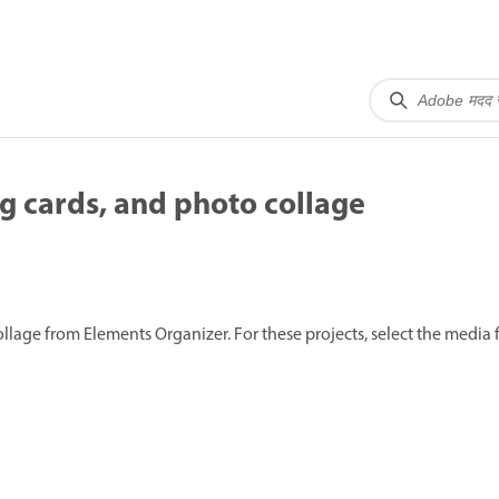
g cards, and photo collage
llage from Elements Organizer. For these projects, select the media