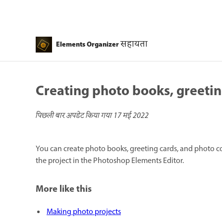
सहायता
Elements Organizer
Creating photo books, greetin
पिछली बार अपडेट किया गया
17 मई 2022
You can create photo books, greeting cards, and photo co
the project in the Photoshop Elements Editor.
More like this
Making photo projects