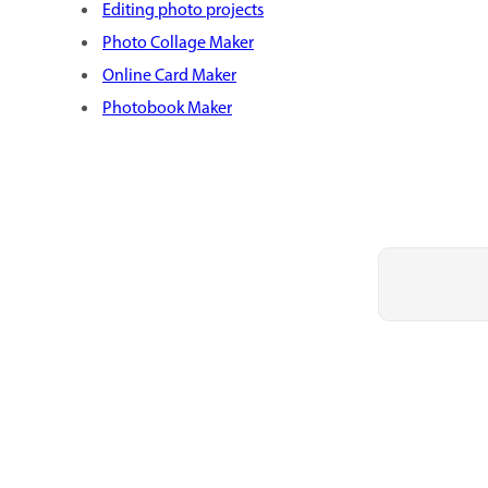
Editing photo projects
Photo Collage Maker
Online Card Maker
Photobook Maker