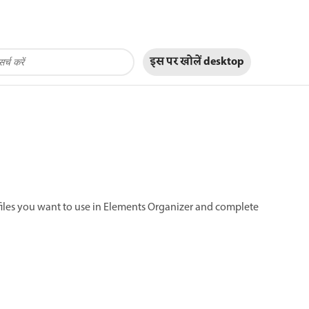
इस पर खोलें
desktop
 files you want to use in Elements Organizer and complete