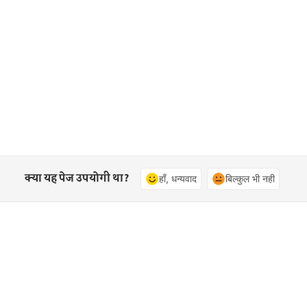
क्या यह पेज उपयोगी था?
हाँ, धन्यवाद
बिल्कुल भी नहीं