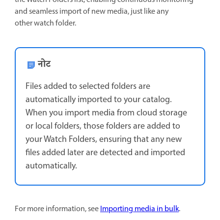
and seamless import of new media, just like any
other watch folder.
नोट
Files added to selected folders are
automatically imported to your catalog.
When you import media from cloud storage
or local folders, those folders are added to
your Watch Folders, ensuring that any new
files added later are detected and imported
automatically.
For more information, see
Importing media in bulk
.