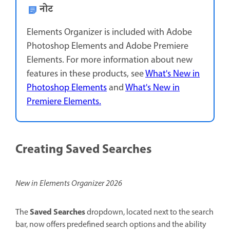
नोट
Elements Organizer is included with Adobe
Photoshop Elements and Adobe Premiere
Elements. For more information about new
features in these products, see
What's New in
Photoshop Elements
and
What's New in
Premiere Elements.
Creating Saved Searches
New in Elements Organizer 2026
Saved Searches
The
dropdown, located next to the search
bar, now offers predefined search options and the ability