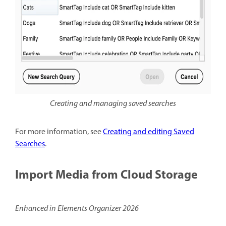
Creating and managing saved searches
For more information, see
Creating and editing Saved
Searches
.
Import Media from Cloud Storage
Enhanced in Elements Organizer 2026