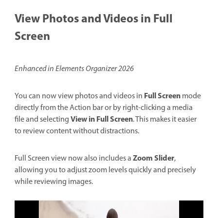
View Photos and Videos in Full
Screen
Enhanced in Elements Organizer 2026
Full Screen
You can now view photos and videos in
mode
directly from the Action bar or by right-clicking a media
View in Full Screen
file and selecting
. This makes it easier
to review content without distractions.
Zoom Slider
Full Screen view now also includes a
,
allowing you to adjust zoom levels quickly and precisely
while reviewing images.