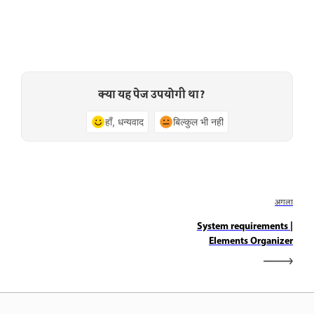
क्या यह पेज उपयोगी था?
हाँ, धन्यवाद
बिल्कुल भी नहीं
अगला
System requirements |
Elements Organizer