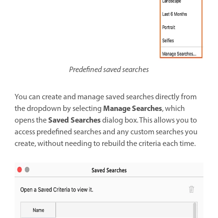
Predefined saved searches
You can create and manage saved searches directly from
Manage Searches
the dropdown by selecting
, which
Saved Searches
opens the
dialog box. This allows you to
access predefined searches and any custom searches you
create, without needing to rebuild the criteria each time.