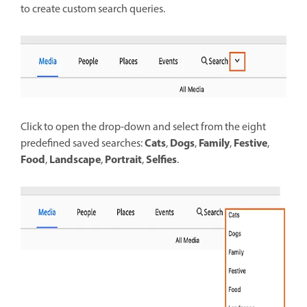
to create custom search queries.
Click to open the drop-down and select from the eight
Cats
Dogs
Family
Festive
predefined saved searches:
,
,
,
,
Food
Landscape
Portrait
Selfies
,
,
,
.