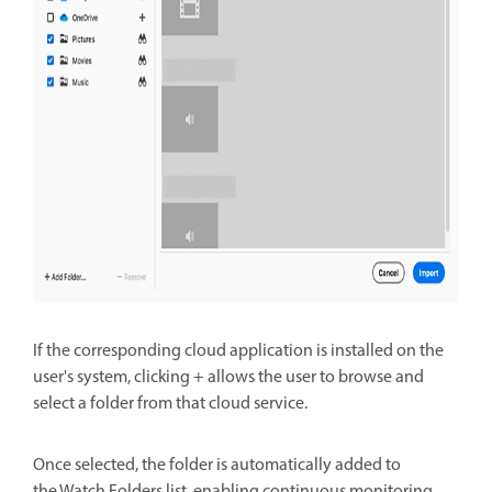
If the corresponding cloud application is installed on the
user's system, clicking + allows the user to
browse and
select a folder from that cloud service.
Once selected, the folder is automatically added to
the
Watch Folders list, enabling continuous monitoring