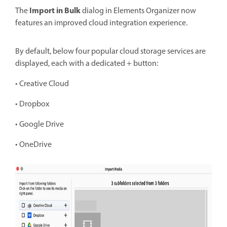
Import in Bulk
The
dialog in Elements Organizer now
features an improved cloud integration experience.
By
default, below four popular cloud storage services are
displayed, each with a dedicated + button:
• Creative Cloud
• Dropbox
• Google Drive
• OneDrive