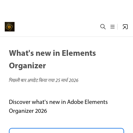
What's new in Elements
Organizer
पिछली बार अपडेट किया गया
25 मार्च 2026
Discover what's new in Adobe Elements
Organizer 2026