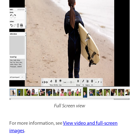
Full Screen view
For more information, see
View video and full‑screen
images
.