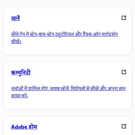
जानें
सीधे ऐप में स्टेप-बाय-स्टेप ट्यूटोरियल और हैंड्स-ऑन मार्गदर्शन
सीखें।
कम्युनिटी
चर्चाओं में शामिल होएं, जवाब खोजें, विशेषज्ञों से सीखें और अपना ज्ञान
साझा करें.
Adobe होम