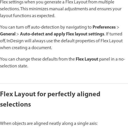
Flex settings when you generate a Flex Layout from multiple
selections. This minimizes manual adjustments and ensures your
layout functions as expected.
Preferences
You can turn off auto-detection by navigating to
>
General
Auto-detect and apply Flex layout settings
>
. If turned
off, InDesign will always use the default properties of Flex Layout
when creating a document.
Flex Layout
You can change these defaults from the
panel in a no-
selection state.
Flex Layout for perfectly aligned
selections
When objects are aligned neatly along a single axis: