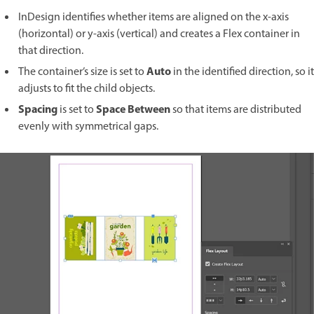
InDesign identifies whether items are aligned on the x-axis
(horizontal) or y-axis (vertical) and creates a Flex container in
that direction.
Auto
The container’s size is set to
in the identified direction, so it
adjusts to fit the child objects.
Spacing
Space Between
is set to
so that items are distributed
evenly with symmetrical gaps.