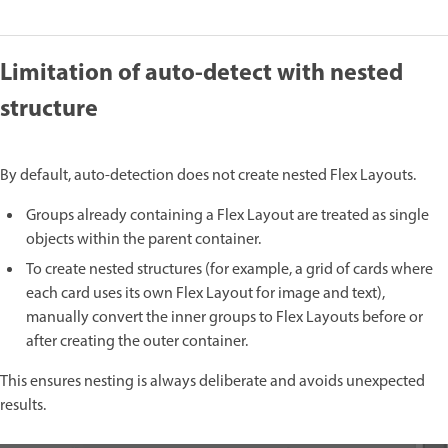
Limitation of auto-detect with nested
structure
By default, auto-detection does not create nested Flex Layouts.
Groups already containing a Flex Layout are treated as single
objects within the parent container.
To create nested structures (for example, a grid of cards where
each card uses its own Flex Layout for image and text),
manually convert the inner groups to Flex Layouts before or
after creating the outer container.
This ensures nesting is always deliberate and avoids unexpected
results.