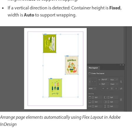
Fixed
If a vertical direction is detected: Container height is
,
Auto
width is
to support wrapping.
Arrange page elements automatically using Flex Layout in Adobe
InDesign