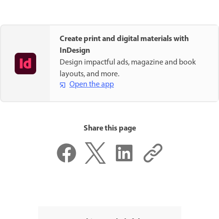
Create print and digital materials with
InDesign
Design impactful ads, magazine and book
layouts, and more.
Open the app
Share this page