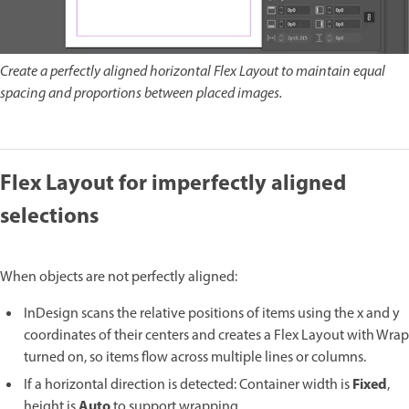
Create a perfectly aligned horizontal Flex Layout to maintain equal
spacing and proportions between placed images.
Flex Layout for imperfectly aligned
selections
When objects are not perfectly aligned:
InDesign scans the relative positions of items using the x and y
coordinates of their centers and creates a Flex Layout with Wrap
turned on, so items flow across multiple lines or columns.
Fixed
If a horizontal direction is detected: Container width is
,
Auto
height is
to support wrapping.