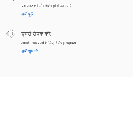
प्रश्न पोस्ट करें और विशेषज्ञों से उत्तर पाएँ.
अभी पूछें
हमसे संपर्क करें
आपकी समस्याओं के लिए विशेषज्ञ सहायता.
अभी शुरु करें