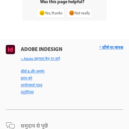
Was this page helpful?
Yes, thanks
Not really
^ शीर्ष पर वापस
ADOBE INDESIGN
< Adobe सहायता केंद्र पर जाएँ
सीखें & और समर्थन
प्रारंभ करें
उपयोगकर्ता गाइड
ट्यूटोरियल
समुदाय से पूछें