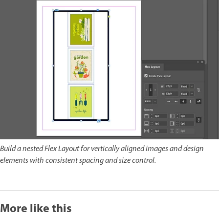
Build a nested Flex Layout for vertically aligned images and design
elements with consistent spacing and size control.
More like this