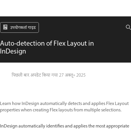
उपयोगकर्ता गाइड
Auto-detection of Flex Layout in
InDesign
पिछली बार अपडेट किया गया
27 अक्तू॰ 2025
Learn how InDesign automatically detects and applies Flex Layout
properties when creating Flex layouts from multiple selections.
InDesign automatically identifies and applies the most appropriate