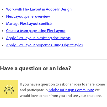
Work with Flex Layout in Adobe InDesign
Flex Layout panel overview
Manage Flex Layout conflicts
Create a team page using Flex Layout
Apply Flex Layout in existing documents
Apply Flex Layout properties using Object Styles
Have a question or an idea?
If you have a question to ask or an idea to share, come
and participate in
Adobe InDesign Community
. We
would love to hear from you and see your creations.