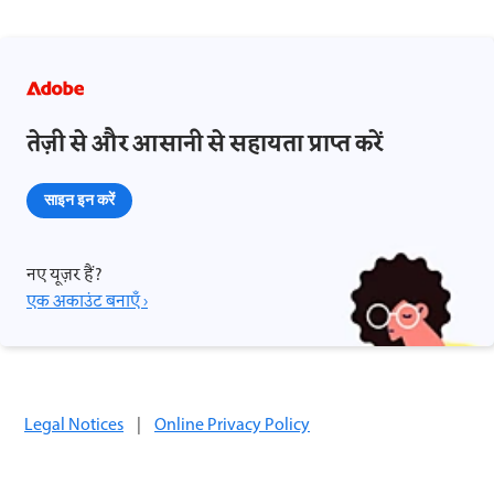
तेज़ी से और आसानी से सहायता प्राप्त करें
साइन इन करें
नए यूज़र हैं?
एक अकाउंट बनाएँ ›
Legal Notices
|
Online Privacy Policy