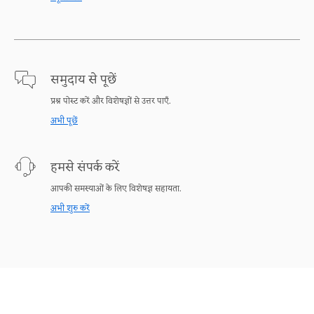
समुदाय से पूछें
प्रश्न पोस्ट करें और विशेषज्ञों से उत्तर पाएँ.
अभी पूछें
हमसे संपर्क करें
आपकी समस्याओं के लिए विशेषज्ञ सहायता.
अभी शुरु करें