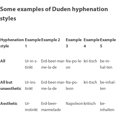
Some examples of Duden hyphenation
styles
Hyphenation
Example
Example 2
Example
Example
Example
style
1
3
4
5
All
Ur-in-s-
Erd-beer-mar-
Na-po-le-
kri-tisch
be-in-
tinkt
me-la-de
on
hal-ten
All but
Ur-ins-
Erd-beer-mar-
Na-po-
kri-tisch
be-inhal-
unaesthetic
tinkt
me-la-de
leon
ten
Aesthetic
Ur-
Erd-beer-
Napoleon
kritisch
be-
instinkt
marmelade
inhalten