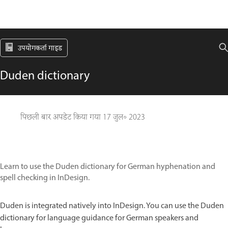
उपयोगकर्ता गाइड
Duden dictionary
पिछली बार अपडेट किया गया
17 जुल॰ 2023
Learn to use the Duden dictionary for German hyphenation and
spell checking in InDesign.
Duden is integrated natively into InDesign. You can use the Duden
dictionary for language guidance for German speakers and