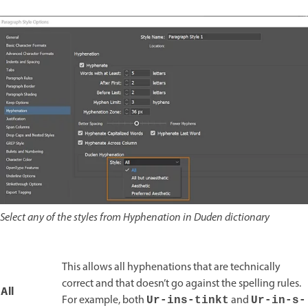
Select any of the styles from Hyphenation in Duden dictionary
This allows all hyphenations that are technically
correct and that doesn’t go against the spelling rules.
All
For example, both
and
Ur-ins-tinkt
Ur-in-s-