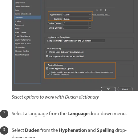
Select options to work with Duden dictionary
Language
Select a language from the
drop-down menu.
Duden
Hyphenation
Spelling
Select
from the
and
drop-