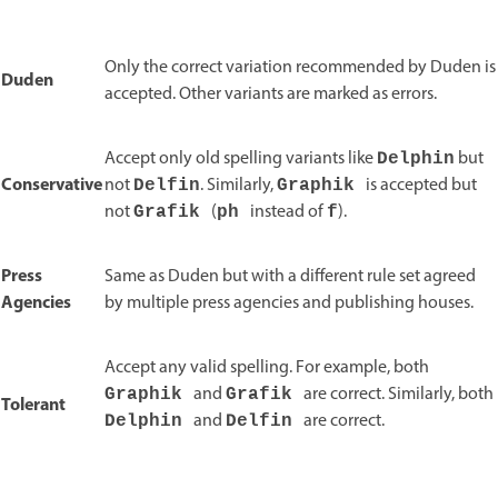
Only the correct variation recommended by Duden is
Duden
accepted. Other variants are marked as errors.
Accept only old spelling variants like
but
Delphin
Conservative
not
. Similarly,
is accepted but
Delfin
Graphik
not
(
instead of
).
Grafik
ph
f
Press
Same as Duden but with a different rule set agreed
Agencies
by multiple press agencies and publishing houses.
Accept any valid spelling. For example, both
and
are correct. Similarly, both
Graphik
Grafik
Tolerant
and
are correct.
Delphin
Delfin