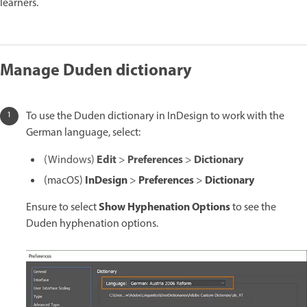
learners.
Manage Duden dictionary
To use the Duden dictionary in InDesign to work with the
German language, select:
Edit
Preferences
Dictionary
(Windows)
>
>
InDesign
Preferences
Dictionary
(macOS)
>
>
Show Hyphenation Options
Ensure to select
to see the
Duden hyphenation options.