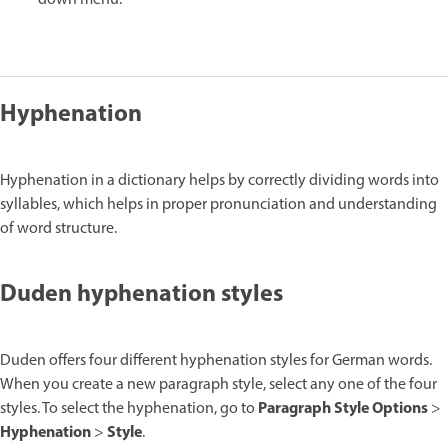
down menu.
Hyphenation
Hyphenation in a dictionary helps by correctly dividing words into
syllables, which helps in proper pronunciation and understanding
of word structure.
Duden hyphenation styles
Duden offers four different hyphenation styles for German words.
When you create a new paragraph style, select any one of the four
Paragraph Style Options
styles. To select the hyphenation, go to
>
Hyphenation
Style
>
.