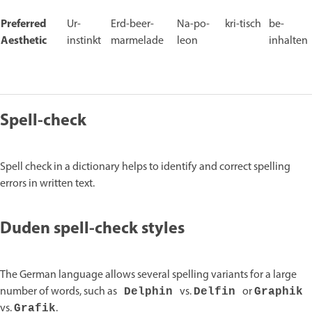
Preferred
Ur-
Erd-beer-
Na-po-
kri-tisch
be-
Aesthetic
instinkt
marmelade
leon
inhalten
Spell-check
Spell check in a dictionary helps to identify and correct spelling
errors in written text.
Duden spell-check styles
The German language allows several spelling variants for a large
number of words, such as
vs.
or
Delphin
Delfin
Graphik
vs.
.
Grafik