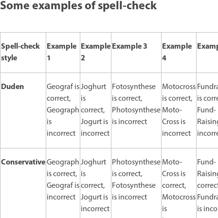
Some examples of spell-check
Spell-check
Example
Example
Example 3
Example
Examp
style
1
2
4
Duden
Geograf is
Joghurt
Fotosynthese
Motocross
Fundr
correct,
is
is correct,
is correct,
is corr
Geograph
correct,
Photosynthese
Moto-
Fund-
is
Jogurt is
is incorrect
Cross is
Raisin
incorrect
incorrect
incorrect
incorr
Conservative
Geograph
Joghurt
Photosynthese
Moto-
Fund-
is correct,
is
is correct,
Cross is
Raisin
Geograf is
correct,
Fotosynthese
correct,
correct
incorrect
Jogurt is
is incorrect
Motocross
Fundr
incorrect
is
is inco