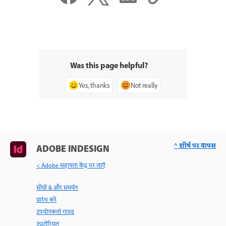
Was this page helpful?
Yes, thanks
Not really
^ शीर्ष पर वापस
ADOBE INDESIGN
< Adobe सहायता केंद्र पर जाएँ
सीखें & और समर्थन
प्रारंभ करें
उपयोगकर्ता गाइड
ट्यूटोरियल