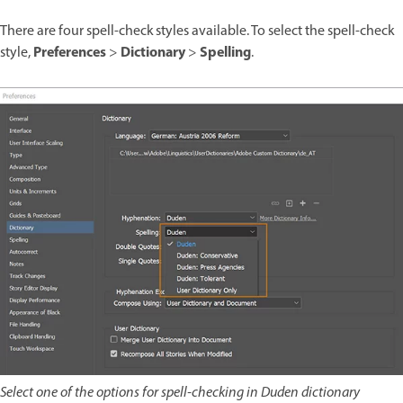
There are four spell-check styles available. To select the spell-check
Preferences
Dictionary
Spelling
style,
>
>
.
Select one of the options for spell-checking in Duden dictionary