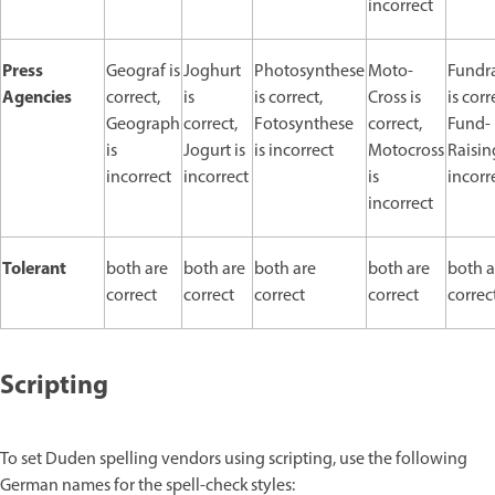
incorrect
Press
Geograf is
Joghurt
Photosynthese
Moto-
Fundr
Agencies
correct,
is
is correct,
Cross is
is corr
Geograph
correct,
Fotosynthese
correct,
Fund-
is
Jogurt is
is incorrect
Motocross
Raisin
incorrect
incorrect
is
incorr
incorrect
Tolerant
both are
both are
both are
both are
both a
correct
correct
correct
correct
correc
Scripting
To set Duden spelling vendors using scripting, use the following
German names for the spell-check styles: