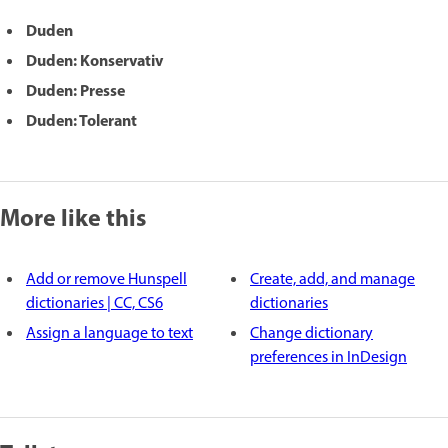
Duden
Duden: Konservativ
Duden: Presse
Duden: Tolerant
More like this
Add or remove Hunspell
Create, add, and manage
dictionaries | CC, CS6
dictionaries
Assign a language to text
Change dictionary
preferences in InDesign