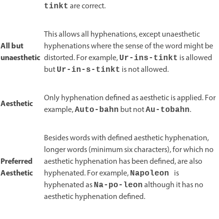
are correct.
tinkt
This allows all hyphenations, except unaesthetic
All but
hyphenations where the sense of the word might be
unaesthetic
distorted. For example,
is allowed
Ur-ins-tinkt
but
is not allowed.
Ur-in-s-tinkt
Only hyphenation defined as aesthetic is applied. For
Aesthetic
example,
but not
.
Auto-bahn
Au-tobahn
Besides words with defined aesthetic hyphenation,
longer words (minimum six characters), for which no
Preferred
aesthetic hyphenation has been defined, are also
Aesthetic
hyphenated. For example,
is
Napoleon
hyphenated as
although it has no
Na-po-leon
aesthetic hyphenation defined.