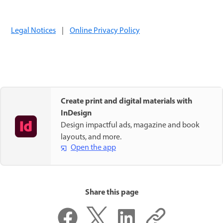
Legal Notices
|
Online Privacy Policy
Create print and digital materials with
InDesign
Design impactful ads, magazine and book
layouts, and more.
Open the app
Share this page