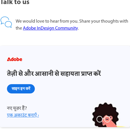
Talk to us
We would love to hear from you. Share your thoughts with
the
Adobe InDesign Community
.
तेज़ी से और आसानी से सहायता प्राप्त करें
साइन इन करें
नए यूज़र हैं?
एक अकाउंट बनाएँ ›