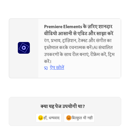
Premiere Elements के ज़रिए शानदार
वीडियो आसानी से एडिट और साझा करें
रंग, प्रभाव, ट्रांज़िशन, टेक्स्ट और संगीत का
इस्तेमाल करके रचनात्मक बनें।AI संचालित
उपकरणों के साथ रील बनाएं, रीफ्रेम करें, ट्रिम
करें।
ऐप खोलें
क्या यह पेज उपयोगी था?
हाँ, धन्यवाद
बिल्कुल भी नहीं