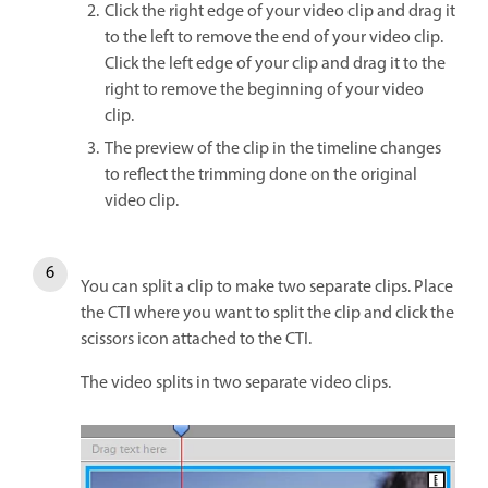
Click the right edge of your video clip and drag it
to the left to remove the end of your video clip.
Click the left edge of your clip and drag it to the
right to remove the beginning of your video
clip.
The preview of the clip in the timeline changes
to reflect the trimming done on the original
video clip.
You can split a clip to make two separate clips. Place
the CTI where you want to split the clip and click the
scissors icon attached to the CTI.
The video splits in two separate video clips.