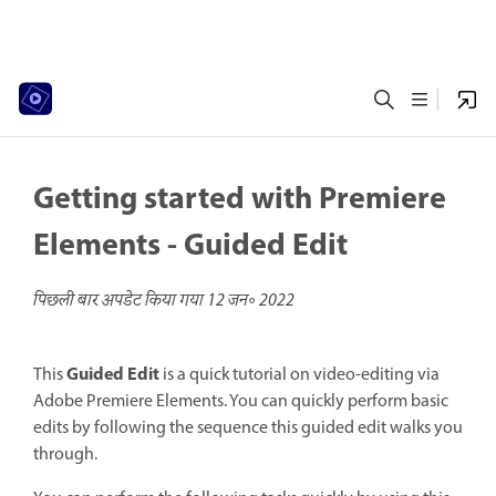
Getting started with Premiere
Elements - Guided Edit
पिछली बार अपडेट किया गया
12 जन॰ 2022
Guided Edit
This
is a quick tutorial on video-editing via
Adobe Premiere Elements. You can quickly perform basic
edits by following the sequence this guided edit walks you
through.