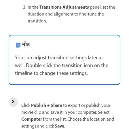
Transitions Adjustments
In the
panel, set the
duration and alignment to fine-tune the
transition.
नोट
You can adjust transition settings later as
well. Double-click the transition icon on the
timeline to change these settings.
Publish + Share
Click
to export or publish your
movie clip and save it in your computer. Select
Computer
from the list. Choose the location and
Save
settings and click
.