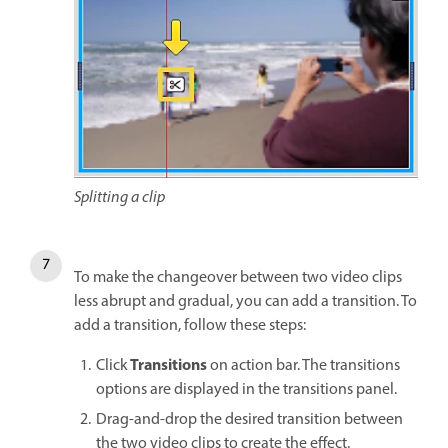
Splitting a clip
To make the changeover between two video clips
less abrupt and gradual, you can add a transition. To
add a transition, follow these steps:
Transitions
Click
on action bar. The transitions
options are displayed in the transitions panel.
Drag-and-drop the desired transition between
the two video clips to create the effect.