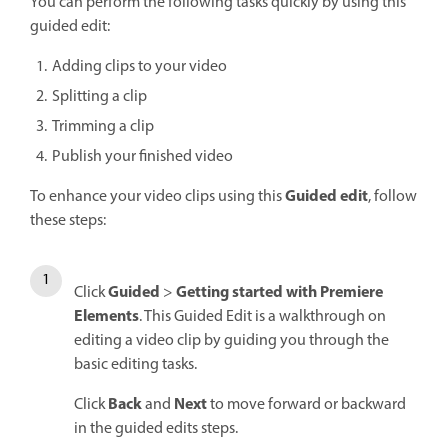
You can perform the following tasks quickly by using this
guided edit:
Adding clips to your video
Splitting a clip
Trimming a clip
Publish your finished video
Guided edit
To enhance your video clips using this
, follow
these steps:
Guided
Getting started with Premiere
Click
>
Elements
. This Guided Edit is a walkthrough on
editing a video clip by guiding you through the
basic editing tasks.
Back
Next
Click
and
to move forward or backward
in the guided edits steps.