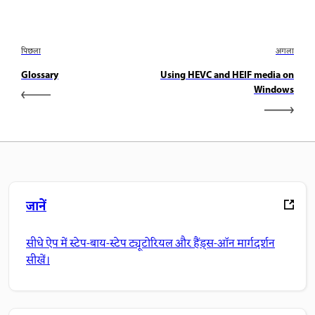
पिछला
अगला
Glossary
Using HEVC and HEIF media on
Windows
जानें
सीधे ऐप में स्टेप-बाय-स्टेप ट्यूटोरियल और हैंड्स-ऑन मार्गदर्शन
सीखें।