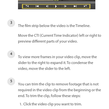
The film strip below the video is the Timeline.
Move the CTI (Current Time Indicator) left or right to
preview different parts of your video.
To view more frames in your video clip, move the
slider to the right to expand it. To condense the
video, move the slider to the left.
You can trim the clip to remove footage that is not
required in the video clip from the beginning or the
end. To trim the clip, follow these steps:
Click the video clip you want to trim.