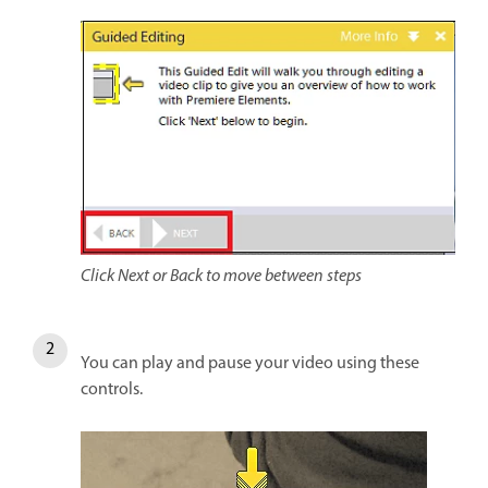
Click Next or Back to move between steps
You can play and pause your video using these
controls.