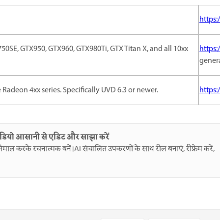
https:
0SE, GTX950, GTX960, GTX980Ti, GTX Titan X, and all 10xx
https:
gener
e Radeon 4xx series. Specifically UVD 6.3 or newer.
https
ीडियो आसानी से एडिट और साझा करें
इस्तेमाल करके रचनात्मक बनें।AI संचालित उपकरणों के साथ रील बनाएं, रीफ्रेम करें,