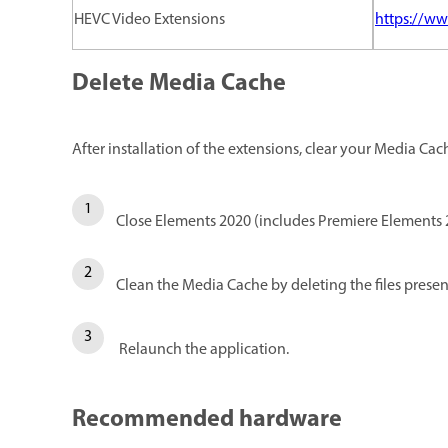
HEVC Video Extensions
https://ww
Delete Media Cache
After installation of the extensions, clear your Media Cac
Close Elements 2020 (includes Premiere Elements 
Clean the Media Cache by deleting the files presen
Relaunch the application.
Recommended hardware