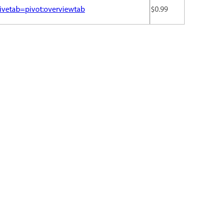
ivetab=pivot:overviewtab
$0.99