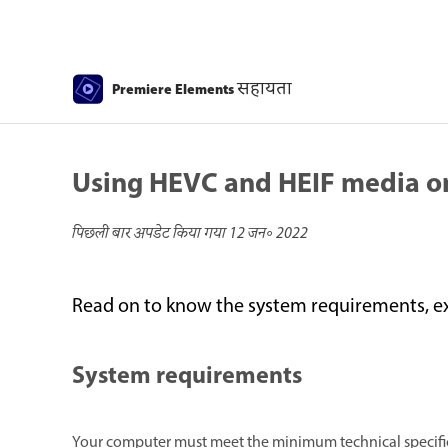
सहायता
Premiere Elements
Using HEVC and HEIF media 
पिछली बार अपडेट किया गया
12 जन॰ 2022
Read on to know the system requirements, e
System requirements
Your computer must meet the minimum technical specifica