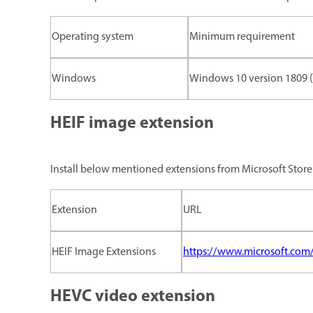
Operating system
Minimum requirement
Windows
Windows 10 version 1809 (x
HEIF image extension
Install below mentioned extensions from Microsoft Store
Extension
URL
HEIF Image Extensions
https://www.microsoft.com
HEVC video extension