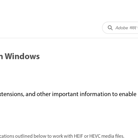
on Windows
xtensions, and other important information to enabl
tions outlined below to work with HEIF or HEVC media files.