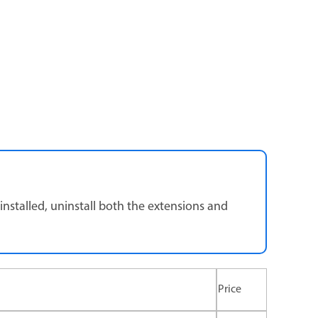
nstalled, uninstall both the extensions and
Price