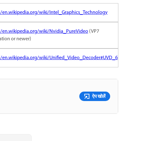
//en.wikipedia.org/wiki/Intel_Graphics_Technology
//en.wikipedia.org/wiki/Nvidia_PureVideo
(VP7
ation or newer)
://en.wikipedia.org/wiki/Unified_Video_Decoder#UVD_6
ऐप खोलें