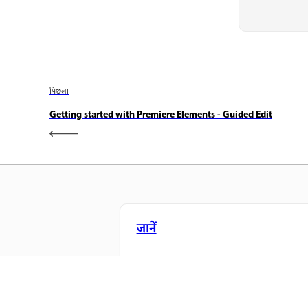
पिछला
Getting started with Premiere Elements - Guided Edit
जानें
सीधे ऐप में स्टेप-बाय-स्टेप ट्यूटोरियल और है
ऑन मार्गदर्शन सीखें।