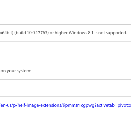
64bit) (build 10.0.17763) or higher. Windows 8.1 is not supported.
 on your system:
/en-us/p/heif-image-extensions/9pmmsr1cgpwg?activetab=pivot: