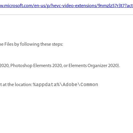
w.microsoft.com/en-us/p/hevc-video-extensions/9nmzlz57r3t7?act
he Files by following these steps:
2020, Photoshop Elements 2020, or Elements Organizer 2020).
t at the location:
%appdata%\Adobe\Common