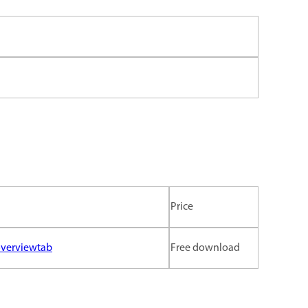
Price
overviewtab
Free download