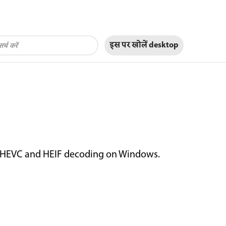
इस पर खोलें
desktop
e HEVC and HEIF decoding on Windows.