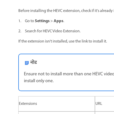
Before installing the HEVC extension, check if it's alread
Settings
Apps
1. Go to
>
.
2. Search for HEVC Video Extension.
If the extension isn't installed, use the link to install it.
नोट
Ensure not to install more than one HEVC video 
install only one.
Extensions
URL