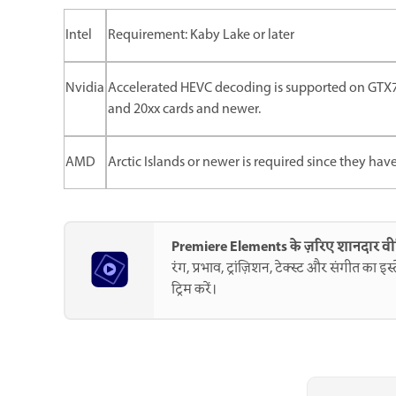
Intel
Requirement: Kaby Lake or later
Nvidia
Accelerated HEVC decoding is supported on GTX75
and 20xx cards and newer.
AMD
Arctic Islands or newer is required since they hav
Premiere Elements के ज़रिए शानदार व
रंग, प्रभाव, ट्रांज़िशन, टेक्स्ट और संगीत का 
ट्रिम करें।