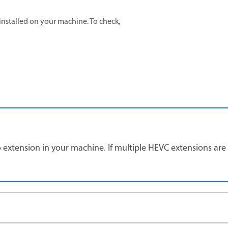
y installed on your machine. To check,
extension in your machine. If multiple HEVC extensions are i