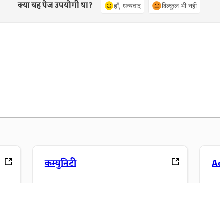
क्या यह पेज उपयोगी था?
हाँ, धन्यवाद
बिल्कुल भी नहीं
कम्युनिटी
A
ंड्स-
चर्चाओं में शामिल होएं, जवाब खोजें, विशेषज्ञों से
अप
सीखें और अपना ज्ञान साझा करें.
फ़