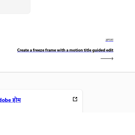
अगला
Create a freeze frame with a motion title guided edit
dobe होम
ने पसंदीदा Creative Cloud ऐप, सेवाएं,
ाइल प्रबंधन और बहुत कुछ एक्सेस करें.