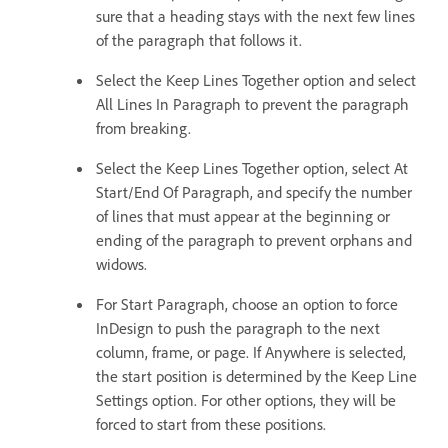
sure that a heading stays with the next few lines
of the paragraph that follows it.
Select the Keep Lines Together option and select
All Lines In Paragraph to prevent the paragraph
from breaking.
Select the Keep Lines Together option, select At
Start/End Of Paragraph, and specify the number
of lines that must appear at the beginning or
ending of the paragraph to prevent orphans and
widows.
For Start Paragraph, choose an option to force
InDesign to push the paragraph to the next
column, frame, or page. If Anywhere is selected,
the start position is determined by the Keep Line
Settings option. For other options, they will be
forced to start from these positions.