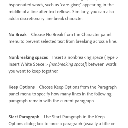
hyphenated words, such as “care-giver,” appearing in the
middle of a line after text reflows. Similarly, you can also
add a discretionary line break character.
No Break
Choose No Break from the Character panel
menu to prevent selected text from breaking across a line.
Nonbreaking spaces
Insert a nonbreaking space (Type >
Insert White Space >
[nonbreaking space]
) between words
you want to keep together.
Keep Options
Choose Keep Options from the Paragraph
panel menu to specify how many lines in the following
paragraph remain with the current paragraph.
Start Paragraph
Use Start Paragraph in the Keep
Options dialog box to force a paragraph (usually a title or