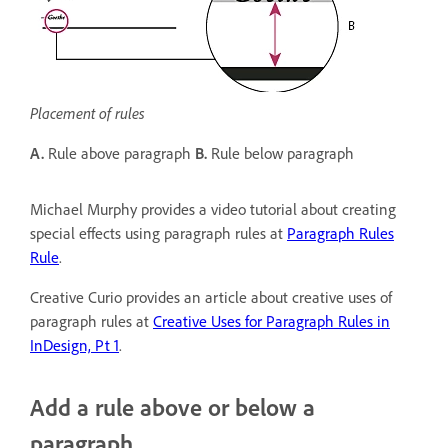
Placement of rules
A.
Rule above paragraph
B.
Rule below paragraph
Michael Murphy provides a video tutorial about creating
special effects using paragraph rules at
Paragraph Rules
Rule
.
Creative Curio provides an article about creative uses of
paragraph rules at
Creative Uses for Paragraph Rules in
InDesign, Pt 1
.
Add a rule above or below a
paragraph