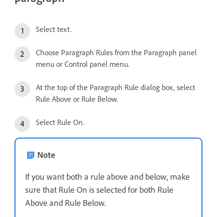
Select text.
Choose Paragraph Rules from the Paragraph panel
menu or Control panel menu.
At the top of the Paragraph Rule dialog box, select
Rule Above or Rule Below.
Select Rule On.
Note
If you want both a rule above and below, make
sure that Rule On is selected for both Rule
Above and Rule Below.