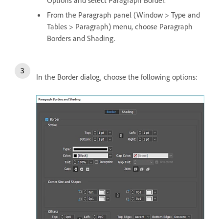
From the Paragraph panel (Window > Type and
Tables > Paragraph) menu, choose Paragraph
Borders and Shading.
In the Border dialog, choose the following options: