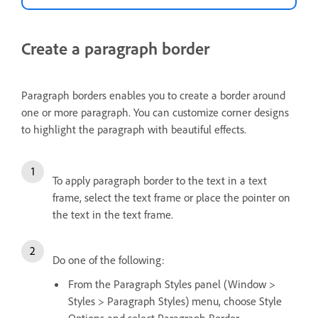
Create a paragraph border
Paragraph borders enables you to create a border around
one or more paragraph. You can customize corner designs
to highlight the paragraph with beautiful effects.
To apply paragraph border to the text in a text
frame, select the text frame or place the pointer on
the text in the text frame.
Do one of the following:
From the Paragraph Styles panel (Window >
Styles > Paragraph Styles) menu, choose Style
Options and select Paragraph Border.