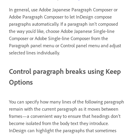
In general, use Adobe Japanese Paragraph Composer or
Adobe Paragraph Composer to let InDesign compose
paragraphs automatically. If a paragraph isn’t composed
the way you’d like, choose Adobe Japanese Single-line
Composer or Adobe Single-line Composer from the
Paragraph panel menu or Control panel menu and adjust
selected lines individually.
Control paragraph breaks using Keep
Options
You can specify how many lines of the following paragraph
remain with the current paragraph as it moves between
frames—a convenient way to ensure that headings don’t
become isolated from the body text they introduce.
InDesign can highlight the paragraphs that sometimes