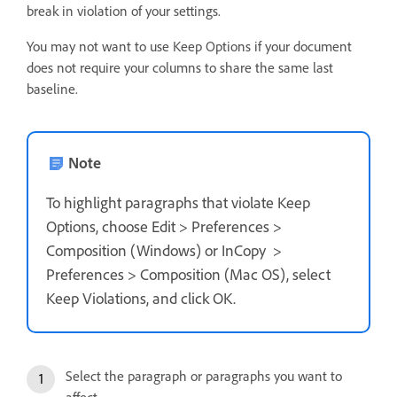
break in violation of your settings.
You may not want to use Keep Options if your document
does not require your columns to share the same last
baseline.
Note
To highlight paragraphs that violate Keep
Options, choose Edit > Preferences >
Composition (Windows) or InCopy >
Preferences > Composition (Mac OS), select
Keep Violations, and click OK.
Select the paragraph or paragraphs you want to