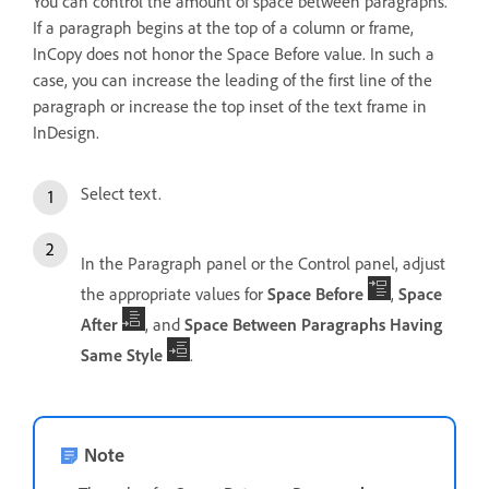
You can control the amount of space between paragraphs.
If a paragraph begins at the top of a column or frame,
InCopy does not honor the Space Before value. In such a
case, you can increase the leading of the first line of the
paragraph or increase the top inset of the text frame in
InDesign.
Select text.
In the Paragraph panel or the Control panel, adjust
the appropriate values for
Space Before
,
Space
After
, and
Space Between Paragraphs Having
Same Style
.
Note