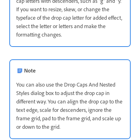
cap letters with descenders, such as “g” and “y.”
If you want to resize, skew, or change the
typeface of the drop cap letter for added effect,
select the letter or letters and make the
formatting changes.
Note
You can also use the Drop Caps And Nested
Styles dialog box to adjust the drop cap in
different way. You can align the drop cap to the
text edge, scale for descenders, ignore the
frame grid, pad to the frame grid, and scale up
or down to the grid.