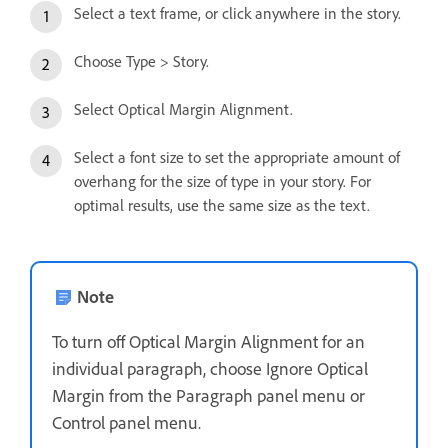
Select a text frame, or click anywhere in the story.
Choose Type > Story.
Select Optical Margin Alignment.
Select a font size to set the appropriate amount of
overhang for the size of type in your story. For
optimal results, use the same size as the text.
Note
To turn off Optical Margin Alignment for an
individual paragraph, choose Ignore Optical
Margin from the Paragraph panel menu or
Control panel menu.