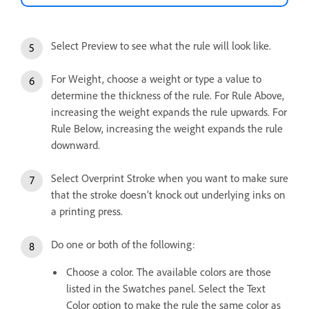
Select Preview to see what the rule will look like.
For Weight, choose a weight or type a value to
determine the thickness of the rule. For Rule Above,
increasing the weight expands the rule upwards. For
Rule Below, increasing the weight expands the rule
downward.
Select Overprint Stroke when you want to make sure
that the stroke doesn’t knock out underlying inks on
a printing press.
Do one or both of the following:
Choose a color. The available colors are those
listed in the Swatches panel. Select the Text
Color option to make the rule the same color as