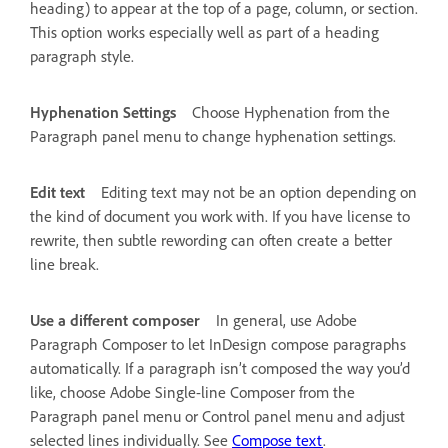
heading) to appear at the top of a page, column, or section.
This option works especially well as part of a heading
paragraph style.
Hyphenation Settings
Choose Hyphenation from the
Paragraph panel menu to change hyphenation settings.
Edit text
Editing text may not be an option depending on
the kind of document you work with. If you have license to
rewrite, then subtle rewording can often create a better
line break.
Use a different composer
In general, use Adobe
Paragraph Composer to let InDesign compose paragraphs
automatically. If a paragraph isn’t composed the way you’d
like, choose Adobe Single-line Composer from the
Paragraph panel menu or Control panel menu and adjust
selected lines individually. See
Compose text
.