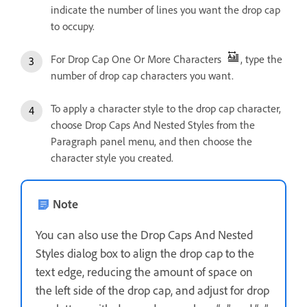
indicate the number of lines you want the drop cap
to occupy.
For Drop Cap One Or More Characters
, type the
number of drop cap characters you want.
To apply a character style to the drop cap character,
choose Drop Caps And Nested Styles from the
Paragraph panel menu, and then choose the
character style you created.
Note
You can also use the Drop Caps And Nested
Styles dialog box to align the drop cap to the
text edge, reducing the amount of space on
the left side of the drop cap, and adjust for drop