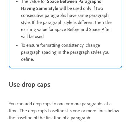
The value for
Space Between Paragraphs
Having Same Style
will be used only if two
consecutive paragraphs have same paragraph
style. If the paragraph style is different then the
existing value for Space Before and Space After
will be used.
To ensure formatting consistency, change
paragraph spacing in the paragraph styles you
define.
Use drop caps
You can add drop caps to one or more paragraphs at a
time. The drop cap’s baseline sits one or more lines below
the baseline of the first line of a paragraph.