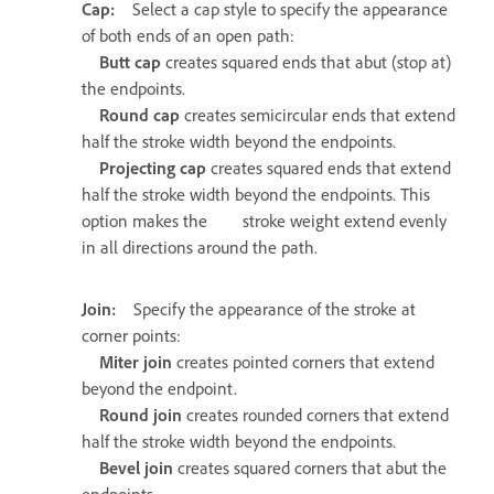
Cap:
Select a cap style to specify the appearance
of both ends of an open path:
Butt cap
creates squared ends that abut (stop at)
the endpoints.
Round cap
creates semicircular ends that extend
half the stroke width beyond the endpoints.
Projecting cap
creates squared ends that extend
half the stroke width beyond the endpoints. This
option makes the stroke weight extend evenly
in all directions around the path.
Join:
Specify the appearance of the stroke at
corner points:
Miter join
creates pointed corners that extend
beyond the endpoint.
Round join
creates rounded corners that extend
half the stroke width beyond the endpoints.
Bevel join
creates squared corners that abut the