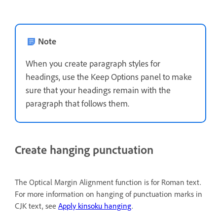
Note
When you create paragraph styles for
headings, use the Keep Options panel to make
sure that your headings remain with the
paragraph that follows them.
Create hanging punctuation
The Optical Margin Alignment function is for Roman text.
For more information on hanging of punctuation marks in
CJK text, see
Apply kinsoku hanging
.