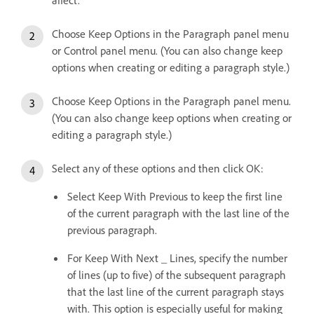
affect.
Choose Keep Options in the Paragraph panel menu
or Control panel menu. (You can also change keep
options when creating or editing a paragraph style.)
Choose Keep Options in the Paragraph panel menu.
(You can also change keep options when creating or
editing a paragraph style.)
Select any of these options and then click OK:
Select Keep With Previous to keep the first line
of the current paragraph with the last line of the
previous paragraph.
For Keep With Next _ Lines, specify the number
of lines (up to five) of the subsequent paragraph
that the last line of the current paragraph stays
with. This option is especially useful for making