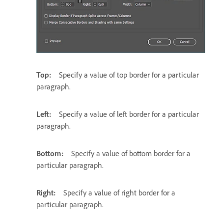
Top:
Specify a value of top border for a particular
paragraph.
Left:
Specify a value of left border for a particular
paragraph.
Bottom:
Specify a value of bottom border for a
particular paragraph.
Right:
Specify a value of right border for a
particular paragraph.