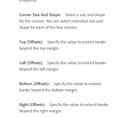
endpoints.
Corner Size And Shape:
Select a size and shape
for the corners. You can select individual size and
shape for each of the four corners.
Top (Offsets):
Specify the value to extend border
beyond the top margin.
Left (Offsets):
Specify the value to extend border
beyond the left margin.
Bottom (Offsets):
Specify the value to extend
border beyond the bottom margin.
Right (Offsets):
Specify the value to extend border
beyond the right margin.