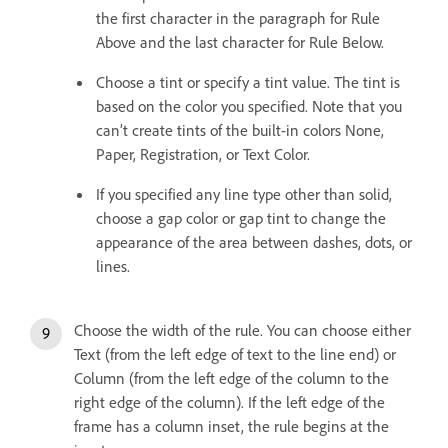
the first character in the paragraph for Rule
Above and the last character for Rule Below.
Choose a tint or specify a tint value. The tint is
based on the color you specified. Note that you
can’t create tints of the built-in colors None,
Paper, Registration, or Text Color.
If you specified any line type other than solid,
choose a gap color or gap tint to change the
appearance of the area between dashes, dots, or
lines.
Choose the width of the rule. You can choose either
Text (from the left edge of text to the line end) or
Column (from the left edge of the column to the
right edge of the column). If the left edge of the
frame has a column inset, the rule begins at the