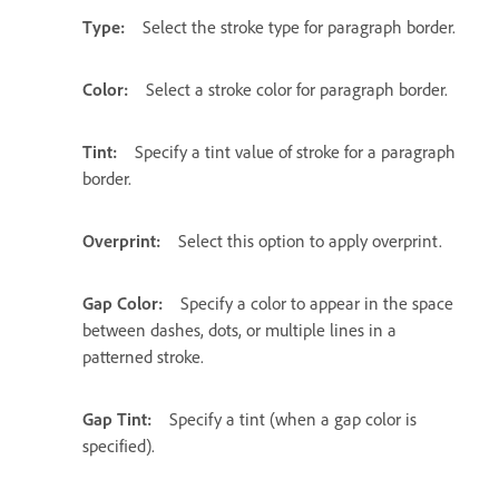
Type:
Select the stroke type for paragraph border.
Color:
Select a stroke color for paragraph border.
Tint:
Specify a tint value of stroke for a paragraph
border.
Overprint:
Select this option to apply overprint.
Gap Color:
Specify a color to appear in the space
between dashes, dots, or multiple lines in a
patterned stroke.
Gap Tint:
Specify a tint (when a gap color is
specified).