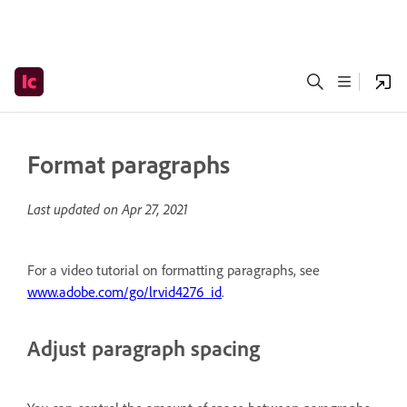
Format paragraphs
Last updated on
Apr 27, 2021
For a video tutorial on formatting paragraphs, see
www.adobe.com/go/lrvid4276_id
.
Adjust paragraph spacing