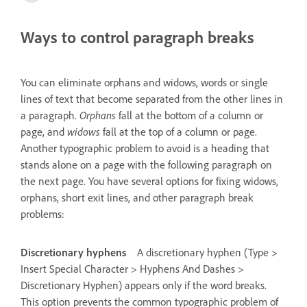
Ways to control paragraph breaks
You can eliminate orphans and widows, words or single
lines of text that become separated from the other lines in
a paragraph.
Orphans
fall at the bottom of a column or
page, and
widows
fall at the top of a column or page.
Another typographic problem to avoid is a heading that
stands alone on a page with the following paragraph on
the next page. You have several options for fixing widows,
orphans, short exit lines, and other paragraph break
problems:
Discretionary hyphens
A discretionary hyphen (Type >
Insert Special Character > Hyphens And Dashes >
Discretionary Hyphen) appears only if the word breaks.
This option prevents the common typographic problem of