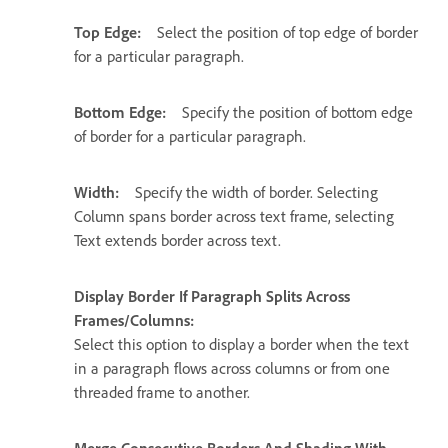
Top Edge:
Select the position of top edge of border
for a particular paragraph.
Bottom Edge:
Specify the position of bottom edge
of border for a particular paragraph.
Width:
Specify the width of border. Selecting
Column spans border across text frame, selecting
Text extends border across text.
Display Border If Paragraph Splits Across
Frames/Columns:
Select this option to display a border when the text
in a paragraph flows across columns or from one
threaded frame to another.