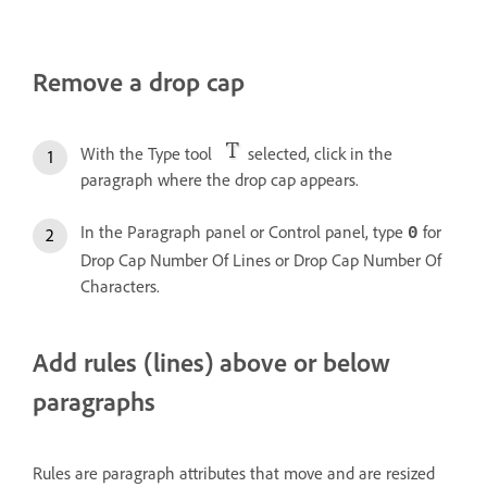
Remove a drop cap
With the Type tool
selected, click in the
paragraph where the drop cap appears.
In the Paragraph panel or Control panel, type
for
0
Drop Cap Number Of Lines or Drop Cap Number Of
Characters.
Add rules (lines) above or below
paragraphs
Rules are paragraph attributes that move and are resized