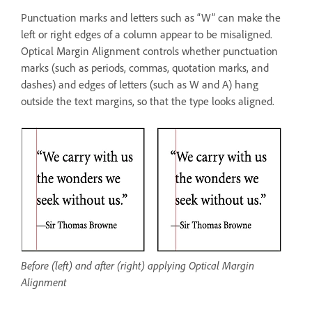
Punctuation marks and letters such as “W” can make the
left or right edges of a column appear to be misaligned.
Optical Margin Alignment controls whether punctuation
marks (such as periods, commas, quotation marks, and
dashes) and edges of letters (such as W and A) hang
outside the text margins, so that the type looks aligned.
Before (left) and after (right) applying Optical Margin
Alignment