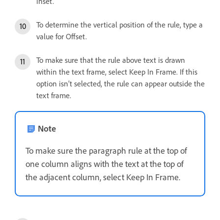
inset.
To determine the vertical position of the rule, type a
value for Offset.
To make sure that the rule above text is drawn
within the text frame, select Keep In Frame. If this
option isn’t selected, the rule can appear outside the
text frame.
Note
To make sure the paragraph rule at the top of
one column aligns with the text at the top of
the adjacent column, select Keep In Frame.