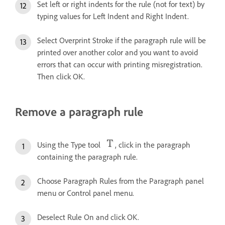
Set left or right indents for the rule (not for text) by
typing values for Left Indent and Right Indent.
Select Overprint Stroke if the paragraph rule will be
printed over another color and you want to avoid
errors that can occur with printing misregistration.
Then click OK.
Remove a paragraph rule
Using the Type tool
, click in the paragraph
containing the paragraph rule.
Choose Paragraph Rules from the Paragraph panel
menu or Control panel menu.
Deselect Rule On and click OK.