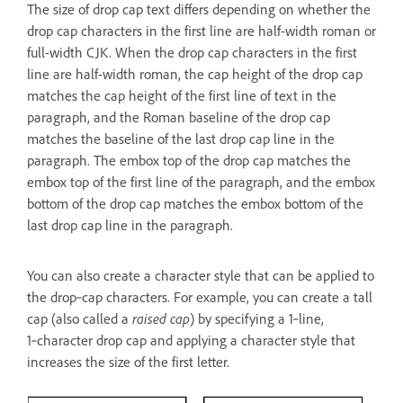
The size of drop cap text differs depending on whether the
drop cap characters in the first line are half-width roman or
full-width CJK. When the drop cap characters in the first
line are half-width roman, the cap height of the drop cap
matches the cap height of the first line of text in the
paragraph, and the Roman baseline of the drop cap
matches the baseline of the last drop cap line in the
paragraph. The embox top of the drop cap matches the
embox top of the first line of the paragraph, and the embox
bottom of the drop cap matches the embox bottom of the
last drop cap line in the paragraph.
You can also create a character style that can be applied to
the drop‑cap characters. For example, you can create a tall
cap (also called a
raised cap
) by specifying a 1‑line,
1‑character drop cap and applying a character style that
increases the size of the first letter.