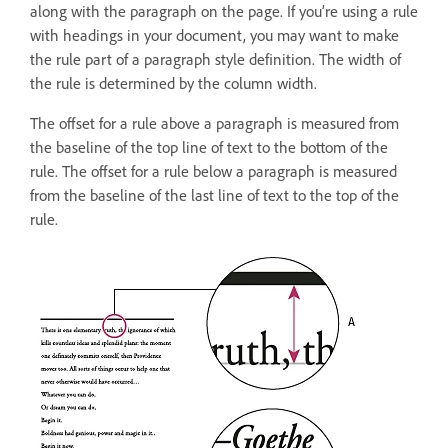
along with the paragraph on the page. If you’re using a rule
with headings in your document, you may want to make
the rule part of a paragraph style definition. The width of
the rule is determined by the column width.
The offset for a rule above a paragraph is measured from
the baseline of the top line of text to the bottom of the
rule. The offset for a rule below a paragraph is measured
from the baseline of the last line of text to the top of the
rule.