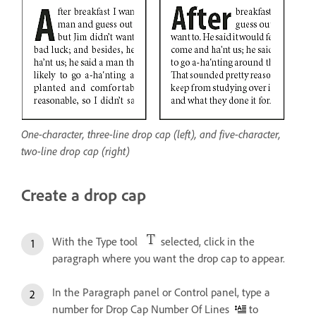
One-character, three-line drop cap (left), and five-character,
two-line drop cap (right)
Create a drop cap
With the Type tool
selected, click in the
paragraph where you want the drop cap to appear.
In the Paragraph panel or Control panel, type a
number for Drop Cap Number Of Lines
to