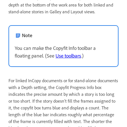
depth at the bottom of the work area for both linked and
stand-alone stories in Galley and Layout views.
Note
You can make the Copyfit Info toolbar a
floating panel. (See
Use toolbars
.)
For linked InCopy documents or for stand-alone documents
with a Depth setting, the Copyfit Progress Info box
indicates the precise amount by which a story is too long
or too short. If the story doesn’t fill the frames assigned to
it, the copyfit box turns blue and displays a count. The
length of the blue bar indicates roughly what percentage
of the frame is currently filled with text. The shorter the