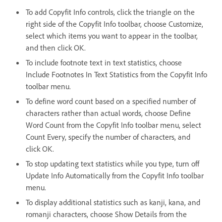
To add Copyfit Info controls, click the triangle on the
right side of the Copyfit Info toolbar, choose Customize,
select which items you want to appear in the toolbar,
and then click OK.
To include footnote text in text statistics, choose
Include Footnotes In Text Statistics from the Copyfit Info
toolbar menu.
To define word count based on a specified number of
characters rather than actual words, choose Define
Word Count from the Copyfit Info toolbar menu, select
Count Every, specify the number of characters, and
click OK.
To stop updating text statistics while you type, turn off
Update Info Automatically from the Copyfit Info toolbar
menu.
To display additional statistics such as kanji, kana, and
romanji characters, choose Show Details from the