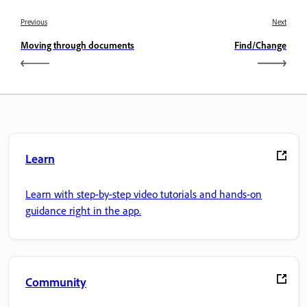
Previous
Next
Moving through documents
Find/Change
Learn
Learn with step-by-step video tutorials and hands-on
guidance right in the app.
Community