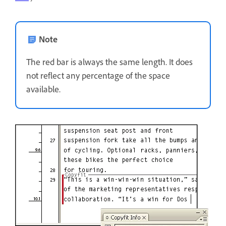
Note
The red bar is always the same length. It does
not reflect any percentage of the space
available.