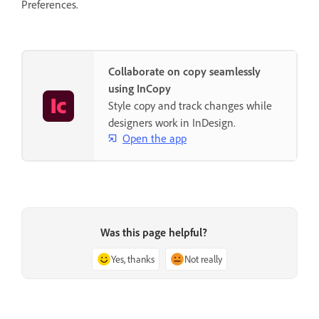
Preferences.
Collaborate on copy seamlessly
using InCopy
Style copy and track changes while
designers work in InDesign.
Open the app
Was this page helpful?
Yes, thanks
Not really