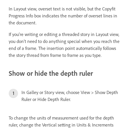
In Layout view, overset text is not visible, but the Copyfit
Progress Info box indicates the number of overset lines in
the document.
If you’re writing or editing a threaded story in Layout view,
you don’t need to do anything special when you reach the
end of a frame. The insertion point automatically follows
the story thread from frame to frame as you type.
Show or hide the depth ruler
In Galley or Story view, choose View > Show Depth
Ruler or Hide Depth Ruler.
To change the units of measurement used for the depth
ruler, change the Vertical setting in Units & Increments