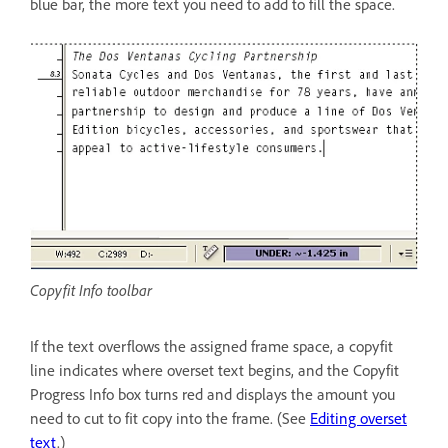
blue bar, the more text you need to add to fill the space.
Copyfit Info toolbar
If the text overflows the assigned frame space, a copyfit
line indicates where overset text begins, and the Copyfit
Progress Info box turns red and displays the amount you
need to cut to fit copy into the frame. (See
Editing overset
text
.)