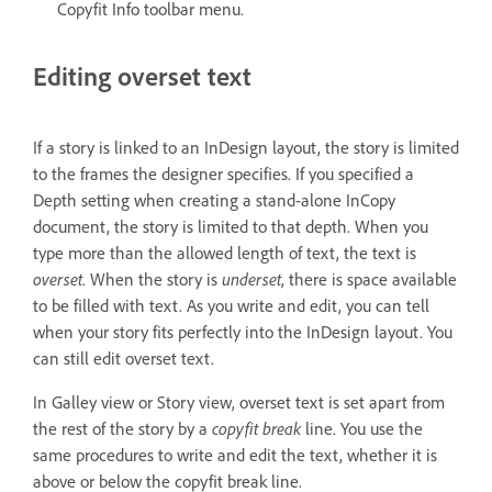
Copyfit Info toolbar menu.
Editing overset text
If a story is linked to an InDesign layout, the story is limited
to the frames the designer specifies. If you specified a
Depth setting when creating a stand-alone InCopy
document, the story is limited to that depth. When you
type more than the allowed length of text, the text is
overset
. When the story is
underset
, there is space available
to be filled with text. As you write and edit, you can tell
when your story fits perfectly into the InDesign layout. You
can still edit overset text.
In Galley view or Story view, overset text is set apart from
the rest of the story by a
copyfit break
line. You use the
same procedures to write and edit the text, whether it is
above or below the copyfit break line.