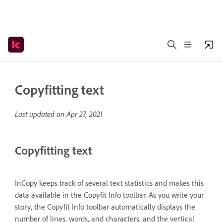
Copyfitting text
Last updated on
Apr 27, 2021
Copyfitting text
InCopy keeps track of several text statistics and makes this
data available in the Copyfit Info toolbar. As you write your
story, the Copyfit Info toolbar automatically displays the
number of lines, words, and characters, and the vertical