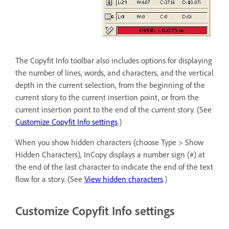
The Copyfit Info toolbar also includes options for displaying
the number of lines, words, and characters, and the vertical
depth in the current selection, from the beginning of the
current story to the current insertion point, or from the
current insertion point to the end of the current story. (See
Customize Copyfit Info settings
.)
When you show hidden characters (choose Type > Show
Hidden Characters), InCopy displays a number sign (#) at
the end of the last character to indicate the end of the text
flow for a story. (See
View hidden characters
.)
Customize Copyfit Info settings