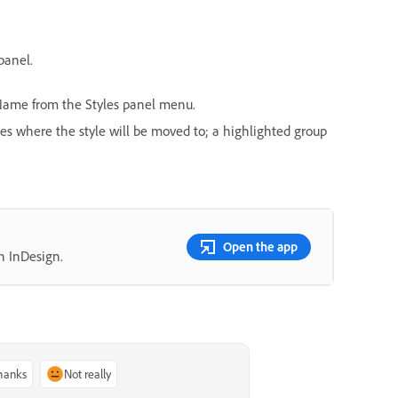
panel.
ame from the Styles panel menu.
ates where the style will be moved to; a highlighted group
Open the app
n InDesign.
thanks
Not really