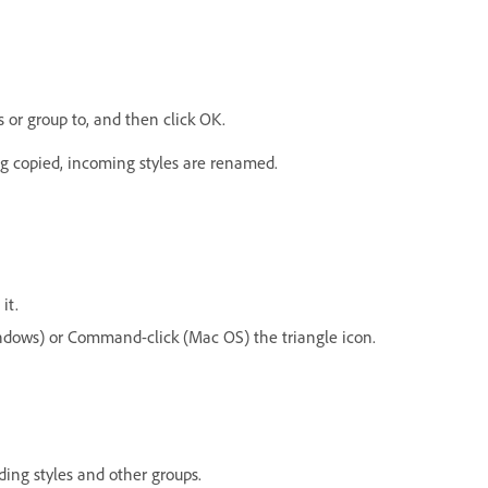
s or group to, and then click OK.
ng copied, incoming styles are renamed.
it.
Windows) or Command-click (Mac OS) the triangle icon.
ding styles and other groups.