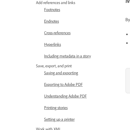
M
Add references and links
Footnotes
By
Endnotes
Cross-references
Hyperlinks
Including metadata in a story
Save, export, and print
Saving and exporting
Exporting to Adobe PDF
Understanding Adobe PDF
Printing stories
Setting up a printer
Work with XML