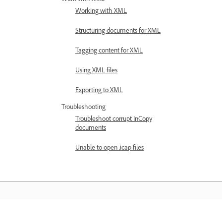
Working with XML
Structuring documents for XML
Tagging content for XML
Using XML files
Exporting to XML
Troubleshooting
Troubleshoot corrupt InCopy
documents
Unable to open .icap files