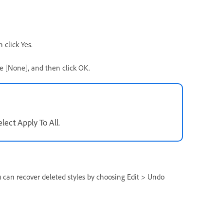
 click Yes.
se [None], and then click OK.
lect Apply To All.
ou can recover deleted styles by choosing Edit > Undo