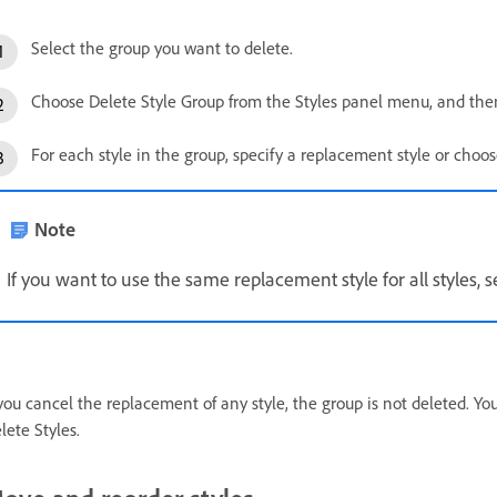
Select the group you want to delete.
Choose Delete Style Group from the Styles panel menu, and then
For each style in the group, specify a replacement style or choo
Note
If you want to use the same replacement style for all styles, se
 you cancel the replacement of any style, the group is not deleted. Y
lete Styles.