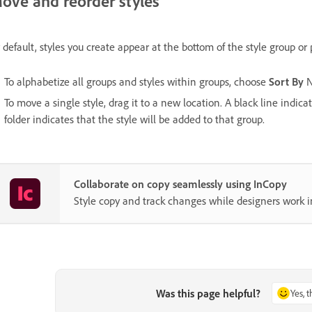
ove and reorder styles
 default, styles you create appear at the bottom of the style group or 
To alphabetize all groups and styles within groups, choose
Sort By
N
To move a single style, drag it to a new location. A black line indic
folder indicates that the style will be added to that group.
Collaborate on copy seamlessly using InCopy
Style copy and track changes while designers work i
Was this page helpful?
Yes, 