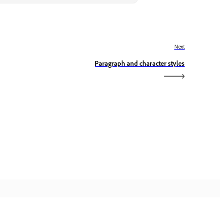
Next
Paragraph and character styles