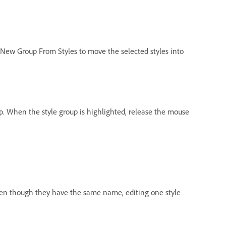
New Group From Styles to move the selected styles into
oup. When the style group is highlighted, release the mouse
 Even though they have the same name, editing one style