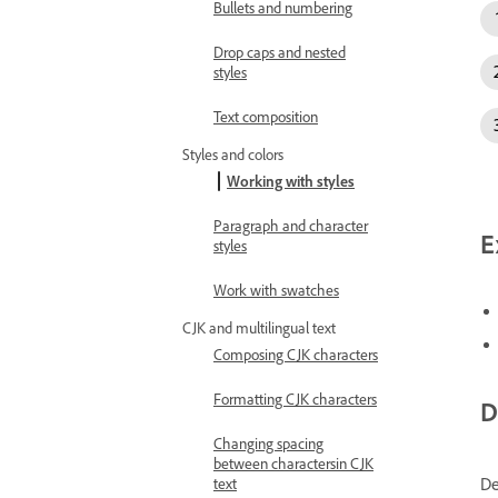
Bullets and numbering
Drop caps and nested
styles
Text composition
Styles and colors
Working with styles
Paragraph and character
E
styles
Work with swatches
CJK and multilingual text
Composing CJK characters
Formatting CJK characters
D
Changing spacing
between charactersin CJK
De
text