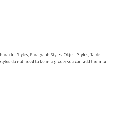
aracter Styles, Paragraph Styles, Object Styles, Table
 Styles do not need to be in a group; you can add them to