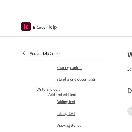
Understanding a basic
managed-fileworkflow
Adjusting your workflow
Help
InCopy
Managed files
Working with managed
files
W
Adobe Help Center
Assignment packages
Sharing content
La
Stand-alone documents
D
Write and edit
Add and edit text
Adding text
Editing text
Viewing stories