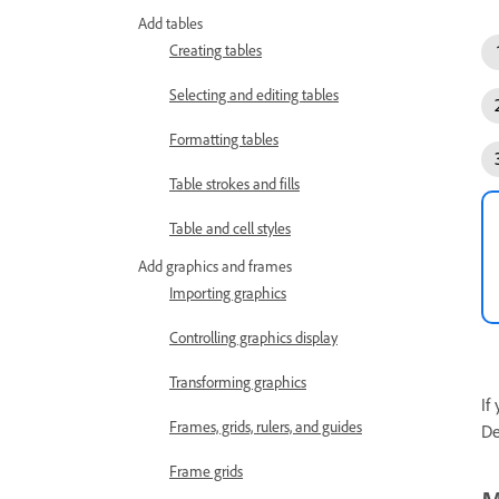
Add tables
Creating tables
Selecting and editing tables
Formatting tables
Table strokes and fills
Table and cell styles
Add graphics and frames
Importing graphics
Controlling graphics display
Transforming graphics
If
Frames, grids, rulers, and guides
De
Frame grids