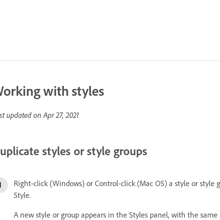
orking with styles
st updated on
Apr 27, 2021
uplicate styles or style groups
Right-click (Windows) or Control-click (Mac OS) a style or style
Style.
A new style or group appears in the Styles panel, with the same 