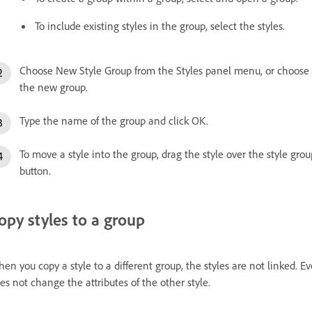
To include existing styles in the group, select the styles.
Choose New Style Group from the Styles panel menu, or choose 
the new group.
Type the name of the group and click OK.
To move a style into the group, drag the style over the style gr
button.
opy styles to a group
en you copy a style to a different group, the styles are not linked.
es not change the attributes of the other style.