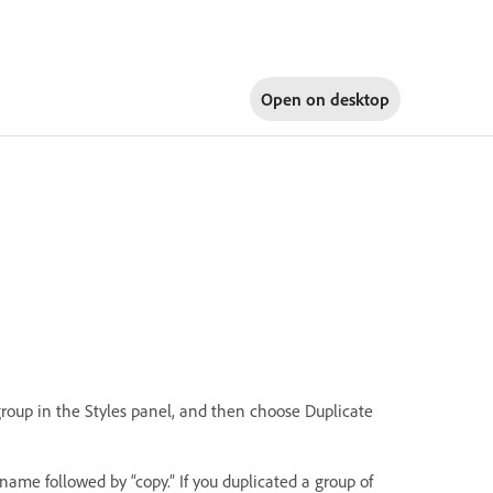
Open on
desktop
 group in the Styles panel, and then choose Duplicate
name followed by “copy.” If you duplicated a group of