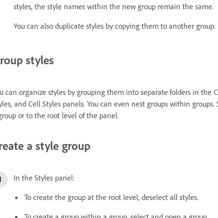
styles, the style names within the new group remain the same.
You can also duplicate styles by copying them to another group.
roup styles
u can organize styles by grouping them into separate folders in the Ch
yles, and Cell Styles panels. You can even nest groups within groups.
group or to the root level of the panel.
reate a style group
In the Styles panel:
To create the group at the root level, deselect all styles.
To create a group within a group, select and open a group.