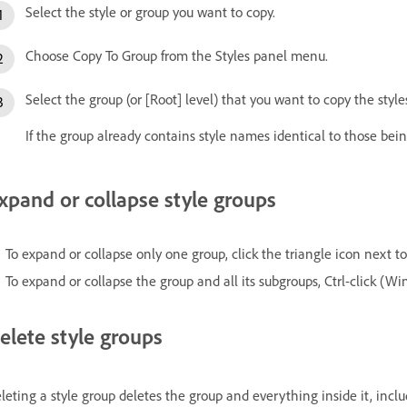
Select the style or group you want to copy.
Choose Copy To Group from the Styles panel menu.
Select the group (or [Root] level) that you want to copy the style
If the group already contains style names identical to those bei
xpand or collapse style groups
To expand or collapse only one group, click the triangle icon next to 
To expand or collapse the group and all its subgroups, Ctrl-click (
elete style groups
leting a style group deletes the group and everything inside it, inclu