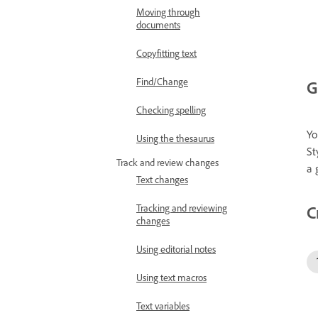
Moving through
documents
Copyfitting text
Find/Change
G
Checking spelling
Yo
Using the thesaurus
St
Track and review changes
a 
Text changes
C
Tracking and reviewing
changes
Using editorial notes
Using text macros
Text variables