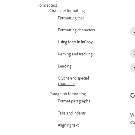
Format text
Character formatting
Formatting text
Formatting characters
Using fonts in InCopy
Kerning and tracking
Leading
Glyphs and special
characters
C
Paragraph formatting
Format paragraphs
Tabs and indents
Wh
do
Aligning text