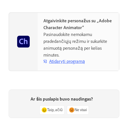
Atgaivinkite personažus su „Adobe
Character Animator“
Pasinaudokite nemokamu
pradedančiųjų režimu ir sukurkite
animuotą personažą per kelias
minutes.
Atidaryti programą
Ar šis puslapis buvo naudingas?
Taip, ačiū
Ne visai