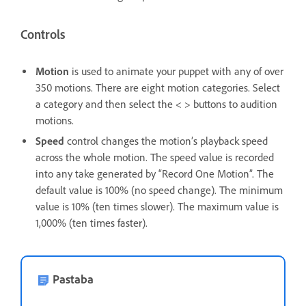
Controls
Motion
is used to animate your puppet with any of over
350 motions. There are eight motion categories. Select
a category and then select the < > buttons to audition
motions.
Speed
control changes the motion’s playback speed
across the whole motion. The speed value is recorded
into any take generated by “Record One Motion”. The
default value is 100% (no speed change). The minimum
value is 10% (ten times slower). The maximum value is
1,000% (ten times faster).
Pastaba