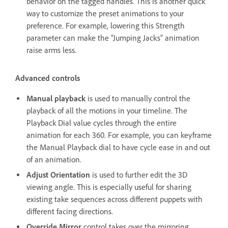
behavior on the tagged handles. This is another quick
way to customize the preset animations to your
preference. For example, lowering this Strength
parameter can make the “Jumping Jacks” animation
raise arms less.
Advanced controls
Manual playback
is used to manually control the
playback of all the motions in your timeline. The
Playback Dial value cycles through the entire
animation for each 360. For example, you can keyframe
the Manual Playback dial to have cycle ease in and out
of an animation.
Adjust Orientation
is used to further edit the 3D
viewing angle. This is especially useful for sharing
existing take sequences across different puppets with
different facing directions.
Override Mirror
control takes over the mirroring