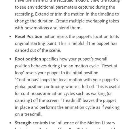
have the name of the recorded motion. View the tooltip
to see any additional parameters captured during the
recording. Extend or trim the motion in the timeline to
change the duration. Create multiple overlapping takes
with new motions and blend them.
Reset Position
button resets the puppet’s location to its
original starting point. This is helpful if the puppet has
danced out of the scene.
Root position s
pecifies how your puppet’s overall
position behaves during the animation cycle. “Reset at
loop” resets your puppet to its initial position.
“Continuous” loops the local motion with your puppet’s
global position continuing where it left off. This is useful
for continuous animation cycles such as walking (or
dancing) off the screen. “Treadmill” leaves the puppet
in place and performs the animation cycle as if walking
on a treadmill.
Strength
controls the influence of the Motion Library