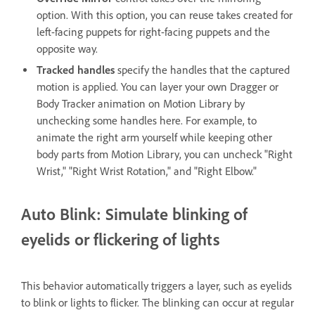
option. With this option, you can reuse takes created for
left-facing puppets for right-facing puppets and the
opposite way.
Tracked handles
specify the handles that the captured
motion is applied. You can layer your own Dragger or
Body Tracker animation on Motion Library by
unchecking some handles here. For example, to
animate the right arm yourself while keeping other
body parts from Motion Library, you can uncheck "Right
Wrist," "Right Wrist Rotation," and "Right Elbow."
Auto Blink: Simulate blinking of
eyelids or flickering of lights
This behavior automatically triggers a layer, such as eyelids
to blink or lights to flicker. The blinking can occur at regular