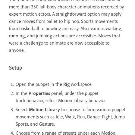
more than 350 full-body character animations recorded by
expert motion actors. A straightforward option may apply
dance moves from ballet to hip hop. Sports movements
from basketball to bowling are easy. Also, various walking,
running, and jumping actions are accessible. Moves that
were a challenge to animate are now accessible to
anyone.
Setup
Open the puppet in the
Rig
workspace.
In the
Properties
panel, under the puppet
track behavior, select Motion Library behavior.
Select
Motion Library
to choose to form various puppet
movements such as Idle, Walk, Run, Dance, Fight, Jump,
Sports, and Gesture.
Choose from a range of presets under each Motion.