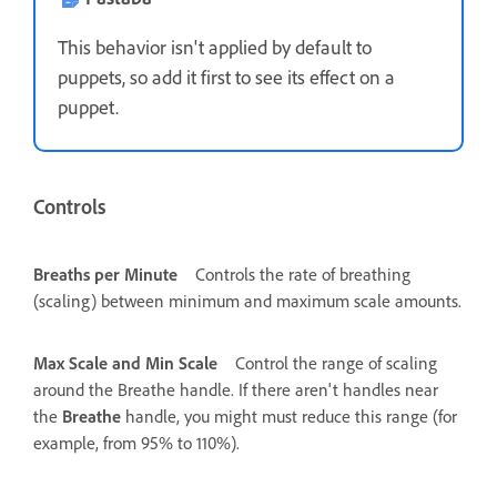
This behavior isn't applied by default to
puppets, so add it first to see its effect on a
puppet.
Controls
Breaths per Minute
Controls the rate of breathing
(scaling) between minimum and maximum scale amounts.
Max Scale and Min Scale
Control the range of scaling
around the Breathe handle. If there aren't handles near
the
Breathe
handle, you might must reduce this range (for
example, from 95% to 110%).