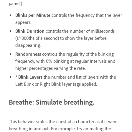
panel.)
Blinks per Minute
controls the frequency that the layer
appears.
Blink Duration
controls the number of milliseconds
(1/1000ths of a second) to show the layer before
disappearing.
Randomness
controls the regularity of the blinking
frequency, with 0% blinking at regular intervals and
higher percentages varying the rate.
* Blink Layers
the number and list of layers with the
Left Blink or Right Blink layer tags applied.
Breathe: Simulate breathing.
This behavior scales the chest of a character as if it were
breathing in and out. For example, try animating the