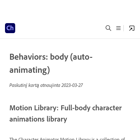
Behaviors: body (auto-
animating)
Paskutinį kartą atnaujinta
2023-03-27
Motion Library: Full-body character
animations library
The Character Animator Motion Library is a collection of