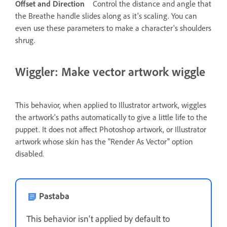
Offset and Direction
Control the distance and angle that
the Breathe handle slides along as it's scaling. You can
even use these parameters to make a character's shoulders
shrug.
Wiggler: Make vector artwork wiggle
This behavior, when applied to Illustrator artwork, wiggles
the artwork's paths automatically to give a little life to the
puppet. It does not affect Photoshop artwork, or Illustrator
artwork whose skin has the "Render As Vector" option
disabled.
Pastaba
This behavior isn't applied by default to