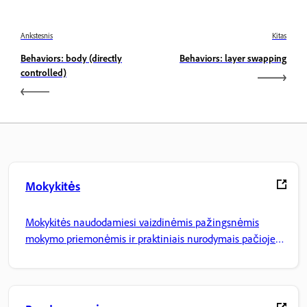
Ankstesnis
Kitas
Behaviors: body (directly
Behaviors: layer swapping
controlled)
Mokykitės
Mokykitės naudodamiesi vaizdinėmis pažingsnėmis
mokymo priemonėmis ir praktiniais nurodymais pačioje
programoje.