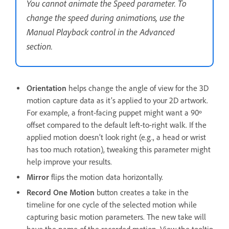
You cannot animate the Speed parameter. To
change the speed during animations, use the
Manual Playback control in the Advanced
section.
Orientation
helps change the angle of view for the 3D
motion capture data as it’s applied to your 2D artwork.
For example, a front-facing puppet might want a 90º
offset compared to the default left-to-right walk. If the
applied motion doesn’t look right (e.g., a head or wrist
has too much rotation), tweaking this parameter might
help improve your results.
Mirror
flips the motion data horizontally.
Record One Motion
button creates a take in the
timeline for one cycle of the selected motion while
capturing basic motion parameters. The new take will