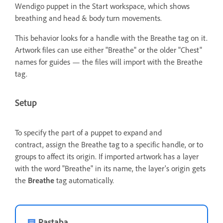
Wendigo puppet in the Start workspace, which shows
breathing and head & body turn movements.
This behavior looks for a handle with the Breathe tag on it.
Artwork files can use either "Breathe" or the older "Chest"
names for guides — the files will import with the Breathe
tag.
Setup
To specify the part of a puppet to expand and
contract, assign the Breathe tag to a specific handle,
or to
groups to affect its origin. If imported artwork has a layer
with the word "Breathe" in its name, the layer's origin gets
the
Breathe
tag automatically.
Pastaba