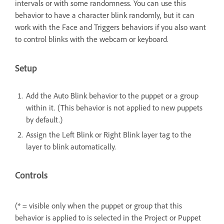
intervals or with some randomness. You can use this
behavior to have a character blink randomly, but it can
work with the Face and Triggers behaviors if you also want
to control blinks with the webcam or keyboard.
Setup
Add the Auto Blink behavior to the puppet or a group
within it. (This behavior is not applied to new puppets
by default.)
Assign the Left Blink or Right Blink layer tag to the
layer to blink automatically.
Controls
(* = visible only when the puppet or group that this
behavior is applied to is selected in the Project or Puppet