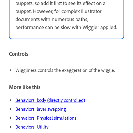
puppets, so add it first to see its effect on a
puppet. However, for complex Illustrator
documents with numerous paths,
performance can be slow with Wiggler applied.
Controls
Wiggliness controls the exaggeration of the wiggle.
More like this
Behaviors: body (directly controlled)
Behaviors: layer swapping
Behvaiors: Physical simulations
Behaviors: Utility