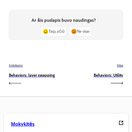
Ar šis puslapis buvo naudingas?
Taip, ačiū
Ne visai
Ankstesnis
Kitas
Behaviors: layer swapping
Behaviors: Utility
Mokykitės