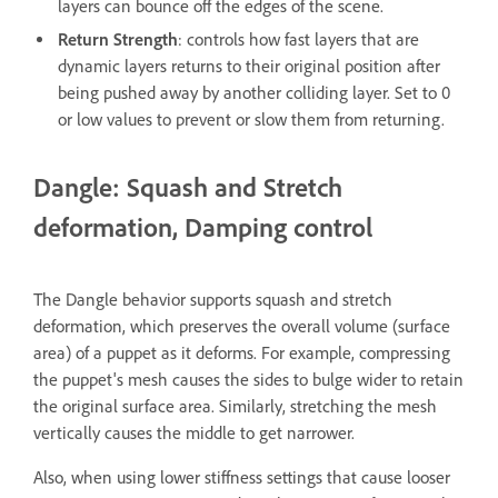
layers can bounce off the edges of the scene.
Return Strength
: controls how fast layers that are
dynamic layers returns to their original position after
being pushed away by another colliding layer. Set to 0
or low values to prevent or slow them from returning.
Dangle: Squash and Stretch
deformation, Damping control
The Dangle behavior supports squash and stretch
deformation, which preserves the overall volume (surface
area) of a puppet as it deforms. For example, compressing
the puppet's mesh causes the sides to bulge wider to retain
the original surface area. Similarly, stretching the mesh
vertically causes the middle to get narrower.
Also, when using lower stiffness settings that cause looser