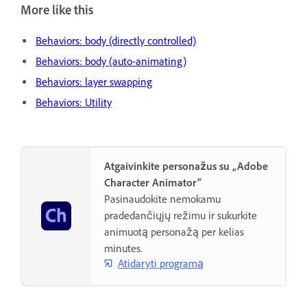
More like this
Behaviors: body (directly controlled)
Behaviors: body (auto-animating)
Behaviors: layer swapping
Behaviors: Utility
Atgaivinkite personažus su „Adobe
Character Animator“
Pasinaudokite nemokamu
pradedančiųjų režimu ir sukurkite
animuotą personažą per kelias
minutes.
Atidaryti programą