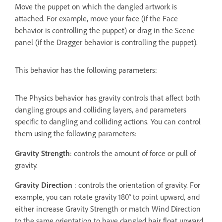
Move the puppet on which the dangled artwork is
attached. For example, move your face (if the Face
behavior is controlling the puppet) or drag in the Scene
panel (if the Dragger behavior is controlling the puppet).
This behavior has the following parameters:
The Physics behavior has gravity controls that affect both
dangling groups and colliding layers, and parameters
specific to dangling and colliding actions. You can control
them using the following parameters:
Gravity Strength
: controls the amount of force or pull of
gravity.
Gravity Direction
: controls the orientation of gravity. For
example, you can rotate gravity 180° to point upward, and
either increase Gravity Strength or match Wind Direction
to the same orientation to have dangled hair float upward.