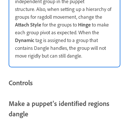
independent group in the puppet
structure. Also, when setting up a hierarchy of
groups for ragdoll movement, change the
Attach Style
for the groups to
Hinge
to make
each group pivot as expected. When the
Dynamic
tag is assigned to a group that
contains Dangle handles, the group will not
move rigidly but can still dangle.
Controls
Make a puppet's identified regions
dangle