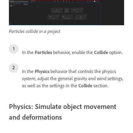
Particles collide in a project
In the
Particles
behavior, enable the
Collide
option.
In the
Physics
behavior that controls the physics
system, adjust the general gravity and wind settings,
as well as the settings in the
Collide
section.
Physics: Simulate object movement
and deformations