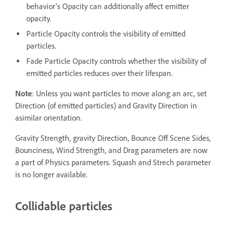
behavior's Opacity can additionally affect emitter
opacity.
Particle Opacity controls the visibility of emitted
particles.
Fade Particle Opacity controls whether the visibility of
emitted particles reduces over their lifespan.
Note
: Unless you want particles to move along an arc, set
Direction (of emitted particles) and Gravity Direction in
asimilar orientation.
Gravity Strength, gravity Direction, Bounce Off Scene Sides,
Bounciness, Wind Strength, and Drag parameters are now
a part of Physics parameters. Squash and Strech parameter
is no longer available.
Collidable particles