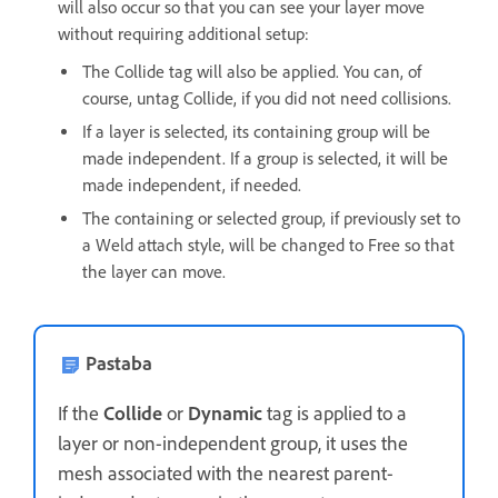
will also occur so that you can see your layer move
without requiring additional setup:
The Collide tag will also be applied. You can, of
course, untag Collide, if you did not need collisions.
If a layer is selected, its containing group will be
made independent. If a group is selected, it will be
made independent, if needed.
The containing or selected group, if previously set to
a Weld attach style, will be changed to Free so that
the layer can move.
Pastaba
If the
Collide
or
Dynamic
tag is applied to a
layer or non-independent group, it uses the
mesh associated with the nearest parent-