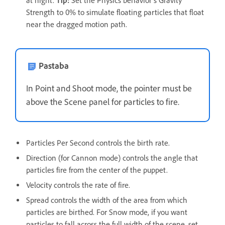
at night.
Tip:
Set the Physics behavior's Gravity
Strength to 0% to simulate floating particles that float
near the dragged motion path.
Pastaba
In Point and Shoot mode, the pointer must be
above the Scene panel for particles to fire.
Particles Per Second controls the birth rate.
Direction (for Cannon mode) controls the angle that
particles fire from the center of the puppet.
Velocity controls the rate of fire.
Spread controls the width of the area from which
particles are birthed. For Snow mode, if you want
particles to fall across the full width of the scene, set