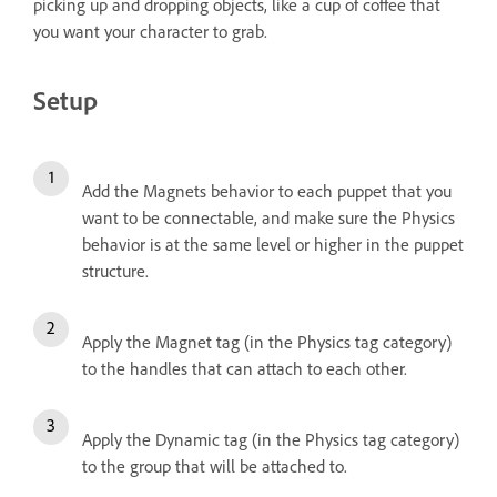
picking up and dropping objects, like a cup of coffee that
you want your character to grab.
Setup
Add the Magnets behavior to each puppet that you
want to be connectable, and make sure the Physics
behavior is at the same level or higher in the puppet
structure.
Apply the Magnet tag (in the Physics tag category)
to the handles that can attach to each other.
Apply the Dynamic tag (in the Physics tag category)
to the group that will be attached to.