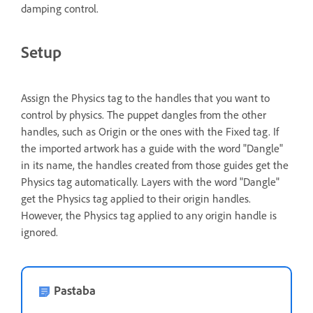
damping control.
Setup
Assign the Physics tag to the handles that you want to
control by physics. The puppet dangles from the other
handles, such as Origin or the ones with the Fixed tag. If
the imported artwork has a guide with the word "Dangle"
in its name, the handles created from those guides get the
Physics tag automatically. Layers with the word "Dangle"
get the Physics tag applied to their origin handles.
However, the Physics tag applied to any origin handle is
ignored.
Pastaba