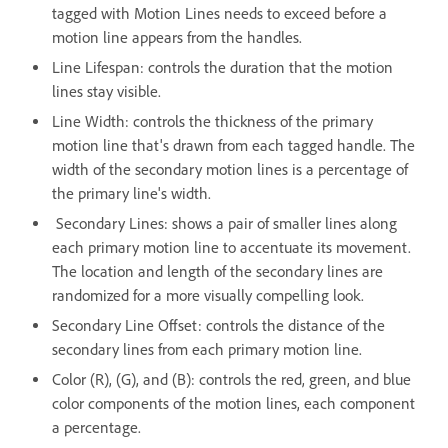
tagged with Motion Lines needs to exceed before a
motion line appears from the handles.
Line Lifespan: controls the duration that the motion
lines stay visible.
Line Width: controls the thickness of the primary
motion line that's drawn from each tagged handle. The
width of the secondary motion lines is a percentage of
the primary line's width.
Secondary Lines: shows a pair of smaller lines along
each primary motion line to accentuate its movement.
The location and length of the secondary lines are
randomized for a more visually compelling look.
Secondary Line Offset: controls the distance of the
secondary lines from each primary motion line.
Color (R), (G), and (B): controls the red, green, and blue
color components of the motion lines, each component
a percentage.