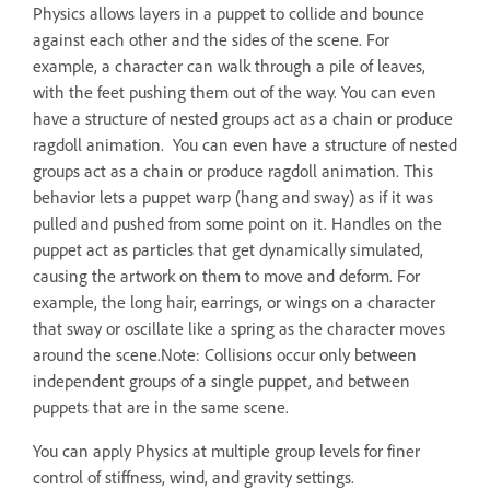
Physics allows layers in a puppet to collide and bounce
against each other and the sides of the scene. For
example, a character can walk through a pile of leaves,
with the feet pushing them out of the way. You can even
have a structure of nested groups act as a chain or produce
ragdoll animation. You can even have a structure of nested
groups act as a chain or produce ragdoll animation. This
behavior lets a puppet warp (hang and sway) as if it was
pulled and pushed from some point on it. Handles on the
puppet act as particles that get dynamically simulated,
causing the artwork on them to move and deform. For
example, the long hair, earrings, or wings on a character
that sway or oscillate like a spring as the character moves
around the scene.Note: Collisions occur only between
independent groups of a single puppet, and between
puppets that are in the same scene.
You can apply Physics at multiple group levels for finer
control of stiffness, wind, and gravity settings.