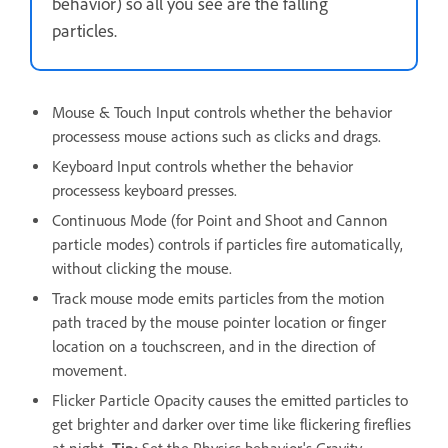
behavior) so all you see are the falling
particles.
Mouse & Touch Input controls whether the behavior
processess mouse actions such as clicks and drags.
Keyboard Input controls whether the behavior
processess keyboard presses.
Continuous Mode (for Point and Shoot and Cannon
particle modes) controls if particles fire automatically,
without clicking the mouse.
Track mouse mode emits particles from the motion
path traced by the mouse pointer location or finger
location on a touchscreen, and in the direction of
movement.
Flicker Particle Opacity causes the emitted particles to
get brighter and darker over time like flickering fireflies