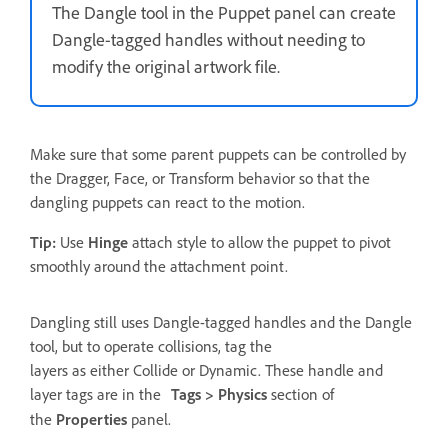
The Dangle tool in the Puppet panel can create
Dangle-tagged handles without needing to
modify the original artwork file.
Make sure that some parent puppets can be controlled by
the Dragger, Face, or Transform behavior so that the
dangling puppets can react to the motion.
Tip:
Use
Hinge
attach style to allow the puppet to pivot
smoothly around the attachment point.
Dangling still uses Dangle-tagged handles and the Dangle
tool, but to operate collisions, tag the
layers as either Collide or Dynamic. These handle and
layer tags are in the
Tags > Physics
section of
the
Properties
panel.