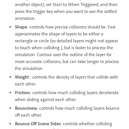
another object), set Start to When Triggered, and then
press the trigger key when you want to see the settled
animation.
Shape
: controls how precise collisions should be. Fast
approximates the shape of layers to be either a
rectangle or circle (so detailed layers might not appear
to touch when colliding ), but is faster to process the
simulation. Contour uses the outline of the layer for
more accurate collisions, but can take longer to process
the simulation.
Weight
: controls the density of layers that collide with
each other.
Friction
: controls how much colliding layers decelerate
when sliding against each other.
Bounciness
: controls how much colliding layers bounce
off each other.
Bounce Off Scene Sides
: controls whether colliding