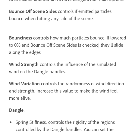
Bounce Off Scene Sides
controls if emitted particles
bounce when hitting any side of the scene.
Bounciness
controls how much particles bounce. If lowered
to 0% and Bounce Off Scene Sides is checked, they'll slide
along the edges.
Wind Strength
controls the influence of the simulated
wind on the Dangle handles.
Wind Variation
controls the randomness of wind direction
and strength. Increase this value to make the wind feel
more alive.
Dangle
:
Spring Stiffness: controls the rigidity of the regions
controlled by the Dangle handles. You can set the