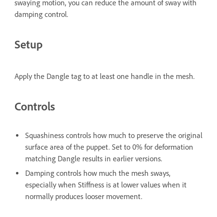
swaying motion, you can reduce the amount of sway with
damping control.
Setup
Apply the Dangle tag to at least one handle in the mesh.
Controls
Squashiness
controls how much to preserve the original
surface area of the puppet. Set to 0% for deformation
matching Dangle results in earlier versions.
Damping
controls how much the mesh sways,
especially when Stiffness is at lower values when it
normally produces looser movement.