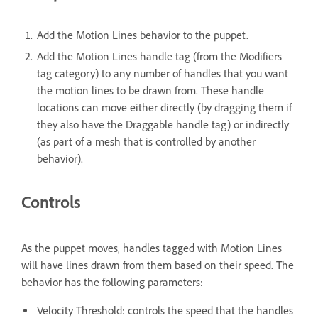
Add the Motion Lines behavior to the puppet.
Add the Motion Lines handle tag (from the Modifiers
tag category) to any number of handles that you want
the motion lines to be drawn from. These handle
locations can move either directly (by dragging them if
they also have the Draggable handle tag) or indirectly
(as part of a mesh that is controlled by another
behavior).
Controls
As the puppet moves, handles tagged with Motion Lines
will have lines drawn from them based on their speed. The
behavior has the following parameters:
Velocity Threshold: controls the speed that the handles