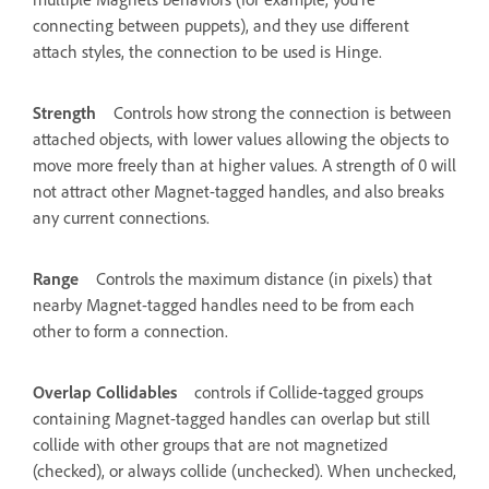
connecting between puppets), and they use different
attach styles, the connection to be used is Hinge.
Strength
Controls how strong the connection is between
attached objects, with lower values allowing the objects to
move more freely than at higher values. A strength of 0 will
not attract other Magnet-tagged handles, and also breaks
any current connections.
Range
Controls the maximum distance (in pixels) that
nearby Magnet-tagged handles need to be from each
other to form a connection.
Overlap Collidables
controls if Collide-tagged groups
containing Magnet-tagged handles can overlap but still
collide with other groups that are not magnetized
(checked), or always collide (unchecked). When unchecked,