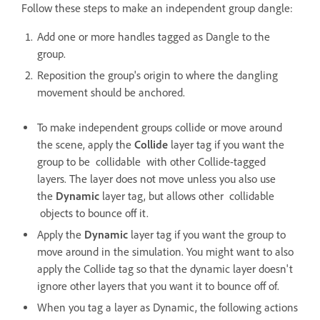
Follow these steps to make an independent group dangle:
Add one or more handles tagged as Dangle to the
group.
Reposition the group's origin to where the dangling
movement should be anchored.
To make independent groups collide or move around
the scene, apply the
Collide
layer tag if you want the
group to be collidable with other Collide-tagged
layers. The layer does not move unless you also use
the
Dynamic
layer tag, but allows other collidable
objects to bounce off it.
Apply the
Dynamic
layer tag if you want the group to
move around in the simulation. You might want to also
apply the Collide tag so that the dynamic layer doesn't
ignore other layers that you want it to bounce off of.
When you tag a layer as Dynamic, the following actions