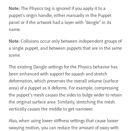
Note:
The Physics tag is ignored if you apply it to a
puppet's origin handle, either manually in the Puppet
panel or if the artwork had a layer with "dangle" in its
name.
Note:
Collisions occur only between independent groups of
a single puppet, and between puppets that are in the same
scene.
The existing Dangle settings for the Physics behavior has
been enhanced with support for squash and stretch
deformation, which preserves the overall volume (surface
area) of a puppet as it deforms. For example, compressing
the puppet's mesh causes the sides to bulge wider to retain
the original surface area. Similarly, stretching the mesh
vertically causes the middle to get narrower.
Also, when using lower stiffness settings that cause looser
swaying motion, you can reduce the amount of sway with