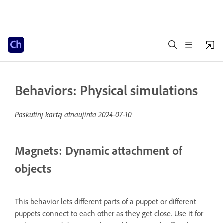
Behaviors: Physical simulations
Paskutinį kartą atnaujinta
2024-07-10
Magnets: Dynamic attachment of
objects
This behavior lets different parts of a puppet or different
puppets connect to each other as they get close. Use it for