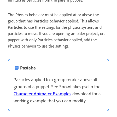
emitted as particles from the parent puppet.
The Physics behavior must be applied at or above the
group that has Particles behavior applied. This allows
Particles to use the settings for the physics system, and
particles to move. If you are opening an older project, or a
puppet with only Particles behavior applied, add the
Physics behavior to use the settings.
Pastaba
Particles applied to a group render above all
groups of a puppet. See Snowflakes.psd in the
Character Animator Examples
download for a
working example that you can modify.