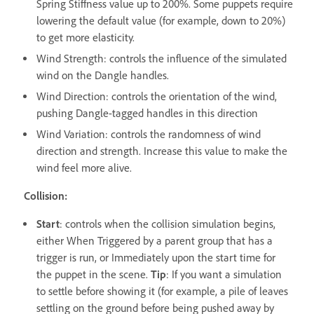
Spring Stiffness value up to 200%. Some puppets require
lowering the default value (for example, down to 20%)
to get more elasticity.
Wind Strength: controls the influence of the simulated
wind on the Dangle handles.
Wind Direction: controls the orientation of the wind,
pushing Dangle-tagged handles in this direction
Wind Variation: controls the randomness of wind
direction and strength. Increase this value to make the
wind feel more alive.
Collision:
Start
: controls when the collision simulation begins,
either When Triggered by a parent group that has a
trigger is run, or Immediately upon the start time for
the puppet in the scene.
Tip
: If you want a simulation
to settle before showing it (for example, a pile of leaves
settling on the ground before being pushed away by