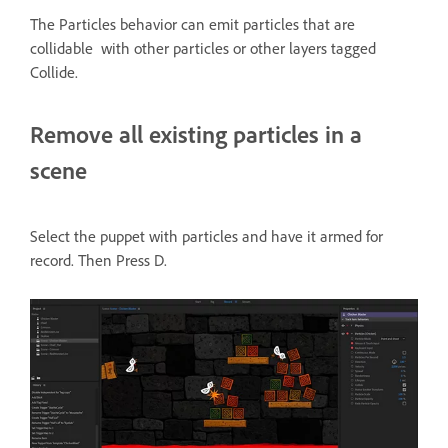
The Particles behavior can emit particles that are
collidable with other particles or other layers tagged
Collide.
Remove all existing particles in a
scene
Select the puppet with particles and have it armed for
record. Then Press D.