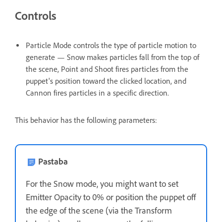
Controls
Particle Mode controls the type of particle motion to
generate — Snow makes particles fall from the top of
the scene, Point and Shoot fires particles from the
puppet's position toward the clicked location, and
Cannon fires particles in a specific direction.
This behavior has the following parameters:
Pastaba
For the Snow mode, you might want to set
Emitter Opacity to 0% or position the puppet off
the edge of the scene (via the Transform