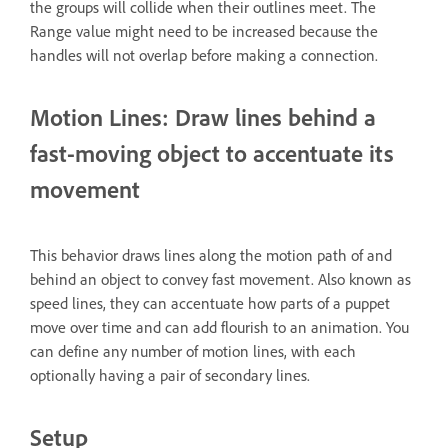
the groups will collide when their outlines meet. The
Range value might need to be increased because the
handles will not overlap before making a connection.
Motion Lines: Draw lines behind a
fast-moving object to accentuate its
movement
This behavior draws lines along the motion path of and
behind an object to convey fast movement. Also known as
speed lines, they can accentuate how parts of a puppet
move over time and can add flourish to an animation. You
can define any number of motion lines, with each
optionally having a pair of secondary lines.
Setup