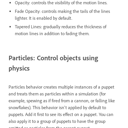
Opacity: controls the visibility of the motion lines.
Fade Opacity: controls making the tails of the lines
lighter. It is enabled by default.
Tapered Lines: gradually reduces the thickness of
motion lines in addition to fading them.
Particles: Control objects using
physics
Particles behavior creates multiple instances of a puppet
and treats them as particles within a simulation (for
example, spewing as if fired from a cannon, or falling like
snowflakes). This behavior isn't applied by default to
puppets. Add it first to see its effect on a puppet. You can
also apply it to a group of puppets to have the group