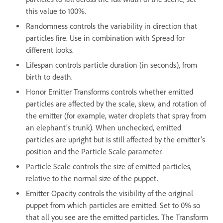
this value to 100%.
Randomness controls the variability in direction that
particles fire. Use in combination with Spread for
different looks.
Lifespan controls particle duration (in seconds), from
birth to death.
Honor Emitter Transforms controls whether emitted
particles are affected by the scale, skew, and rotation of
the emitter (for example, water droplets that spray from
an elephant's trunk). When unchecked, emitted
particles are upright but is still affected by the emitter's
position and the Particle Scale parameter.
Particle Scale controls the size of emitted particles,
relative to the normal size of the puppet.
Emitter Opacity controls the visibility of the original
puppet from which particles are emitted. Set to 0% so
that all you see are the emitted particles. The Transform