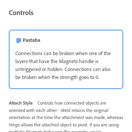
Controls
Pastaba
Connections can be broken when one of the
layers that have the Magnets handle is
untriggered or hidden. Connections can also
be broken when the strength goes to 0.
Attach Style
Controls how connected objects are
Weld
oriented with each other ‐
retains the original
orientation at the time the attachment was made, whereas
Hinge
allows the attached object to pivot. If you are using
multiple Magnets behaviors (for example, you're