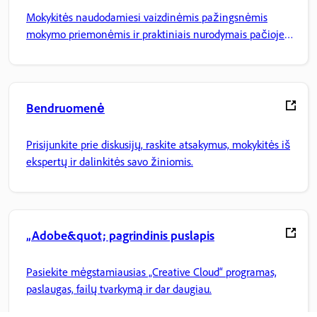
Mokykitės naudodamiesi vaizdinėmis pažingsnėmis
mokymo priemonėmis ir praktiniais nurodymais pačioje
programoje.
Bendruomenė
Prisijunkite prie diskusijų, raskite atsakymus, mokykitės iš
ekspertų ir dalinkitės savo žiniomis.
„Adobe&quot; pagrindinis puslapis
Pasiekite mėgstamiausias „Creative Cloud“ programas,
paslaugas, failų tvarkymą ir dar daugiau.