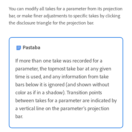
You can modify all takes for a parameter from its projection
bar, or make finer adjustments to specific takes by clicking
the disclosure triangle for the projection bar.
Pastaba
If more than one take was recorded for a
parameter, the topmost take bar at any given
time is used, and any information from take
bars below it is ignored (and shown without
color as if in a shadow). Transition points
between takes for a parameter are indicated by
a vertical line on the parameter’s projection
bar.