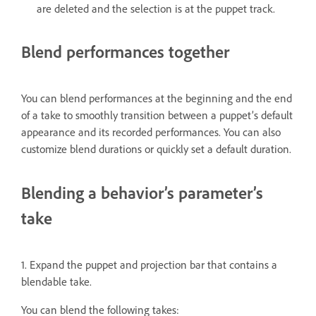
are deleted and the selection is at the puppet track.
Blend performances together
You can blend performances at the beginning and the end
of a take to smoothly transition between a puppet’s default
appearance and its recorded performances. You can also
customize blend durations or quickly set a default duration.
Blending a behavior’s parameter’s
take
1. Expand the puppet and projection bar that contains a
blendable take.
You can blend the following takes: