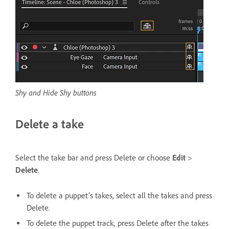
Shy and Hide Shy buttons
Delete a take
Select the take bar and press Delete or choose
Edit
>
Delete
.
To delete a puppet’s takes, select all the takes and press
Delete.
To delete the puppet track, press Delete after the takes