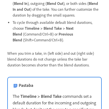
(
Blend In
), outgoing (
Blend Out
), or both sides (
Blend
In and Out
) of the take. You can further customize the
duration by dragging the small squares.
To cycle through available default blend durations,
choose
Timeline > Blend Take > Next
Blend
(Command/Ctrl+B) or
Previous
Blend
(Shift+Command/Ctrl+B).
When you trim a take, in (left side) and out (right side)
blend durations do not change unless the take bar
duration becomes shorter than the blend durations.
Pastaba
The
Timeline > Blend Take
commands set a
default duration for the incoming and outgoing