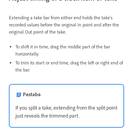
Extending a take bar from either end holds the take's
recorded values before the original In point and after the
original Out point of the take.
To shift it in time, drag the middle part of the bar
horizontally.
To trim its start or end time, drag the left or right end of
the bar.
Pastaba
If you split a take, extending from the split point
just reveals the trimmed part.