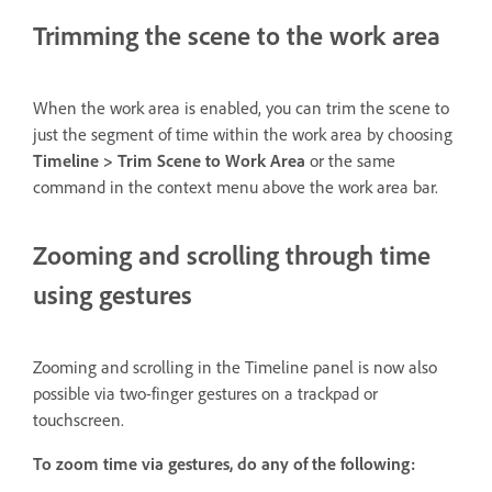
Trimming the scene to the work area
When the work area is enabled, you can trim the scene to
just the segment of time within the work area by choosing
Timeline > Trim Scene to Work Area
or the same
command in the context menu above the work area bar.
Zooming and scrolling through time
using gestures
Zooming and scrolling in the Timeline panel is now also
possible via two-finger gestures on a trackpad or
touchscreen.
To zoom time via gestures, do any of the following: