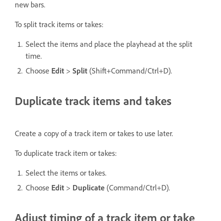
new bars.
To split track items or takes:
Select the items and place the playhead at the split
time.
Choose
Edit
>
Split
(Shift+Command/Ctrl+D).
Duplicate track items and takes
Create a copy of a track item or takes to use later.
To duplicate track item or takes:
Select the items or takes.
Choose
Edit
>
Duplicate
(Command/Ctrl+D).
Adjust timing of a track item or take