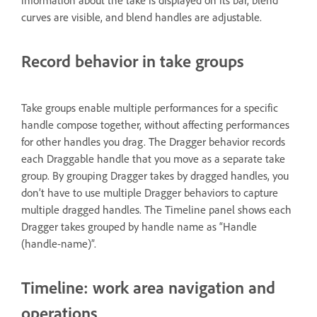
information about the take is displayed on its bar, blend
curves are visible, and blend handles are adjustable.
Record behavior in take groups
Take groups enable multiple performances for a specific
handle compose together, without affecting performances
for other handles you drag. The Dragger behavior records
each Draggable handle that you move as a separate take
group. By grouping Dragger takes by dragged handles, you
don’t have to use multiple Dragger behaviors to capture
multiple dragged handles. The Timeline panel shows each
Dragger takes grouped by handle name as “Handle
(handle-name)”.
Timeline: work area navigation and
operations