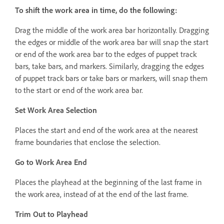
To shift the work area in time, do the following:
Drag the middle of the work area bar horizontally. Dragging
the edges or middle of the work area bar will snap the start
or end of the work area bar to the edges of puppet track
bars, take bars, and markers. Similarly, dragging the edges
of puppet track bars or take bars or markers, will snap them
to the start or end of the work area bar.
Set Work Area Selection
Places the start and end of the work area at the nearest
frame boundaries that enclose the selection.
Go to Work Area End
Places the playhead at the beginning of the last frame in
the work area, instead of at the end of the last frame.
Trim Out to Playhead