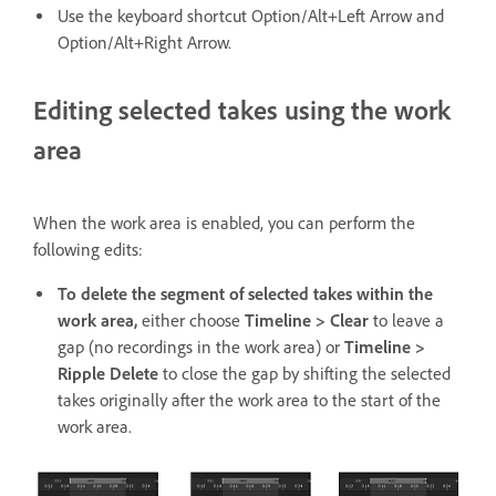
Use the keyboard shortcut Option/Alt+Left Arrow and
Option/Alt+Right Arrow.
Editing selected takes using the work
area
When the work area is enabled, you can perform the
following edits:
To delete the segment of selected takes within the
work area,
either choose
Timeline > Clear
to leave a
gap (no recordings in the work area) or
Timeline >
Ripple Delete
to close the gap by shifting the selected
takes originally after the work area to the start of the
work area.