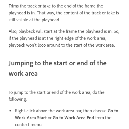
Trims the track or take to the end of the frame the
playhead is in. That way, the content of the track or take is
still visible at the playhead.
Also, playback will start at the frame the playhead is in. So,
if the playhead is at the right edge of the work area,
playback won’t loop around to the start of the work area.
Jumping to the start or end of the
work area
To jump to the start or end of the work area, do the
following:
Right-click above the work area bar, then choose
Go to
Work Area Start
or
Go to Work Area End
from the
context menu.