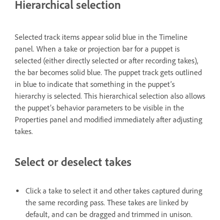
Hierarchical selection
Selected track items appear solid blue in the Timeline
panel. When a take or projection bar for a puppet is
selected (either directly selected or after recording takes),
the bar becomes solid blue. The puppet track gets outlined
in blue to indicate that something in the puppet’s
hierarchy is selected. This hierarchical selection also allows
the puppet’s behavior parameters to be visible in the
Properties panel and modified immediately after adjusting
takes.
Select or deselect takes
Click a take to select it and other takes captured during
the same recording pass. These takes are linked by
default, and can be dragged and trimmed in unison.