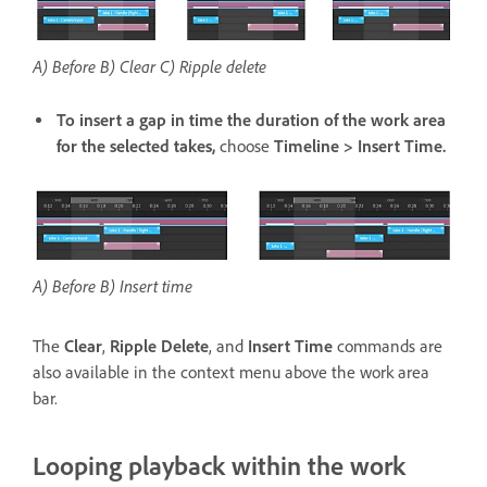
A) Before B) Clear C) Ripple delete
To insert a gap in time the duration of the work area
for the selected takes,
choose
Timeline > Insert Time.
A) Before B) Insert time
The
Clear
,
Ripple Delete
, and
Insert Time
commands are
also available in the context menu above the work area
bar.
Looping playback within the work