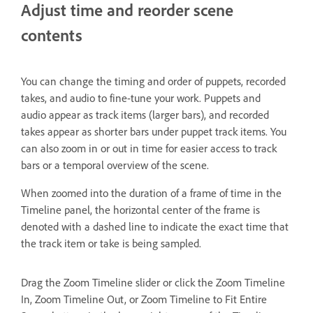
Adjust time and reorder scene
contents
You can change the timing and order of puppets, recorded
takes, and audio to fine-tune your work. Puppets and
audio appear as track items (larger bars), and recorded
takes appear as shorter bars under puppet track items. You
can also zoom in or out in time for easier access to track
bars or a temporal overview of the scene.
When zoomed into the duration of a frame of time in the
Timeline panel, the horizontal center of the frame is
denoted with a dashed line to indicate the exact time that
the track item or take is being sampled.
Drag the Zoom Timeline slider or click the Zoom Timeline
In, Zoom Timeline Out, or Zoom Timeline to Fit Entire