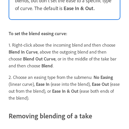
blends, but don’t set the ease to a specific type
of curve. The default is
Ease In & Out.
To set the blend easing curve:
1. Right-click above the incoming blend and then choose
Blend In Curve
, above the outgoing blend and then
choose
Blend Out Curve
, or in the middle of the take bar
and then choose
Blend
.
2. Choose an easing type from the submenu:
No Easing
(linear curve),
Ease In
(ease into the blend),
Ease Out
(ease
out from the blend), or
Ease In & Out
(ease both ends of
the blend).
Removing blending of a take