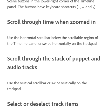
Scene buttons in the lower-right corner of the Timeline
panel. The buttons have keyboard shortcuts (–, =, and \).
Scroll through time when zoomed in
Use the horizontal scrollbar below the scrollable region of
the Timeline panel or swipe horizontally on the trackpad.
Scroll through the stack of puppet and
audio tracks
Use the vertical scrollbar or swipe vertically on the
trackpad.
Select or deselect track items