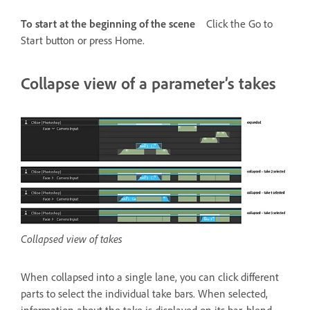
To start at the beginning of the scene
Click the Go to
Start button or press Home.
Collapse view of a parameter’s takes
Collapsed view of takes
When collapsed into a single lane, you can click different
parts to select the individual take bars. When selected,