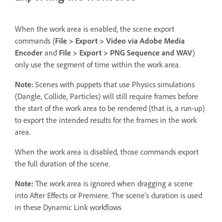
When the work area is enabled, the scene export
commands (
File > Export > Video via Adobe Media
Encoder
and
File > Export > PNG Sequence and WAV
)
only use the segment of time within the work area.
Note:
Scenes with puppets that use Physics simulations
(Dangle, Collide, Particles) will still require frames before
the start of the work area to be rendered (that is, a run-up)
to export the intended results for the frames in the work
area.
When the work area is disabled, those commands export
the full duration of the scene.
Note:
The work area is ignored when dragging a scene
into After Effects or Premiere. The scene’s duration is used
in these Dynamic Link workflows