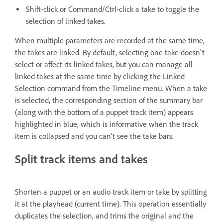
Shift-click or Command/Ctrl-click a take to toggle the
selection of linked takes.
When multiple parameters are recorded at the same time,
the takes are linked. By default, selecting one take doesn't
select or affect its linked takes, but you can manage all
linked takes at the same time by clicking the Linked
Selection command from the Timeline menu. When a take
is selected, the corresponding section of the summary bar
(along with the bottom of a puppet track item) appears
highlighted in blue, which is informative when the track
item is collapsed and you can’t see the take bars.
Split track items and takes
Shorten a puppet or an audio track item or take by splitting
it at the playhead (current time). This operation essentially
duplicates the selection, and trims the original and the