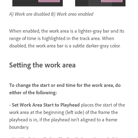
A) Work are disabled B) Work area enabled
When enabled, the work area is a lighter-gray bar and its
range of time is highlighted in the track area. When
disabled, the work area bar is a subtle darker-gray color.
Setting the work area
To change the start or end time for the work area, do
either of the following:
•
Set Work Area Start to Playhead
places the start of the
work area at the beginning (left side) of the frame the
playhead is in, if the playhead isn’t aligned to a frame
boundary.