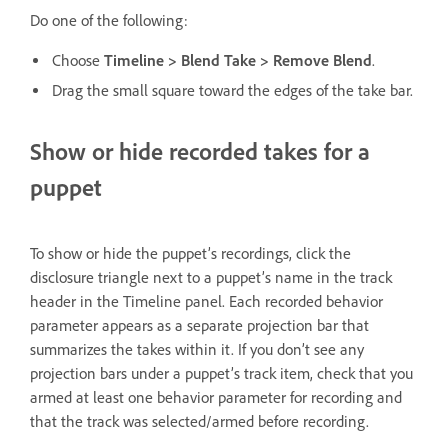
Do one of the following:
Choose
Timeline > Blend Take > Remove Blend
.
Drag the small square toward the edges of the take bar.
Show or hide recorded takes for a
puppet
To show or hide the puppet’s recordings, click the
disclosure triangle next to a puppet’s name in the track
header in the Timeline panel. Each recorded behavior
parameter appears as a separate projection bar that
summarizes the takes within it. If you don’t see any
projection bars under a puppet’s track item, check that you
armed at least one behavior parameter for recording and
that the track was selected/armed before recording.