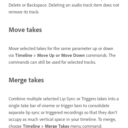
Delete or Backspace. Deleting an audio track item does not
remove its track.
Move takes
Move selected takes for the same parameter up or down
via
Timeline > Move Up or Move Down
commands. The
commands can still be used for selected tracks.
Merge takes
Combine multiple selected Lip Sync or Triggers takes into a
single take bar of viseme or trigger bars to consolidate
separate lip sync or triggered recordings so that they don’t
occupy as much vertical space in your timeline. To merge,
choose
Timeline > Merge Takes
menu command.