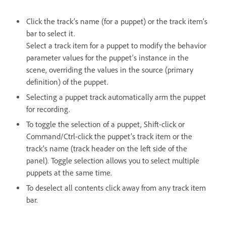
Click the track’s name (for a puppet) or the track item’s
bar to select it.
Select a track item for a puppet to modify the behavior
parameter values for the puppet’s instance in the
scene, overriding the values in the source (primary
definition) of the puppet.
Selecting a puppet track automatically arm the puppet
for recording.
To toggle the selection of a puppet, Shift-click or
Command/Ctrl-click the puppet’s track item or the
track’s name (track header on the left side of the
panel). Toggle selection allows you to select multiple
puppets at the same time.
To deselect all contents click away from any track item
bar.