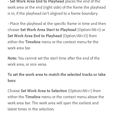
•
Set Work Area End to Playhead
places the end of the
work area at the end (right side) of the frame the playhead
is in, if the playhead isn’t aligned to a frame boundary.
• Place the playhead at the specific frame in time and then
choose
Set Work Area Start
to Playhead
(Option/Alt+I) or
Set Work Area End to Playhead
(Option/Alt+O) from
either the
Timeline
menu or the context menu for the
work area bar.
Note:
You cannot set the start time after the end of the
work area, or vice versa.
To set the work area to match the selected tracks or take
bars:
Choose
Set Work Area
to Selection
(Option/Alt+/) from
either the
Timeline
menu or the context menu above the
work area bar. The work area will span the earliest and
latest times in the selection.