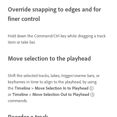
Override snapping to edges and for
finer control
Hold down the Command/Ctrl key while dragging a track
item or take bar.
Move selection to the playhead
Shift the selected tracks, takes, trigger/viseme bars, or
keyframes in time to align to the playhead, by using
the
Timeline > Move Selection In to Playhead
([)
or
Timeline > Move Selection Out to Playhead
(])
commands.
Reorder a track