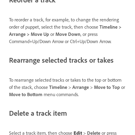
To reorder a track, for example, to change the rendering
order of puppet, select the track, then choose
Timeline >
Arrange > Move Up
or
Move Down
, or press
Command+Up/Down Arrow or Ctrl+Up/Down Arrow.
Rearrange selected tracks or takes
To rearrange selected tracks or takes to the top or bottom
of the stack, choose
Timeline
>
Arrange
>
Move to Top
or
Move to Bottom
menu commands.
Delete a track item
Select a track item, then choose
Edit
>
Delete
or press