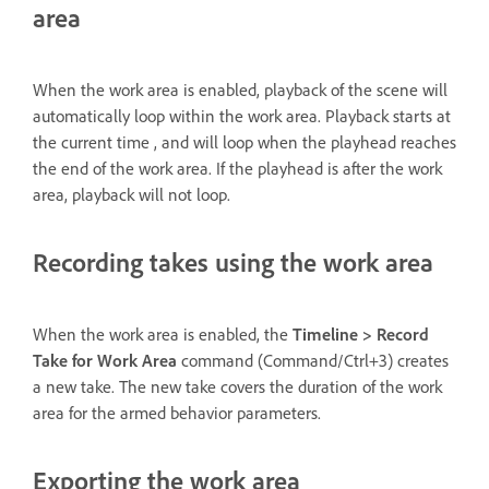
area
When the work area is enabled, playback of the scene will
automatically loop within the work area. Playback starts at
the current time , and will loop when the playhead reaches
the end of the work area. If the playhead is after the work
area, playback will not loop.
Recording takes using the work area
When the work area is enabled, the
Timeline > Record
Take for Work Area
command (Command/Ctrl+3) creates
a new take. The new take covers the duration of the work
area for the armed behavior parameters.
Exporting the work area