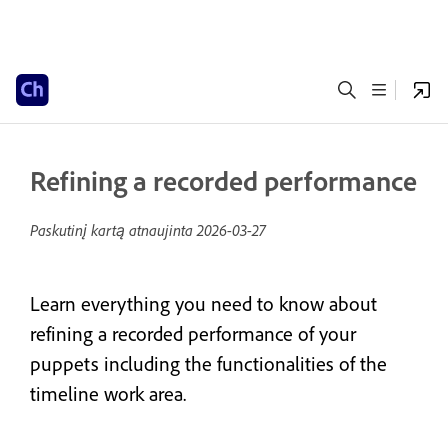
Refining a recorded performance
Paskutinį kartą atnaujinta
2026-03-27
Learn everything you need to know about
refining a recorded performance of your
puppets including the functionalities of the
timeline work area.