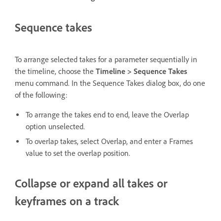
Sequence takes
To arrange selected takes for a parameter sequentially in
the timeline, choose the
Timeline > Sequence Takes
menu command. In the Sequence Takes dialog box, do one
of the following:
To arrange the takes end to end, leave the Overlap
option unselected.
To overlap takes, select Overlap, and enter a Frames
value to set the overlap position.
Collapse or expand all takes or
keyframes on a track