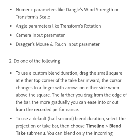
Numeric parameters like Dangle’s Wind Strength or
Transform’s Scale
Angle parameters like Transform’s Rotation
Camera Input parameter
Dragger’s Mouse & Touch Input parameter
2. Do one of the following:
To use a custom blend duration, drag the small square
at either top corner of the take bar inward; the cursor
changes to a finger with arrows on either side when
above the square. The farther you drag from the edge of
the bar, the more gradually you can ease into or out
from the recorded performance.
To use a default (half-second) blend duration, select the
projection or take bar, then choose
Timeline > Blend
Take
submenu. You can blend only the incoming