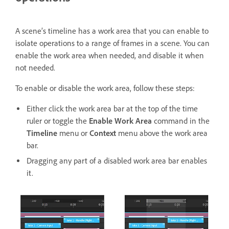
A scene’s timeline has a work area that you can enable to
isolate operations to a range of frames in a scene. You can
enable the work area when needed, and disable it when
not needed.
To enable or disable the work area,
follow these steps:
Either click the work area bar at the top of the time
ruler or toggle the
Enable Work Area
command in the
Timeline
menu or
Context
menu above the work area
bar.
Dragging any part of a disabled work area bar enables
it.