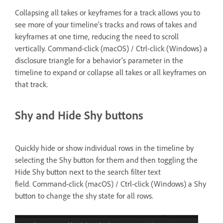
Collapsing all takes or keyframes for a track allows you to
see more of your timeline’s tracks and rows of takes and
keyframes at one time, reducing the need to scroll
vertically. Command-click (macOS) / Ctrl-click (Windows) a
disclosure triangle for a behavior’s parameter in the
timeline to expand or collapse all takes or all keyframes on
that track.
Shy and Hide Shy buttons
Quickly hide or show individual rows in the timeline by
selecting the Shy button for them and then toggling the
Hide Shy button next to the search filter text
field. Command-click (macOS) / Ctrl-click (Windows) a Shy
button to change the shy state for all rows.