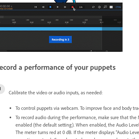
ecord a performance of your puppets
Calibrate the video or audio inputs, as needed:
To control puppets via webcam. To improve face and body track
To record audio during the performance, make sure that th
enabled (the default setting). When enabled, the Audio Level
The meter turns red at 0 dB. If the meter displays “Audio Lev