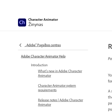
Character Animator
Žinynas
R
„Adobe“ Pagalbos centras
Adobe Character Animator Help
Pa
Introduction
What’s new in Adobe Character
Yo
Animator
fo
Character Animator system
requirements
A 
th
Release notes | Adobe Character
pa
Animator
pu