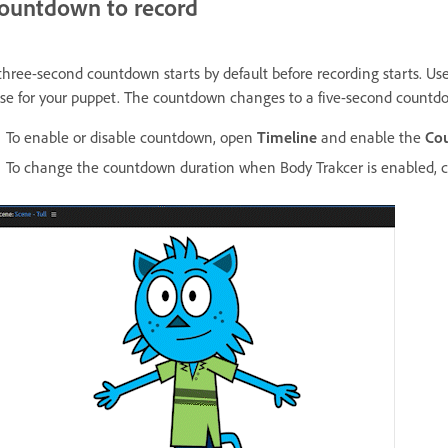
ountdown to record
three-second countdown starts by default before recording starts. Use 
se for your puppet. The countdown changes to a five-second countd
To enable or disable countdown, open
Timeline
and enable the
Co
To change the countdown duration when Body Trakcer is enabled,