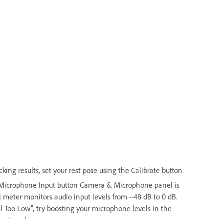
ing results, set your rest pose using the Calibrate button.
e Microphone Input button Camera & Microphone panel is
 meter monitors audio input levels from –48 dB to 0 dB.
el Too Low”, try boosting your microphone levels in the