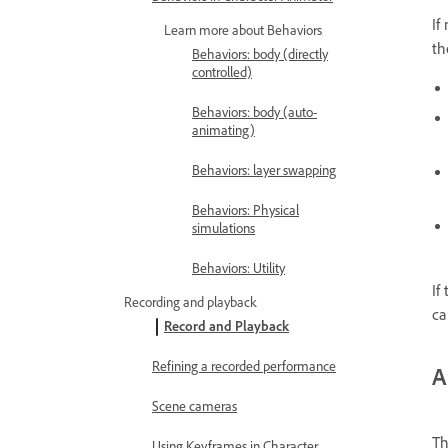
If
Learn more about Behaviors
th
Behaviors: body (directly
controlled)
Behaviors: body (auto-
animating)
Behaviors: layer swapping
Behaviors: Physical
simulations
Behaviors: Utility
If
Recording and playback
ca
Record and Playback
Refining a recorded performance
A
Scene cameras
Th
Using Keyframes in Character