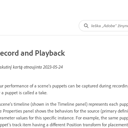
ecord and Playback
skutinį kartą atnaujinta
2023-05-24
ur performance of a scene’s puppets can be captured during recordin
r a puppet is called a take.
scene’s timeline (shown in the Timeline panel) represents each pupp
e Properties panel shows the behaviors for the source (primary defini
rameter values for this specific instance. For example, the same pup
ppet’s track item having a different Position transform for placement