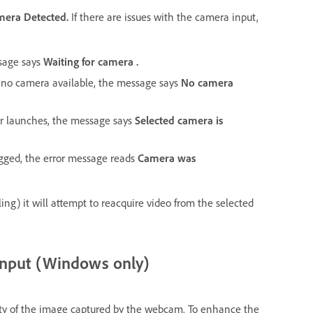
mera Detected.
If there are issues with the camera input,
ssage says
Waiting for camera .
is no camera available, the message says
No camera
or launches, the message says
Selected camera is
lugged, the error message reads
Camera was
ling) it will attempt to reacquire video from the selected
input (Windows only)
lity of the image captured by the webcam. To enhance the