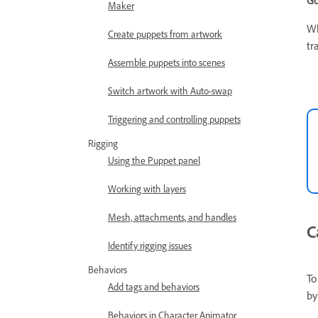
Go
Maker
Wh
Create puppets from artwork
tr
Assemble puppets into scenes
Switch artwork with Auto-swap
Triggering and controlling puppets
Rigging
Using the Puppet panel
Working with layers
Mesh, attachments, and handles
C
Identify rigging issues
Behaviors
To
Add tags and behaviors
by
Behaviors in Character Animator