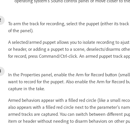
operating system’s Sound control panel or move closer to th
To arm the track for recording, select the puppet (either its trac
of the panel).
A selected/armed puppet allows you to isolate recording to ajust i
or header, or adding a puppet to a scene, deselects/disarms othe
for record, press Command/Ctrl-click. An armed puppet track app
In the Properties panel, enable the Arm for Record button (small
want to record for the puppet. Also enable the Arm for Record b
capture in the take.
Armed behaviors appear with a filled red circle (like a small re
also appears with a filled red circle next to the parameter’s n
armed tracks are captured. You can switch between different pup
item or header without needing to disarm behaviors on other pu