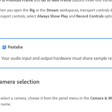
 to Previous Frame
and
Go to Next Frame
buttons move one frame 
en you open the
Rig
or the
Stream
workspaces, transport controls do
ansport controls, select
Always Show Play
and
Record Controls
opti
Pastaba
Your audio input and output hardware must share sample ra
amera selection
 select a camera,
choose it from the panel menu in the
Camera & M
 name.