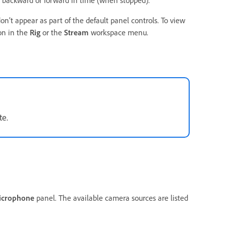
backward or forward in time (when stopped).
n’t appear as part of the default panel controls. To view
on in the
Rig
or the
Stream
workspace menu.
te.
icrophone
panel. The available camera sources are listed