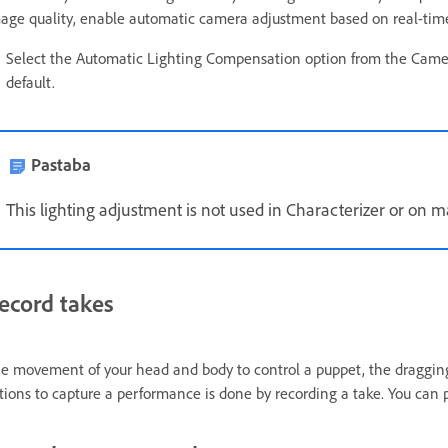
age quality, enable automatic camera adjustment based on real-time a
Select the Automatic Lighting Compensation option from the Came
default.
Pastaba
This lighting adjustment is not used in Characterizer or on 
ecord takes
e movement of your head and body to control a puppet, the dragging
tions to capture a performance is done by recording a take. You can 