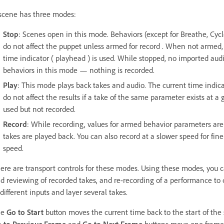
scene has three modes:
Stop
: Scenes open in this mode. Behaviors (except for Breathe, Cycl
do not affect the puppet unless armed for record . When not armed, 
time indicator ( playhead ) is used. While stopped, no imported audi
behaviors in this mode — nothing is recorded.
Play
: This mode plays back takes and audio. The current time indi
do not affect the results if a take of the same parameter exists at a 
used but not recorded.
Record
: While recording, values for armed behavior parameters are
takes are played back. You can also record at a slower speed for fin
speed.
ere are transport controls for these modes. Using these modes, you 
d reviewing of recorded takes, and re-recording of a performance to c
 different inputs and layer several takes.
he
Go to Start
button moves the current time back to the start of the sc