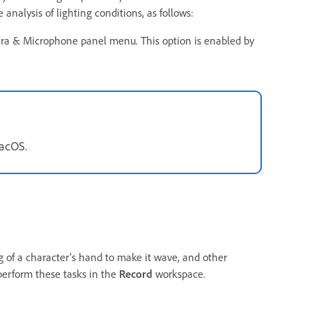
nalysis of lighting conditions, as follows:
ra & Microphone panel menu. This option is enabled by
macOS.
 of a character’s hand to make it wave, and other
perform these tasks in the
Record
workspace.