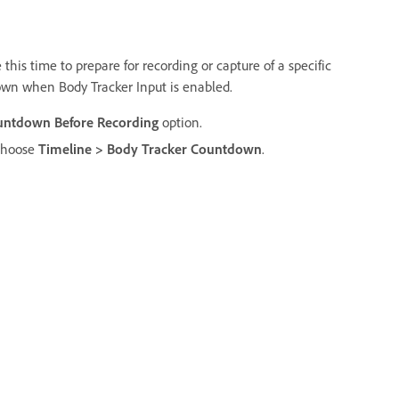
this time to prepare for recording or capture of a specific
own when Body Tracker Input is enabled.
untdown Before Recording
option.
 choose
Timeline > Body Tracker Countdown
.