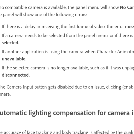
 no compatible camera is available, the panel menu will show
No Ca
e panel will show one of the following errors:
If there is a delay in receiving the first frame of video, the error me
If a camera needs to be selected from the panel menu, or if there 
selected.
If another application is using the camera when Character Animat
unavailable.
If the selected camera is no longer available, such as if it was unp
disconnected.
 the Camera Input button gets disabled due to an issue, clicking (enab
mera.
utomatic lighting compensation for camera 
e accuracy of face tracking and body tracking is affected by the qua