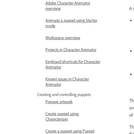
Adobe Character Animator
A 
overview
Animate a puppet using Starter
mode
Workspace overview
Projects in Character Animator
Keyboard shortcuts for Character
Animator
Known issues in Character
Animator
Creating and controlling puppets
Th
Prepare artwork
an
Create puppet using
of
Characterizer
T
Create a puppet using Puppet