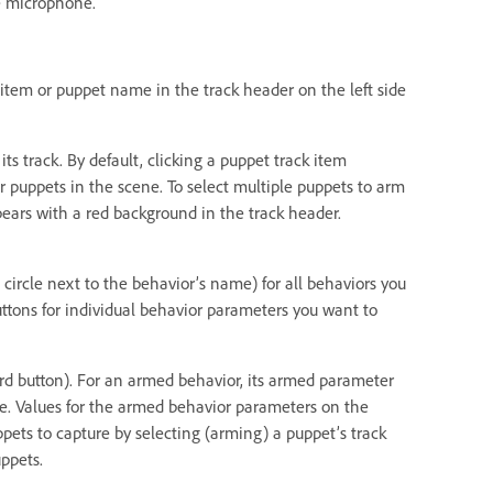
e microphone.
k item or puppet name in the track header on the left side
ts track. By default, clicking a puppet track item
r puppets in the scene. To select multiple puppets to arm
ears with a red background in the track header.
 circle next to the behavior’s name) for all behaviors you
uttons for individual behavior parameters you want to
cord button). For an armed behavior, its armed parameter
ame. Values for the armed behavior parameters on the
pets to capture by selecting (arming) a puppet’s track
ppets.