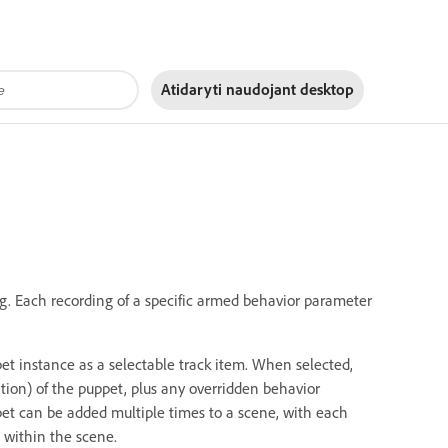
Atidaryti naudojant
desktop
g. Each recording of a specific armed behavior parameter
et instance as a selectable track item. When selected,
tion) of the puppet, plus any overridden behavior
pet can be added multiple times to a scene, with each
 within the scene.