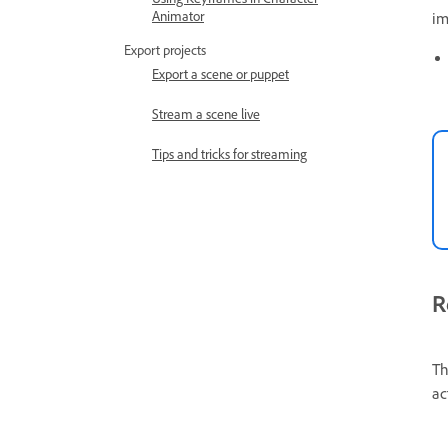
Animator
im
Export projects
Export a scene or puppet
Stream a scene live
Tips and tricks for streaming
R
Th
ac