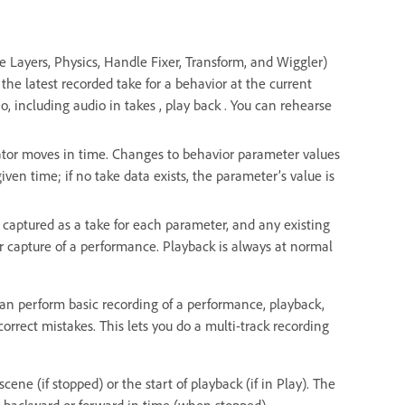
e Layers, Physics, Handle Fixer, Transform, and Wiggler)
the latest recorded take for a behavior at the current
o, including audio in takes , play back . You can rehearse
cator moves in time. Changes to behavior parameter values
given time; if no take data exists, the parameter’s value is
 captured as a take for each parameter, and any existing
er capture of a performance. Playback is always at normal
can perform basic recording of a performance, playback,
orrect mistakes. This lets you do a multi-track recording
ene (if stopped) or the start of playback (if in Play). The