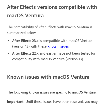
After Effects versions compatible with
macOS Ventura
The compatibility of After Effects with macOS Ventura is
summarized below:
After Effects 23.x
is compatible with macOS Ventura
(version 13) with these
known issues
After Effects 22.x
and earlier
have not been tested for
compatibility with macOS Ventura (version 13)
Known issues with macOS Ventura
The following known issues are specific to macOS Ventura.
Important!
Until these issues have been resolved, you may