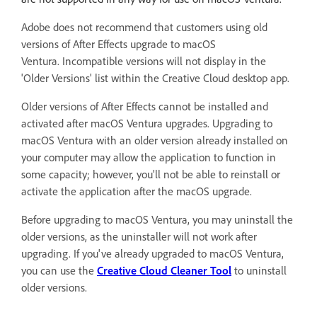
Adobe does not recommend that customers using old
versions of After Effects upgrade to macOS
Ventura.
Incompatible versions will not display in the
'Older Versions' list within the Creative Cloud desktop app.
Older versions of After Effects cannot be installed and
activated after macOS Ventura upgrades. Upgrading to
macOS Ventura with an older version already installed on
your computer may allow the application to function in
some capacity; however, you'll not be able to reinstall or
activate the application after the macOS upgrade.
Before upgrading to macOS Ventura, you may uninstall the
older versions, as the uninstaller will not work after
upgrading. If you've already upgraded to macOS Ventura,
you can use the
Creative Cloud Cleaner Tool
to uninstall
older versions.