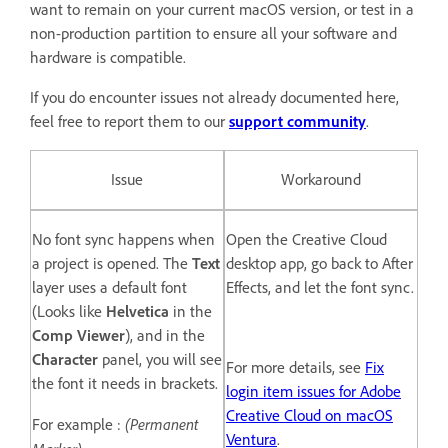
want to remain on your current macOS version, or test in a
non-production partition to ensure all your software and
hardware is compatible.
If you do encounter issues not already documented here,
feel free to report them to our
support community
.
Issue
Workaround
No font sync happens when
Open the Creative Cloud
a project is opened. The
Text
desktop app, go back to After
layer uses a default font
Effects, and let the font sync.
(Looks like
Helvetica
in the
Comp Viewer
), and in the
Character
panel, you will see
For more details, see
Fix
the font it needs in brackets.
login item issues for Adobe
Creative Cloud on macOS
(Permanent
For example :
Ventura
.