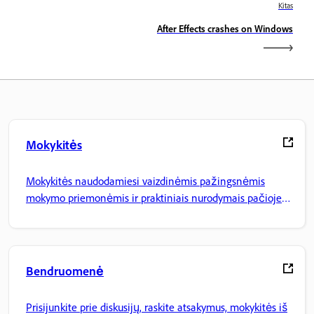
Kitas
After Effects crashes on Windows
Mokykitės
Mokykitės naudodamiesi vaizdinėmis pažingsnėmis
mokymo priemonėmis ir praktiniais nurodymais pačioje
programoje.
Bendruomenė
Prisijunkite prie diskusijų, raskite atsakymus, mokykitės iš