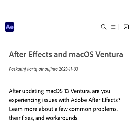
After Effects and macOS Ventura
Paskutinį kartą atnaujinta
2023-11-03
After updating macOS 13 Ventura, are you
experiencing issues with Adobe After Effects?
Learn more about a few common problems,
their fixes, and workarounds.