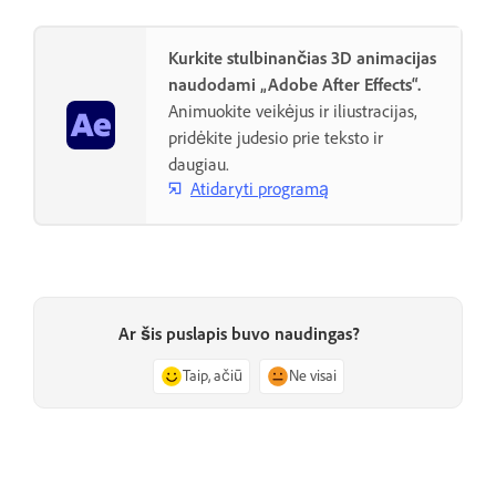
Kurkite stulbinančias 3D animacijas
naudodami „Adobe After Effects“.
Animuokite veikėjus ir iliustracijas,
pridėkite judesio prie teksto ir
daugiau.
Atidaryti programą
Ar šis puslapis buvo naudingas?
Taip, ačiū
Ne visai