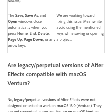
Marker)
.
The
Save
,
Save As
, and
We are working toward
Open
windows close
fixing this issue. Meanwhile,
automatically when you
avoid using the mentioned
press
Home
,
End
,
Delete,
keys while saving or opening
Page Up
,
Page Down
, or any
a project.
arrow keys.
Are legacy/perpetual versions of After
Effects compatible with macOS
Ventura?
No, legacy/perpetual versions of After Effects were not
designed or tested to work on macOS 13.0 (Ventura). They
are not supported in any way for use on macOS Ventura.