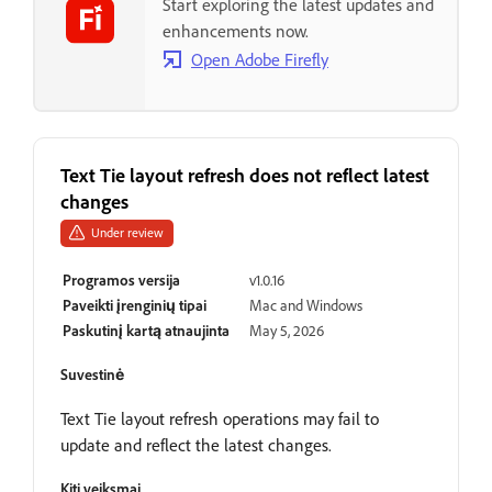
Start exploring the latest updates and
enhancements now.
Open Adobe Firefly
Text Tie layout refresh does not reflect latest
changes
Under review
Programos versija
v1.0.16
Paveikti įrenginių tipai
Mac and Windows
Paskutinį kartą atnaujinta
May 5, 2026
Suvestinė
Text Tie layout refresh operations may fail to
update and reflect the latest changes.
Kiti veiksmai