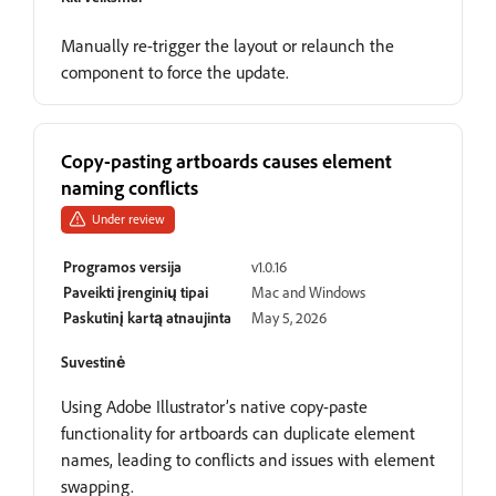
Manually re-trigger the layout or relaunch the
component to force the update.
Copy-pasting artboards causes element
naming conflicts
Under review
Programos versija
v1.0.16
Paveikti įrenginių tipai
Mac and Windows
Paskutinį kartą atnaujinta
May 5, 2026
Suvestinė
Using Adobe Illustrator’s native copy-paste
functionality for artboards can duplicate element
names, leading to conflicts and issues with element
swapping.