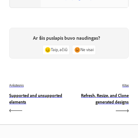
Ar šis puslapis buvo naudingas?
Taip, ačiū
Ne visai
Ankstesnis
Kitas
Supported and unsupported
Refresh, Resize, and Clone
elements
generated designs