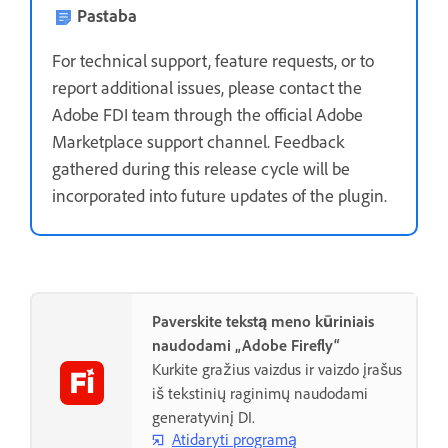
Pastaba
For technical support, feature requests, or to
report additional issues, please contact the
Adobe FDI team through the official Adobe
Marketplace support channel. Feedback
gathered during this release cycle will be
incorporated into future updates of the plugin.
Paverskite tekstą meno kūriniais
naudodami „Adobe Firefly“
Kurkite gražius vaizdus ir vaizdo įrašus
iš tekstinių raginimų naudodami
generatyvinį DI.
Atidaryti programą