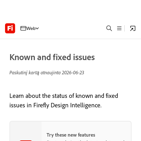
Web
Known and fixed issues
Paskutinį kartą atnaujinta
2026-06-23
Learn about the status of known and fixed
issues in Firefly Design Intelligence.
Try these new features