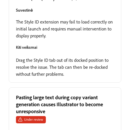
Suvestinė
The Style ID extension may fail to load correctly on
initial launch and requires manual intervention to
display properly.
Kiti veiksmai
Drag the Style ID tab out of its docked position to
resolve the issue. The tab can then be re-docked
without further problems.
Pasting large text during copy variant
generation causes Illustrator to become
unresponsive
Under review