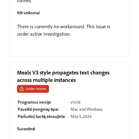
names.
Kiti veiksmai
There is currently no workaround. This issue is
under active investigation.
Meals V3 style propagates text changes
across multiple instances
Under review
Programos versija
v1.0.16
Paveikti įrenginių tipai
Mac and Windows
Paskutinį kartą atnaujinta
May 5, 2026
Suvestinė