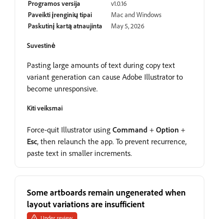
Programos versija
v1.0.16
Paveikti įrenginių tipai
Mac and Windows
Paskutinį kartą atnaujinta
May 5, 2026
Suvestinė
Pasting large amounts of text during copy text
variant generation can cause Adobe Illustrator to
become unresponsive.
Kiti veiksmai
Force-quit Illustrator using
Command
+
Option
+
Esc
, then relaunch the app. To prevent recurrence,
paste text in smaller increments.
Some artboards remain ungenerated when
layout variations are insufficient
Under review