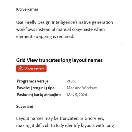
Kiti veiksmai
Use Firefly Design Intelligence’s native generation
workflows instead of manual copy-paste when
element swapping is required.
Grid View truncates long layout names
Under review
Programos versija
v1.0.16
Paveikti įrenginių tipai
Mac and Windows
Paskutinį kartą atnaujinta
May 5, 2026
Suvestinė
Layout names may be truncated in Grid View,
making it difficult to fully identify layouts with long