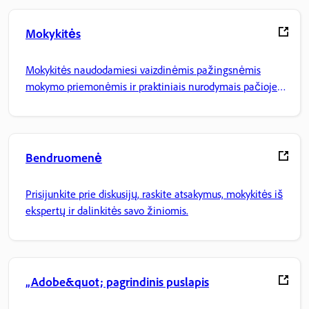
Mokykitės
Mokykitės naudodamiesi vaizdinėmis pažingsnėmis
mokymo priemonėmis ir praktiniais nurodymais pačioje
programoje.
Bendruomenė
Prisijunkite prie diskusijų, raskite atsakymus, mokykitės iš
ekspertų ir dalinkitės savo žiniomis.
„Adobe&quot; pagrindinis puslapis