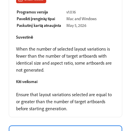
Programos versija
v1.0.16
Paveikti įrenginių tipai
Mac and Windows
Paskutinį kartą atnaujinta
May 5, 2026
Suvestinė
When the number of selected layout variations is
fewer than the number of target artboards with
identical size and aspect ratio, some artboards are
not generated.
Kiti veiksmai
Ensure that layout variations selected are equal to
or greater than the number of target artboards
before starting generation.