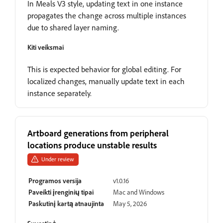
In Meals V3 style, updating text in one instance
propagates the change across multiple instances
due to shared layer naming.
Kiti veiksmai
This is expected behavior for global editing. For
localized changes, manually update text in each
instance separately.
Artboard generations from peripheral
locations produce unstable results
Under review
Programos versija
v1.0.16
Paveikti įrenginių tipai
Mac and Windows
Paskutinį kartą atnaujinta
May 5, 2026