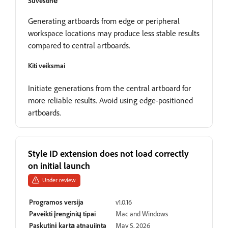
Suvestinė
Generating artboards from edge or peripheral
workspace locations may produce less stable results
compared to central artboards.
Kiti veiksmai
Initiate generations from the central artboard for
more reliable results. Avoid using edge-positioned
artboards.
Style ID extension does not load correctly
on initial launch
Under review
Programos versija
v1.0.16
Paveikti įrenginių tipai
Mac and Windows
Paskutinį kartą atnaujinta
May 5, 2026